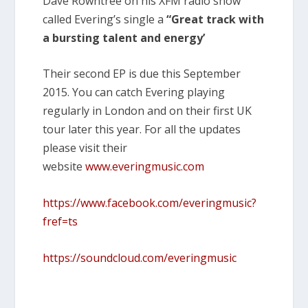
Dave Rowntree on his XFM radio show
called Evering’s single a
“Great track with
a bursting talent and energy’
Their second EP is due this September
2015. You can catch Evering playing
regularly in London and on their first UK
tour later this year. For all the updates
please visit their
website
www.everingmusic.com
https://www.facebook.com/everingmusic?
fref=ts
https://soundcloud.com/everingmusic