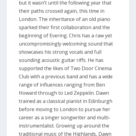
but it wasn’t until the following year that
their paths crossed again, this time in
London. The inheritance of an old piano
sparked their first collaboration and the
beginning of Evering. Chris has a raw yet
uncompromisingly welcoming sound that
showcases his strong vocals and full
sounding acoustic guitar riffs. He has
supported the likes of Two Door Cinema
Club with a previous band and has a wide
range of influences ranging from Ben
Howard through to Led Zeppelin. Dawn
trained as a classical pianist in Edinburgh
before moving to London to pursue her
career as a singer songwriter and multi-
instrumentalist. Growing up around the
traditional music of the Highlands, Dawn