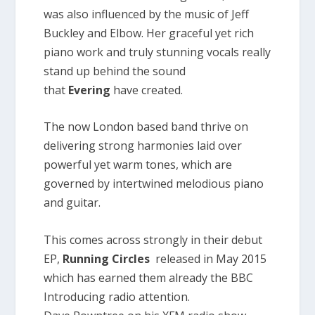
was also influenced by the music of Jeff
Buckley and Elbow. Her graceful yet rich
piano work and truly stunning vocals really
stand up behind the sound
that
Evering
have created.
The now London based band thrive on
delivering strong harmonies laid over
powerful yet warm tones, which are
governed by intertwined melodious piano
and guitar.
This comes across strongly in their debut
EP,
Running Circles
released in May 2015
which has earned them already the BBC
Introducing radio attention.