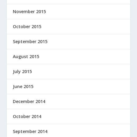
November 2015
October 2015
September 2015
August 2015
July 2015
June 2015
December 2014
October 2014
September 2014