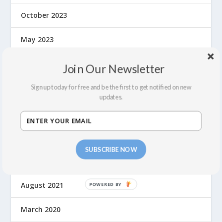
October 2023
May 2023
September 2022
Join Our Newsletter
July 2022
Sign up today for free and be the first to get notified on new
updates.
February 2022
December 2021
SUBSCRIBE NOW
September 2021
August 2021
March 2020