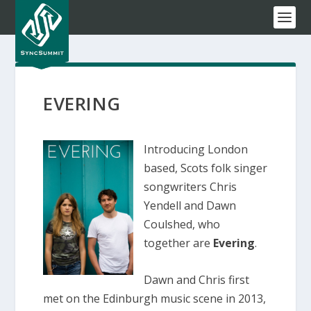
EVERING
Introducing London
based, Scots folk singer
songwriters Chris
Yendell and Dawn
Coulshed, who
together are
Evering
.
Dawn and Chris first
met on the Edinburgh music scene in 2013,