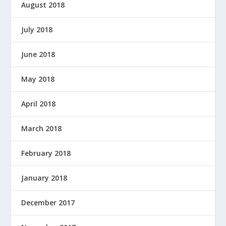
August 2018
July 2018
June 2018
May 2018
April 2018
March 2018
February 2018
January 2018
December 2017