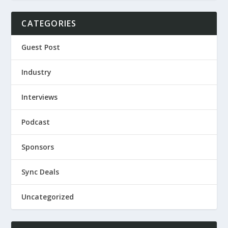
CATEGORIES
Guest Post
Industry
Interviews
Podcast
Sponsors
Sync Deals
Uncategorized