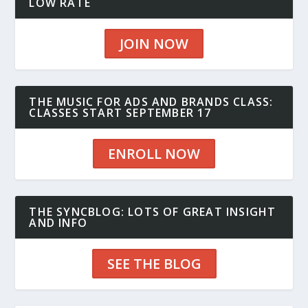
LOW RATE
JOIN NOW
THE MUSIC FOR ADS AND BRANDS CLASS:
CLASSES START SEPTEMBER 17
ENROLL NOW
THE SYNCBLOG: LOTS OF GREAT INSIGHT
AND INFO
SEE THE BLOG