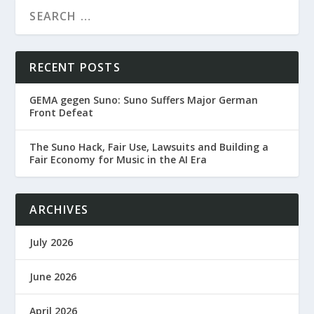
RECENT POSTS
GEMA gegen Suno: Suno Suffers Major German
Front Defeat
The Suno Hack, Fair Use, Lawsuits and Building a
Fair Economy for Music in the AI Era
ARCHIVES
July 2026
June 2026
April 2026