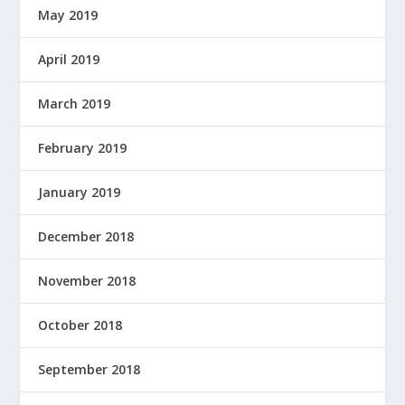
May 2019
April 2019
March 2019
February 2019
January 2019
December 2018
November 2018
October 2018
September 2018