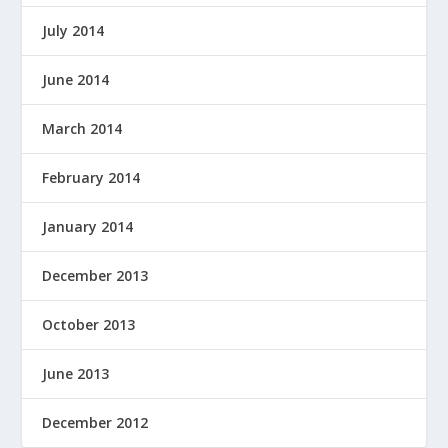
July 2014
June 2014
March 2014
February 2014
January 2014
December 2013
October 2013
June 2013
December 2012