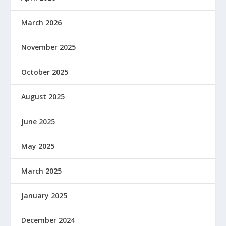
March 2026
November 2025
October 2025
August 2025
June 2025
May 2025
March 2025
January 2025
December 2024