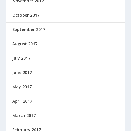
November 2017
October 2017
September 2017
August 2017
July 2017
June 2017
May 2017
April 2017
March 2017
February 2017