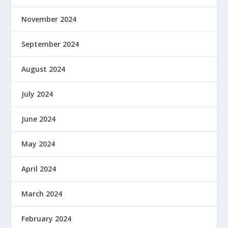
November 2024
September 2024
August 2024
July 2024
June 2024
May 2024
April 2024
March 2024
February 2024