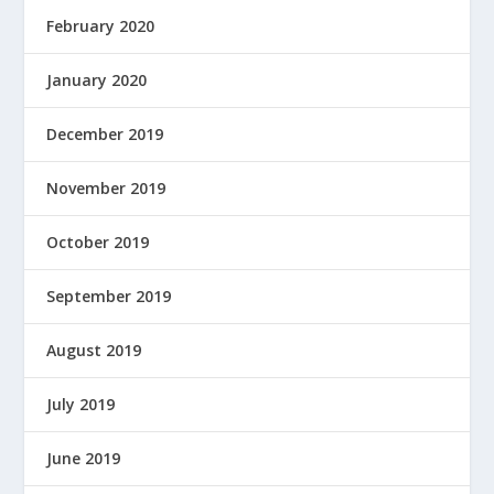
February 2020
January 2020
December 2019
November 2019
October 2019
September 2019
August 2019
July 2019
June 2019