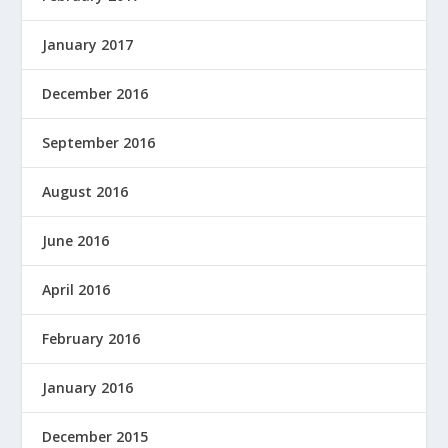
January 2017
December 2016
September 2016
August 2016
June 2016
April 2016
February 2016
January 2016
December 2015