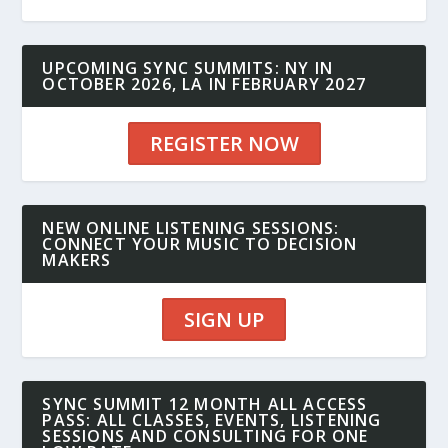
UPCOMING SYNC SUMMITS: NY IN
OCTOBER 2026, LA IN FEBRUARY 2027
REGISTER NOW
NEW ONLINE LISTENING SESSIONS:
CONNECT YOUR MUSIC TO DECISION
MAKERS
SIGN UP
SYNC SUMMIT 12 MONTH ALL ACCESS
PASS: ALL CLASSES, EVENTS, LISTENING
SESSIONS AND CONSULTING FOR ONE