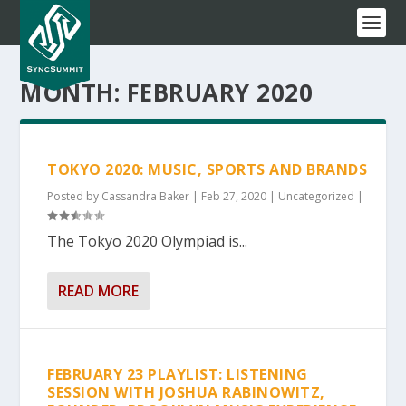
MONTH:
FEBRUARY 2020
TOKYO 2020: MUSIC, SPORTS AND BRANDS
Posted by
Cassandra Baker
|
Feb 27, 2020
|
Uncategorized
|
The Tokyo 2020 Olympiad is...
READ MORE
FEBRUARY 23 PLAYLIST: LISTENING
SESSION WITH JOSHUA RABINOWITZ,