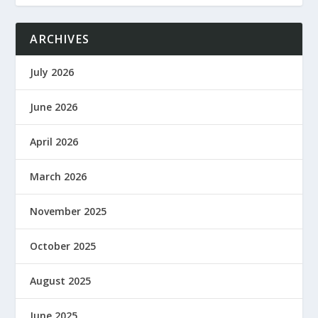
ARCHIVES
July 2026
June 2026
April 2026
March 2026
November 2025
October 2025
August 2025
June 2025