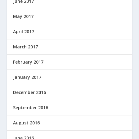
June 2017
May 2017
April 2017
March 2017
February 2017
January 2017
December 2016
September 2016
August 2016
June 2016