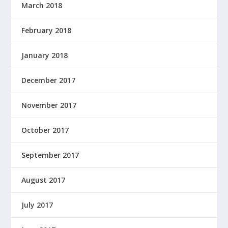
March 2018
February 2018
January 2018
December 2017
November 2017
October 2017
September 2017
August 2017
July 2017