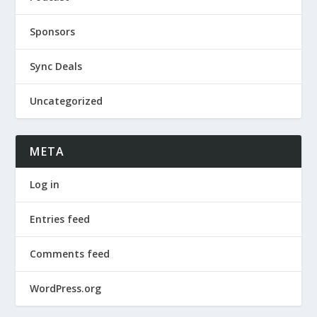
Sponsors
Sync Deals
Uncategorized
META
Log in
Entries feed
Comments feed
WordPress.org