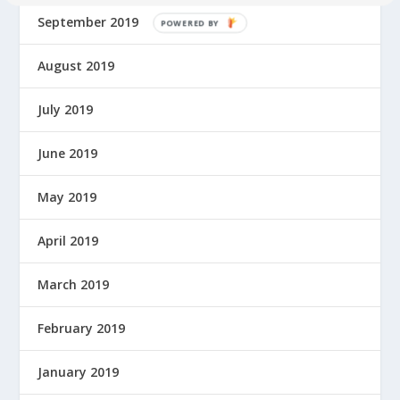
September 2019
P
O
August 2019
W
E
R
July 2019
E
D
June 2019
B
Y
May 2019
April 2019
March 2019
February 2019
January 2019