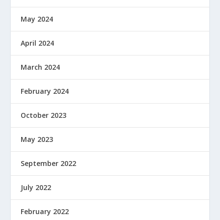
May 2024
April 2024
March 2024
February 2024
October 2023
May 2023
September 2022
July 2022
February 2022