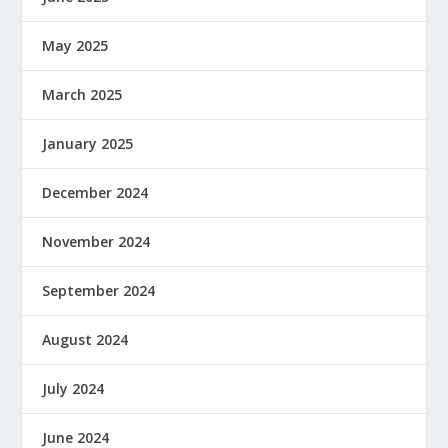
May 2025
March 2025
January 2025
December 2024
November 2024
September 2024
August 2024
July 2024
June 2024