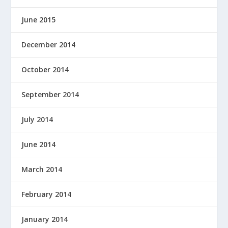
June 2015
December 2014
October 2014
September 2014
July 2014
June 2014
March 2014
February 2014
January 2014