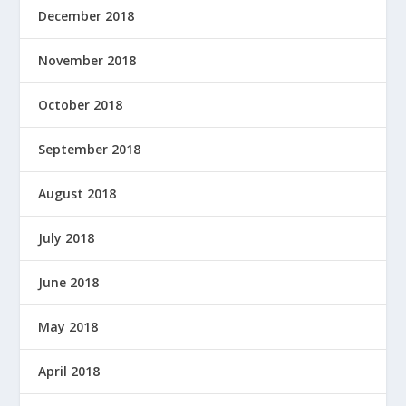
December 2018
November 2018
October 2018
September 2018
August 2018
July 2018
June 2018
May 2018
April 2018