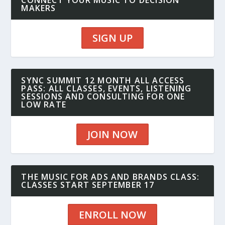
CONNECT YOUR MUSIC TO DECISION
MAKERS
SIGN UP
SYNC SUMMIT 12 MONTH ALL ACCESS
PASS: ALL CLASSES, EVENTS, LISTENING
SESSIONS AND CONSULTING FOR ONE
LOW RATE
JOIN NOW
THE MUSIC FOR ADS AND BRANDS CLASS:
CLASSES START SEPTEMBER 17
ENROLL NOW