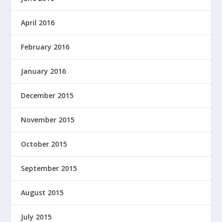
April 2016
February 2016
January 2016
December 2015
November 2015
October 2015
September 2015
August 2015
July 2015