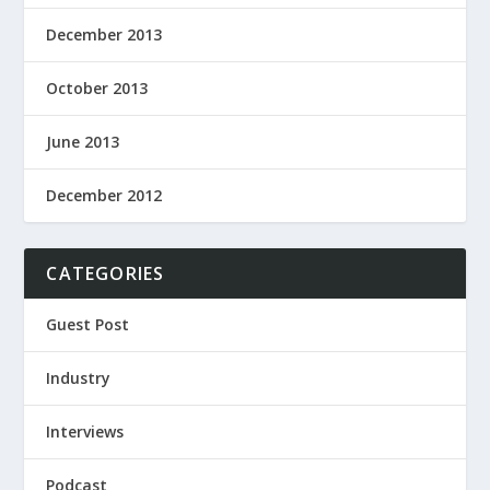
December 2013
October 2013
June 2013
December 2012
CATEGORIES
Guest Post
Industry
Interviews
Podcast