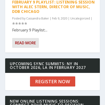
FEBRUARY 9 PLAYLIST: LISTENING SESSION
WITH ALEC STERN, DIRECTOR OF MUSIC,
DDB CHICAGO
Posted by
Cassandra Baker
|
Feb 9, 2020
|
Uncategorized
|
February 9 Playlist:...
READ MORE
UPCOMING SYNC SUMMITS: NY IN
OCTOBER 2026, LA IN FEBRUARY 2027
REGISTER NOW
NEW ONLINE LISTENING SESSIONS: