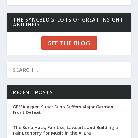
THE SYNCBLOG: LOTS OF GREAT INSIGHT
AND INFO
SEE THE BLOG
RECENT POSTS
GEMA gegen Suno: Suno Suffers Major German
Front Defeat
The Suno Hack, Fair Use, Lawsuits and Building a
Fair Economy for Music in the AI Era