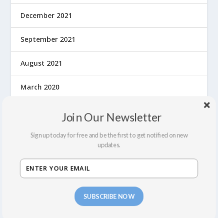
December 2021
September 2021
August 2021
March 2020
February 2020
Join Our Newsletter
January 2020
Sign up today for free and be the first to get notified on new
updates.
December 2019
November 2019
SUBSCRIBE NOW
October 2019