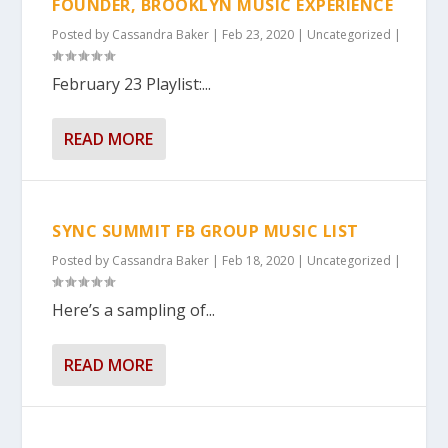
FOUNDER, BROOKLYN MUSIC EXPERIENCE
Posted by
Cassandra Baker
|
Feb 23, 2020
|
Uncategorized
|
February 23 Playlist:...
READ MORE
SYNC SUMMIT FB GROUP MUSIC LIST
Posted by
Cassandra Baker
|
Feb 18, 2020
|
Uncategorized
|
Here’s a sampling of...
READ MORE