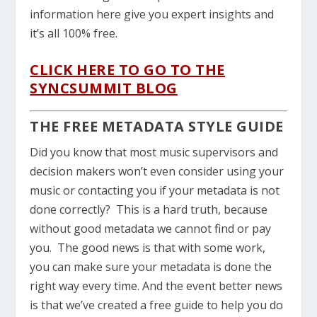
information here give you expert insights and
it’s all 100% free.
CLICK HERE TO GO TO THE
SYNCSUMMIT BLOG
THE FREE METADATA STYLE GUIDE
Did you know that most music supervisors and
decision makers won’t even consider using your
music or contacting you if your metadata is not
done correctly? This is a hard truth, because
without good metadata we cannot find or pay
you. The good news is that with some work,
you can make sure your metadata is done the
right way every time. And the event better news
is that we’ve created a free guide to help you do