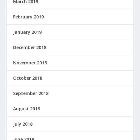
March 2019
February 2019
January 2019
December 2018
November 2018
October 2018
September 2018
August 2018
July 2018
June 2018