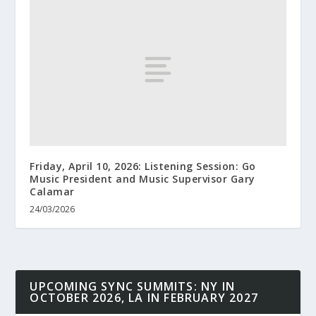
Friday, April 10, 2026: Listening Session: Go
Music President and Music Supervisor Gary
Calamar
24/03/2026
UPCOMING SYNC SUMMITS: NY IN
OCTOBER 2026, LA IN FEBRUARY 2027