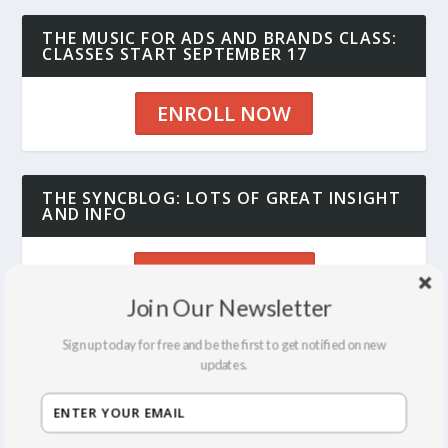
THE MUSIC FOR ADS AND BRANDS CLASS:
CLASSES START SEPTEMBER 17
ENROLL NOW
THE SYNCBLOG: LOTS OF GREAT INSIGHT
AND INFO
SEE THE BLOG
Join Our Newsletter
Sign up today for free and be the first to get notified on new
updates.
RECENT POSTS