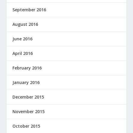
September 2016
August 2016
June 2016
April 2016
February 2016
January 2016
December 2015
November 2015
October 2015