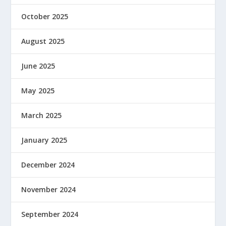
October 2025
August 2025
June 2025
May 2025
March 2025
January 2025
December 2024
November 2024
September 2024