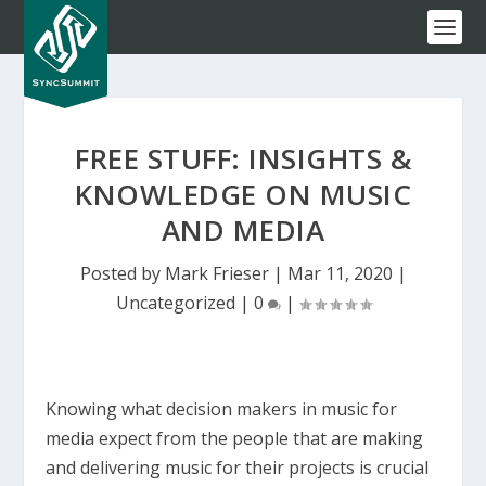
FREE STUFF: INSIGHTS &
KNOWLEDGE ON MUSIC
AND MEDIA
Posted by
Mark Frieser
|
Mar 11, 2020
|
Uncategorized
|
0
|
Knowing what decision makers in music for
media expect from the people that are making
and delivering music for their projects is crucial