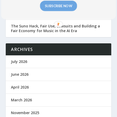
SUBSCRIBE NOW
GEMA gegen Suno: Suno Suffers Major German
Front Defeat
The Suno Hack, Fair Use, Lawsuits and Building a
Fair Economy for Music in the AI Era
ARCHIVES
July 2026
June 2026
April 2026
March 2026
November 2025