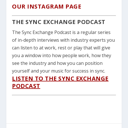
OUR INSTAGRAM PAGE
THE SYNC EXCHANGE PODCAST
The Sync Exchange Podcast is a regular series
of in-depth interviews with industry experts you
can listen to at work, rest or play that will give
you a window into how people work, how they
see the industry and how you can position
yourself and your music for success in sync.
LISTEN TO THE SYNC EXCHANGE
PODCAST