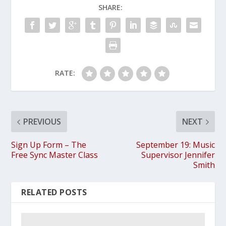
SHARE:
RATE:
PREVIOUS
NEXT
Sign Up Form – The
September 19: Music
Free Sync Master Class
Supervisor Jennifer
Smith
RELATED POSTS