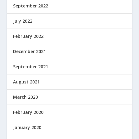
September 2022
July 2022
February 2022
December 2021
September 2021
August 2021
March 2020
February 2020
January 2020