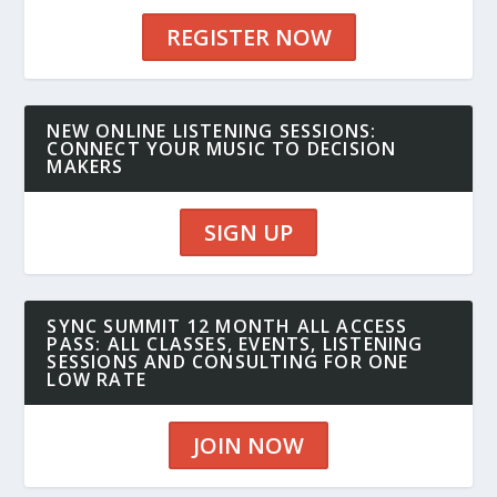
REGISTER NOW
NEW ONLINE LISTENING SESSIONS:
CONNECT YOUR MUSIC TO DECISION
MAKERS
SIGN UP
SYNC SUMMIT 12 MONTH ALL ACCESS
PASS: ALL CLASSES, EVENTS, LISTENING
SESSIONS AND CONSULTING FOR ONE
LOW RATE
JOIN NOW