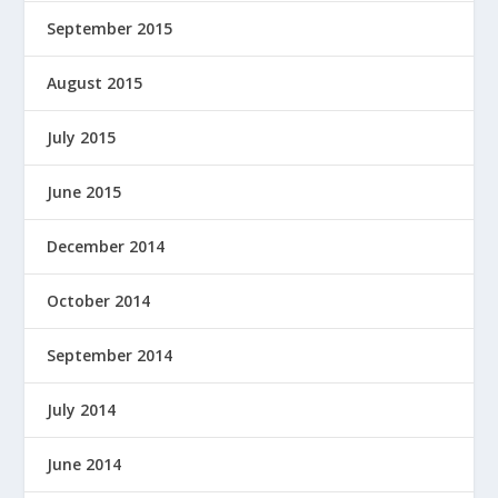
September 2015
August 2015
July 2015
June 2015
December 2014
October 2014
September 2014
July 2014
June 2014