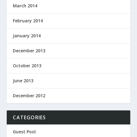
March 2014
February 2014
January 2014
December 2013
October 2013
June 2013
December 2012
CATEGORIES
Guest Post