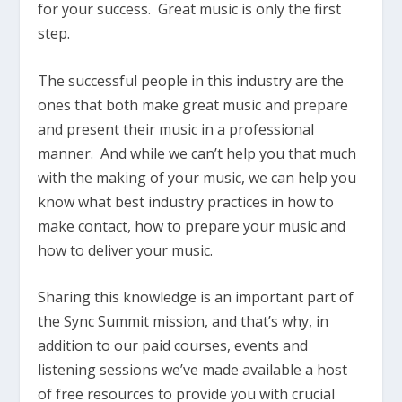
for your success. Great music is only the first
step.
The successful people in this industry are the
ones that both make great music and prepare
and present their music in a professional
manner. And while we can’t help you that much
with the making of your music, we can help you
know what best industry practices in how to
make contact, how to prepare your music and
how to deliver your music.
Sharing this knowledge is an important part of
the Sync Summit mission, and that’s why, in
addition to our paid courses, events and
listening sessions we’ve made available a host
of free resources to provide you with crucial