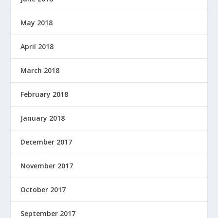
May 2018
April 2018
March 2018
February 2018
January 2018
December 2017
November 2017
October 2017
September 2017