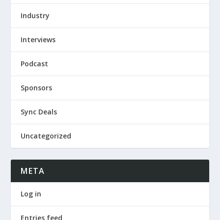
Industry
Interviews
Podcast
Sponsors
Sync Deals
Uncategorized
META
Log in
Entries feed