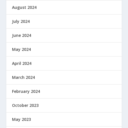
August 2024
July 2024
June 2024
May 2024
April 2024
March 2024
February 2024
October 2023
May 2023