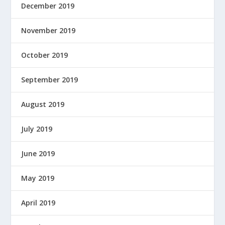
December 2019
November 2019
October 2019
September 2019
August 2019
July 2019
June 2019
May 2019
April 2019