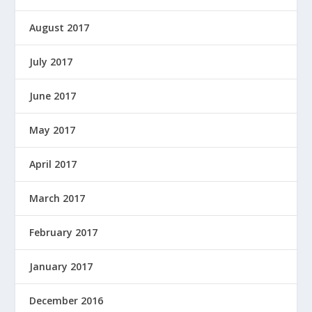
August 2017
July 2017
June 2017
May 2017
April 2017
March 2017
February 2017
January 2017
December 2016