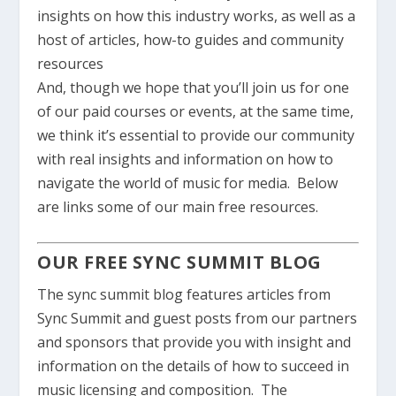
insights on how this industry works, as well as a
host of articles, how-to guides and community
resources
And, though we hope that you’ll join us for one
of our paid courses or events, at the same time,
we think it’s essential to provide our community
with real insights and information on how to
navigate the world of music for media. Below
are links some of our main free resources.
OUR FREE SYNC SUMMIT BLOG
The sync summit blog features articles from
Sync Summit and guest posts from our partners
and sponsors that provide you with insight and
information on the details of how to succeed in
music licensing and composition. The