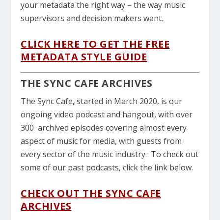
your metadata the right way – the way music
supervisors and decision makers want.
CLICK HERE TO GET THE FREE
METADATA STYLE GUIDE
THE SYNC CAFE ARCHIVES
The Sync Cafe, started in March 2020, is our
ongoing video podcast and hangout, with over
300 archived episodes covering almost every
aspect of music for media, with guests from
every sector of the music industry. To check out
some of our past podcasts, click the link below.
CHECK OUT THE SYNC CAFE
ARCHIVES