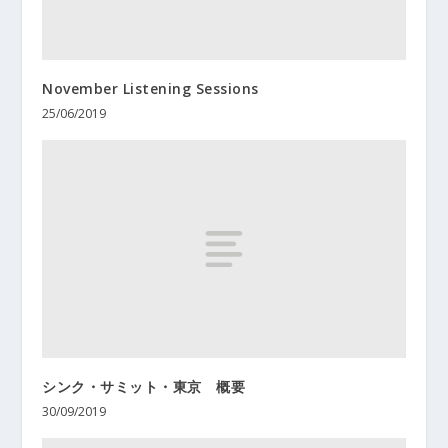
November Listening Sessions
25/06/2019
シンク・サミット・東京 概要
30/09/2019