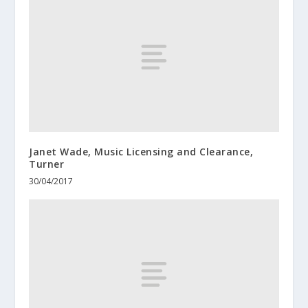
Janet Wade, Music Licensing and Clearance,
Turner
30/04/2017