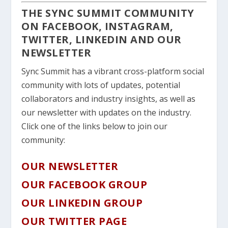
THE SYNC SUMMIT COMMUNITY
ON FACEBOOK, INSTAGRAM,
TWITTER, LINKEDIN AND OUR
NEWSLETTER
Sync Summit has a vibrant cross-platform social
community with lots of updates, potential
collaborators and industry insights, as well as
our newsletter with updates on the industry.
Click one of the links below to join our
community:
OUR NEWSLETTER
OUR FACEBOOK GROUP
OUR LINKEDIN GROUP
OUR TWITTER PAGE