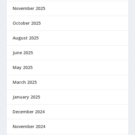
November 2025
October 2025
August 2025
June 2025
May 2025
March 2025
January 2025
December 2024
November 2024