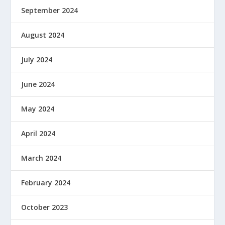
September 2024
August 2024
July 2024
June 2024
May 2024
April 2024
March 2024
February 2024
October 2023