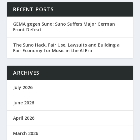
RECENT POSTS
GEMA gegen Suno: Suno Suffers Major German
Front Defeat
The Suno Hack, Fair Use, Lawsuits and Building a
Fair Economy for Music in the AI Era
ARCHIVES
July 2026
June 2026
April 2026
March 2026