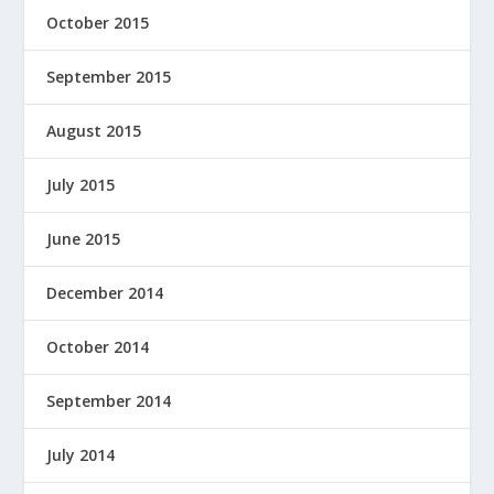
October 2015
September 2015
August 2015
July 2015
June 2015
December 2014
October 2014
September 2014
July 2014