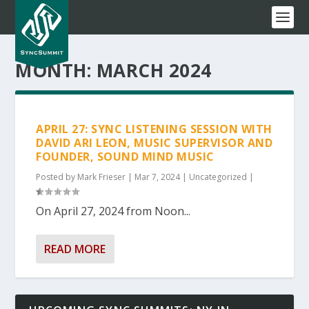
MONTH:
MARCH 2024
APRIL 27: SYNC LISTENING SESSION WITH
DAVID ARI LEON, MUSIC SUPERVISOR AND
FOUNDER, SOUND MIND MUSIC
Posted by
Mark Frieser
|
Mar 7, 2024
|
Uncategorized
|
On April 27, 2024 from Noon...
READ MORE