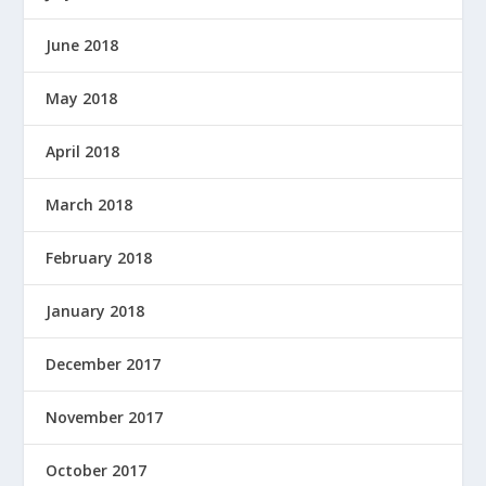
June 2018
May 2018
April 2018
March 2018
February 2018
January 2018
December 2017
November 2017
October 2017