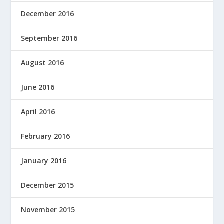
December 2016
September 2016
August 2016
June 2016
April 2016
February 2016
January 2016
December 2015
November 2015