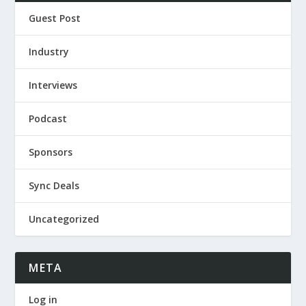
Guest Post
Industry
Interviews
Podcast
Sponsors
Sync Deals
Uncategorized
META
Log in