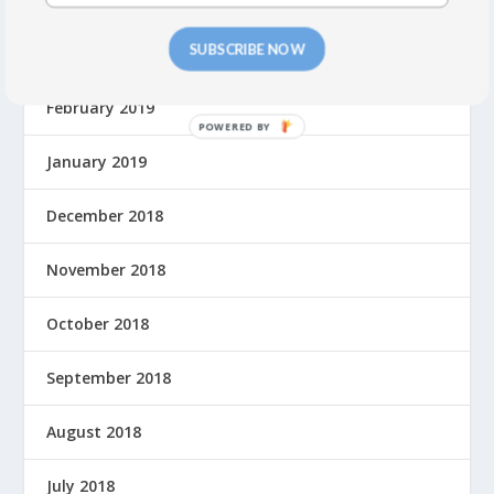
SUBSCRIBE NOW
March 2019
February 2019
P
O
January 2019
W
E
December 2018
R
E
November 2018
D
B
October 2018
Y
September 2018
August 2018
July 2018