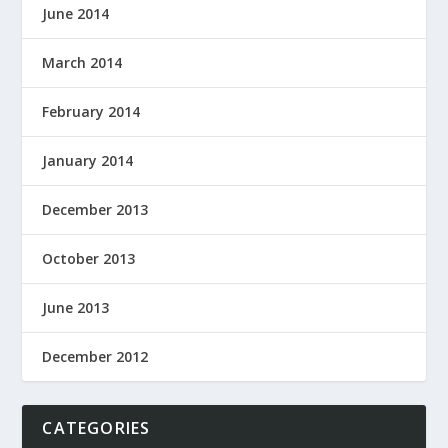
June 2014
March 2014
February 2014
January 2014
December 2013
October 2013
June 2013
December 2012
CATEGORIES