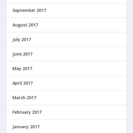
September 2017
August 2017
July 2017
June 2017
May 2017
April 2017
March 2017
February 2017
January 2017