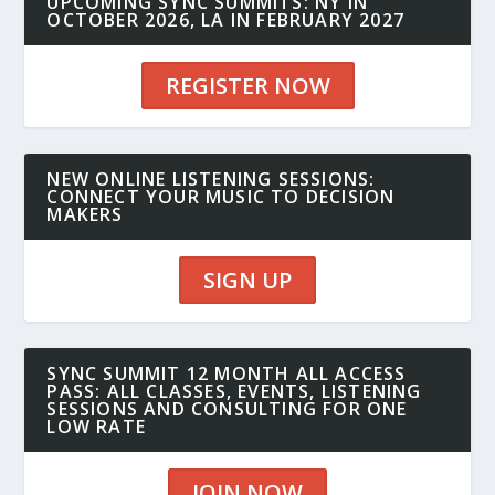
UPCOMING SYNC SUMMITS: NY IN
OCTOBER 2026, LA IN FEBRUARY 2027
REGISTER NOW
NEW ONLINE LISTENING SESSIONS:
CONNECT YOUR MUSIC TO DECISION
MAKERS
SIGN UP
SYNC SUMMIT 12 MONTH ALL ACCESS
PASS: ALL CLASSES, EVENTS, LISTENING
SESSIONS AND CONSULTING FOR ONE
LOW RATE
JOIN NOW