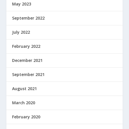
May 2023
September 2022
July 2022
February 2022
December 2021
September 2021
August 2021
March 2020
February 2020