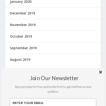
January 2020
December 2019
November 2019
October 2019
September 2019
August 2019
July 2019
Join Our Newsletter
June 2019
Sign up today for free and be the first to get notified on new
updates.
May 2019
April 2019