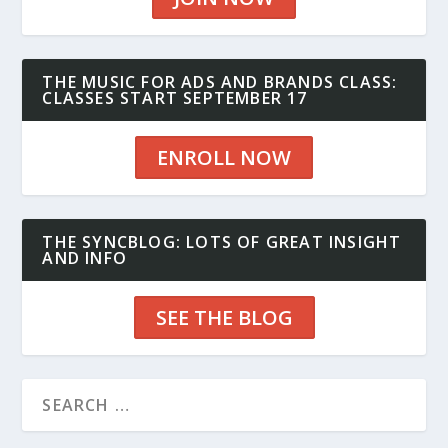
THE MUSIC FOR ADS AND BRANDS CLASS:
CLASSES START SEPTEMBER 17
ENROLL NOW
THE SYNCBLOG: LOTS OF GREAT INSIGHT
AND INFO
SEE THE BLOG