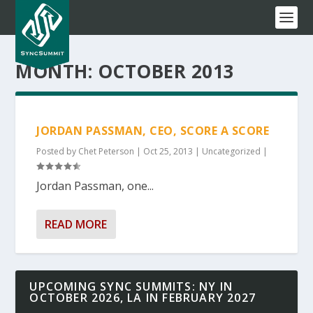
MONTH:
OCTOBER 2013
JORDAN PASSMAN, CEO, SCORE A SCORE
Posted by
Chet Peterson
|
Oct 25, 2013
|
Uncategorized
|
Jordan Passman, one...
READ MORE
UPCOMING SYNC SUMMITS: NY IN
OCTOBER 2026, LA IN FEBRUARY 2027