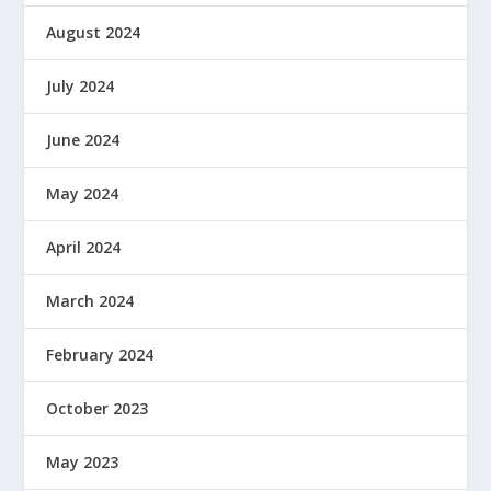
August 2024
July 2024
June 2024
May 2024
April 2024
March 2024
February 2024
October 2023
May 2023