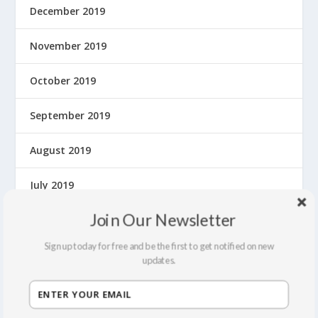
December 2019
November 2019
October 2019
September 2019
August 2019
July 2019
Join Our Newsletter
June 2019
Sign up today for free and be the first to get notified on new
May 2019
updates.
April 2019