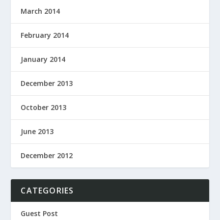
March 2014
February 2014
January 2014
December 2013
October 2013
June 2013
December 2012
CATEGORIES
Guest Post