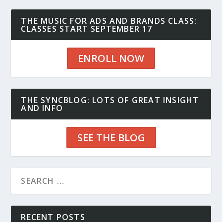
THE MUSIC FOR ADS AND BRANDS CLASS:
CLASSES START SEPTEMBER 17
ENROLL NOW
THE SYNCBLOG: LOTS OF GREAT INSIGHT
AND INFO
SEE THE BLOG
RECENT POSTS