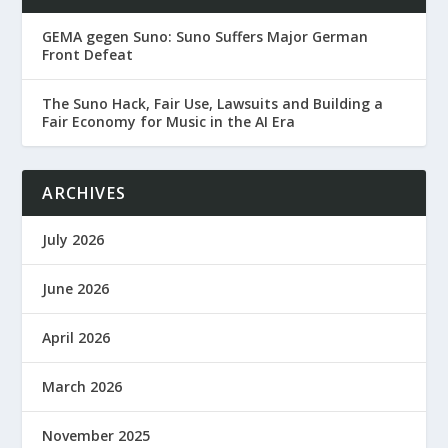
GEMA gegen Suno: Suno Suffers Major German
Front Defeat
The Suno Hack, Fair Use, Lawsuits and Building a
Fair Economy for Music in the AI Era
ARCHIVES
July 2026
June 2026
April 2026
March 2026
November 2025