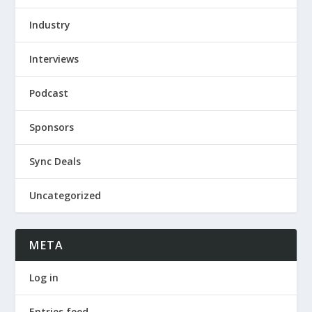
Industry
Interviews
Podcast
Sponsors
Sync Deals
Uncategorized
META
Log in
Entries feed