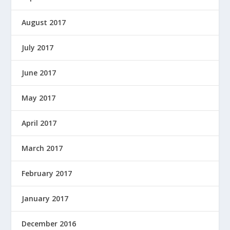
August 2017
July 2017
June 2017
May 2017
April 2017
March 2017
February 2017
January 2017
December 2016