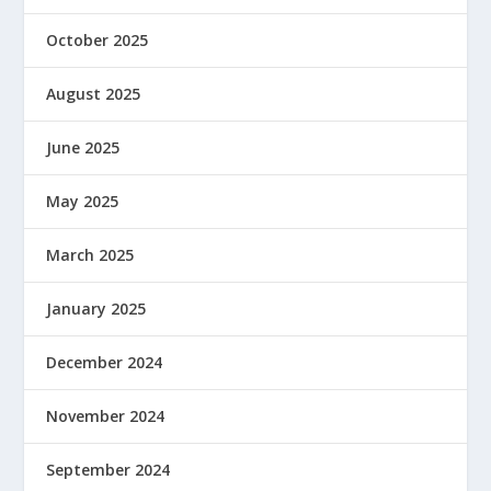
October 2025
August 2025
June 2025
May 2025
March 2025
January 2025
December 2024
November 2024
September 2024