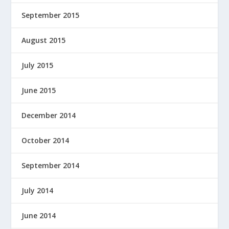
September 2015
August 2015
July 2015
June 2015
December 2014
October 2014
September 2014
July 2014
June 2014