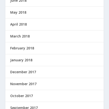
June 2018
May 2018
April 2018
March 2018
February 2018
January 2018
December 2017
November 2017
October 2017
September 2017