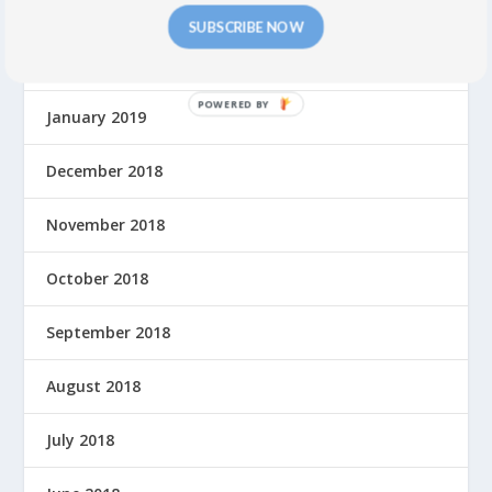
March 2019
SUBSCRIBE NOW
February 2019
P
January 2019
O
W
December 2018
E
R
November 2018
E
D
October 2018
B
Y
September 2018
August 2018
July 2018