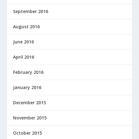
September 2016
August 2016
June 2016
April 2016
February 2016
January 2016
December 2015
November 2015
October 2015