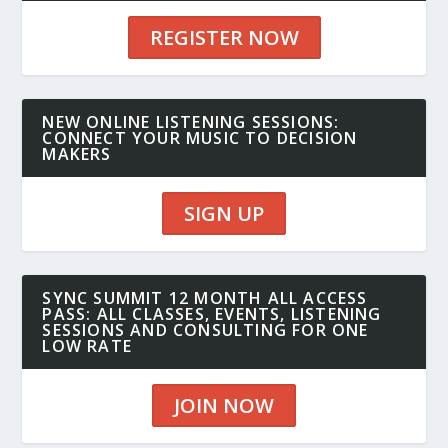
REGISTER NOW
NEW ONLINE LISTENING SESSIONS:
CONNECT YOUR MUSIC TO DECISION
MAKERS
SIGN UP
SYNC SUMMIT 12 MONTH ALL ACCESS
PASS: ALL CLASSES, EVENTS, LISTENING
SESSIONS AND CONSULTING FOR ONE
LOW RATE
JOIN NOW