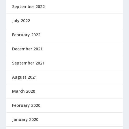
September 2022
July 2022
February 2022
December 2021
September 2021
August 2021
March 2020
February 2020
January 2020