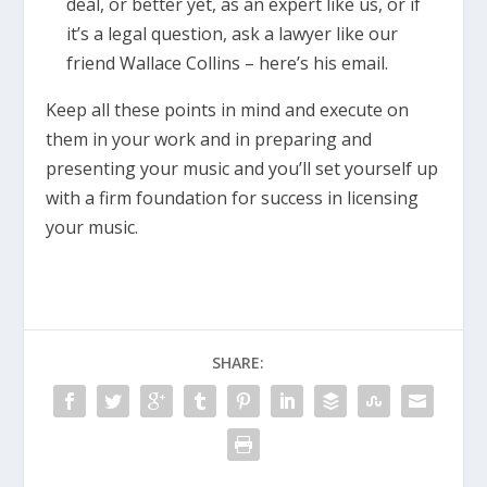
deal, or better yet, as an expert like us, or if
it’s a legal question, ask a lawyer like our
friend Wallace Collins – here’s his email.
Keep all these points in mind and execute on
them in your work and in preparing and
presenting your music and you’ll set yourself up
with a firm foundation for success in licensing
your music.
SHARE: