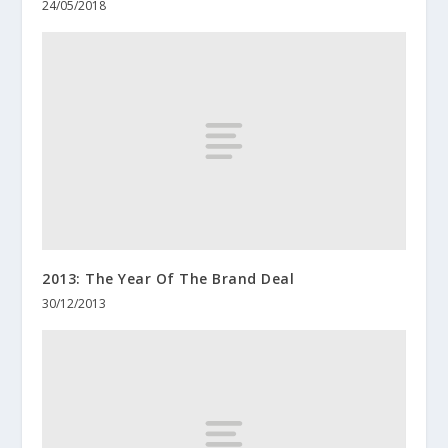
24/05/2018
2013: The Year Of The Brand Deal
30/12/2013