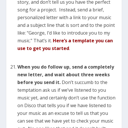
story, and don’t tell us you have the perfect
song for a project. Instead, send a brief,
personalized letter with a link to your music
and a subject line that is sort and to the point
like: “George, I’d like to introduce you to my
music.” That’s it.
Here’s a template you can
use to get you started
.
When you do follow up, send a completely
new letter, and wait about three weeks
before you send it.
Don’t succumb to the
temptation ask us if we’ve listened to you
music yet, and certainly don’t use the function
on Disco that tells you if we have listened to
your music as an excuse to tell us that you
can see that we have yet to check your music