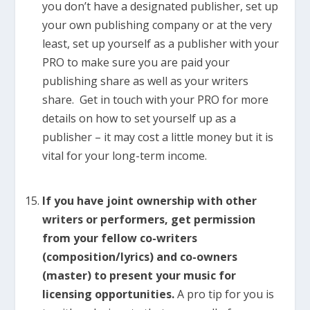
you don’t have a designated publisher, set up
your own publishing company or at the very
least, set up yourself as a publisher with your
PRO to make sure you are paid your
publishing share as well as your writers
share. Get in touch with your PRO for more
details on how to set yourself up as a
publisher – it may cost a little money but it is
vital for your long-term income.
If you have joint ownership with other
writers or performers, get permission
from your fellow co-writers
(composition/lyrics) and co-owners
(master) to present your music for
licensing opportunities.
A pro tip for you is