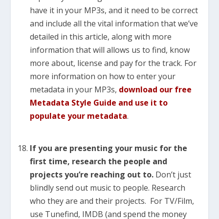
have it in your MP3s, and it need to be correct
and include all the vital information that we’ve
detailed in this article, along with more
information that will allows us to find, know
more about, license and pay for the track. For
more information on how to enter your
metadata in your MP3s,
download our free
Metadata Style Guide and use it to
populate your metadata
.
If you are presenting your music for the
first time, research the people and
projects you’re reaching out to.
Don’t just
blindly send out music to people. Research
who they are and their projects. For TV/Film,
use Tunefind, IMDB (and spend the money