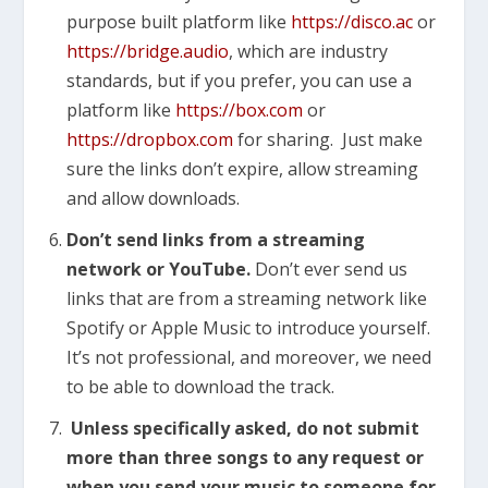
purpose built platform like
https://disco.ac
or
https://bridge.audio
, which are industry
standards, but if you prefer, you can use a
platform like
https://box.com
or
https://dropbox.com
for sharing. Just make
sure the links don’t expire, allow streaming
and allow downloads.
Don’t send links from a streaming
network or YouTube.
Don’t ever send us
links that are from a streaming network like
Spotify or Apple Music to introduce yourself.
It’s not professional, and moreover, we need
to be able to download the track.
Unless specifically asked, do not submit
more than three songs to any request or
when you send your music to someone for