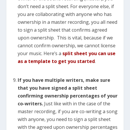
don’t need a split sheet. For everyone else, if
you are collaborating with anyone who has
ownership in a master recording, you all need
to sign a split sheet that confirms agreed
upon ownership. This is vital, because if we
cannot confirm ownership, we cannot license
your music. Here’s a
split sheet you can use
as a template to get you started
.
If you have multiple writers, make sure
that you have signed a split sheet
confirming ownership percentages of your
co-writers.
Just like with in the case of the
master recording, if you are co-writing a song
with anyone, you need to sign a split sheet
with the agreed upon ownership percentages