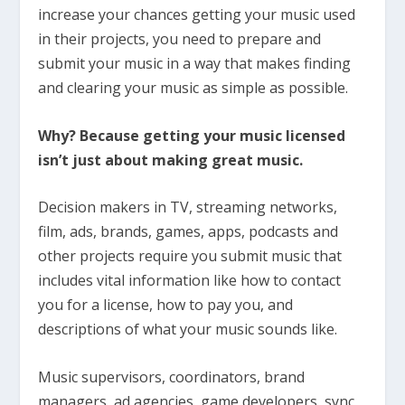
increase your chances getting your music used
in their projects, you need to prepare and
submit your music in a way that makes finding
and clearing your music as simple as possible.
Why? Because getting your music licensed
isn’t just about making great music.
Decision makers in TV, streaming networks,
film, ads, brands, games, apps, podcasts and
other projects require you submit music that
includes vital information like how to contact
you for a license, how to pay you, and
descriptions of what your music sounds like.
Music supervisors, coordinators, brand
managers, ad agencies, game developers, sync