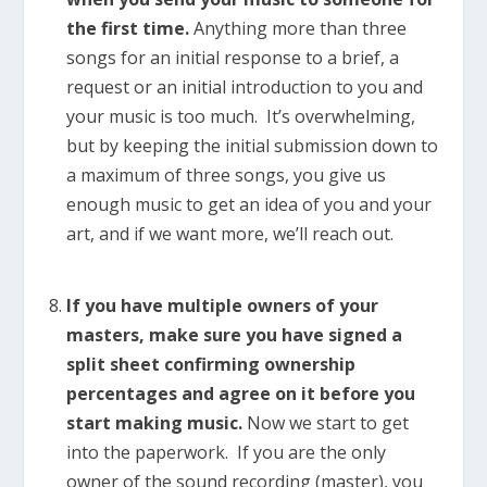
the first time.
Anything more than three
songs for an initial response to a brief, a
request or an initial introduction to you and
your music is too much. It’s overwhelming,
but by keeping the initial submission down to
a maximum of three songs, you give us
enough music to get an idea of you and your
art, and if we want more, we’ll reach out.
If you have multiple owners of your
masters, make sure you have signed a
split sheet confirming ownership
percentages and agree on it before you
start making music.
Now we start to get
into the paperwork. If you are the only
owner of the sound recording (master), you