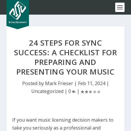
24 STEPS FOR SYNC
SUCCESS: A CHECKLIST FOR
PREPARING AND
PRESENTING YOUR MUSIC
Posted by
Mark Frieser
|
Feb 11, 2024
|
Uncategorized
|
0
|
If you want music licensing decision makers to
take you seriously as a professional and