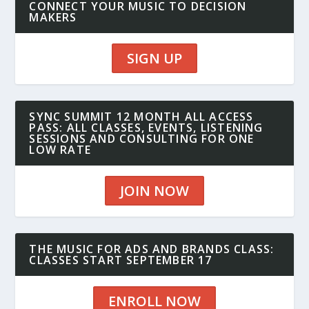
CONNECT YOUR MUSIC TO DECISION
MAKERS
SIGN UP
SYNC SUMMIT 12 MONTH ALL ACCESS
PASS: ALL CLASSES, EVENTS, LISTENING
SESSIONS AND CONSULTING FOR ONE
LOW RATE
JOIN NOW
THE MUSIC FOR ADS AND BRANDS CLASS:
CLASSES START SEPTEMBER 17
ENROLL NOW