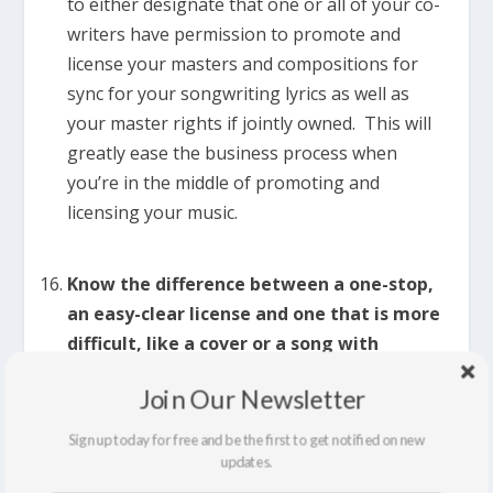
to either designate that one or all of your co-
writers have permission to promote and
license your masters and compositions for
sync for your songwriting lyrics as well as
your master rights if jointly owned. This will
greatly ease the business process when
you’re in the middle of promoting and
licensing your music.
Know the difference between a one-stop,
an easy-clear license and one that is more
difficult, like a cover or a song with
samples.
Here’s the brief definition as I see it:
Join Our Newsletter
>>>
One Stop:
You are 100% in control and
Sign up today for free and be the first to get notified on new
ownership of your masters and compositions
updates.
– both the sound recording and the