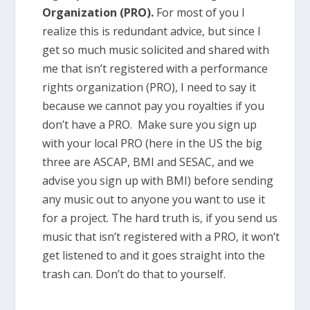
Organization (PRO).
For most of you I
realize this is redundant advice, but since I
get so much music solicited and shared with
me that isn’t registered with a performance
rights organization (PRO), I need to say it
because we cannot pay you royalties if you
don’t have a PRO. Make sure you sign up
with your local PRO (here in the US the big
three are ASCAP, BMI and SESAC, and we
advise you sign up with BMI) before sending
any music out to anyone you want to use it
for a project. The hard truth is, if you send us
music that isn’t registered with a PRO, it won’t
get listened to and it goes straight into the
trash can. Don’t do that to yourself.