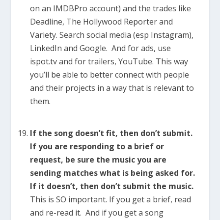
on an IMDBPro account) and the trades like
Deadline, The Hollywood Reporter and
Variety. Search social media (esp Instagram),
LinkedIn and Google. And for ads, use
ispot.tv and for trailers, YouTube. This way
you’ll be able to better connect with people
and their projects in a way that is relevant to
them.
If the song doesn’t fit, then don’t submit.
If you are responding to a brief or
request, be sure the music you are
sending matches what is being asked for.
If it doesn’t, then don’t submit the music.
This is SO important. If you get a brief, read
and re-read it. And if you get a song