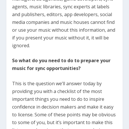
agents, music libraries, sync experts at labels
and publishers, editors, app developers, social
media companies and music houses cannot find
or use your music without this information, and
if you present your music without it, it will be
ignored.
So what do you need to do to prepare your
music for sync opportunities?
This is the question we’ll answer today by
providing you with a checklist of the most
important things you need to do to inspire
confidence in decision makers and make it easy
to license. Some of these points may be obvious
to some of you, but it’s important to make this