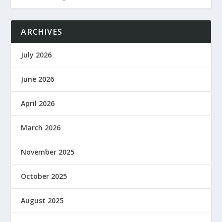
ARCHIVES
July 2026
June 2026
April 2026
March 2026
November 2025
October 2025
August 2025