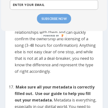
publishing. That’s it.
>>>
Easy Clear:
You are in touch with all the
SUBSCRIBE NOW
other writers and owners, have good
relationships with them and can quickly
confirm the ownership and licensing of a
song (3-48 hours for confirmation). Anything
else is not easy clear of one stop, and while
that is not at all a deal-breaker, you need to
know the difference and represent the type
of right accordingly.
Make sure all your metadata is correctly
filled out. Use our guide to help you fill
out your metadata.
Metadata is everything,
especially in our digital world. You need to