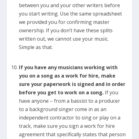
between you and your other writers before
you start writing. Use the same spreadsheet
we provided you for confirming master
ownership. If you don’t have these splits
written out, we cannot use your music.
Simple as that.
If you have any musicians working with
you on a song as a work for hire, make
sure your paperwork is signed and in order
before you get to work on a song.
If you
have anyone – from a bassist to a producer
to a background singer come in as an
independent contractor to sing or play on a
track, make sure you sign a work for hire
agreement that specifically states that person