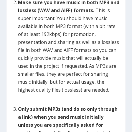
Make sure you have music in both MP3 and
lossless (WAV and AIFF) formats.
This is
super important. You should have music
available in both MP3 format (with a bit rate
of at least 192kbps) for promotion,
presentation and sharing as well as a lossless
file in both WAV and AIFF formats so you can
quickly provide music that will actually be
used in the project if requested. As MP3s are
smaller files, they are perfect for sharing
music initially, but for actual usage, the
highest quality files (lossless) are needed.
Only submit MP3s (and do so only through
a link) when you send music initially
unless you are specifically asked for