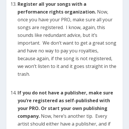
Register all your songs with a
performance rights organization.
Now,
once you have your PRO, make sure all your
songs are registered. I know, again, this
sounds like redundant advice, but it’s
important. We don’t want to get a great song
and have no way to pay you royalties,
because again, if the song is not registered,
we won’t listen to it and it goes straight in the
trash.
If you do not have a publisher, make sure
you’re registered as self-published with
your PRO. Or start your own publishing
company.
Now, here’s another tip. Every
artist should either have a publisher, and if