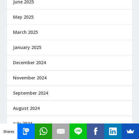
June 2025
May 2025
March 2025
January 2025
December 2024
November 2024
September 2024
August 2024
July 2024
Shares
June 2024