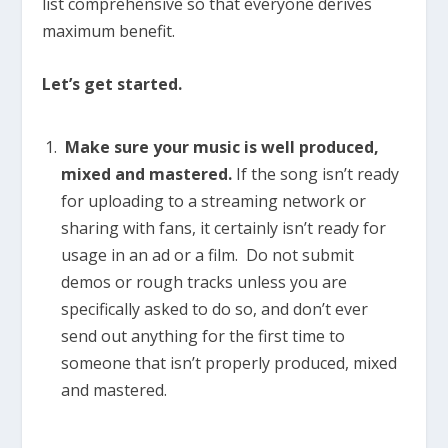
list comprehensive so that everyone derives
maximum benefit.
Let’s get started.
Make sure your music is well produced,
mixed and mastered.
If the song isn’t ready
for uploading to a streaming network or
sharing with fans, it certainly isn’t ready for
usage in an ad or a film. Do not submit
demos or rough tracks unless you are
specifically asked to do so, and don’t ever
send out anything for the first time to
someone that isn’t properly produced, mixed
and mastered.