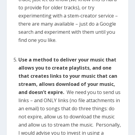
to provide for older tracks), or try
experimenting with a stem-creator service –
there are many available – just do a Google
search and experiment with them until you
find one you like.
Use a method to deliver your music that
allows you to create playlists, and one
that creates links to your music that can
stream, allows download of your music,
and doesn’t expire.
We need you to send us
links – and ONLY links (no file attachments in
an email) to songs that do three things: do
not expire, allow us to download the music
and allow us to stream the music. Personally,
I would advise you to invest in using a