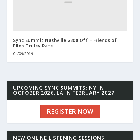
Sync Summit Nashville $300 Off – Friends of
Ellen Truley Rate
04/09/2019
UPCOMING SYNC SUMMITS: NY IN
OCTOBER 2026, LA IN FEBRUARY 2027
REGISTER NOW
NEW ONLINE LISTENING SESSIONS: