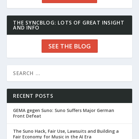
THE SYNCBLOG: LOTS OF GREAT INSIGHT
AND INFO
SEE THE BLOG
RECENT POSTS
GEMA gegen Suno: Suno Suffers Major German
Front Defeat
The Suno Hack, Fair Use, Lawsuits and Building a
Fair Economy for Music in the AI Era