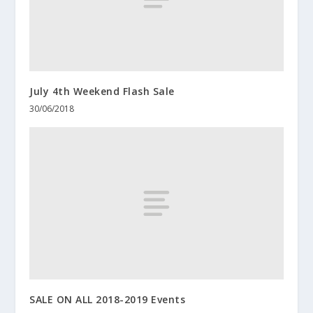
July 4th Weekend Flash Sale
30/06/2018
SALE ON ALL 2018-2019 Events