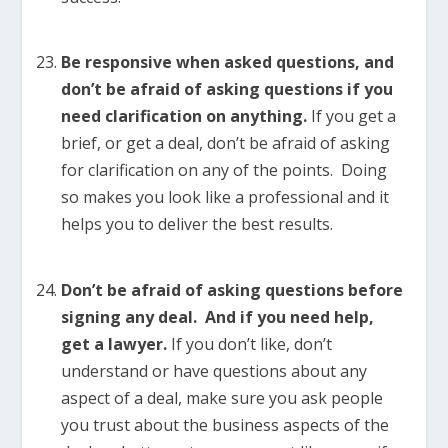
Be responsive when asked questions, and
don’t be afraid of asking questions if you
need clarification on anything.
If you get a
brief, or get a deal, don’t be afraid of asking
for clarification on any of the points. Doing
so makes you look like a professional and it
helps you to deliver the best results.
Don’t be afraid of asking questions before
signing any deal. And if you need help,
get a lawyer.
If you don’t like, don’t
understand or have questions about any
aspect of a deal, make sure you ask people
you trust about the business aspects of the