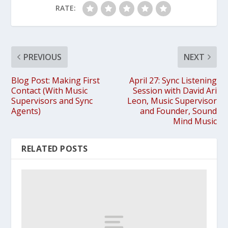
RATE:
PREVIOUS
NEXT
Blog Post: Making First
April 27: Sync Listening
Contact (With Music
Session with David Ari
Supervisors and Sync
Leon, Music Supervisor
Agents)
and Founder, Sound
Mind Music
RELATED POSTS