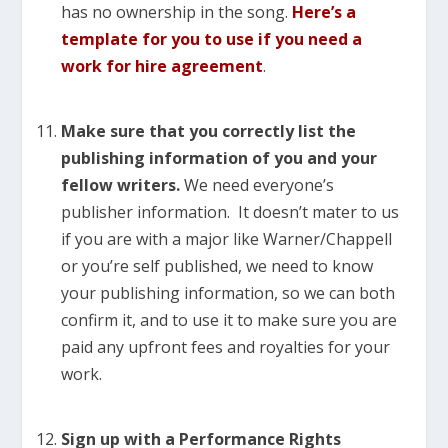
has no ownership in the song.
Here’s a
template for you to use
if you need a
work for hire agreement
.
Make sure that you correctly list the
publishing information of you and your
fellow writers.
We need everyone’s
publisher information. It doesn’t mater to us
if you are with a major like Warner/Chappell
or you’re self published, we need to know
your publishing information, so we can both
confirm it, and to use it to make sure you are
paid any upfront fees and royalties for your
work.
Sign up with a Performance Rights