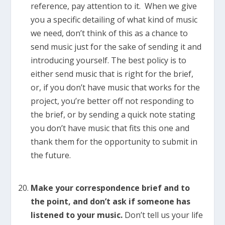
reference, pay attention to it. When we give
you a specific detailing of what kind of music
we need, don’t think of this as a chance to
send music just for the sake of sending it and
introducing yourself. The best policy is to
either send music that is right for the brief,
or, if you don’t have music that works for the
project, you’re better off not responding to
the brief, or by sending a quick note stating
you don’t have music that fits this one and
thank them for the opportunity to submit in
the future.
Make your correspondence brief and to
the point, and don’t ask if someone has
listened to your music.
Don’t tell us your life