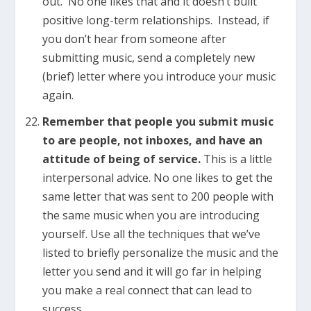
out. No one likes that and it doesn’t built
positive long-term relationships. Instead, if
you don’t hear from someone after
submitting music, send a completely new
(brief) letter where you introduce your music
again.
Remember that people you submit music
to are people, not inboxes, and have an
attitude of being of service.
This is a little
interpersonal advice. No one likes to get the
same letter that was sent to 200 people with
the same music when you are introducing
yourself. Use all the techniques that we’ve
listed to briefly personalize the music and the
letter you send and it will go far in helping
you make a real connect that can lead to
success.