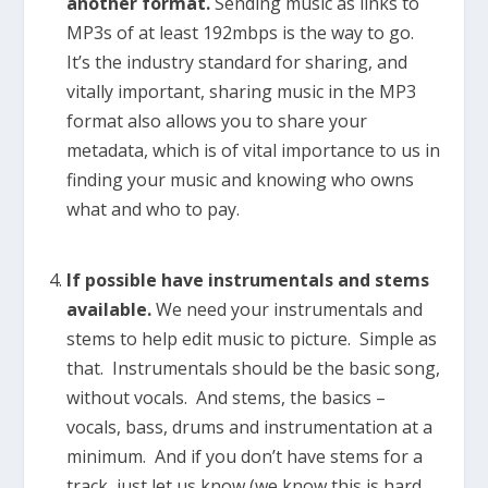
another format.
Sending music as links to
MP3s of at least 192mbps is the way to go.
It’s the industry standard for sharing, and
vitally important, sharing music in the MP3
format also allows you to share your
metadata, which is of vital importance to us in
finding your music and knowing who owns
what and who to pay.
If possible have instrumentals and stems
available.
We need your instrumentals and
stems to help edit music to picture. Simple as
that. Instrumentals should be the basic song,
without vocals. And stems, the basics –
vocals, bass, drums and instrumentation at a
minimum. And if you don’t have stems for a
track, just let us know (we know this is hard