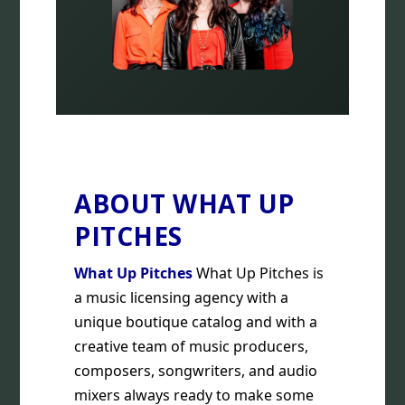
ABOUT WHAT UP
PITCHES
What Up Pitches
What Up Pitches is
a music licensing agency with a
unique boutique catalog and with a
creative team of music producers,
composers, songwriters, and audio
mixers always ready to make some