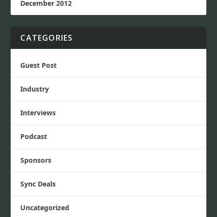
December 2012
CATEGORIES
Guest Post
Industry
Interviews
Podcast
Sponsors
Sync Deals
Uncategorized