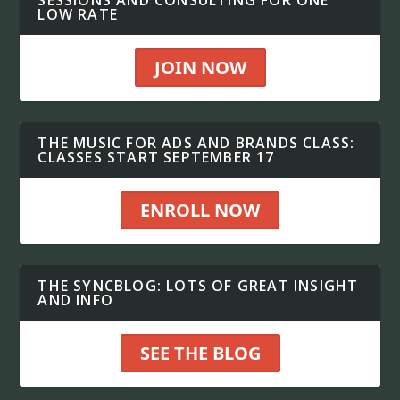
SESSIONS AND CONSULTING FOR ONE
LOW RATE
JOIN NOW
THE MUSIC FOR ADS AND BRANDS CLASS:
CLASSES START SEPTEMBER 17
ENROLL NOW
THE SYNCBLOG: LOTS OF GREAT INSIGHT
AND INFO
SEE THE BLOG