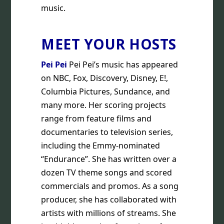
music.
MEET YOUR HOSTS
Pei Pei
Pei Pei’s music has appeared
on NBC, Fox, Discovery, Disney, E!,
Columbia Pictures, Sundance, and
many more. Her scoring projects
range from feature films and
documentaries to television series,
including the Emmy-nominated
“Endurance”. She has written over a
dozen TV theme songs and scored
commercials and promos. As a song
producer, she has collaborated with
artists with millions of streams. She