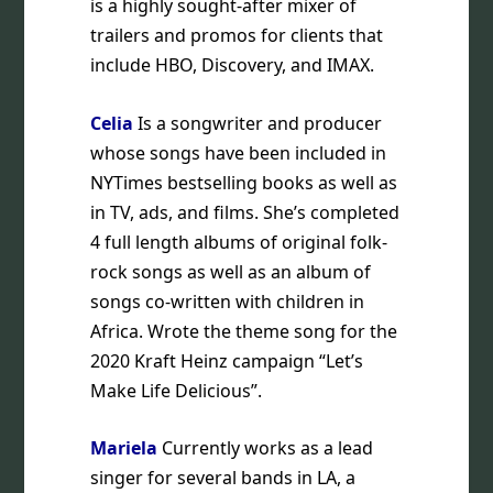
is a highly sought-after mixer of
trailers and promos for clients that
include HBO, Discovery, and IMAX.
Celia
Is a songwriter and producer
whose songs have been included in
NYTimes bestselling books as well as
in TV, ads, and films. She’s completed
4 full length albums of original folk-
rock songs as well as an album of
songs co-written with children in
Africa. Wrote the theme song for the
2020 Kraft Heinz campaign “Let’s
Make Life Delicious”.
Mariela
Currently works as a lead
singer for several bands in LA, a