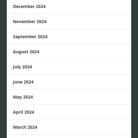
December 2024
November 2024
September 2024
August 2024
July 2024
June 2024
May 2024
April 2024
March 2024