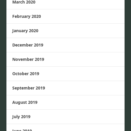
March 2020
February 2020
January 2020
December 2019
November 2019
October 2019
September 2019
August 2019
July 2019
June 2019