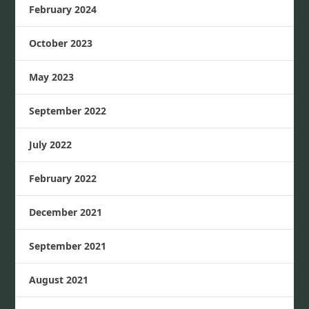
February 2024
October 2023
May 2023
September 2022
July 2022
February 2022
December 2021
September 2021
August 2021