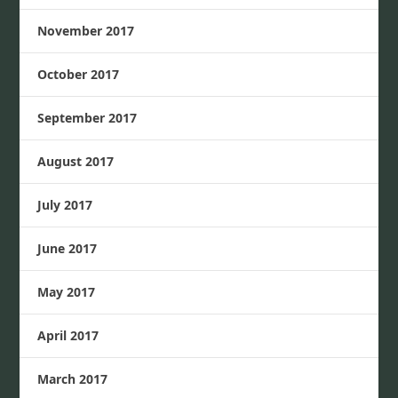
November 2017
October 2017
September 2017
August 2017
July 2017
June 2017
May 2017
April 2017
March 2017