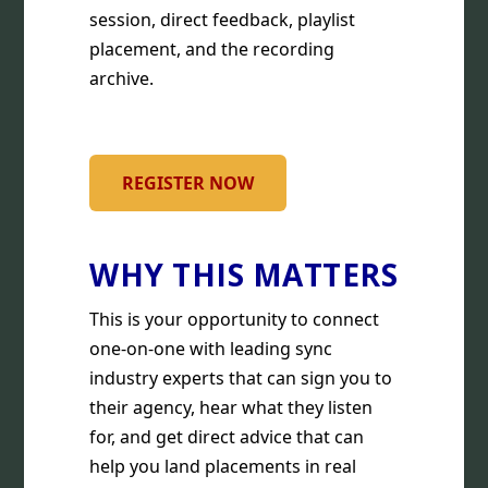
session, direct feedback, playlist
placement, and the recording
archive.
REGISTER NOW
WHY THIS MATTERS
This is your opportunity to connect
one-on-one with leading sync
industry experts that can sign you to
their agency, hear what they listen
for, and get direct advice that can
help you land placements in real