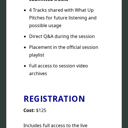
4 Tracks shared with What Up
Pitches for future listening and
possible usage
Direct Q&A during the session
Placement in the official session
playlist
Full access to session video
archives
REGISTRATION
Cost:
$125
Includes full access to the live