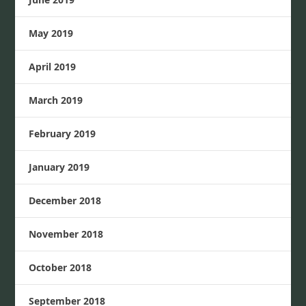
May 2019
April 2019
March 2019
February 2019
January 2019
December 2018
November 2018
October 2018
September 2018