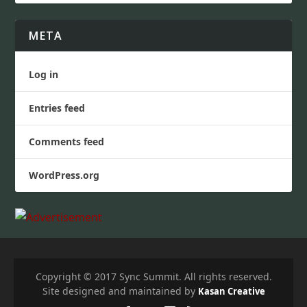
META
Log in
Entries feed
Comments feed
WordPress.org
Copyright © 2017 Sync Summit. All rights reserved.
Site designed and maintained by
Kasan Creative