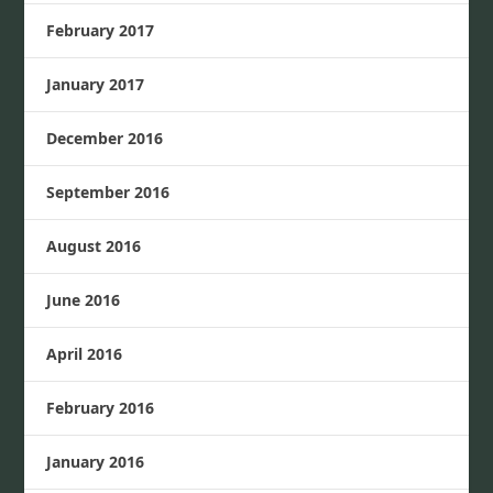
February 2017
January 2017
December 2016
September 2016
August 2016
June 2016
April 2016
February 2016
January 2016