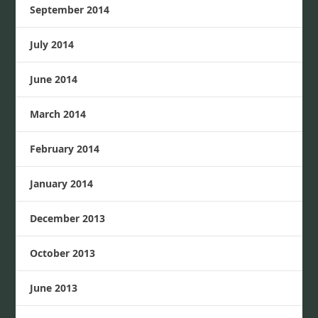
September 2014
July 2014
June 2014
March 2014
February 2014
January 2014
December 2013
October 2013
June 2013