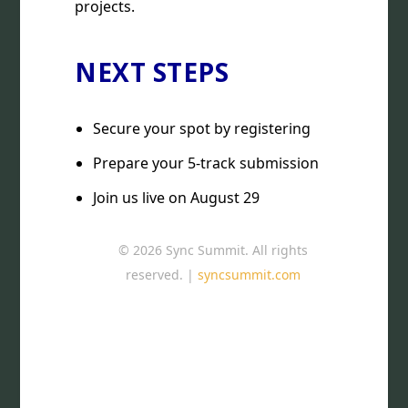
projects.
NEXT STEPS
Secure your spot by registering
Prepare your 5-track submission
Join us live on August 29
© 2026 Sync Summit. All rights
reserved. |
syncsummit.com