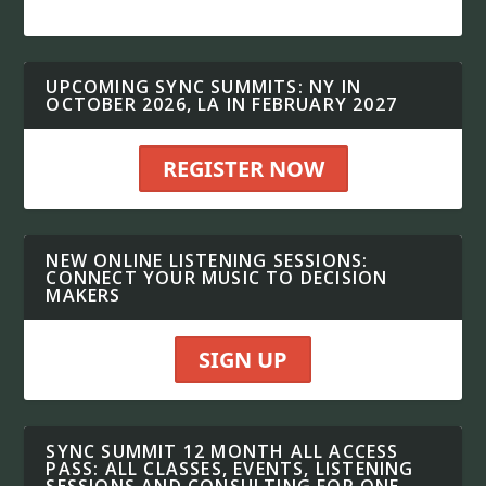
UPCOMING SYNC SUMMITS: NY IN
OCTOBER 2026, LA IN FEBRUARY 2027
REGISTER NOW
NEW ONLINE LISTENING SESSIONS:
CONNECT YOUR MUSIC TO DECISION
MAKERS
SIGN UP
SYNC SUMMIT 12 MONTH ALL ACCESS
PASS: ALL CLASSES, EVENTS, LISTENING