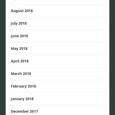
August 2018
July 2018
June 2018
May 2018
April 2018
March 2018
February 2018
January 2018
December 2017