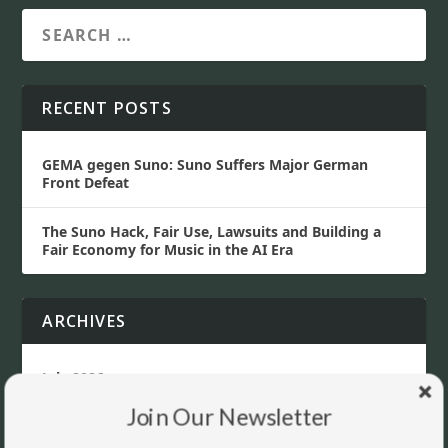
RECENT POSTS
GEMA gegen Suno: Suno Suffers Major German
Front Defeat
The Suno Hack, Fair Use, Lawsuits and Building a
Fair Economy for Music in the AI Era
ARCHIVES
July 2026
Join Our Newsletter
June 2026