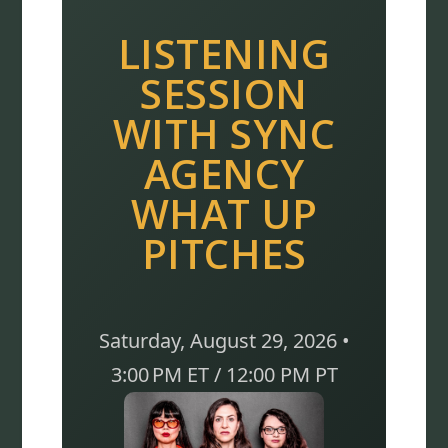
LISTENING
SESSION
WITH SYNC
AGENCY
WHAT UP
PITCHES
Saturday, August 29, 2026 •
3:00 PM ET / 12:00 PM PT