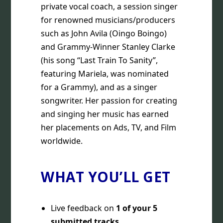
private vocal coach, a session singer
for renowned musicians/producers
such as John Avila (Oingo Boingo)
and Grammy-Winner Stanley Clarke
(his song “Last Train To Sanity”,
featuring Mariela, was nominated
for a Grammy), and as a singer
songwriter. Her passion for creating
and singing her music has earned
her placements on Ads, TV, and Film
worldwide.
WHAT YOU’LL GET
Live feedback on
1 of your 5
submitted tracks