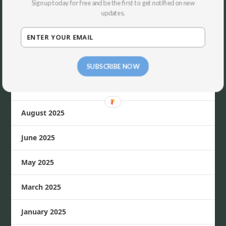
Sign up today for free and be the first to get notified on new
updates.
April 2026
March 2026
November 2025
SUBSCRIBE NOW
October 2025
August 2025
June 2025
May 2025
March 2025
January 2025