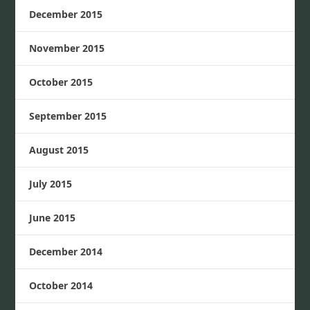
December 2015
November 2015
October 2015
September 2015
August 2015
July 2015
June 2015
December 2014
October 2014