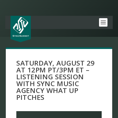
SATURDAY, AUGUST 29
AT 12PM PT/3PM ET –
LISTENING SESSION
WITH SYNC MUSIC
AGENCY WHAT UP
PITCHES