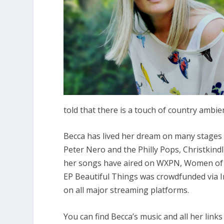
told that there is a touch of country ambi
Becca has lived her dream on many stages 
Peter Nero and the Philly Pops, Christkind
her songs have aired on WXPN, Women of S
EP Beautiful Things was crowdfunded via I
on all major streaming platforms.
You can find Becca’s music and all her links