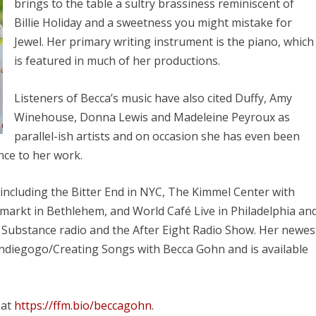
brings to the table a sultry brassiness reminiscent of
Billie Holiday and a sweetness you might mistake for
Jewel. Her primary writing instrument is the piano, which
is featured in much of her productions.
Listeners of Becca’s music have also cited Duffy, Amy
Winehouse, Donna Lewis and Madeleine Peyroux as
parallel-ish artists and on occasion she has even been
ence to her work.
including the Bitter End in NYC, The Kimmel Center with
lmarkt in Bethlehem, and World Café Live in Philadelphia an
ubstance radio and the After Eight Radio Show. Her newes
ndiegogo/Creating Songs with Becca Gohn and is available
 at
https://ffm.bio/beccagohn
.