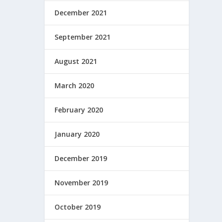
December 2021
September 2021
August 2021
March 2020
February 2020
January 2020
December 2019
November 2019
October 2019