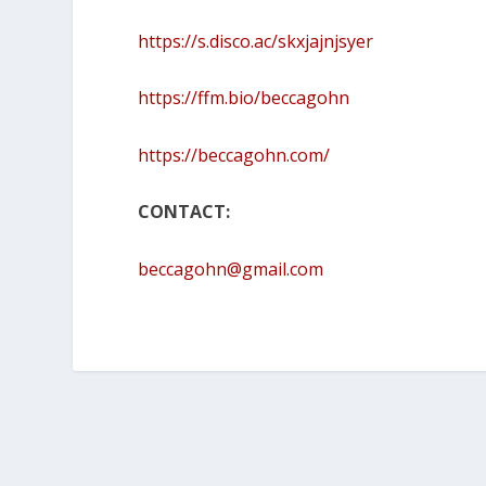
https://s.disco.ac/skxjajnjsyer
https://ffm.bio/beccagohn
https://beccagohn.com/
CONTACT:
beccagohn@gmail.com