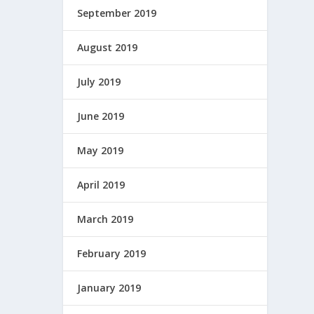
September 2019
August 2019
July 2019
June 2019
May 2019
April 2019
March 2019
February 2019
January 2019