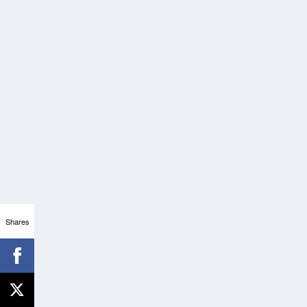
Shares