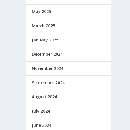
May 2025
March 2025
January 2025
December 2024
November 2024
September 2024
August 2024
July 2024
June 2024