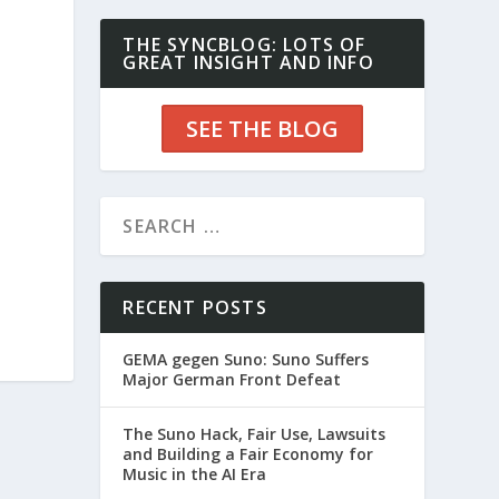
THE SYNCBLOG: LOTS OF
GREAT INSIGHT AND INFO
SEE THE BLOG
RECENT POSTS
GEMA gegen Suno: Suno Suffers
Major German Front Defeat
The Suno Hack, Fair Use, Lawsuits
and Building a Fair Economy for
Music in the AI Era