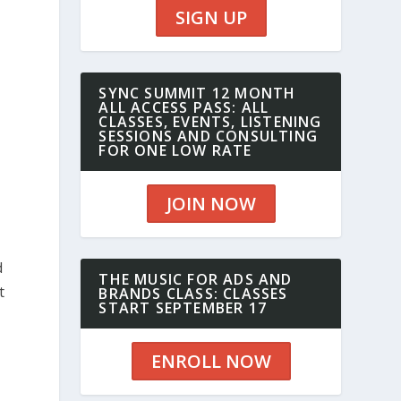
SIGN UP
SYNC SUMMIT 12 MONTH
ALL ACCESS PASS: ALL
CLASSES, EVENTS, LISTENING
SESSIONS AND CONSULTING
FOR ONE LOW RATE
JOIN NOW
d
THE MUSIC FOR ADS AND
t
BRANDS CLASS: CLASSES
START SEPTEMBER 17
ENROLL NOW