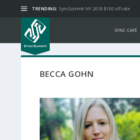
TRENDING:
SyncSummit NY 2018 $100 off rate
SYNC CAFÉ
BECCA GOHN