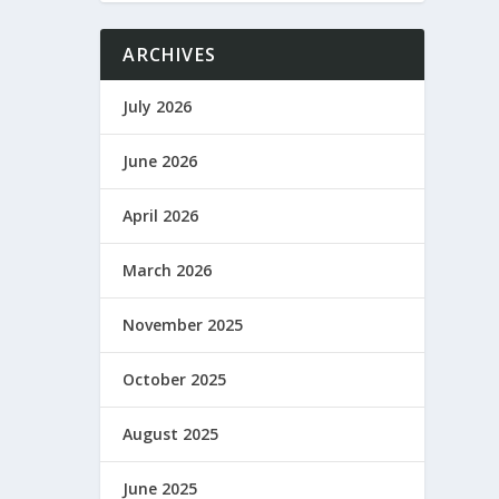
ARCHIVES
July 2026
June 2026
April 2026
March 2026
November 2025
October 2025
August 2025
June 2025