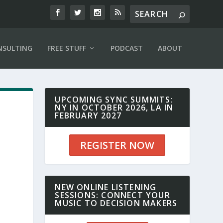
NSULTING
FREE STUFF
PODCAST
ABOUT
UPCOMING SYNC SUMMITS:
NY IN OCTOBER 2026, LA IN
FEBRUARY 2027
REGISTER NOW
r
NEW ONLINE LISTENING
SESSIONS: CONNECT YOUR
MUSIC TO DECISION MAKERS