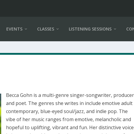
EVENTS
CLASSES
LISTENING SESSIONS
CO
Becca Gohn is a multi-genre singer-songwriter, produce
and poet. The genres she writes in include emotive adult
contemporary, blue-eyed soul/jazz, and indie pop. The
vibe of her music ranges from emotive, melancholic and
hopeful to uplifting, vibrant and fun. Her distinctive voice