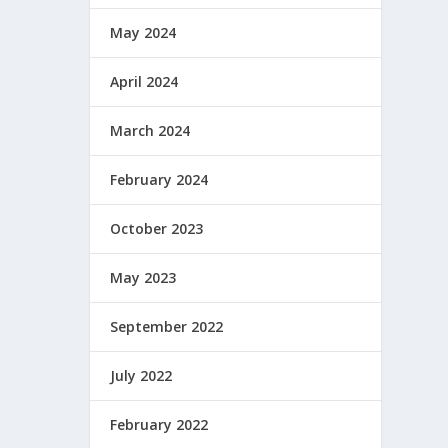
May 2024
April 2024
March 2024
February 2024
October 2023
May 2023
September 2022
July 2022
February 2022