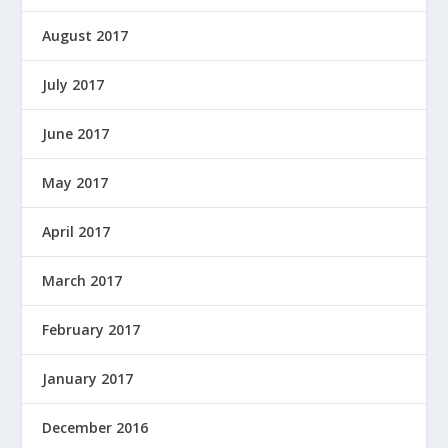
August 2017
July 2017
June 2017
May 2017
April 2017
March 2017
February 2017
January 2017
December 2016