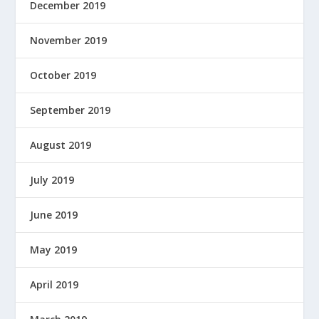
December 2019
November 2019
October 2019
September 2019
August 2019
July 2019
June 2019
May 2019
April 2019