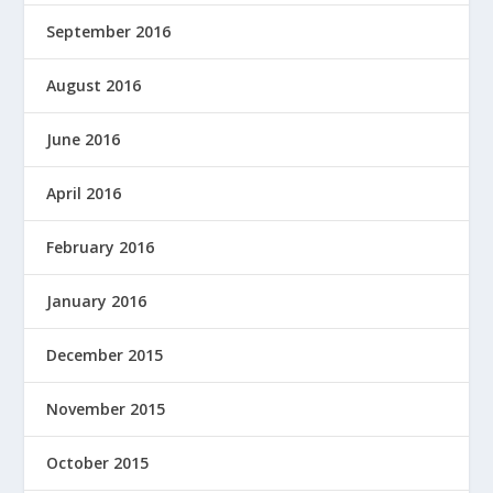
September 2016
August 2016
June 2016
April 2016
February 2016
January 2016
December 2015
November 2015
October 2015