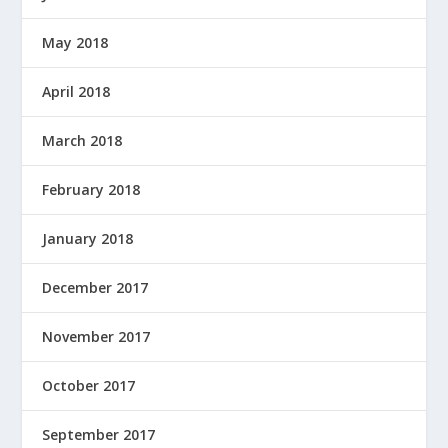
May 2018
April 2018
March 2018
February 2018
January 2018
December 2017
November 2017
October 2017
September 2017