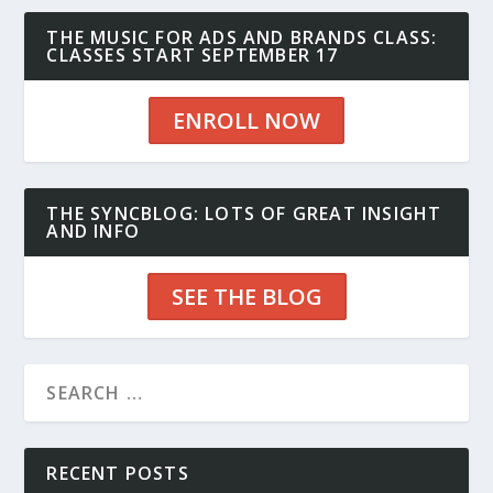
THE MUSIC FOR ADS AND BRANDS CLASS:
CLASSES START SEPTEMBER 17
ENROLL NOW
THE SYNCBLOG: LOTS OF GREAT INSIGHT
AND INFO
SEE THE BLOG
RECENT POSTS