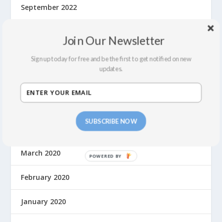
September 2022
July 2022
Join Our Newsletter
February 2022
Sign up today for free and be the first to get notified on new
updates.
December 2021
September 2021
SUBSCRIBE NOW
August 2021
March 2020
February 2020
January 2020