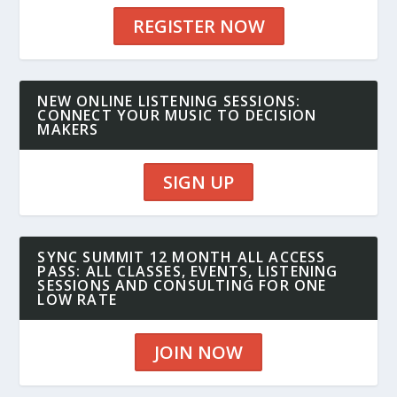
REGISTER NOW
NEW ONLINE LISTENING SESSIONS:
CONNECT YOUR MUSIC TO DECISION
MAKERS
SIGN UP
SYNC SUMMIT 12 MONTH ALL ACCESS
PASS: ALL CLASSES, EVENTS, LISTENING
SESSIONS AND CONSULTING FOR ONE
LOW RATE
JOIN NOW