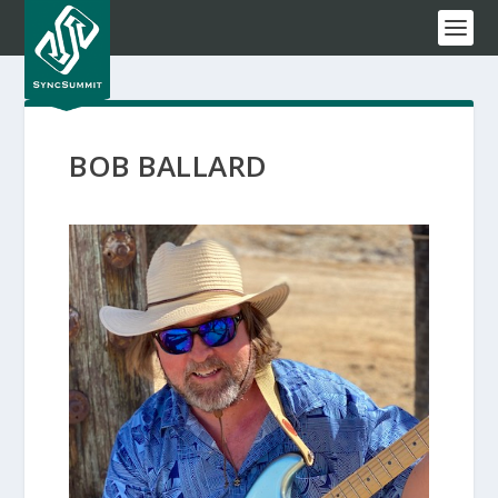
BOB BALLARD