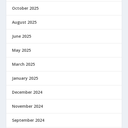
October 2025
August 2025
June 2025
May 2025
March 2025
January 2025
December 2024
November 2024
September 2024