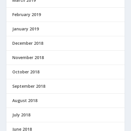
March 2019
February 2019
January 2019
December 2018
November 2018
October 2018
September 2018
August 2018
July 2018
June 2018