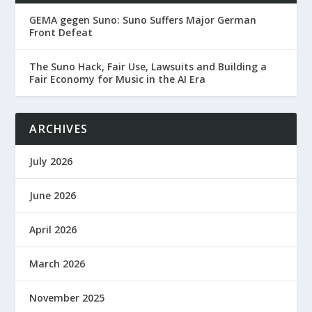
GEMA gegen Suno: Suno Suffers Major German
Front Defeat
The Suno Hack, Fair Use, Lawsuits and Building a
Fair Economy for Music in the AI Era
ARCHIVES
July 2026
June 2026
April 2026
March 2026
November 2025