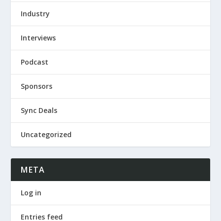
Industry
Interviews
Podcast
Sponsors
Sync Deals
Uncategorized
META
Log in
Entries feed