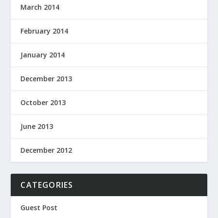
March 2014
February 2014
January 2014
December 2013
October 2013
June 2013
December 2012
CATEGORIES
Guest Post