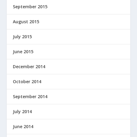
September 2015
August 2015
July 2015
June 2015
December 2014
October 2014
September 2014
July 2014
June 2014