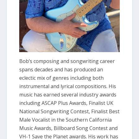
Bob’s composing and songwriting career
spans decades and has produced an
eclectic mix of genres including both
instrumental and lyrical compositions. His
music has earned several industry awards
including ASCAP Plus Awards, Finalist UK
National Songwriting Contest, Finalist Best
Male Vocalist in the Southern California
Music Awards, Billboard Song Contest and
VH-1 Save the Planet awards. His work has