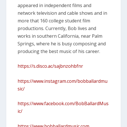
appeared in independent films and
network television and cable shows and in
more that 160 college student film
productions. Currently, Bob lives and
works in southern California, near Palm
Springs, where he is busy composing and
producing the best music of his career.
https://s.disco.ac/sajbnzohbfnr
https://www.instagram.com/bobballardmu
sic/
https://www.facebook.com/BobBallardMus
ic/
https://www.bobballardmusic.com