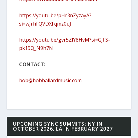
https://youtu.be/pHr3nZyzayA?
si=wJrhFQVDXFqmz0uJ
https://youtu.be/gvr5ZlY8HvM?si=GJFS-
pk19Q_N9h7N
CONTACT:
bob@bobballardmusic.com
UPCOMING SYNC SUMMITS: NY IN
OCTOBER 2026, LA IN FEBRUARY 2027