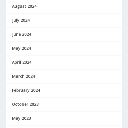
August 2024
July 2024
June 2024
May 2024
April 2024
March 2024
February 2024
October 2023
May 2023