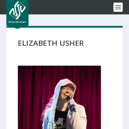
ELIZABETH USHER