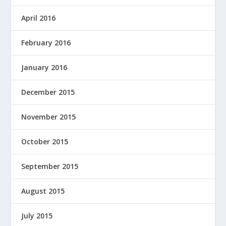
April 2016
February 2016
January 2016
December 2015
November 2015
October 2015
September 2015
August 2015
July 2015