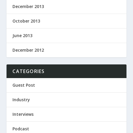
December 2013
October 2013
June 2013
December 2012
CATEGORIES
Guest Post
Industry
Interviews
Podcast