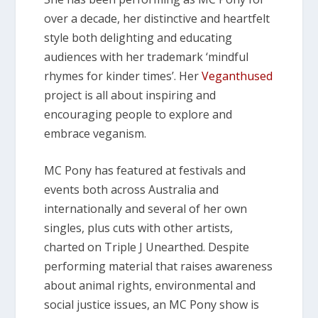
over a decade, her distinctive and heartfelt
style both delighting and educating
audiences with her trademark ‘mindful
rhymes for kinder times’. Her
Veganthused
project is all about inspiring and
encouraging people to explore and
embrace veganism.
MC Pony has featured at festivals and
events both across Australia and
internationally and several of her own
singles, plus cuts with other artists,
charted on Triple J Unearthed. Despite
performing material that raises awareness
about animal rights, environmental and
social justice issues, an MC Pony show is