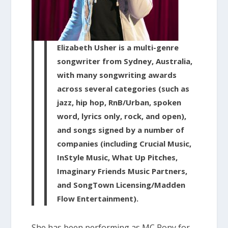
Elizabeth Usher is a multi-genre
songwriter from Sydney, Australia,
with many songwriting awards
across several categories (such as
jazz, hip hop, RnB/Urban, spoken
word, lyrics only, rock, and open),
and songs signed by a number of
companies (including Crucial Music,
InStyle Music, What Up Pitches,
Imaginary Friends Music Partners,
and SongTown Licensing/Madden
Flow Entertainment).
She has been performing as MC Pony for