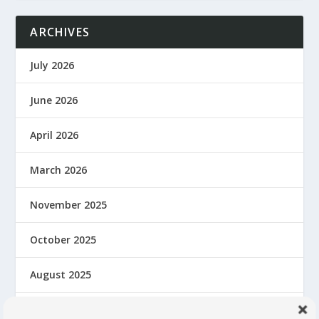
ARCHIVES
July 2026
June 2026
April 2026
March 2026
November 2025
October 2025
August 2025
June 2025