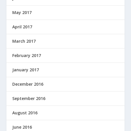
May 2017
April 2017
March 2017
February 2017
January 2017
December 2016
September 2016
August 2016
June 2016