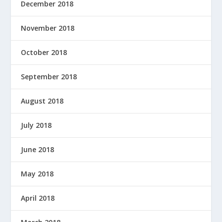
December 2018
November 2018
October 2018
September 2018
August 2018
July 2018
June 2018
May 2018
April 2018