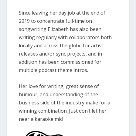
Since leaving her day job at the end of
2019 to concentrate full-time on
songwriting Elizabeth has also been
writing regularly with collaborators both
locally and across the globe for artist
releases and/or sync projects, and in
addition has been commissioned for
multiple podcast theme intros.
Her love for writing, great sense of
humour, and understanding of the
business side of the industry make for a
winning combination. Just don’t let her
near a karaoke mic!