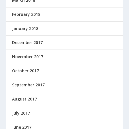
March 2018
February 2018
January 2018
December 2017
November 2017
October 2017
September 2017
August 2017
July 2017
June 2017