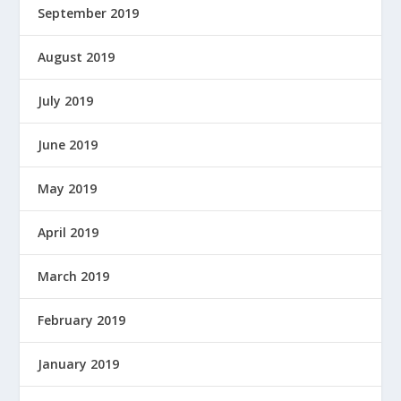
September 2019
August 2019
July 2019
June 2019
May 2019
April 2019
March 2019
February 2019
January 2019