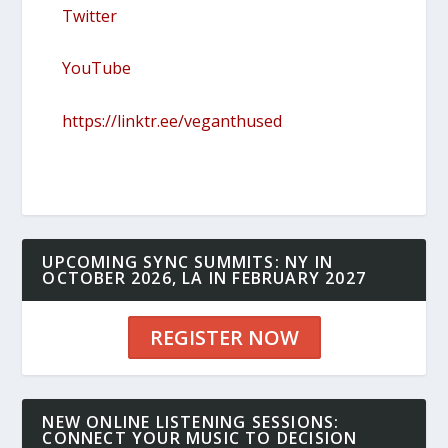
Twitter
YouTube
https://linktr.ee/veganthused
UPCOMING SYNC SUMMITS: NY IN
OCTOBER 2026, LA IN FEBRUARY 2027
REGISTER NOW
NEW ONLINE LISTENING SESSIONS:
CONNECT YOUR MUSIC TO DECISION