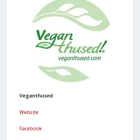
Veganthused
Website
Facebook