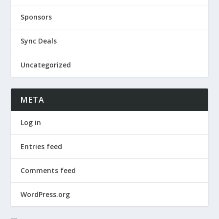
Sponsors
Sync Deals
Uncategorized
META
Log in
Entries feed
Comments feed
WordPress.org