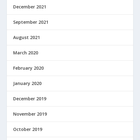
December 2021
September 2021
August 2021
March 2020
February 2020
January 2020
December 2019
November 2019
October 2019