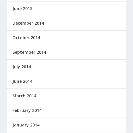
June 2015
December 2014
October 2014
September 2014
July 2014
June 2014
March 2014
February 2014
January 2014