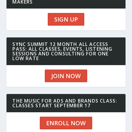
MAKERS
SIGN UP
SYNC SUMMIT 12 MONTH ALL ACCESS
PASS: ALL CLASSES, EVENTS, LISTENING
SESSIONS AND CONSULTING FOR ONE
LOW RATE
JOIN NOW
THE MUSIC FOR ADS AND BRANDS CLASS:
CLASSES START SEPTEMBER 17
ENROLL NOW