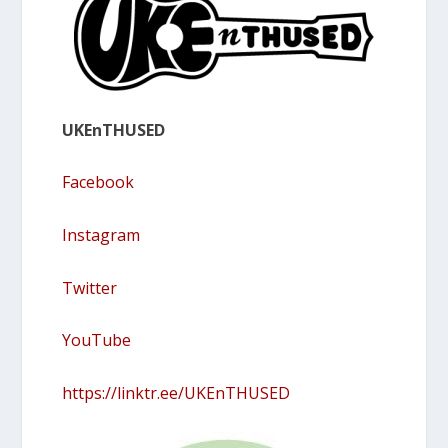
UKEnTHUSED
Facebook
Instagram
Twitter
YouTube
https://linktr.ee/UKEnTHUSED