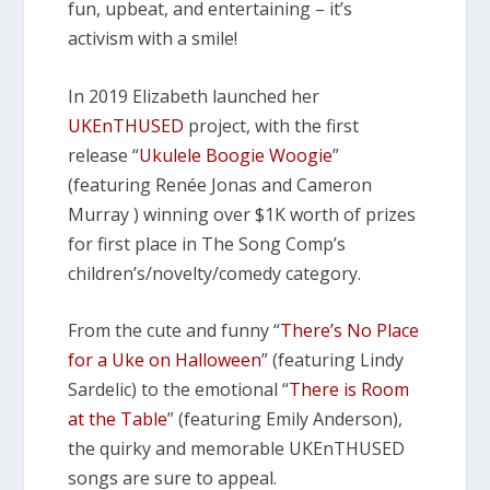
fun, upbeat, and entertaining – it’s
activism with a smile!
In 2019 Elizabeth launched her
UKEnTHUSED
project, with the first
release “
Ukulele Boogie Woogie
”
(featuring Renée Jonas and Cameron
Murray ) winning over $1K worth of prizes
for first place in The Song Comp’s
children’s/novelty/comedy category.
From the cute and funny “
There’s No Place
for a Uke on Halloween
” (featuring Lindy
Sardelic) to the emotional “
There is Room
at the Table
” (featuring Emily Anderson),
the quirky and memorable UKEnTHUSED
songs are sure to appeal.