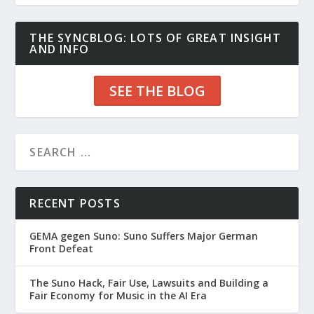
THE SYNCBLOG: LOTS OF GREAT INSIGHT
AND INFO
SEE THE BLOG
RECENT POSTS
GEMA gegen Suno: Suno Suffers Major German
Front Defeat
The Suno Hack, Fair Use, Lawsuits and Building a
Fair Economy for Music in the AI Era