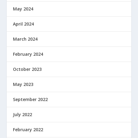
May 2024
April 2024
March 2024
February 2024
October 2023
May 2023
September 2022
July 2022
February 2022