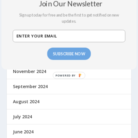
Join Our Newsletter
May 2025
Sign up today for free and be the first to get notified on new
updates.
March 2025
January 2025
SUBSCRIBE NOW
December 2024
November 2024
September 2024
August 2024
July 2024
June 2024