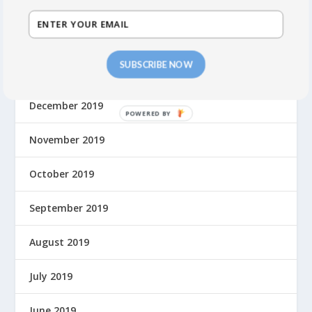
March 2020
February 2020
SUBSCRIBE NOW
January 2020
December 2019
November 2019
October 2019
September 2019
August 2019
July 2019
June 2019