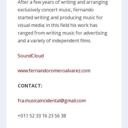
After a few years of writing and arranging
exclusively concert music, Fernando
started writing and producing music for
visual media; in this field his work has
ranged from writing music for advertising
and a variety of independent films.
SoundCloud
www.fernandoromeroalvarez.com
CONTACT:
fra.musicaincidental@gmail.com
+011 52 33 16 23 56 38