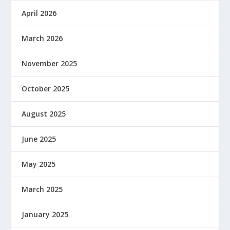
April 2026
March 2026
November 2025
October 2025
August 2025
June 2025
May 2025
March 2025
January 2025