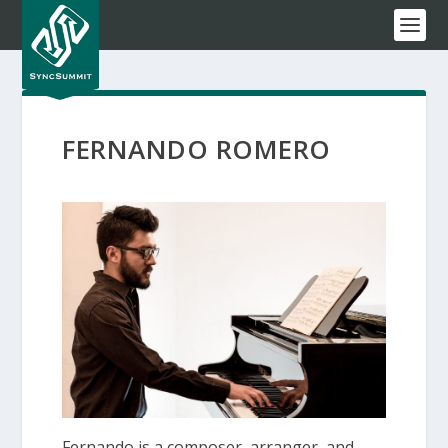
FERNANDO ROMERO
Fernando is a composer, arranger, and