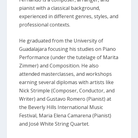
pianist with a classical background,
experienced in different genres, styles, and
professional contexts.
He graduated from the University of
Guadalajara focusing his studies on Piano
Performance (under the tutelage of Marita
Zimmer) and Composition. He also
attended masterclasses, and workshops
earning several diplomas with artists like
Nick Strimple (Composer, Conductor, and
Writer) and Gustavo Romero (Pianist) at
the Beverly Hills International Music
Festival, Maria Elena Camarena (Pianist)
and José White String Quartet.