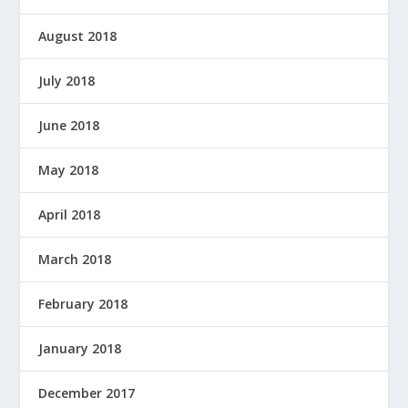
August 2018
July 2018
June 2018
May 2018
April 2018
March 2018
February 2018
January 2018
December 2017