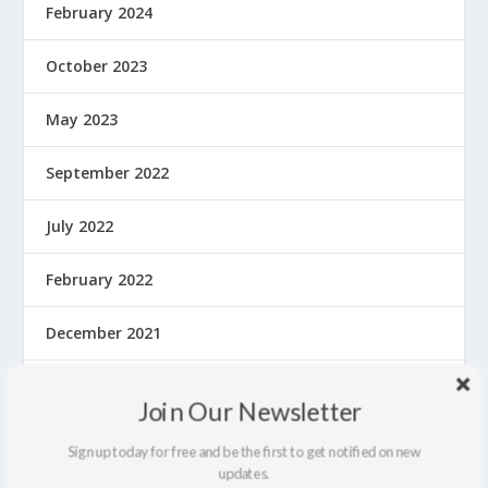
February 2024
October 2023
May 2023
September 2022
July 2022
February 2022
December 2021
September 2021
Join Our Newsletter
August 2021
Sign up today for free and be the first to get notified on new
updates.