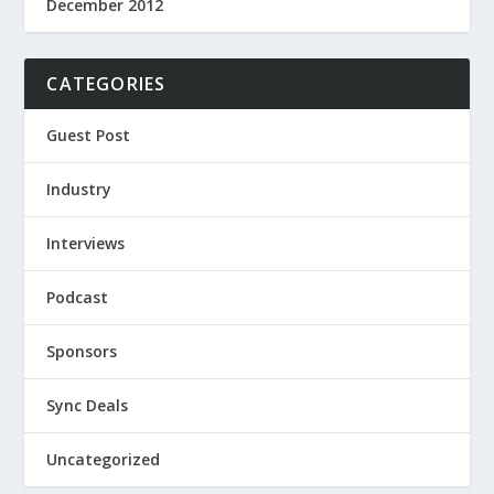
December 2012
CATEGORIES
Guest Post
Industry
Interviews
Podcast
Sponsors
Sync Deals
Uncategorized