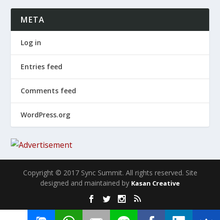
META
Log in
Entries feed
Comments feed
WordPress.org
Copyright © 2017 Sync Summit. All rights reserved. Site
designed and maintained by
Kasan Creative