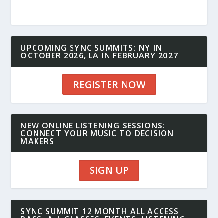
UPCOMING SYNC SUMMITS: NY IN
OCTOBER 2026, LA IN FEBRUARY 2027
REGISTER NOW
NEW ONLINE LISTENING SESSIONS:
CONNECT YOUR MUSIC TO DECISION
MAKERS
SIGN UP
SYNC SUMMIT 12 MONTH ALL ACCESS