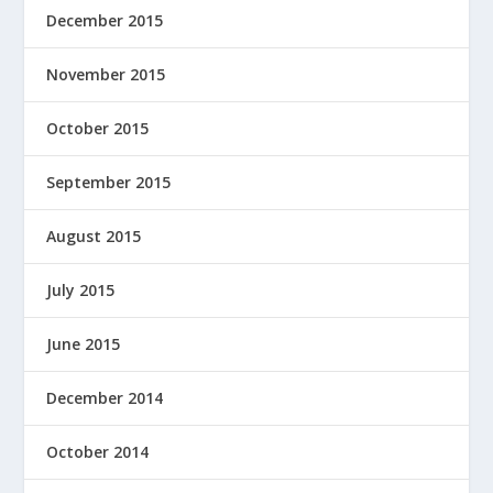
December 2015
November 2015
October 2015
September 2015
August 2015
July 2015
June 2015
December 2014
October 2014