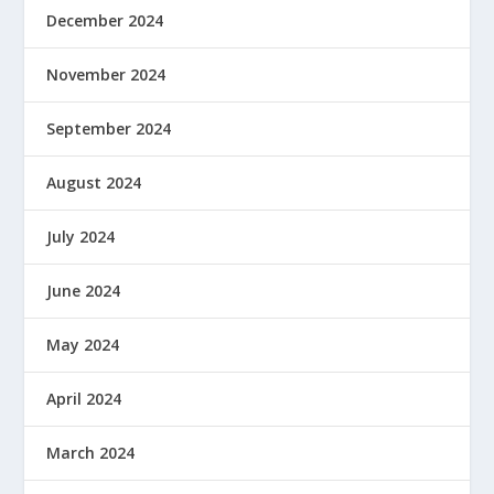
December 2024
November 2024
September 2024
August 2024
July 2024
June 2024
May 2024
April 2024
March 2024