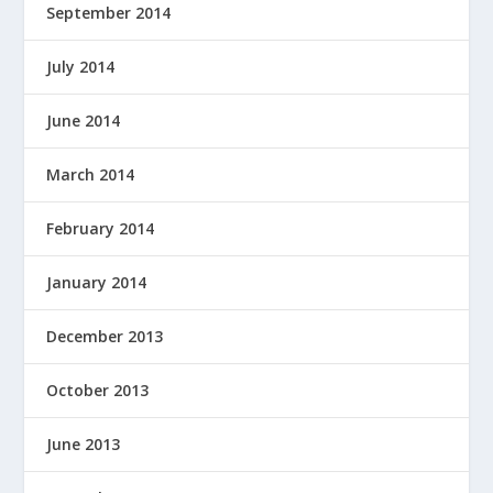
September 2014
July 2014
June 2014
March 2014
February 2014
January 2014
December 2013
October 2013
June 2013