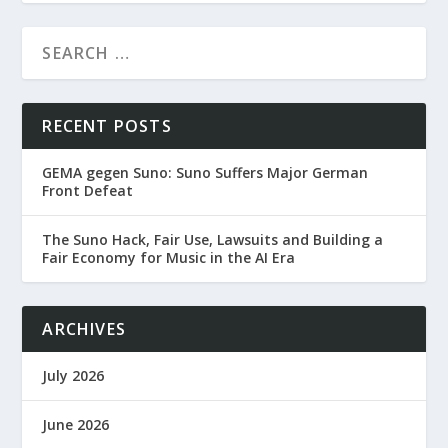
RECENT POSTS
GEMA gegen Suno: Suno Suffers Major German
Front Defeat
The Suno Hack, Fair Use, Lawsuits and Building a
Fair Economy for Music in the AI Era
ARCHIVES
July 2026
June 2026