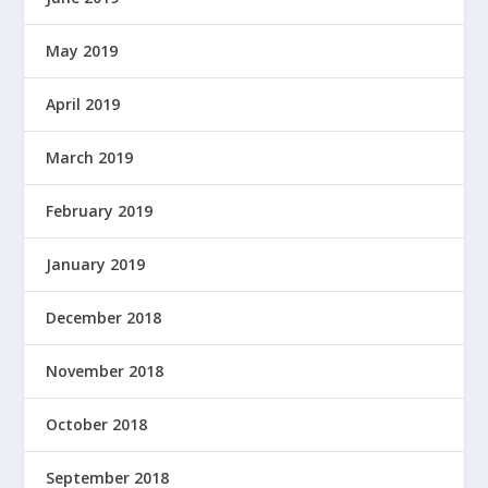
May 2019
April 2019
March 2019
February 2019
January 2019
December 2018
November 2018
October 2018
September 2018