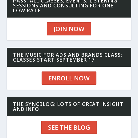
PASS: ALL CLASSES, EVENTS, LISTENING
SESSIONS AND CONSULTING FOR ONE
LOW RATE
JOIN NOW
THE MUSIC FOR ADS AND BRANDS CLASS:
CLASSES START SEPTEMBER 17
ENROLL NOW
THE SYNCBLOG: LOTS OF GREAT INSIGHT
AND INFO
SEE THE BLOG