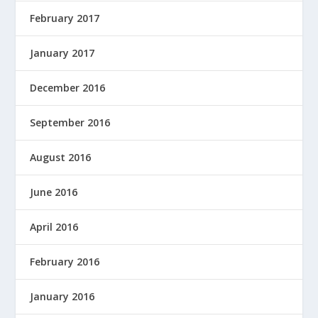
February 2017
January 2017
December 2016
September 2016
August 2016
June 2016
April 2016
February 2016
January 2016