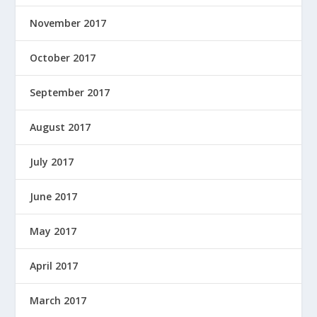
November 2017
October 2017
September 2017
August 2017
July 2017
June 2017
May 2017
April 2017
March 2017