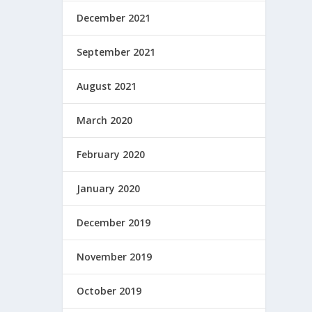
December 2021
September 2021
August 2021
March 2020
February 2020
January 2020
December 2019
November 2019
October 2019