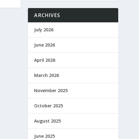
ARCHIVES
July 2026
June 2026
April 2026
March 2026
November 2025
October 2025
August 2025
June 2025