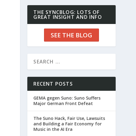
THE SYNCBLOG: LOTS OF
GREAT INSIGHT AND INFO
SEE THE BLOG
RECENT POSTS
GEMA gegen Suno: Suno Suffers
Major German Front Defeat
The Suno Hack, Fair Use, Lawsuits
and Building a Fair Economy for
Music in the AI Era