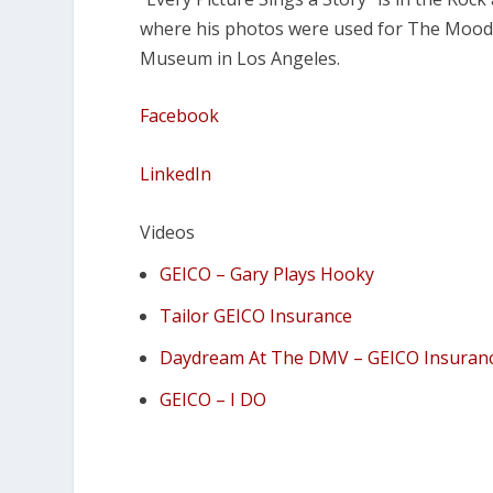
where his photos were used for The Moody
Museum in Los Angeles.
Facebook
LinkedIn
Videos
GEICO – Gary Plays Hooky
Tailor GEICO Insurance
Daydream At The DMV – GEICO Insuran
GEICO – I DO