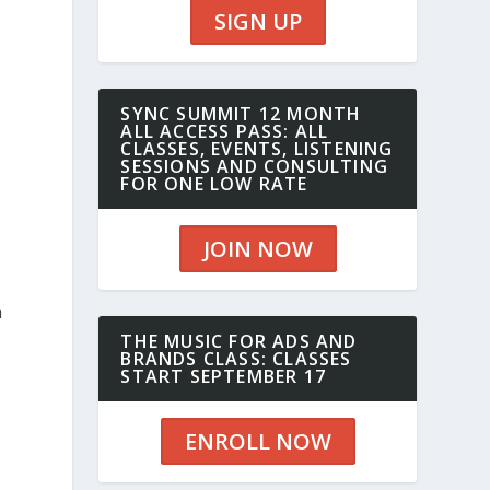
SIGN UP
SYNC SUMMIT 12 MONTH
ALL ACCESS PASS: ALL
CLASSES, EVENTS, LISTENING
SESSIONS AND CONSULTING
FOR ONE LOW RATE
JOIN NOW
h
THE MUSIC FOR ADS AND
BRANDS CLASS: CLASSES
START SEPTEMBER 17
ENROLL NOW