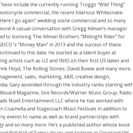
These include the currently running Troggs “Wild Thing”
motorcycle commercial, the recent hilarious Whitesnake
“Here I go again” wedding scene commercial and so many
more! A casual conversation with Gregg Allman’s manager
led to licensing The Allman Brothers “Midnight Rider” for
GEICO ‘s “Money Man” in 2013 and the success of these
tinued to this date. He started as a talent buyer at
ing artists such as U2 and INXS on their first US dates and
Pink Floyd, The Rolling Stones, David Bowie and many more.
agement, sales, marketing, A&R, creative design,
ia. Gary ascended through the industry ranks starting wit
illboard Magazine, Sire Records/Warner Music Group, Radio
leads Nuell Entertainment LLC where he has worked with
n Coachella and Stagecoach Music Festivals in addition to
any events to name as well as brand partnerships with
gy and so many more. He’s a published author whose book
k and Roll Hall of Fame Library and Archives in Cleveland OH