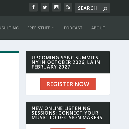
NSULTING
FREE STUFF
PODCAST
ABOUT
UPCOMING SYNC SUMMITS:
NY IN OCTOBER 2026, LA IN
T
FEBRUARY 2027
REGISTER NOW
NEW ONLINE LISTENING
SESSIONS: CONNECT YOUR
MUSIC TO DECISION MAKERS