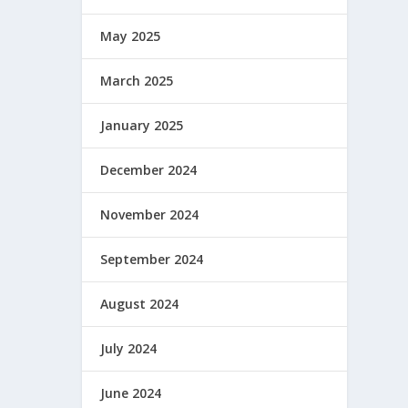
May 2025
March 2025
January 2025
December 2024
November 2024
September 2024
August 2024
July 2024
June 2024