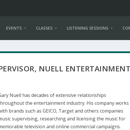
EVENTS
CLASSES
LISTENING SESSIONS
CO
UPERVISOR, NUELL ENTERTAINMEN
Gary Nuell has decades of extensive relationships
throughout the entertainment industry. His company works
with brands such as GEICO, Target and others companies
music supervising, researching and licensing the music for
memorable television and online commercial campaigns.