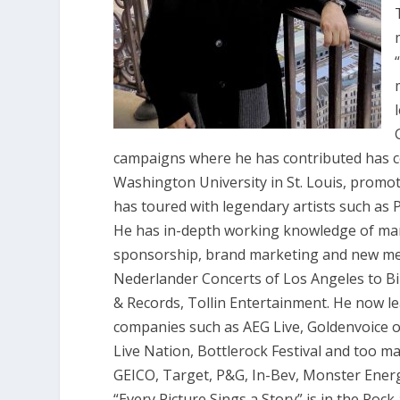
campaigns where he has contributed has con
Washington University in St. Louis, promot
has toured with legendary artists such as 
He has in-depth working knowledge of man
sponsorship, brand marketing and new med
Nederlander Concerts of Los Angeles to B
& Records, Tollin Entertainment. He now 
companies such as AEG Live, Goldenvoice o
Live Nation, Bottlerock Festival and too m
GEICO, Target, P&G, In-Bev, Monster Ener
“Every Picture Sings a Story” is in the Roc