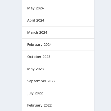
May 2024
April 2024
March 2024
February 2024
October 2023
May 2023
September 2022
July 2022
February 2022