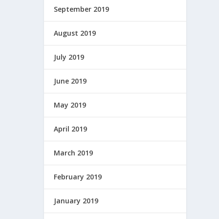
September 2019
August 2019
July 2019
June 2019
May 2019
April 2019
March 2019
February 2019
January 2019