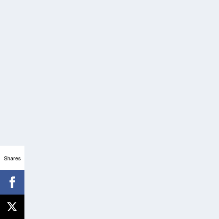
Shares