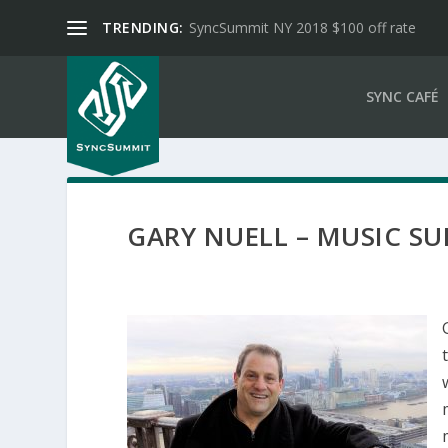
TRENDING:
SyncSummit NY 2018 $100 off rate
SYNC CAFÉ
GARY NUELL – MUSIC S