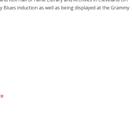
 Blues induction as well as being displayed at the Grammy
ce