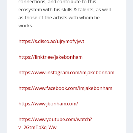
connections, and contribute to this
ecosystem with his skills & talents, as well
as those of the artists with whom he
works.
https://s.disco.ac/ujrymofyjvvt
https://linktr.ee/jakebonham
https://www.instagram.com/imjakebonham
https://www.facebook.com/imjakebonham
https://www.jbonham.com/
https://www.youtube.com/watch?
v=2GtmTaXq-Ww