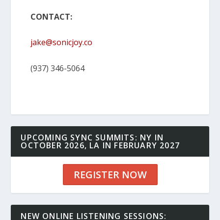
CONTACT:
jake@sonicjoy.co
(937) 346-5064
UPCOMING SYNC SUMMITS: NY IN
OCTOBER 2026, LA IN FEBRUARY 2027
REGISTER NOW
NEW ONLINE LISTENING SESSIONS: