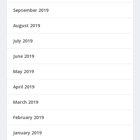
September 2019
August 2019
July 2019
June 2019
May 2019
April 2019
March 2019
February 2019
January 2019