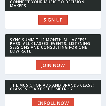
CONNECT YOUR MUSIC TO DECISION
MAKERS
SIGN UP
SYNC SUMMIT 12 MONTH ALL ACCESS
PASS: ALL CLASSES, EVENTS, LISTENING
SESSIONS AND CONSULTING FOR ONE
LOW RATE
JOIN NOW
THE MUSIC FOR ADS AND BRANDS CLASS:
CLASSES START SEPTEMBER 17
ENROLL NOW