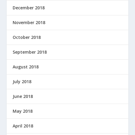
December 2018
November 2018
October 2018
September 2018
August 2018
July 2018
June 2018
May 2018
April 2018