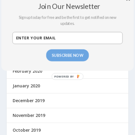
Join Our Newsletter
December 2021
Sign up today for free and be the first to get notified on new
updates.
September 2021
August 2021
SUBSCRIBE NOW
March 2020
February 2020
January 2020
December 2019
November 2019
October 2019