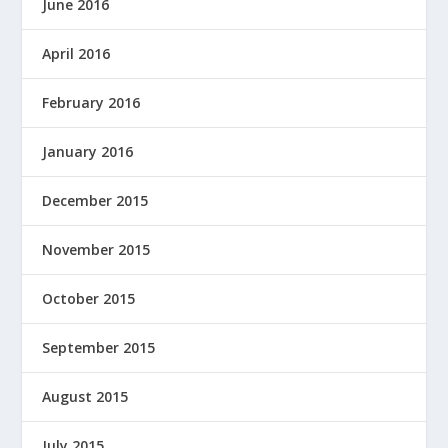
June 2016
April 2016
February 2016
January 2016
December 2015
November 2015
October 2015
September 2015
August 2015
July 2015