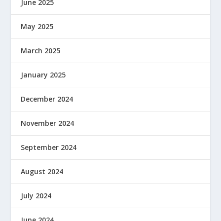
June 2025
May 2025
March 2025
January 2025
December 2024
November 2024
September 2024
August 2024
July 2024
June 2024