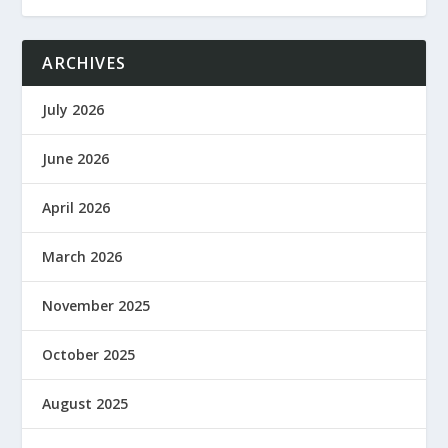
ARCHIVES
July 2026
June 2026
April 2026
March 2026
November 2025
October 2025
August 2025