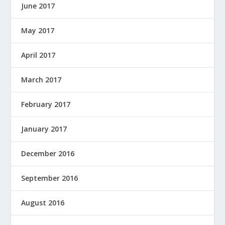
June 2017
May 2017
April 2017
March 2017
February 2017
January 2017
December 2016
September 2016
August 2016