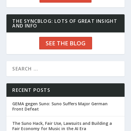
THE SYNCBLOG: LOTS OF GREAT INSIGHT
AND INFO
SEE THE BLOG
RECENT POSTS
GEMA gegen Suno: Suno Suffers Major German
Front Defeat
The Suno Hack, Fair Use, Lawsuits and Building a
Fair Economy for Music in the AI Era