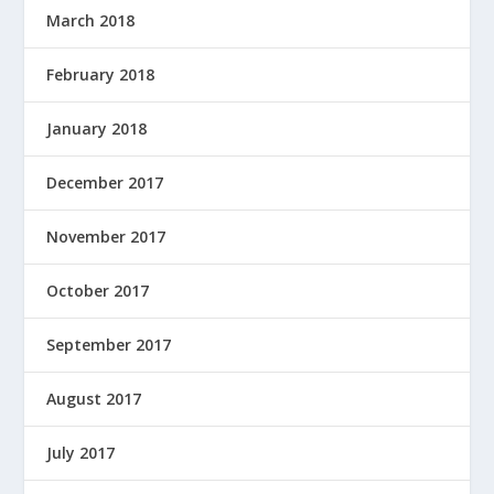
March 2018
February 2018
January 2018
December 2017
November 2017
October 2017
September 2017
August 2017
July 2017