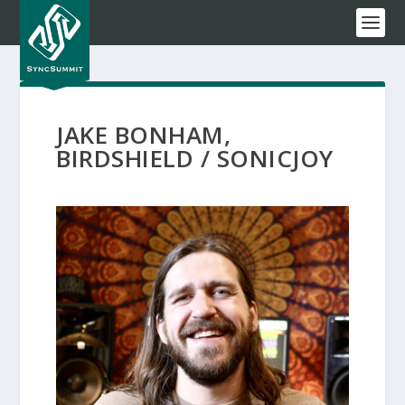
JAKE BONHAM,
BIRDSHIELD / SONICJOY