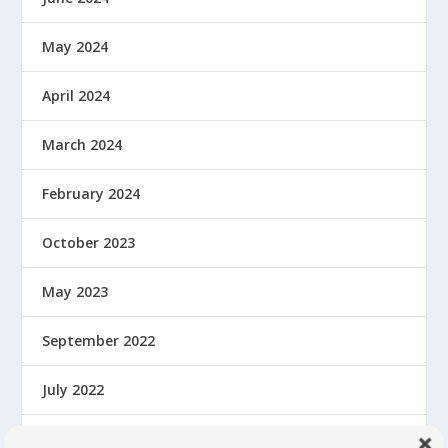
May 2024
April 2024
March 2024
February 2024
October 2023
May 2023
September 2022
July 2022
February 2022