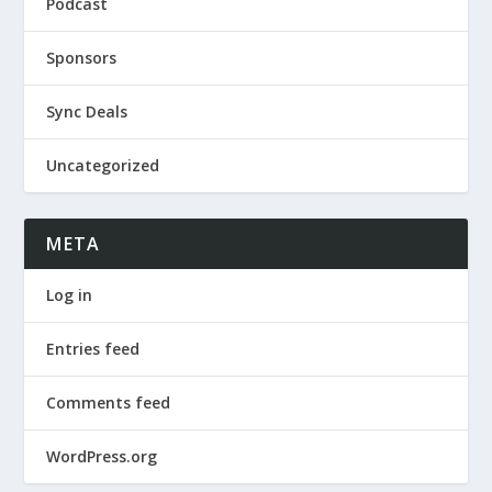
Podcast
Sponsors
Sync Deals
Uncategorized
META
Log in
Entries feed
Comments feed
WordPress.org