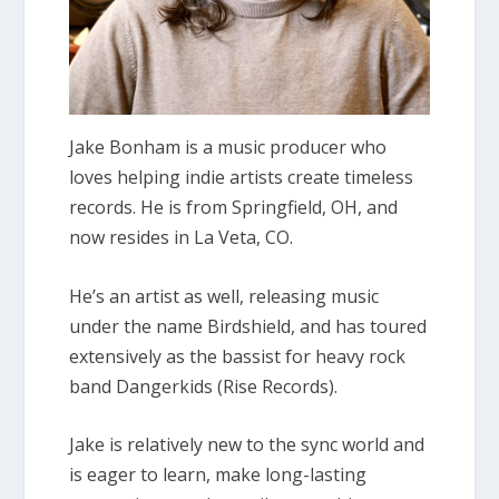
Jake Bonham is a music producer who
loves helping indie artists create timeless
records. He is from Springfield, OH, and
now resides in La Veta, CO.
He’s an artist as well, releasing music
under the name Birdshield, and has toured
extensively as the bassist for heavy rock
band Dangerkids (Rise Records).
Jake is relatively new to the sync world and
is eager to learn, make long-lasting