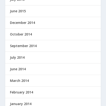
June 2015
December 2014
October 2014
September 2014
July 2014
June 2014
March 2014
February 2014
January 2014