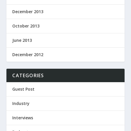
December 2013
October 2013
June 2013
December 2012
CATEGORIES
Guest Post
Industry
Interviews