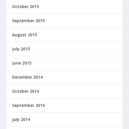
October 2015
September 2015
August 2015
July 2015
June 2015
December 2014
October 2014
September 2014
July 2014