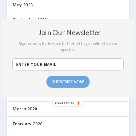
May 2023
September 2022
Join Our Newsletter
July 2022
Sign up today for free and be the first to get notified on new
February 2022
updates.
December 2021
September 2021
SUBSCRIBE NOW
August 2021
March 2020
February 2020