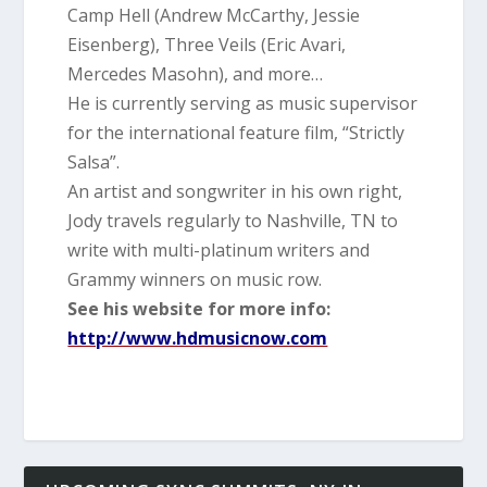
Camp Hell (Andrew McCarthy, Jessie
Eisenberg), Three Veils (Eric Avari,
Mercedes Masohn), and more…
He is currently serving as music supervisor
for the international feature film, “Strictly
Salsa”.
An artist and songwriter in his own right,
Jody travels regularly to Nashville, TN to
write with multi-platinum wri
ters and
Grammy winners on music row.
See his website for more info:
http://www.hdmusicnow.com