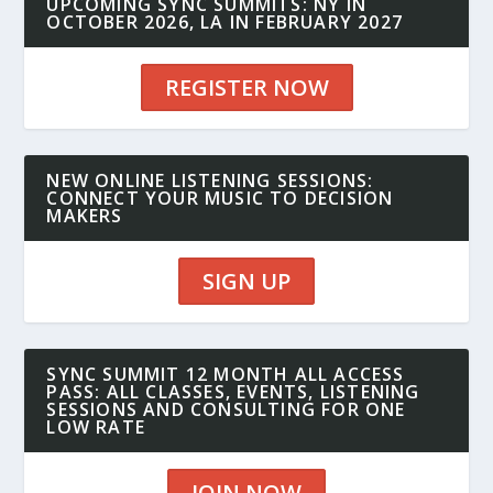
UPCOMING SYNC SUMMITS: NY IN
OCTOBER 2026, LA IN FEBRUARY 2027
REGISTER NOW
NEW ONLINE LISTENING SESSIONS:
CONNECT YOUR MUSIC TO DECISION
MAKERS
SIGN UP
SYNC SUMMIT 12 MONTH ALL ACCESS
PASS: ALL CLASSES, EVENTS, LISTENING
SESSIONS AND CONSULTING FOR ONE
LOW RATE
JOIN NOW