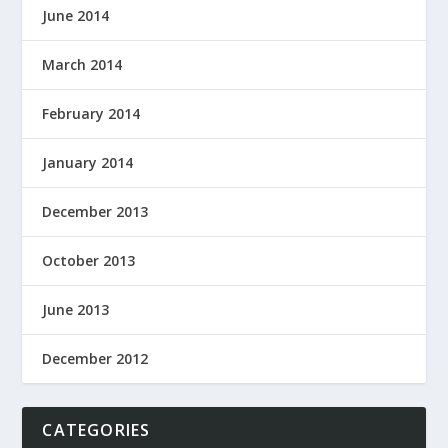
June 2014
March 2014
February 2014
January 2014
December 2013
October 2013
June 2013
December 2012
CATEGORIES