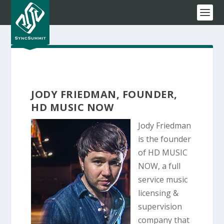
JODY FRIEDMAN, FOUNDER,
HD MUSIC NOW
Jody Friedman
is the founder
of HD MUSIC
NOW, a full
service music
licensing &
supervision
company that