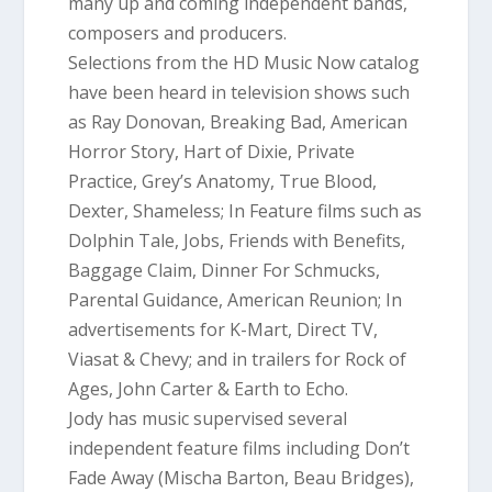
many up and coming independent band
s,
composers and producers.
Selections from the HD Music Now catalog
have been heard in television shows such
as Ray Donovan, Breaking Bad, Ame
rican
Horror Story, Hart of Dixie, Private
Practice, Grey’s Anatomy, True Blood,
Dexter, Shameless; In Feature films such as
Dolphin Tale, Jobs, Friends with Benefits,
Baggage Claim, Dinner For Schmucks,
Parental Guidance, American Reunion; In
advertisements for K-Mart, Direct TV,
Viasat & Chevy; and in trailers for Rock of
Ages, John Carter & Earth to Echo.
Jody has music supervised several
independent feature films including Don’t
Fade Away (Mischa Barton, Beau Bridges)
,