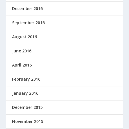
December 2016
September 2016
August 2016
June 2016
April 2016
February 2016
January 2016
December 2015
November 2015