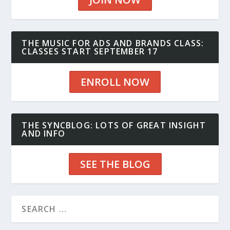
THE MUSIC FOR ADS AND BRANDS CLASS:
CLASSES START SEPTEMBER 17
ENROLL NOW
THE SYNCBLOG: LOTS OF GREAT INSIGHT
AND INFO
SEE THE BLOG