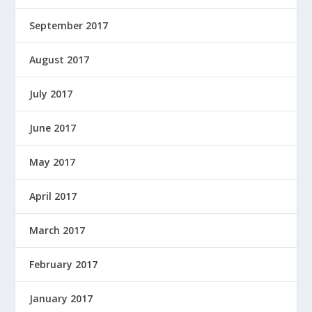
September 2017
August 2017
July 2017
June 2017
May 2017
April 2017
March 2017
February 2017
January 2017