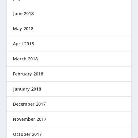
June 2018
May 2018
April 2018
March 2018
February 2018
January 2018
December 2017
November 2017
October 2017