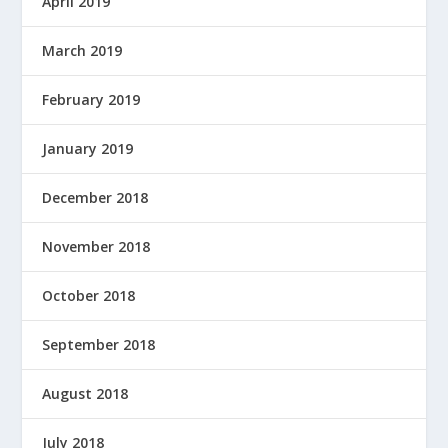
April 2019
March 2019
February 2019
January 2019
December 2018
November 2018
October 2018
September 2018
August 2018
July 2018