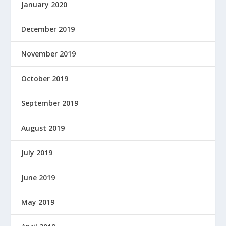
January 2020
December 2019
November 2019
October 2019
September 2019
August 2019
July 2019
June 2019
May 2019