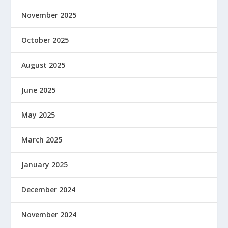
November 2025
October 2025
August 2025
June 2025
May 2025
March 2025
January 2025
December 2024
November 2024