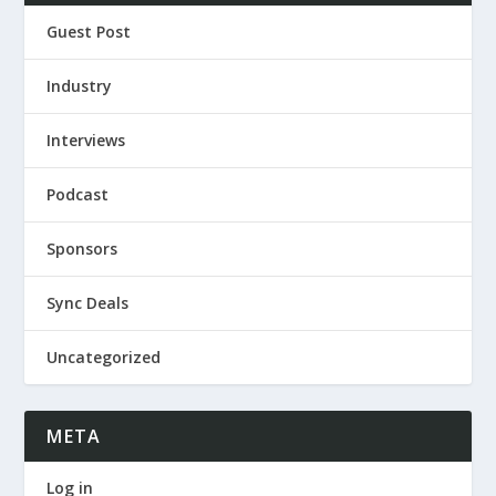
Guest Post
Industry
Interviews
Podcast
Sponsors
Sync Deals
Uncategorized
META
Log in