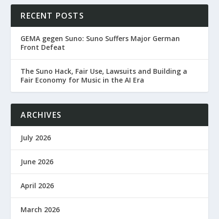
RECENT POSTS
GEMA gegen Suno: Suno Suffers Major German
Front Defeat
The Suno Hack, Fair Use, Lawsuits and Building a
Fair Economy for Music in the AI Era
ARCHIVES
July 2026
June 2026
April 2026
March 2026