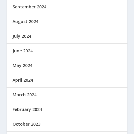
September 2024
August 2024
July 2024
June 2024
May 2024
April 2024
March 2024
February 2024
October 2023