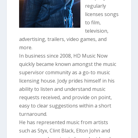
regularly
l
icenses songs
to film,
television,
advertising, trailers, video games, and
more.
In business since 2008, HD Music Now
quickly became known amongst the music
supervisor community as a go-to music
l
icensing house. Jody prides himself in his
ability to listen and understand music
requests received, and provide on point,
easy to clear suggestions within a short
turnaround.
He has represented music from artists
such as Styx, Clint Black, Elton John and