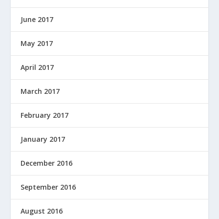
June 2017
May 2017
April 2017
March 2017
February 2017
January 2017
December 2016
September 2016
August 2016