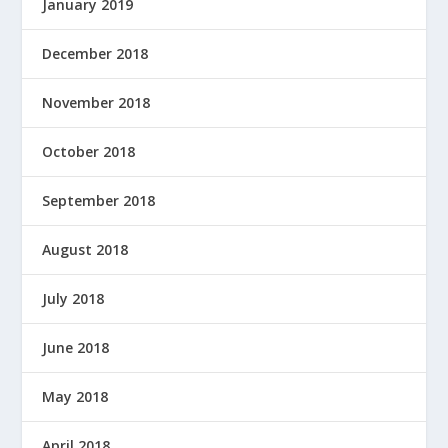
January 2019
December 2018
November 2018
October 2018
September 2018
August 2018
July 2018
June 2018
May 2018
April 2018