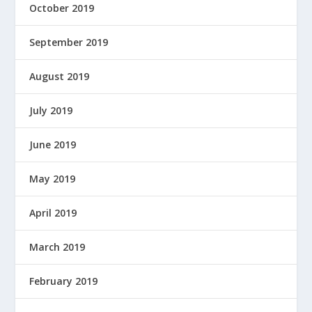
October 2019
September 2019
August 2019
July 2019
June 2019
May 2019
April 2019
March 2019
February 2019