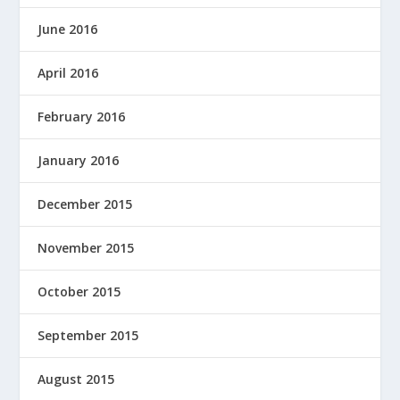
June 2016
April 2016
February 2016
January 2016
December 2015
November 2015
October 2015
September 2015
August 2015