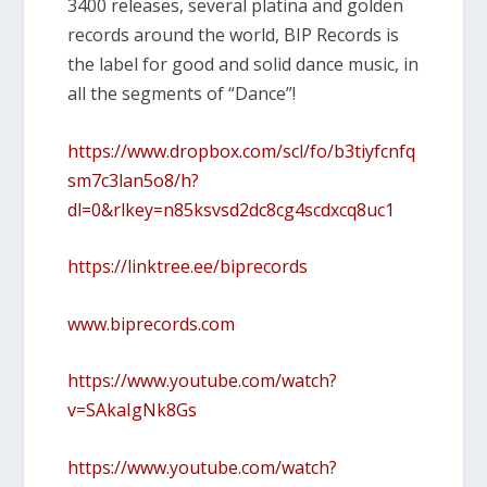
3400 releases, several platina and golden
records around the world, BIP Records is
the label for good and solid dance music, in
all the segments of “Dance”!
https://www.dropbox.com/scl/fo/b3tiyfcnfq
sm7c3lan5o8/h?
dl=0&rlkey=n85ksvsd2dc8cg4scdxcq8uc1
https://linktree.ee/biprecords
www.biprecords.com
https://www.youtube.com/watch?
v=SAkaIgNk8Gs
https://www.youtube.com/watch?