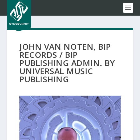
JOHN VAN NOTEN, BIP
RECORDS / BIP
PUBLISHING ADMIN. BY
UNIVERSAL MUSIC
PUBLISHING