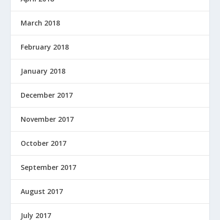
March 2018
February 2018
January 2018
December 2017
November 2017
October 2017
September 2017
August 2017
July 2017