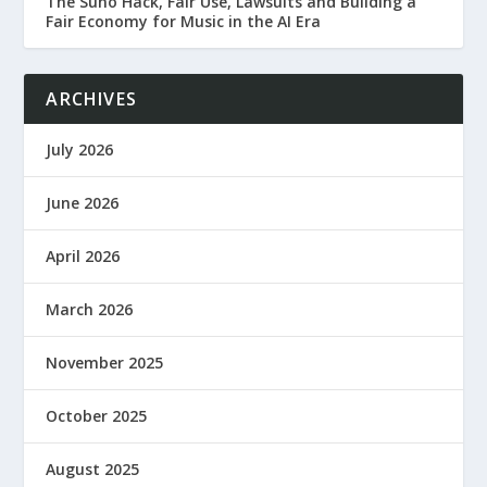
The Suno Hack, Fair Use, Lawsuits and Building a
Fair Economy for Music in the AI Era
ARCHIVES
July 2026
June 2026
April 2026
March 2026
November 2025
October 2025
August 2025