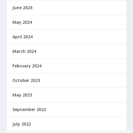
June 2024
May 2024
April 2024
March 2024
February 2024
October 2023
May 2023
September 2022
July 2022