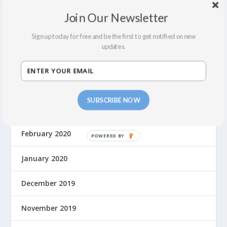
February 2022
Join Our Newsletter
December 2021
Sign up today for free and be the first to get notified on new
updates.
September 2021
August 2021
SUBSCRIBE NOW
March 2020
February 2020
January 2020
December 2019
November 2019