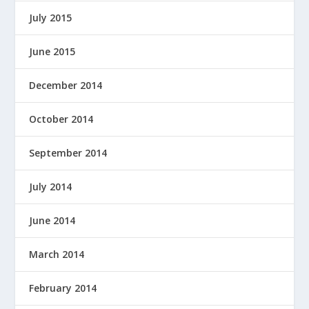
July 2015
June 2015
December 2014
October 2014
September 2014
July 2014
June 2014
March 2014
February 2014