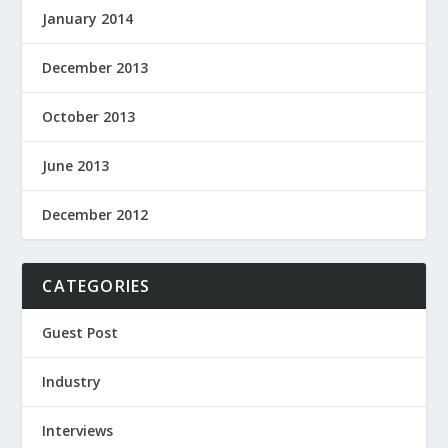
January 2014
December 2013
October 2013
June 2013
December 2012
CATEGORIES
Guest Post
Industry
Interviews