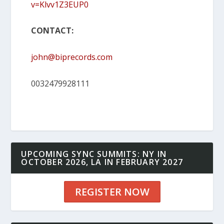
v=Klvv1Z3EUP0
CONTACT:
john@biprecords.com
0032479928111
UPCOMING SYNC SUMMITS: NY IN
OCTOBER 2026, LA IN FEBRUARY 2027
REGISTER NOW