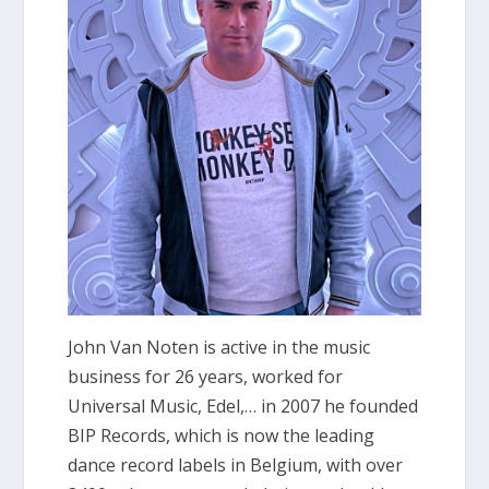
John Van Noten is active in the music
business for 26 years, worked for
Universal Music, Edel,… in 2007 he founded
BIP Records, which is now the leading
dance record labels in Belgium, with over