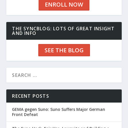
ENROLL NOW
THE SYNCBLOG: LOTS OF GREAT INSIGHT
AND INFO
SEE THE BLOG
RECENT POSTS
GEMA gegen Suno: Suno Suffers Major German
Front Defeat