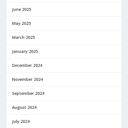
June 2025
May 2025
March 2025
January 2025
December 2024
November 2024
September 2024
August 2024
July 2024