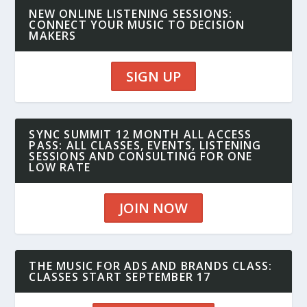
NEW ONLINE LISTENING SESSIONS:
CONNECT YOUR MUSIC TO DECISION
MAKERS
SIGN UP
SYNC SUMMIT 12 MONTH ALL ACCESS
PASS: ALL CLASSES, EVENTS, LISTENING
SESSIONS AND CONSULTING FOR ONE
LOW RATE
JOIN NOW
THE MUSIC FOR ADS AND BRANDS CLASS:
CLASSES START SEPTEMBER 17