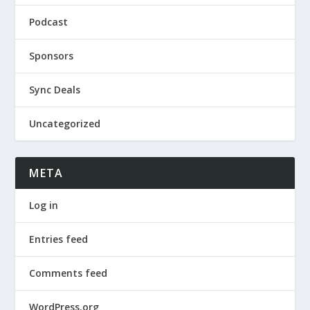
Podcast
Sponsors
Sync Deals
Uncategorized
META
Log in
Entries feed
Comments feed
WordPress.org