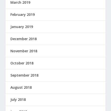
March 2019
February 2019
January 2019
December 2018
November 2018
October 2018
September 2018
August 2018
July 2018