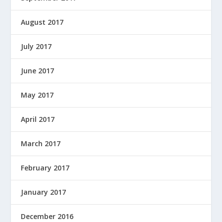
August 2017
July 2017
June 2017
May 2017
April 2017
March 2017
February 2017
January 2017
December 2016