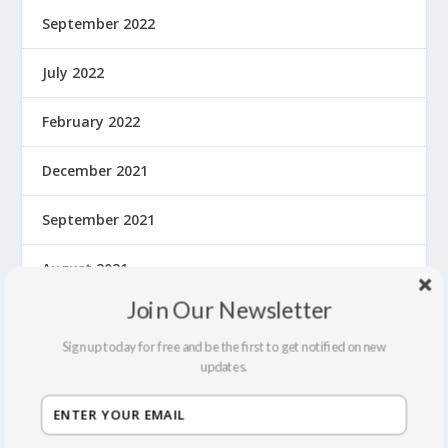
September 2022
July 2022
February 2022
December 2021
September 2021
August 2021
Join Our Newsletter
March 2020
Sign up today for free and be the first to get notified on new
February 2020
updates.
January 2020