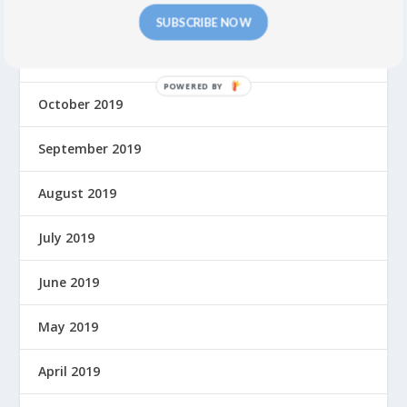
December 2019
SUBSCRIBE NOW
November 2019
P
October 2019
O
W
September 2019
E
R
E
August 2019
D
B
July 2019
Y
June 2019
May 2019
April 2019