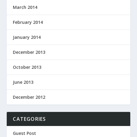
March 2014
February 2014
January 2014
December 2013
October 2013
June 2013
December 2012
CATEGORIES
Guest Post