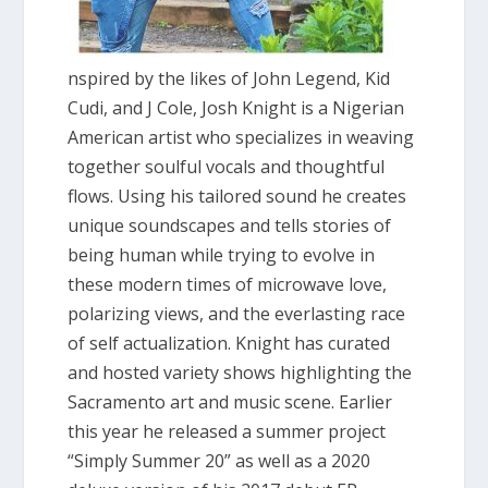
nspired by the likes of John Legend, Kid
Cudi, and J Cole, Josh Knight is a Nigerian
American artist who specializes in weaving
together soulful vocals and thoughtful
flows. Using his tailored sound he creates
unique soundscapes and tells stories of
being human while trying to evolve in
these modern times of microwave love,
polarizing views, and the everlasting race
of self actualization. Knight has curated
and hosted variety shows highlighting the
Sacramento art and music scene. Earlier
this year he released a summer project
“Simply Summer 20” as well as a 2020