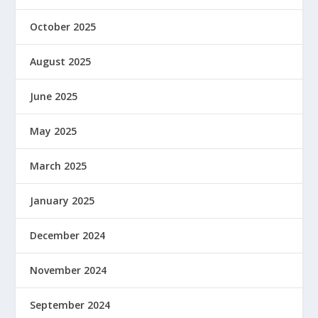
October 2025
August 2025
June 2025
May 2025
March 2025
January 2025
December 2024
November 2024
September 2024