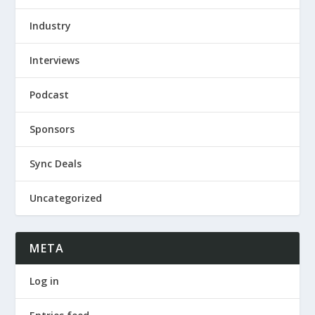
Industry
Interviews
Podcast
Sponsors
Sync Deals
Uncategorized
META
Log in