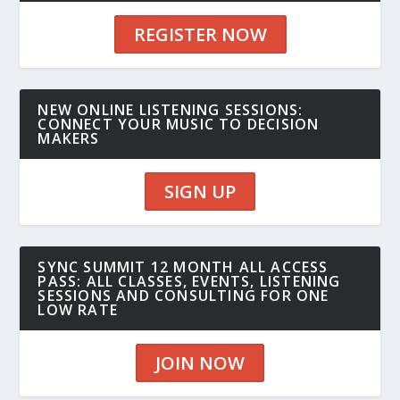
REGISTER NOW
NEW ONLINE LISTENING SESSIONS:
CONNECT YOUR MUSIC TO DECISION
MAKERS
SIGN UP
SYNC SUMMIT 12 MONTH ALL ACCESS
PASS: ALL CLASSES, EVENTS, LISTENING
SESSIONS AND CONSULTING FOR ONE
LOW RATE
JOIN NOW