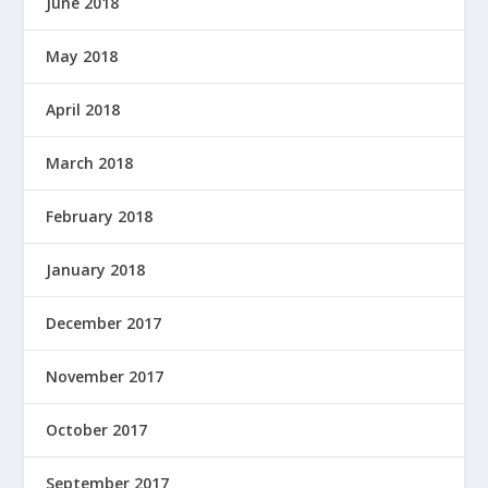
June 2018
May 2018
April 2018
March 2018
February 2018
January 2018
December 2017
November 2017
October 2017
September 2017