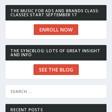
THE MUSIC FOR ADS AND BRANDS CLASS:
CLASSES START SEPTEMBER 17
ENROLL NOW
THE SYNCBLOG: LOTS OF GREAT INSIGHT
AND INFO
SEE THE BLOG
RECENT POSTS