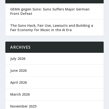
GEMA gegen Suno: Suno Suffers Major German
Front Defeat
The Suno Hack, Fair Use, Lawsuits and Building a
Fair Economy for Music in the AI Era
ARCHIVES
July 2026
June 2026
April 2026
March 2026
November 2025