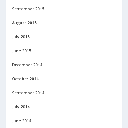
September 2015
August 2015
July 2015
June 2015
December 2014
October 2014
September 2014
July 2014
June 2014