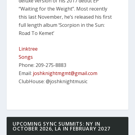
deluxe version of his 2017 debut EP
“Waiting for the Weight”. Most recently
this last November, he’s released his first
full length album ‘Scorpion in the Sun:
Road To Kemet’
Linktree
Songs
Phone: 209-275-8883
Email:
joshknightmgmt@gmail.com
ClubHouse: @joshknightmusic
UPCOMING SYNC SUMMITS: NY IN
OCTOBER 2026, LA IN FEBRUARY 2027