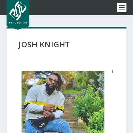
JOSH KNIGHT
I