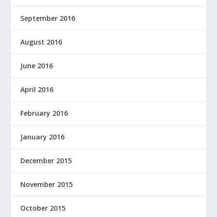
September 2016
August 2016
June 2016
April 2016
February 2016
January 2016
December 2015
November 2015
October 2015