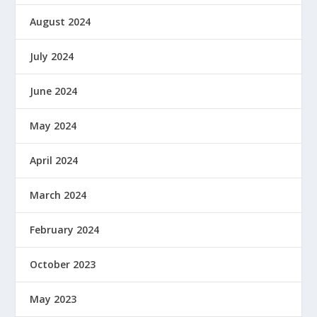
August 2024
July 2024
June 2024
May 2024
April 2024
March 2024
February 2024
October 2023
May 2023