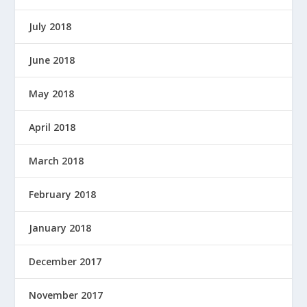
July 2018
June 2018
May 2018
April 2018
March 2018
February 2018
January 2018
December 2017
November 2017