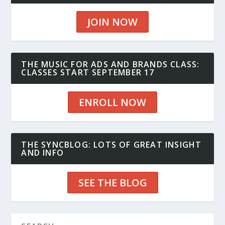
JOIN NOW
THE MUSIC FOR ADS AND BRANDS CLASS:
CLASSES START SEPTEMBER 17
ENROLL NOW
THE SYNCBLOG: LOTS OF GREAT INSIGHT
AND INFO
SEE THE BLOG