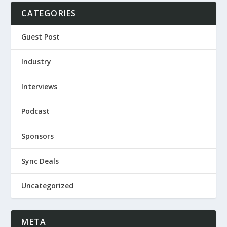
CATEGORIES
Guest Post
Industry
Interviews
Podcast
Sponsors
Sync Deals
Uncategorized
META