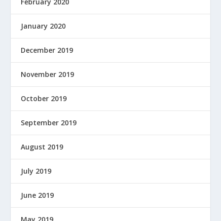
February 2020
January 2020
December 2019
November 2019
October 2019
September 2019
August 2019
July 2019
June 2019
May 2019