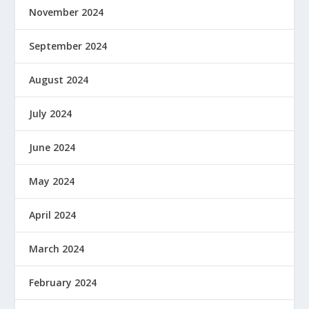
November 2024
September 2024
August 2024
July 2024
June 2024
May 2024
April 2024
March 2024
February 2024