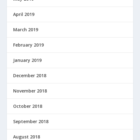
April 2019
March 2019
February 2019
January 2019
December 2018
November 2018
October 2018
September 2018
August 2018