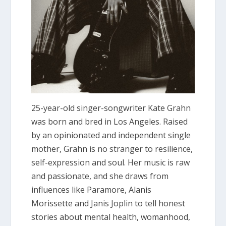
25-year-old singer-songwriter Kate Grahn
was born and bred in Los Angeles. Raised
by an opinionated and independent single
mother, Grahn is no stranger to resilience,
self-expression and soul. Her music is raw
and passionate, and she draws from
influences like Paramore, Alanis
Morissette and Janis Joplin to tell honest
stories about mental health, womanhood,