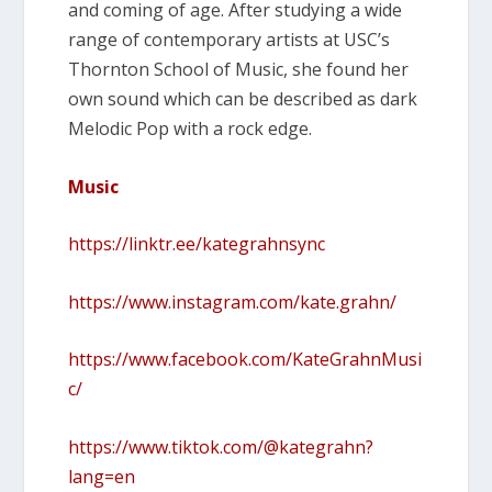
and coming of age. After studying a wide
range of contemporary artists at USC’s
Thornton School of Music, she found her
own sound which can be described as dark
Melodic Pop with a rock edge.
Music
https://linktr.ee/kategrahnsync
https://www.instagram.com/kate.grahn/
https://www.facebook.com/KateGrahnMusi
c/
https://www.tiktok.com/@kategrahn?
lang=en