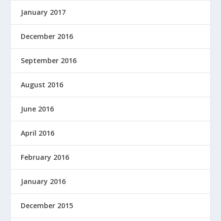
January 2017
December 2016
September 2016
August 2016
June 2016
April 2016
February 2016
January 2016
December 2015