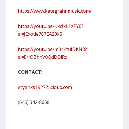
https://www.kategrahnmusic.com/
https://youtu.be/KkcIxL1XPY0?
si=JExotle787EA20k5
https://youtu.be/m044tuIDKN8?
si=ErIOBhnV0QdDOiRc
CONTACT:
ecyanks1927@icloud.com
(646) 342-8668