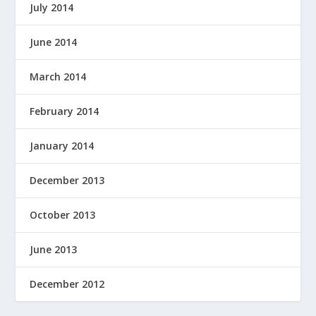
July 2014
June 2014
March 2014
February 2014
January 2014
December 2013
October 2013
June 2013
December 2012