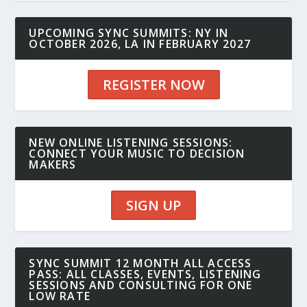
UPCOMING SYNC SUMMITS: NY IN
OCTOBER 2026, LA IN FEBRUARY 2027
REGISTER NOW
NEW ONLINE LISTENING SESSIONS:
CONNECT YOUR MUSIC TO DECISION
MAKERS
SIGN UP
SYNC SUMMIT 12 MONTH ALL ACCESS
PASS: ALL CLASSES, EVENTS, LISTENING
SESSIONS AND CONSULTING FOR ONE
LOW RATE