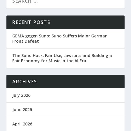
RECENT POSTS
GEMA gegen Suno: Suno Suffers Major German
Front Defeat
The Suno Hack, Fair Use, Lawsuits and Building a
Fair Economy for Music in the AI Era
ARCHIVES
July 2026
June 2026
April 2026