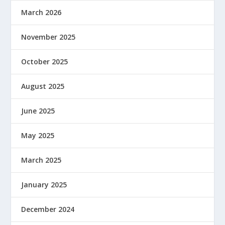
March 2026
November 2025
October 2025
August 2025
June 2025
May 2025
March 2025
January 2025
December 2024