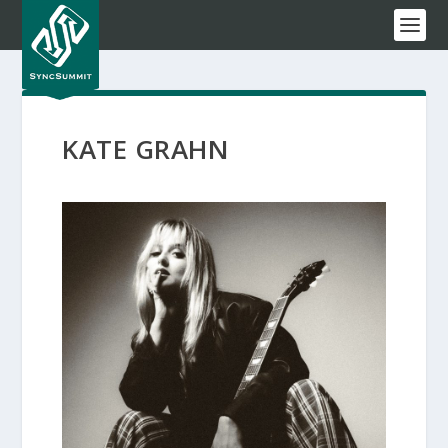
KATE GRAHN