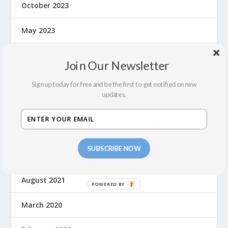
October 2023
May 2023
September 2022
Join Our Newsletter
July 2022
Sign up today for free and be the first to get notified on new
updates.
February 2022
December 2021
SUBSCRIBE NOW
September 2021
August 2021
March 2020