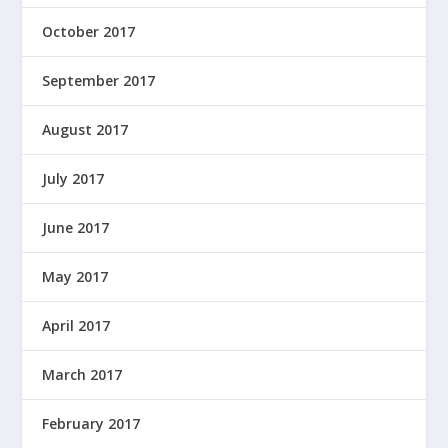
October 2017
September 2017
August 2017
July 2017
June 2017
May 2017
April 2017
March 2017
February 2017