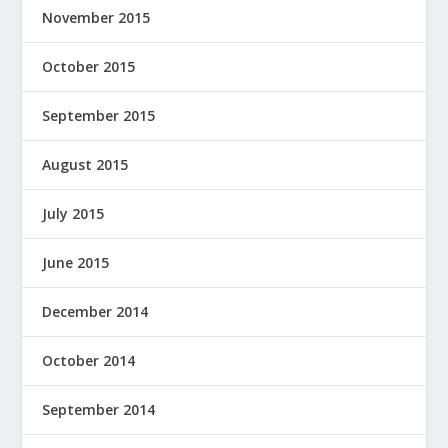
November 2015
October 2015
September 2015
August 2015
July 2015
June 2015
December 2014
October 2014
September 2014