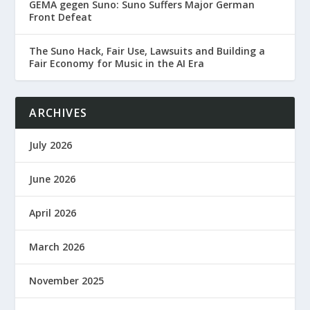
GEMA gegen Suno: Suno Suffers Major German
Front Defeat
The Suno Hack, Fair Use, Lawsuits and Building a
Fair Economy for Music in the AI Era
ARCHIVES
July 2026
June 2026
April 2026
March 2026
November 2025