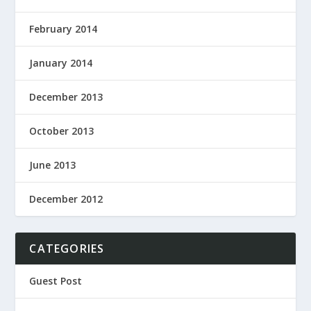
February 2014
January 2014
December 2013
October 2013
June 2013
December 2012
CATEGORIES
Guest Post