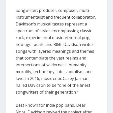
Songwriter, producer, composer, multi-
instrumentalist and frequent collaborator,
Davidson’s musical tastes represent a
spectrum of styles encompassing classic
rock, experimental music, ethereal pop,
new age, punk, and R&B. Davidson writes
songs with layered meanings and themes
that contemplate the vast realms and
intersections of wilderness, humanity,
morality, technology, late capitalism, and
love. In 2016, music critic Casey Jarman
hailed Davidson to be “one of the finest
songwriters of their generation.”
Best known for indie pop band,
Dear
Nora,
Davidson revived the project after