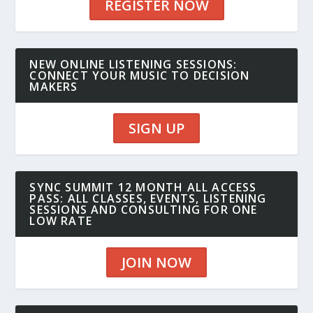
REGISTER NOW
NEW ONLINE LISTENING SESSIONS:
CONNECT YOUR MUSIC TO DECISION
MAKERS
SIGN UP
SYNC SUMMIT 12 MONTH ALL ACCESS
PASS: ALL CLASSES, EVENTS, LISTENING
SESSIONS AND CONSULTING FOR ONE
LOW RATE
JOIN NOW