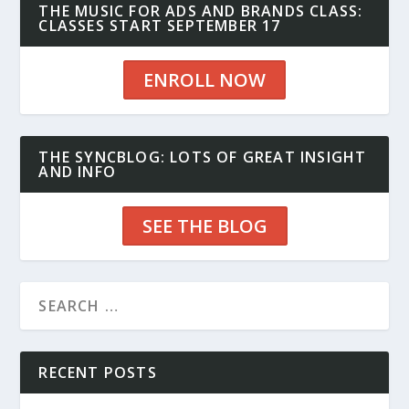
THE MUSIC FOR ADS AND BRANDS CLASS:
CLASSES START SEPTEMBER 17
ENROLL NOW
THE SYNCBLOG: LOTS OF GREAT INSIGHT
AND INFO
SEE THE BLOG
RECENT POSTS