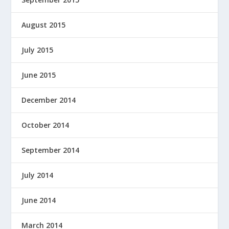
August 2015
July 2015
June 2015
December 2014
October 2014
September 2014
July 2014
June 2014
March 2014