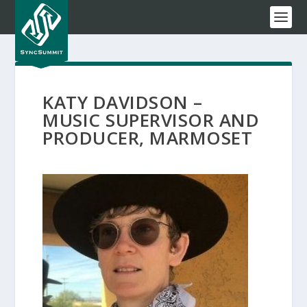
KATY DAVIDSON –
MUSIC SUPERVISOR AND
PRODUCER, MARMOSET