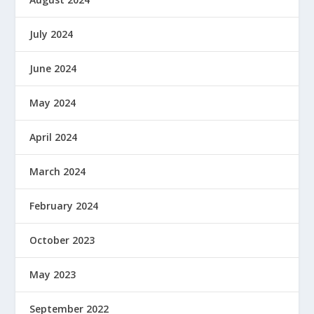
July 2024
June 2024
May 2024
April 2024
March 2024
February 2024
October 2023
May 2023
September 2022