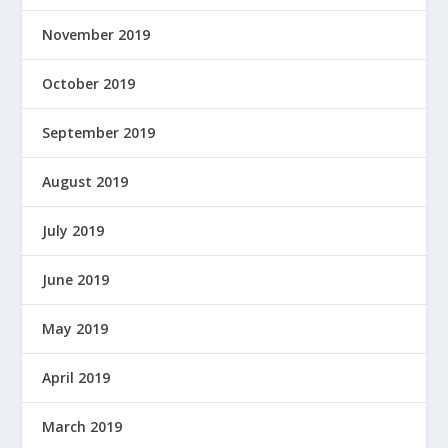
November 2019
October 2019
September 2019
August 2019
July 2019
June 2019
May 2019
April 2019
March 2019