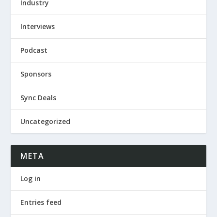
Industry
Interviews
Podcast
Sponsors
Sync Deals
Uncategorized
META
Log in
Entries feed