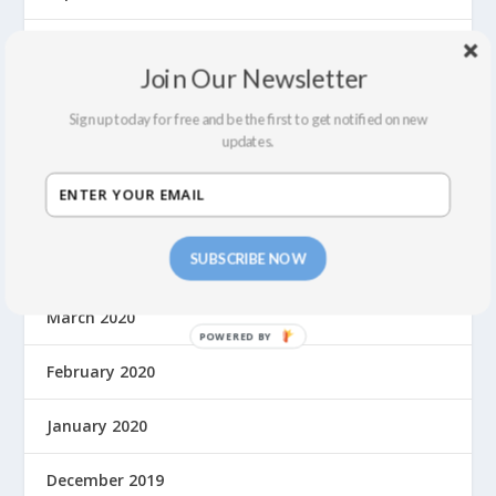
July 2022
Join Our Newsletter
February 2022
Sign up today for free and be the first to get notified on new
updates.
December 2021
September 2021
SUBSCRIBE NOW
August 2021
March 2020
February 2020
January 2020
December 2019