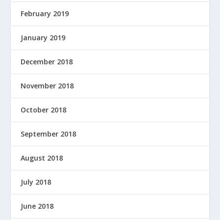
February 2019
January 2019
December 2018
November 2018
October 2018
September 2018
August 2018
July 2018
June 2018