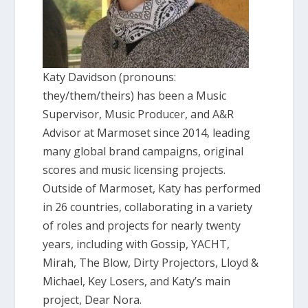
Katy Davidson (pronouns:
they/them/theirs) has been a Music
Supervisor, Music Producer, and A&R
Advisor at Marmoset since 2014, leading
many global brand campaigns, original
scores and music licensing projects.
Outside of Marmoset, Katy has performed
in 26 countries, collaborating in a variety
of roles and projects for nearly twenty
years, including with Gossip, YACHT,
Mirah, The Blow, Dirty Projectors, Lloyd &
Michael, Key Losers, and Katy’s main
project, Dear Nora.