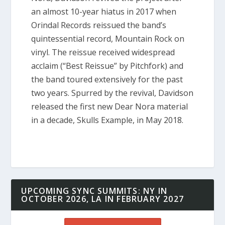
an almost 10-year hiatus in 2017 when
Orindal Records reissued the band’s
quintessential record,
Mountain Rock
on
vinyl. The reissue received widespread
acclaim (“Best Reissue” by Pitchfork) and
the band toured extensively for the past
two years. Spurred by the revival, Davidson
released the first new Dear Nora material
in a decade,
Skulls Example,
in May 2018.
UPCOMING SYNC SUMMITS: NY IN
OCTOBER 2026, LA IN FEBRUARY 2027