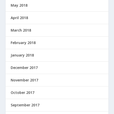
May 2018
April 2018
March 2018
February 2018
January 2018
December 2017
November 2017
October 2017
September 2017