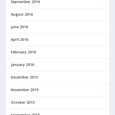
September 2016
August 2016
June 2016
April 2016
February 2016
January 2016
December 2015
November 2015
October 2015
September 2015