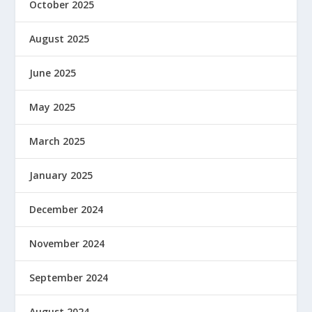
October 2025
August 2025
June 2025
May 2025
March 2025
January 2025
December 2024
November 2024
September 2024
August 2024