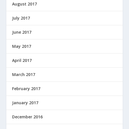
August 2017
July 2017
June 2017
May 2017
April 2017
March 2017
February 2017
January 2017
December 2016