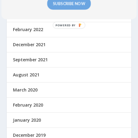
SUBSCRIBE NOW
July 2022
February 2022
December 2021
September 2021
August 2021
March 2020
February 2020
January 2020
December 2019