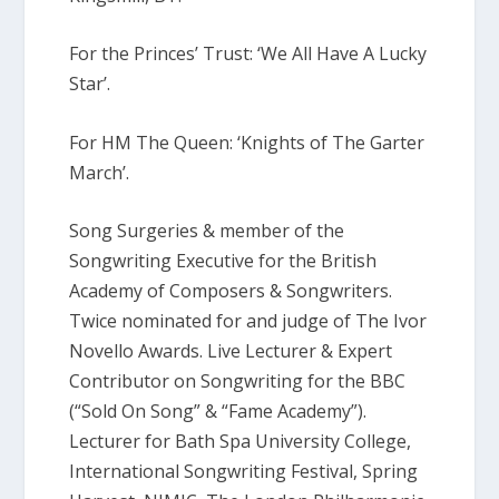
For the Princes’ Trust: ‘We All Have A Lucky
Star’.
For HM The Queen: ‘Knights of The Garter
March’.
Song Surgeries & member of the
Songwriting Executive for the British
Academy of Composers & Songwriters.
Twice nominated for and judge of The Ivor
Novello Awards. Live Lecturer & Expert
Contributor on Songwriting for the BBC
(“Sold On Song” & “Fame Academy”).
Lecturer for Bath Spa University College,
International Songwriting Festival, Spring