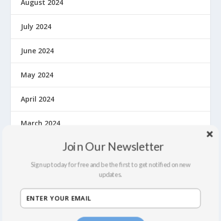
August 2024
July 2024
June 2024
May 2024
April 2024
March 2024
Join Our Newsletter
February 2024
Sign up today for free and be the first to get notified on new
October 2023
updates.
May 2023
September 2022