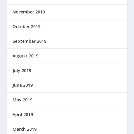
November 2019
October 2019
September 2019
August 2019
July 2019
June 2019
May 2019
April 2019
March 2019