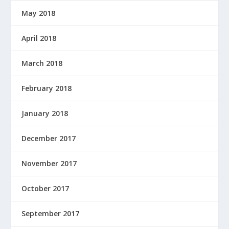
May 2018
April 2018
March 2018
February 2018
January 2018
December 2017
November 2017
October 2017
September 2017