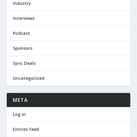
Industry
Interviews
Podcast
Sponsors
Sync Deals
Uncategorized
META
Log in
Entries feed