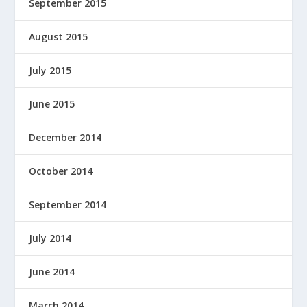
September 2015
August 2015
July 2015
June 2015
December 2014
October 2014
September 2014
July 2014
June 2014
March 2014