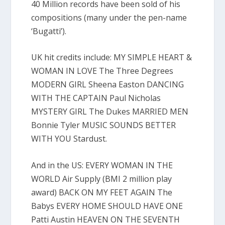
40 Million records have been sold of his
compositions (many under the pen-name
‘Bugatti’).
UK hit credits include: MY SIMPLE HEART &
WOMAN IN LOVE The Three Degrees
MODERN GIRL Sheena Easton DANCING
WITH THE CAPTAIN Paul Nicholas
MYSTERY GIRL The Dukes MARRIED MEN
Bonnie Tyler MUSIC SOUNDS BETTER
WITH YOU Stardust.
And in the US: EVERY WOMAN IN THE
WORLD Air Supply (BMI 2 million play
award) BACK ON MY FEET AGAIN The
Babys EVERY HOME SHOULD HAVE ONE
Patti Austin HEAVEN ON THE SEVENTH