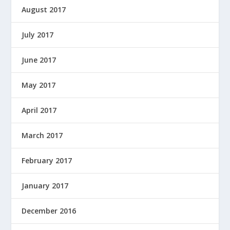
August 2017
July 2017
June 2017
May 2017
April 2017
March 2017
February 2017
January 2017
December 2016