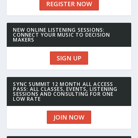
REGISTER NOW
NEW ONLINE LISTENING SESSIONS:
CONNECT YOUR MUSIC TO DECISION
MAKERS
SIGN UP
SYNC SUMMIT 12 MONTH ALL ACCESS
PASS: ALL CLASSES, EVENTS, LISTENING
SESSIONS AND CONSULTING FOR ONE
LOW RATE
JOIN NOW