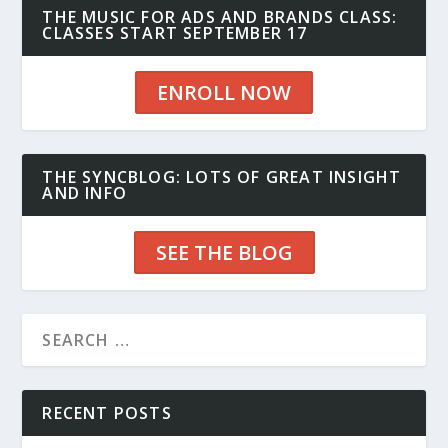
THE MUSIC FOR ADS AND BRANDS CLASS:
CLASSES START SEPTEMBER 17
ENROLL NOW
THE SYNCBLOG: LOTS OF GREAT INSIGHT
AND INFO
SEE THE BLOG
RECENT POSTS