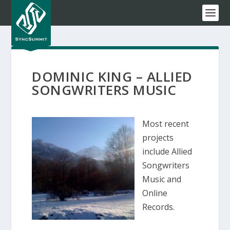
DOMINIC KING – ALLIED
SONGWRITERS MUSIC
Most recent
projects
include Allied
Songwriters
Music and
Online
Records.