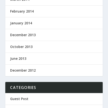
February 2014
January 2014
December 2013
October 2013
June 2013
December 2012
CATEGORIES
Guest Post