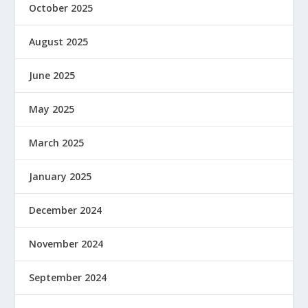
October 2025
August 2025
June 2025
May 2025
March 2025
January 2025
December 2024
November 2024
September 2024