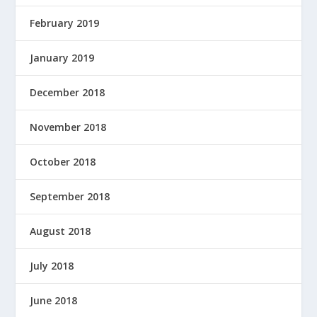
February 2019
January 2019
December 2018
November 2018
October 2018
September 2018
August 2018
July 2018
June 2018