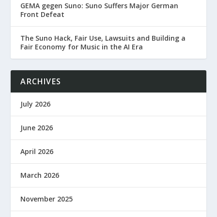
GEMA gegen Suno: Suno Suffers Major German
Front Defeat
The Suno Hack, Fair Use, Lawsuits and Building a
Fair Economy for Music in the AI Era
ARCHIVES
July 2026
June 2026
April 2026
March 2026
November 2025