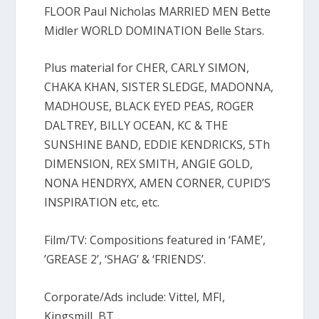
FLOOR Paul Nicholas MARRIED MEN Bette
Midler WORLD DOMINATION Belle Stars.
Plus material for CHER, CARLY SIMON,
CHAKA KHAN, SISTER SLEDGE, MADONNA,
MADHOUSE, BLACK EYED PEAS, ROGER
DALTREY, BILLY OCEAN, KC & THE
SUNSHINE BAND, EDDIE KENDRICKS, 5Th
DIMENSION, REX SMITH, ANGIE GOLD,
NONA HENDRYX, AMEN CORNER, CUPID’S
INSPIRATION etc, etc.
Film/TV: Compositions featured in ‘FAME’,
’GREASE 2’, ‘SHAG’ & ‘FRIENDS’.
Corporate/Ads include: Vittel, MFI,
Kingsmill, BT.