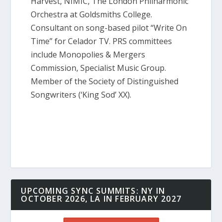
Harvest, NIMIC, The London Philharmonic
Orchestra at Goldsmiths College.
Consultant on song-based pilot “Write On
Time” for Celador TV. PRS committees
include Monopolies & Mergers
Commission, Specialist Music Group.
Member of the Society of Distinguished
Songwriters (‘King Sod’ XX).
UPCOMING SYNC SUMMITS: NY IN
OCTOBER 2026, LA IN FEBRUARY 2027