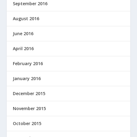
September 2016
August 2016
June 2016
April 2016
February 2016
January 2016
December 2015
November 2015
October 2015