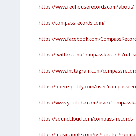
https://www.redhouserecords.com/about/
https://compassrecords.com/
https://www.facebook.com/CompassRecor
https://twitter.com/CompassRecords?re
https://www.instagram.com/compassrecor
https://open.spotify.com/user/compassre
https://www.youtube.com/user/CompassR
https://soundcloud.com/compass-records
https://music.apple.com/us/curator/comp