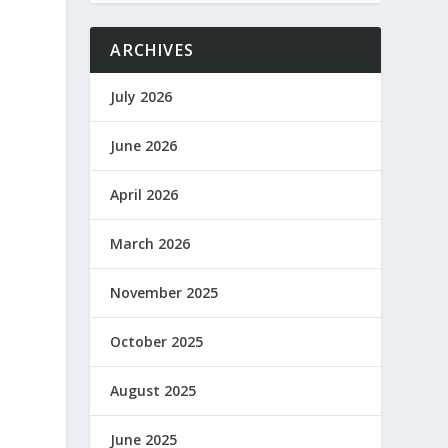
ARCHIVES
July 2026
June 2026
April 2026
March 2026
November 2025
October 2025
August 2025
June 2025