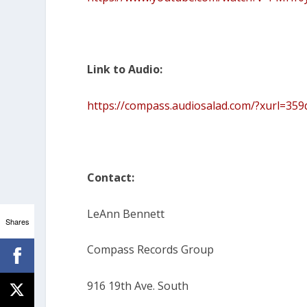
Link to Audio:
https://compass.audiosalad.com/?xurl=3
Contact:
LeAnn Bennett
Shares
Compass Records Group
916 19th Ave. South