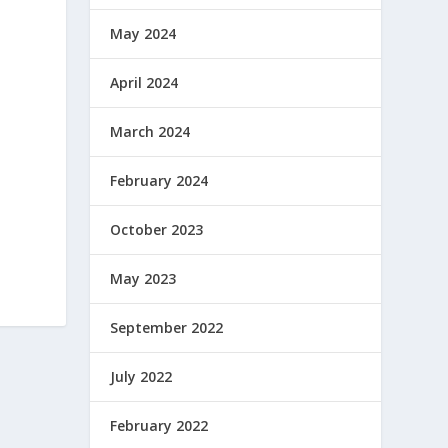
May 2024
April 2024
March 2024
February 2024
October 2023
May 2023
September 2022
July 2022
February 2022