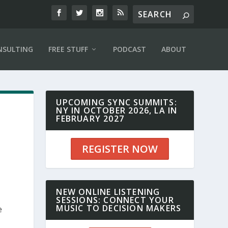
NSULTING
FREE STUFF
PODCAST
ABOUT
UPCOMING SYNC SUMMITS:
NY IN OCTOBER 2026, LA IN
FEBRUARY 2027
REGISTER NOW
NEW ONLINE LISTENING
SESSIONS: CONNECT YOUR
MUSIC TO DECISION MAKERS
e