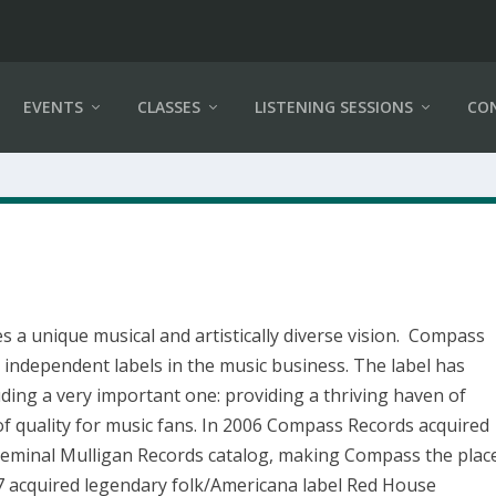
EVENTS
CLASSES
LISTENING SESSIONS
CO
 a unique musical and artistically diverse vision. Compass
independent labels in the music business. The label has
ding a very important one: providing a thriving haven of
n of quality for music fans. In 2006 Compass Records acquired
 seminal Mulligan Records catalog, making Compass the plac
17 acquired legendary folk/Americana label Red House