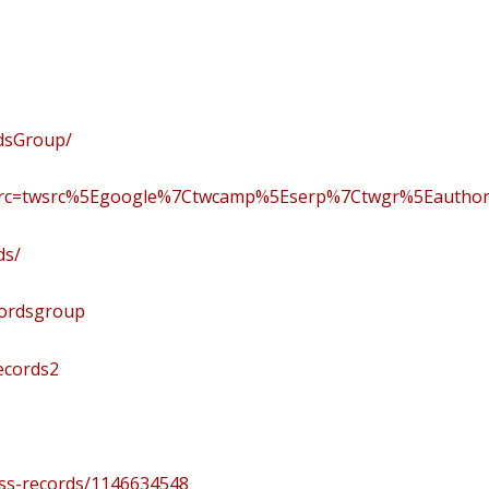
dsGroup/
f_src=twsrc%5Egoogle%7Ctwcamp%5Eserp%7Ctwgr%5Eautho
ds/
cordsgroup
ecords2
ass-records/1146634548