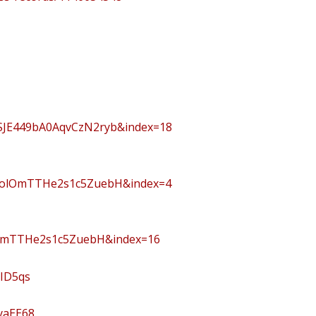
JE449bA0AqvCzN2ryb&index=18
PolOmTTHe2s1c5ZuebH&index=4
lOmTTHe2s1c5ZuebH&index=16
PID5qs
yaEE68