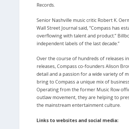
Records.
Senior Nashville music critic Robert K. Oerm
Wall Street Journal said, “Compass has esta
overflowing with talent and product.” Bil
independent labels of the last decade.”
Over the course of hundreds of releases in 
releases, Compass co-founders Alison Brow
detail and a passion for a wide variety of
bring to Compass a unique mix of business 
Operating from the former Music Row offi
outlaw movement, they are helping to pre
the mainstream entertainment culture.
Links to websites and social media: