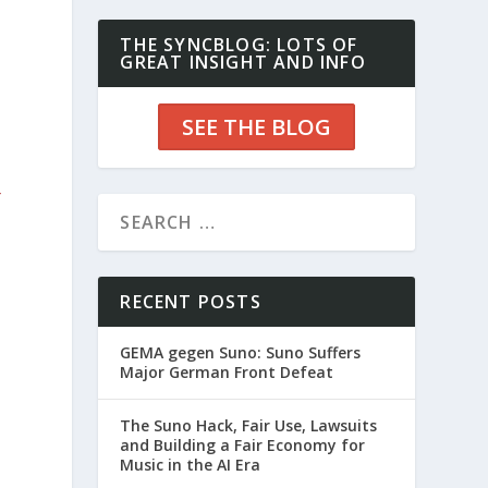
THE SYNCBLOG: LOTS OF
GREAT INSIGHT AND INFO
SEE THE BLOG
r
RECENT POSTS
GEMA gegen Suno: Suno Suffers
Major German Front Defeat
The Suno Hack, Fair Use, Lawsuits
and Building a Fair Economy for
Music in the AI Era