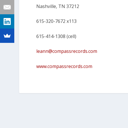
Nashville, TN 37212
615-320-7672 x113
615-414-1308 (cell)
leann@compassrecords.com
www.compassrecords.com