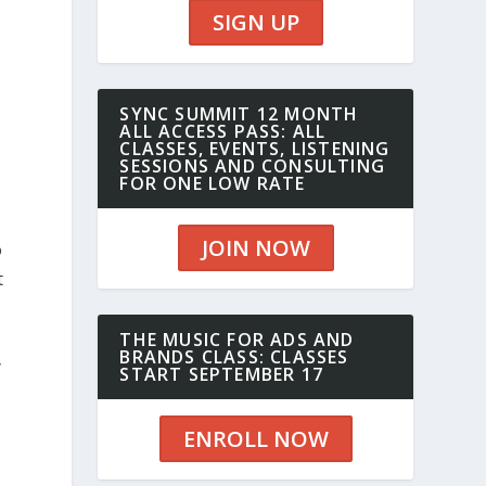
SIGN UP
SYNC SUMMIT 12 MONTH
ALL ACCESS PASS: ALL
CLASSES, EVENTS, LISTENING
SESSIONS AND CONSULTING
FOR ONE LOW RATE
JOIN NOW
o
t
THE MUSIC FOR ADS AND
BRANDS CLASS: CLASSES
y
START SEPTEMBER 17
ENROLL NOW