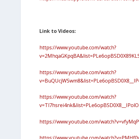
Link to Videos:
https://www.youtube.com/watch?
v=2MhqaGKpqBA&list=PLe6opBSD0X89KLS
https://www.youtube.com/watch?
v=BuQUcjWSwm8&list=PLe6opBSD0X8__I
https://www.youtube.com/watch?
v=Tl7hsrei4nk&list=PLe6opBSD0X8__IPo
https://www.youtube.com/watch?v=vfyMq
https://www.youtube.com/watch?v=PMHf0