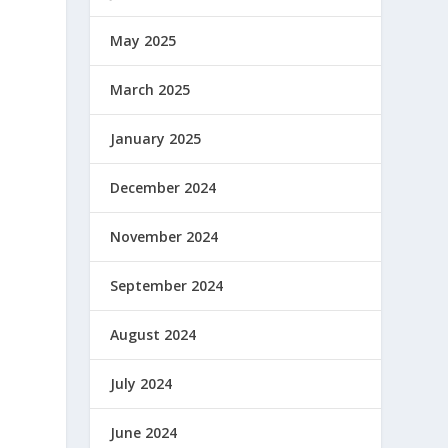
May 2025
March 2025
January 2025
December 2024
November 2024
September 2024
August 2024
July 2024
June 2024