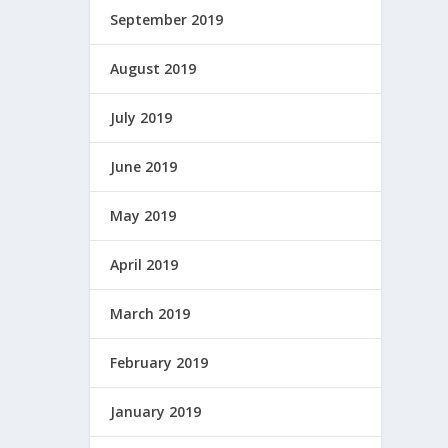
September 2019
August 2019
July 2019
June 2019
May 2019
April 2019
March 2019
February 2019
January 2019