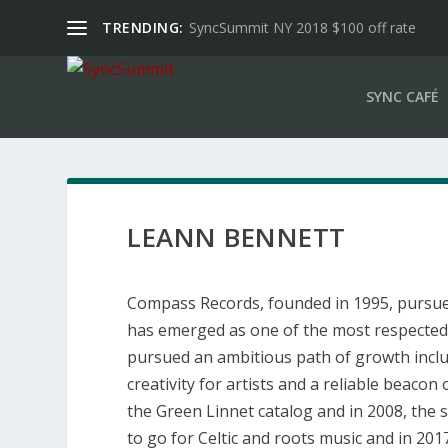
TRENDING:
SyncSummit NY 2018 $100 off rate
SYNC CAFÉ
LEANN BENNETT
Compass Records, founded in 1995, pursues
has emerged as one of the most respected 
pursued an ambitious path of growth inclu
creativity for artists and a reliable beaco
the Green Linnet catalog and in 2008, the
to go for Celtic and roots music and in 20