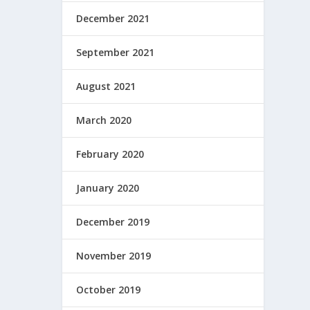
December 2021
September 2021
August 2021
March 2020
February 2020
January 2020
December 2019
November 2019
October 2019