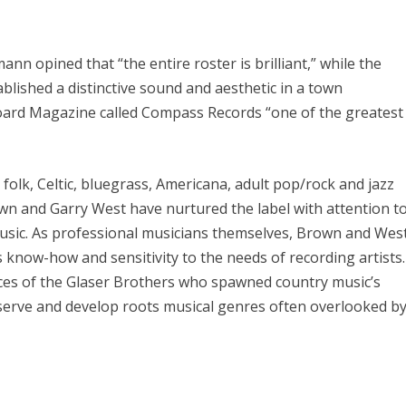
ann opined that “the entire roster is brilliant,” while the
blished a distinctive sound and aesthetic in a town
lboard Magazine called Compass Records “one of the greatest
folk, Celtic, bluegrass, Americana, adult pop/rock and jazz
n and Garry West have nurtured the label with attention t
 music. As professional musicians themselves, Brown and Wes
know-how and sensitivity to the needs of recording artists.
ces of the Glaser Brothers who spawned country music’s
serve and develop roots musical genres often overlooked b