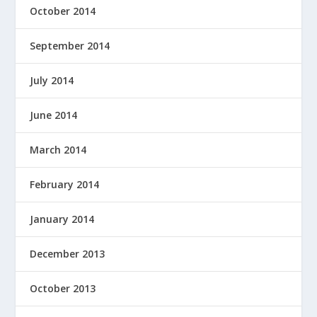
October 2014
September 2014
July 2014
June 2014
March 2014
February 2014
January 2014
December 2013
October 2013