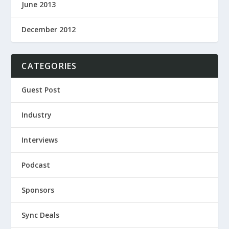
June 2013
December 2012
CATEGORIES
Guest Post
Industry
Interviews
Podcast
Sponsors
Sync Deals