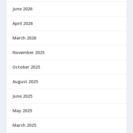
June 2026
April 2026
March 2026
November 2025
October 2025
August 2025
June 2025
May 2025
March 2025