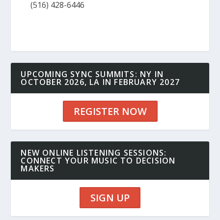
(516) 428-6446
UPCOMING SYNC SUMMITS: NY IN
OCTOBER 2026, LA IN FEBRUARY 2027
REGISTER NOW
NEW ONLINE LISTENING SESSIONS:
CONNECT YOUR MUSIC TO DECISION
MAKERS
SIGN UP