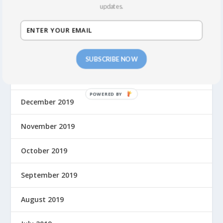
August 2021
updates.
March 2020
February 2020
SUBSCRIBE NOW
January 2020
December 2019
November 2019
October 2019
September 2019
August 2019