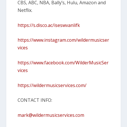
CBS, ABC, NBA, Bally’s, Hulu, Amazon and
Netflix.
https://s.disco.ac/iseswvanlifk
https://www.instagram.com/wildermusicser
vices
https://www.facebook.com/WilderMusicSer
vices
https://wildermusicservices.com/
CONTACT INFO:
mark@wildermusicservices.com