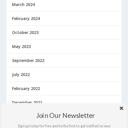
March 2024
February 2024
October 2023
May 2023
September 2022
July 2022
February 2022
December 2021
Join Our Newsletter
September 2021
Sign up today for free and be the first to get notified on new