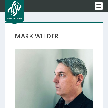
MARK WILDER