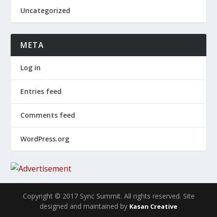
Uncategorized
META
Log in
Entries feed
Comments feed
WordPress.org
Copyright © 2017 Sync Summit. All rights reserved. Site
designed and maintained by
Kasan Creative