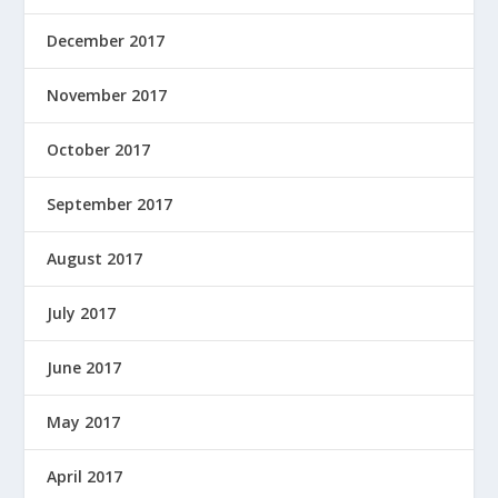
December 2017
November 2017
October 2017
September 2017
August 2017
July 2017
June 2017
May 2017
April 2017