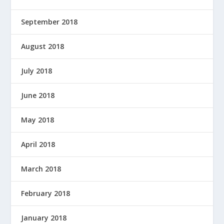
September 2018
August 2018
July 2018
June 2018
May 2018
April 2018
March 2018
February 2018
January 2018