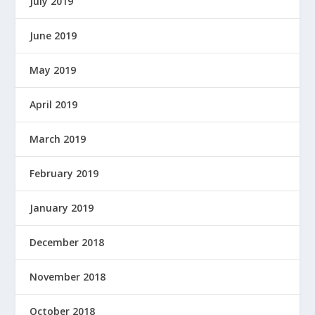
July 2019
June 2019
May 2019
April 2019
March 2019
February 2019
January 2019
December 2018
November 2018
October 2018