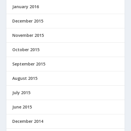
January 2016
December 2015
November 2015
October 2015
September 2015
August 2015
July 2015
June 2015
December 2014