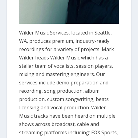
Wilder Music Services, located in Seattle,
WA, produces premium, industry-ready
recordings for a variety of projects. Mark
Wilder heads Wilder Music which has a
stellar team of vocalists, session players,
mixing and mastering engineers. Our
services include demo preparation and
recording, song production, album
production, custom songwriting, beats
licensing and vocal production. Wilder
Music tracks have been heard on multiple
shows across broadcast, cable and
streaming platforms including: FOX Sports,