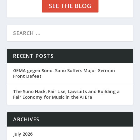
SEE THE BLOG
RECENT POSTS
GEMA gegen Suno: Suno Suffers Major German
Front Defeat
The Suno Hack, Fair Use, Lawsuits and Building a
Fair Economy for Music in the AI Era
ARCHIVES
July 2026