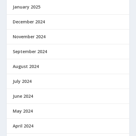
January 2025
December 2024
November 2024
September 2024
August 2024
July 2024
June 2024
May 2024
April 2024