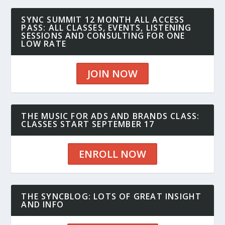
SYNC SUMMIT 12 MONTH ALL ACCESS
PASS: ALL CLASSES, EVENTS, LISTENING
SESSIONS AND CONSULTING FOR ONE
LOW RATE
JOIN NOW
THE MUSIC FOR ADS AND BRANDS CLASS:
CLASSES START SEPTEMBER 17
ENROLL NOW
THE SYNCBLOG: LOTS OF GREAT INSIGHT
AND INFO