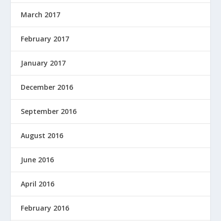
March 2017
February 2017
January 2017
December 2016
September 2016
August 2016
June 2016
April 2016
February 2016