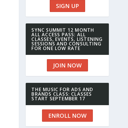
SIGN UP
SYNC SUMMIT 12 MONTH
ALL ACCESS PASS: ALL
CLASSES, EVENTS, LISTENING
SESSIONS AND CONSULTING
FOR ONE LOW RATE
JOIN NOW
THE MUSIC FOR ADS AND
BRANDS CLASS: CLASSES
START SEPTEMBER 17
ENROLL NOW