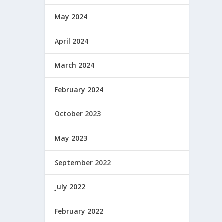
May 2024
April 2024
March 2024
February 2024
October 2023
May 2023
September 2022
July 2022
February 2022