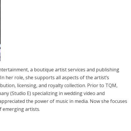
tertainment, a boutique artist services and publishing
n her role, she supports all aspects of the artist’s
ution, licensing, and royalty collection. Prior to TQM,
ny (Studio E) specializing in wedding video and
 appreciated the power of music in media. Now she focuses
 emerging artists.