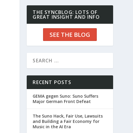
THE SYNCBLOG: LOTS OF
GREAT INSIGHT AND INFO
SEE THE BLOG
RECENT POSTS
GEMA gegen Suno: Suno Suffers
Major German Front Defeat
The Suno Hack, Fair Use, Lawsuits
and Building a Fair Economy for
Music in the AI Era