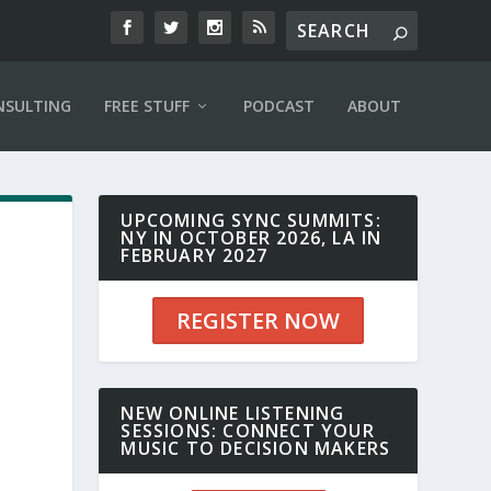
NSULTING
FREE STUFF
PODCAST
ABOUT
UPCOMING SYNC SUMMITS:
NY IN OCTOBER 2026, LA IN
FEBRUARY 2027
REGISTER NOW
NEW ONLINE LISTENING
SESSIONS: CONNECT YOUR
MUSIC TO DECISION MAKERS