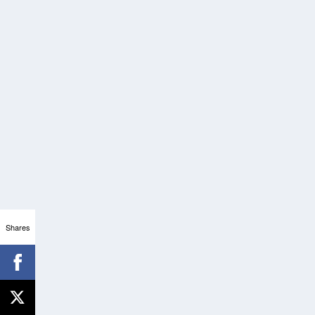
Shares