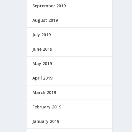
September 2019
August 2019
July 2019
June 2019
May 2019
April 2019
March 2019
February 2019
January 2019