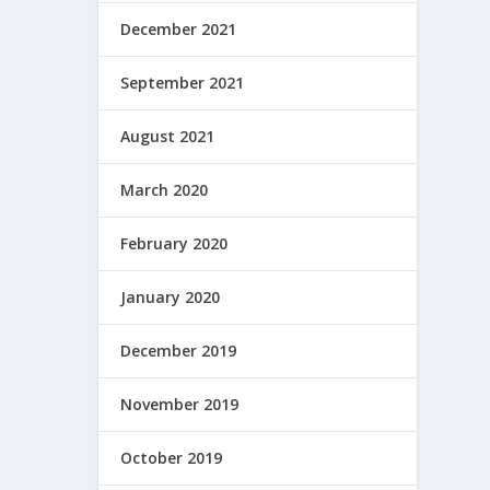
December 2021
September 2021
August 2021
March 2020
February 2020
January 2020
December 2019
November 2019
October 2019