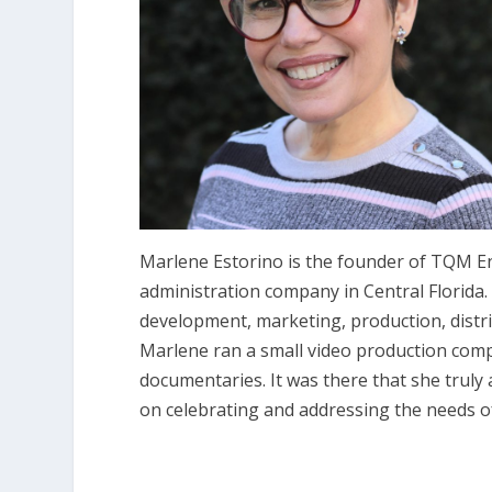
Marlene Estorino is the founder of TQM En
administration company in Central Florida. I
development, marketing, production, distrib
Marlene ran a small video production compa
documentaries. It was there that she truly
on celebrating and addressing the needs of