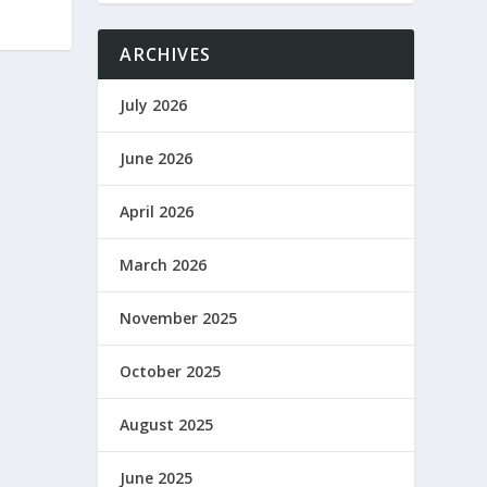
ARCHIVES
July 2026
June 2026
April 2026
March 2026
November 2025
October 2025
August 2025
June 2025