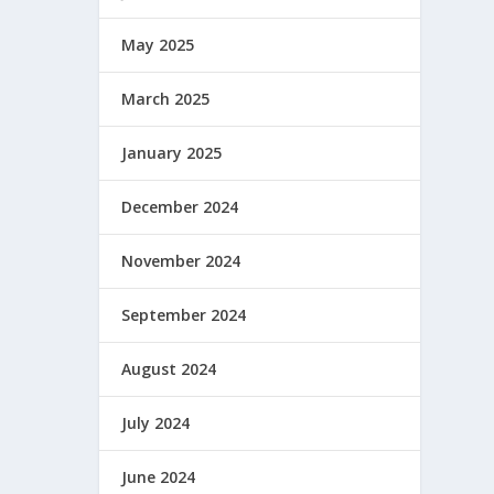
May 2025
March 2025
January 2025
December 2024
November 2024
September 2024
August 2024
July 2024
June 2024