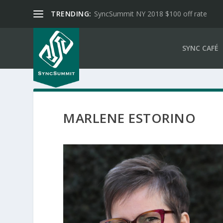
TRENDING:
SyncSummit NY 2018 $100 off rate
SYNC CAFÉ
MARLENE ESTORINO