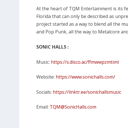
At the heart of TQM Entertainment is its f
Florida that can only be described as unpr
project started as a way to blend all the 
and Pop Punk, all the way to Metalcore a
SONIC HALLS :
Music:
https://s.disco.ac/ffmwwpzmtiml
Website:
https://www.sonichalls.com/
Socials:
https://linktr.ee/sonichallsmusic
Email:
TQM@SonicHalls.com