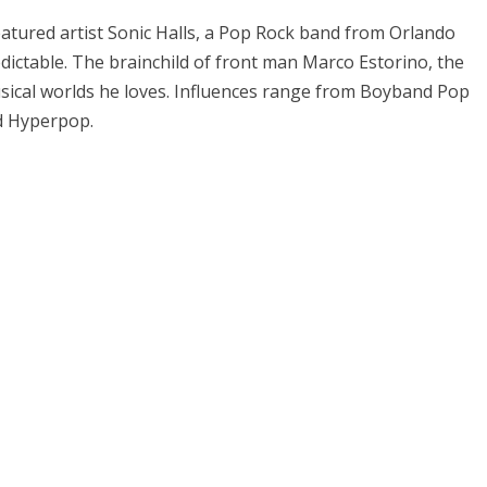
eatured artist Sonic Halls, a Pop Rock band from Orlando
edictable. The brainchild of front man Marco Estorino, the
musical worlds he loves. Influences range from Boyband Pop
nd Hyperpop.