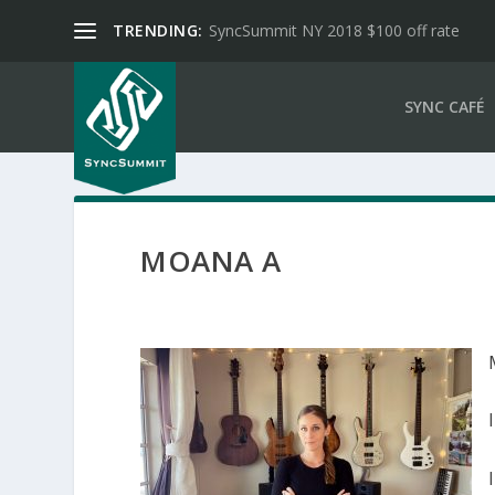
TRENDING:
SyncSummit NY 2018 $100 off rate
SYNC CAFÉ
MOANA A