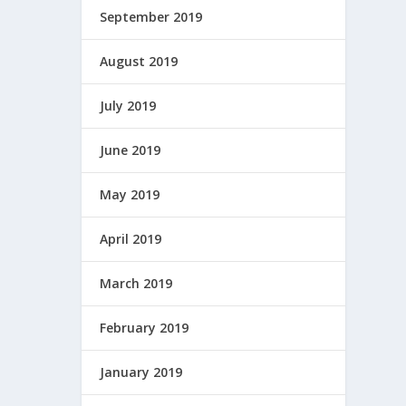
September 2019
August 2019
July 2019
June 2019
May 2019
April 2019
March 2019
February 2019
January 2019