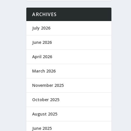
ARCHIVES
July 2026
June 2026
April 2026
March 2026
November 2025
October 2025
August 2025
June 2025