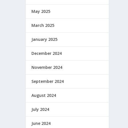
May 2025
March 2025
January 2025
December 2024
November 2024
September 2024
August 2024
July 2024
June 2024