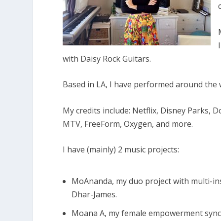
with Daisy Rock Guitars.
Based in LA, I have performed around the 
My credits include: Netflix, Disney Parks, 
MTV, FreeForm, Oxygen, and more.
I have (mainly) 2 music projects:
MoAnanda, my duo project with multi-i
Dhar-James.
Moana A, my female empowerment sync s