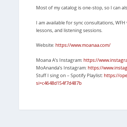
Most of my catalog is one-stop, so I can als
I am available for sync consultations, WFH
lessons, and listening sessions.
Website:
https://www.moanaa.com/
Moana A’s Instagram:
https://www.instag
MoAnanda’s Instagram:
https://www.inst
Stuff I sing on – Spotify Playlist:
https://op
si=c4648d154f7d487b