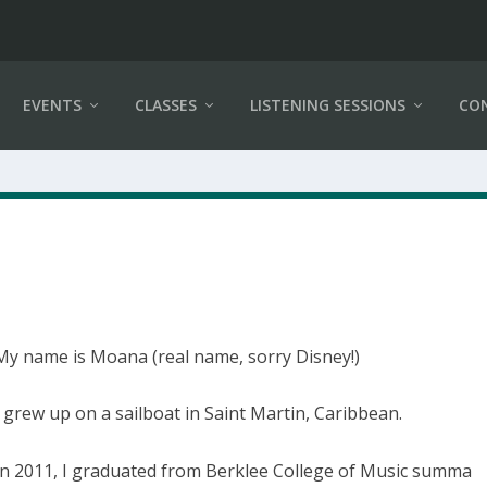
EVENTS
CLASSES
LISTENING SESSIONS
CO
My name is Moana (real name, sorry Disney!)
I grew up on a sailboat in Saint Martin, Caribbean.
In 2011, I graduated from Berklee College of Music summa