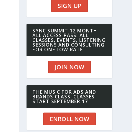
SIGN UP
SYNC SUMMIT 12 MONTH
ALL ACCESS PASS: ALL
CLASSES, EVENTS, LISTENING
SESSIONS AND CONSULTING
FOR ONE LOW RATE
JOIN NOW
THE MUSIC FOR ADS AND
BRANDS CLASS: CLASSES
START SEPTEMBER 17
ENROLL NOW