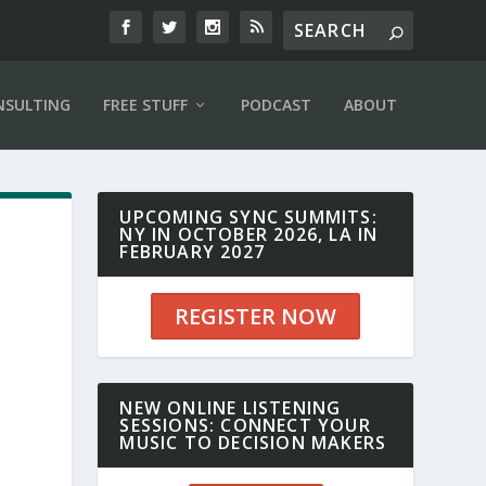
NSULTING
FREE STUFF
PODCAST
ABOUT
UPCOMING SYNC SUMMITS:
NY IN OCTOBER 2026, LA IN
FEBRUARY 2027
REGISTER NOW
NEW ONLINE LISTENING
SESSIONS: CONNECT YOUR
MUSIC TO DECISION MAKERS