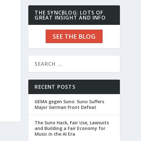
THE SYNCBLOG: LOTS OF
GREAT INSIGHT AND INFO
SEE THE BLOG
RECENT POSTS
GEMA gegen Suno: Suno Suffers
Major German Front Defeat
The Suno Hack, Fair Use, Lawsuits
and Building a Fair Economy for
Music in the AI Era