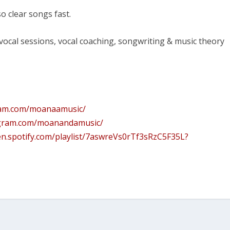
o clear songs fast.
 vocal sessions, vocal coaching, songwriting & music theory
ram.com/moanaamusic/
agram.com/moanandamusic/
en.spotify.com/playlist/7aswreVs0rTf3sRzC5F35L?