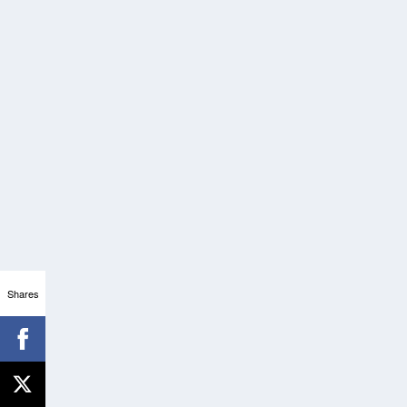
Shares