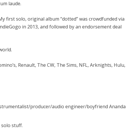
cum laude.
My first solo, original album “dotted” was crowdfunded via
IndieGogo in 2013, and followed by an endorsement deal
world.
Domino’s, Renault, The CW, The Sims, NFL, Arknights, Hulu,
nstrumentalist/producer/audio engineer/boyfriend Ananda
olo stuff.