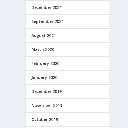
December 2021
September 2021
August 2021
March 2020
February 2020
January 2020
December 2019
November 2019
October 2019