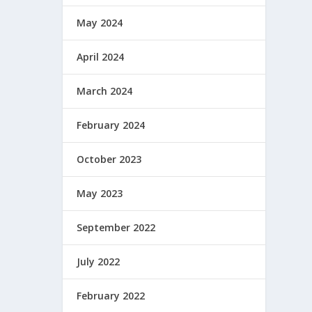
May 2024
April 2024
March 2024
February 2024
October 2023
May 2023
September 2022
July 2022
February 2022