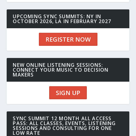
UPCOMING SYNC SUMMITS: NY IN
OCTOBER 2026, LA IN FEBRUARY 2027
REGISTER NOW
NEW ONLINE LISTENING SESSIONS:
CONNECT YOUR MUSIC TO DECISION
MAKERS
SIGN UP
SYNC SUMMIT 12 MONTH ALL ACCESS
PASS: ALL CLASSES, EVENTS, LISTENING
SESSIONS AND CONSULTING FOR ONE
LOW RATE