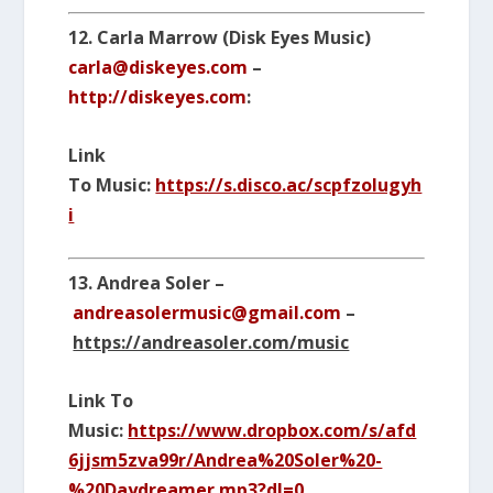
12. Carla Marrow (Disk Eyes Music)
carla@diskeyes.com
–
http://diskeyes.com
:
Link
To Music:
https://s.disco.ac/scpfzolugyh
i
13. Andrea Soler –
andreasolermusic@gmail.com
–
https://andreasoler.com/music
Link To
Music:
https://www.dropbox.com/s/afd
6jjsm5zva99r/Andrea%20Soler%20-
%20Daydreamer.mp3?dl=0