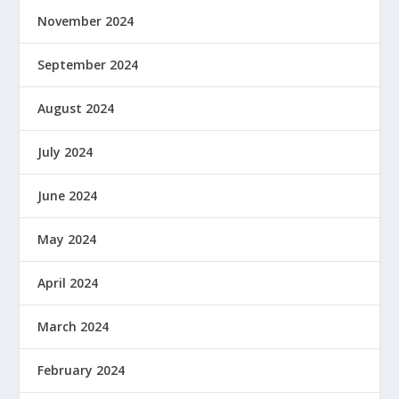
November 2024
September 2024
August 2024
July 2024
June 2024
May 2024
April 2024
March 2024
February 2024