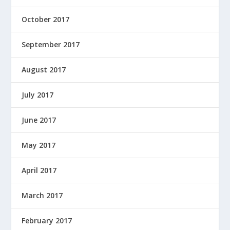
October 2017
September 2017
August 2017
July 2017
June 2017
May 2017
April 2017
March 2017
February 2017