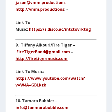
jason@vmm.productions
–
http://vmm.productions
: –
Link To
Music:
https://s.disco.ac/intctovrktng
9. Tiffany Alkouri/Fire Tiger –
FireTigerBand@gmail.com
–
http://firetigermusic.com
Link To Music:
https://www.youtube.com/watch?
v=W4A–GBLkzk
10.
Tamara Bubble:
–
info@tanmarabubble.com
–