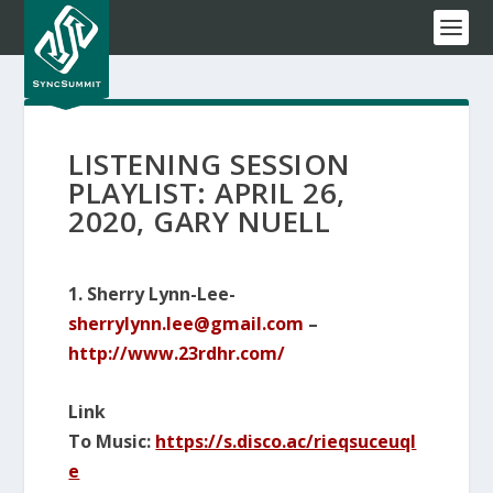
LISTENING SESSION
PLAYLIST: APRIL 26,
2020, GARY NUELL
1. Sherry Lynn-Lee-
sherrylynn.lee@gmail.com
–
http://www.23rdhr.com/
Link
To Music:
https://s.disco.ac/rieqsuceuql
e