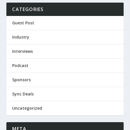
CATEGORIES
Guest Post
Industry
Interviews
Podcast
Sponsors
Sync Deals
Uncategorized
META