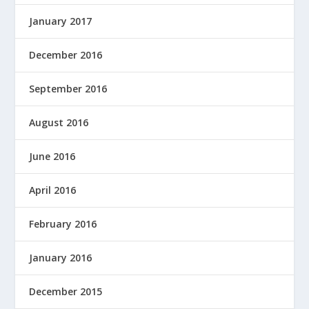
January 2017
December 2016
September 2016
August 2016
June 2016
April 2016
February 2016
January 2016
December 2015