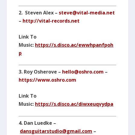
2. Steven Alex –
steve@vital-media.net
–
http://vital-records.net
Link To
Music:
https://s.disco.ac/ewwhpanfpoh
p
3. Roy Osherove –
hello@oshro.com
–
https://www.oshro.com
Link To
Music:
https://s.disco.ac/diwxeuqvydpa
4. Dan Luedke –
dansguitarstudio@gmail.com
–