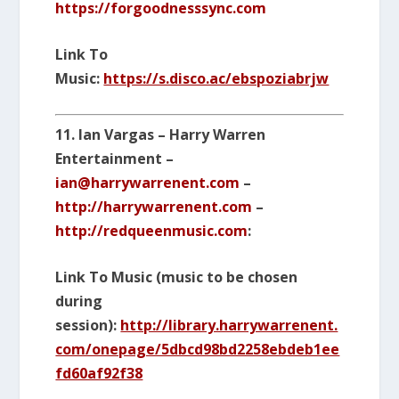
https://forgoodnesssync.com
Link To
Music:
https://s.disco.ac/ebspoziabrjw
11. Ian Vargas – Harry Warren
Entertainment –
ian@harrywarrenent.com
–
http://harrywarrenent.com
–
http://redqueenmusic.com
:
Link To Music (music to be chosen
during
session):
http://library.harrywarrenent.
com/onepage/5dbcd98bd2258ebdeb1ee
fd60af92f38