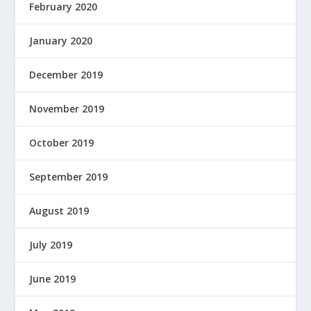
February 2020
January 2020
December 2019
November 2019
October 2019
September 2019
August 2019
July 2019
June 2019