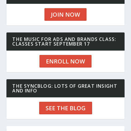
JOIN NOW
THE MUSIC FOR ADS AND BRANDS CLASS:
CLASSES START SEPTEMBER 17
ENROLL NOW
THE SYNCBLOG: LOTS OF GREAT INSIGHT
AND INFO
SEE THE BLOG