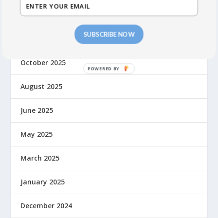
March 2026
SUBSCRIBE NOW
November 2025
October 2025
August 2025
June 2025
May 2025
March 2025
January 2025
December 2024