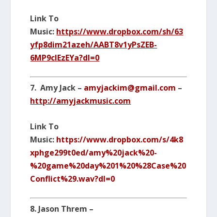
Link To
Music:
https://www.dropbox.com/sh/63
yfp8dim21azeh/AABT8v1yPsZEB-
6MP9clEzEYa?dl=0
7. Amy Jack –
amyjackim@gmail.com
–
http://amyjackmusic.com
Link To
Music:
https://www.dropbox.com/s/4k8
xphge299t0ed/amy%20jack%20-
%20game%20day%201%20%28Case%20
Conflict%29.wav?dl=0
8. Jason Threm –