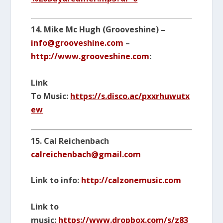
14. Mike Mc Hugh (Grooveshine) –
info@grooveshine.com
–
http://www.grooveshine.com
:
Link
To Music:
https://s.disco.ac/pxxrhuwutx
ew
15. Cal Reichenbach
calreichenbach@gmail.com
Link to info:
http://calzonemusic.com
Link to
music:
https://www.dropbox.com/s/z83