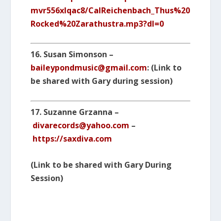
mvr556xlqac8/CalReichenbach_Thus%20
Rocked%20Zarathustra.mp3?dl=0
16.
Susan Simonson –
baileypondmusic@gmail.com
: (Link to
be shared with Gary during session)
17. Suzanne Grzanna –
divarecords@yahoo.com
–
https://saxdiva.com
(Link to be shared with Gary During
Session)