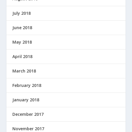
July 2018
June 2018
May 2018
April 2018
March 2018
February 2018
January 2018
December 2017
November 2017