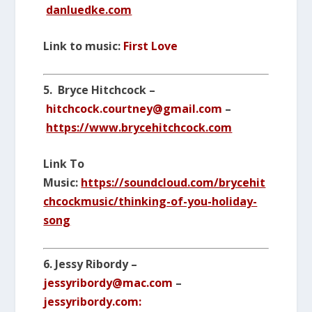
danluedke.com
Link to music:
First Love
5. Bryce Hitchcock –
hitchcock.courtney@gmail.com
–
https://www.brycehitchcock.com
Link To
Music:
https://soundcloud.com/brycehit
chcockmusic/thinking-of-you-holiday-
song
6. Jessy Ribordy –
jessyribordy@mac.com
–
jessyribordy.com: