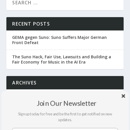
RECENT POSTS
GEMA gegen Suno: Suno Suffers Major German
Front Defeat
The Suno Hack, Fair Use, Lawsuits and Building a
Fair Economy for Music in the AI Era
ARCHIVES
July 2026
Join Our Newsletter
June 2026
Sign up today for free and be the first to get notified on new
updates.
April 2026