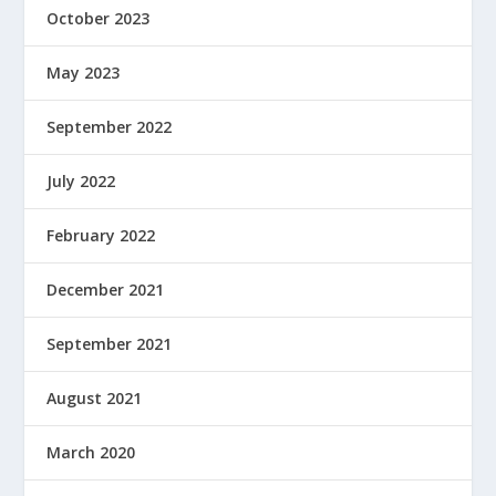
October 2023
May 2023
September 2022
July 2022
February 2022
December 2021
September 2021
August 2021
March 2020