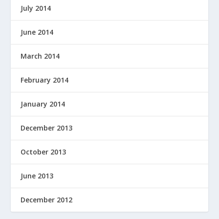
July 2014
June 2014
March 2014
February 2014
January 2014
December 2013
October 2013
June 2013
December 2012