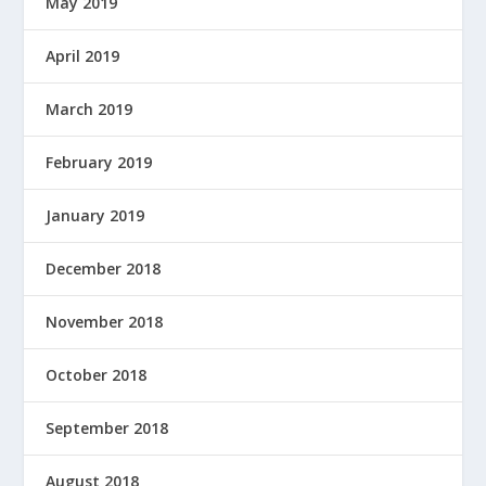
May 2019
April 2019
March 2019
February 2019
January 2019
December 2018
November 2018
October 2018
September 2018
August 2018