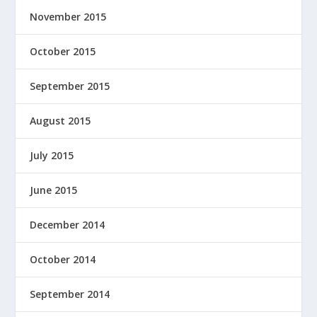
November 2015
October 2015
September 2015
August 2015
July 2015
June 2015
December 2014
October 2014
September 2014