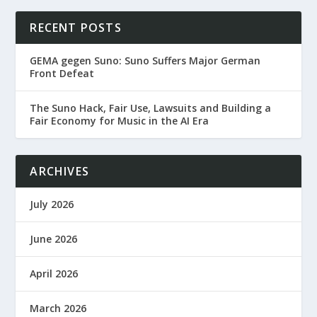
RECENT POSTS
GEMA gegen Suno: Suno Suffers Major German
Front Defeat
The Suno Hack, Fair Use, Lawsuits and Building a
Fair Economy for Music in the AI Era
ARCHIVES
July 2026
June 2026
April 2026
March 2026