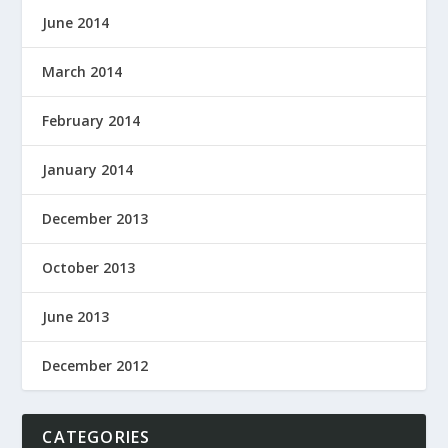
June 2014
March 2014
February 2014
January 2014
December 2013
October 2013
June 2013
December 2012
CATEGORIES