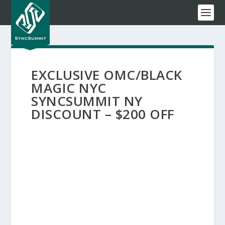
EXCLUSIVE OMC/BLACK
MAGIC NYC
SYNCSUMMIT NY
DISCOUNT – $200 OFF