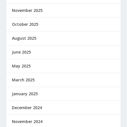
November 2025
October 2025
August 2025
June 2025
May 2025
March 2025
January 2025
December 2024
November 2024