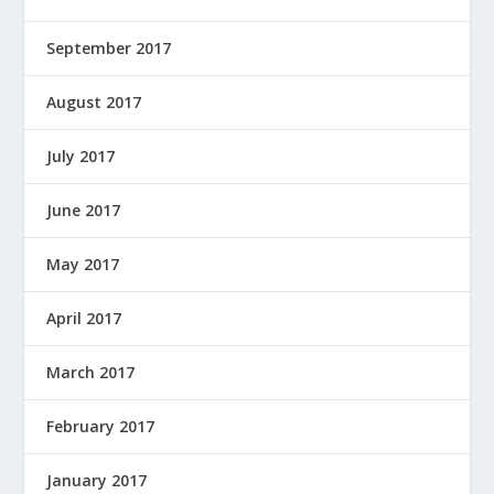
September 2017
August 2017
July 2017
June 2017
May 2017
April 2017
March 2017
February 2017
January 2017