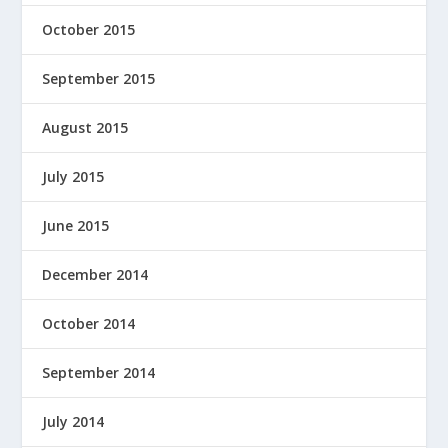
October 2015
September 2015
August 2015
July 2015
June 2015
December 2014
October 2014
September 2014
July 2014