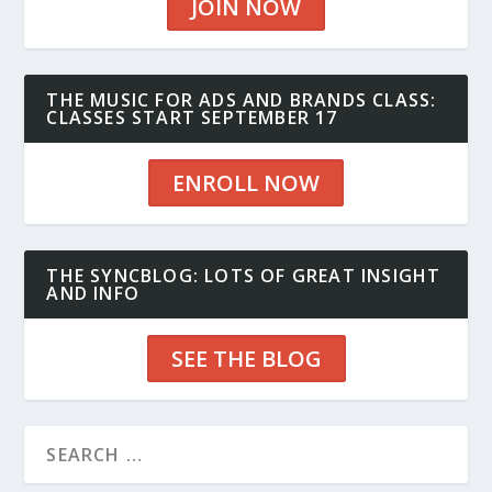
JOIN NOW
THE MUSIC FOR ADS AND BRANDS CLASS:
CLASSES START SEPTEMBER 17
ENROLL NOW
THE SYNCBLOG: LOTS OF GREAT INSIGHT
AND INFO
SEE THE BLOG