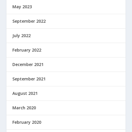
May 2023
September 2022
July 2022
February 2022
December 2021
September 2021
August 2021
March 2020
February 2020