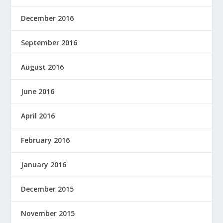
December 2016
September 2016
August 2016
June 2016
April 2016
February 2016
January 2016
December 2015
November 2015