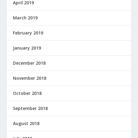
April 2019
March 2019
February 2019
January 2019
December 2018
November 2018
October 2018
September 2018
August 2018