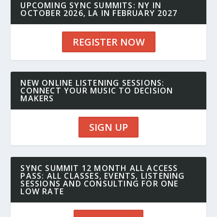
UPCOMING SYNC SUMMITS: NY IN
OCTOBER 2026, LA IN FEBRUARY 2027
REGISTER NOW
NEW ONLINE LISTENING SESSIONS:
CONNECT YOUR MUSIC TO DECISION
MAKERS
SIGN UP
SYNC SUMMIT 12 MONTH ALL ACCESS
PASS: ALL CLASSES, EVENTS, LISTENING
SESSIONS AND CONSULTING FOR ONE
LOW RATE