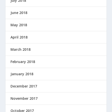
July 2018
June 2018
May 2018
April 2018
March 2018
February 2018
January 2018
December 2017
November 2017
October 2017