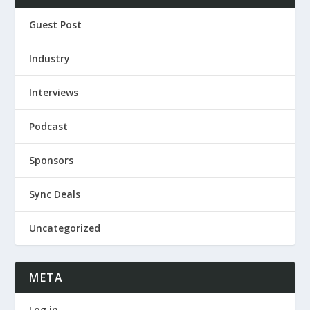
Guest Post
Industry
Interviews
Podcast
Sponsors
Sync Deals
Uncategorized
META
Log in