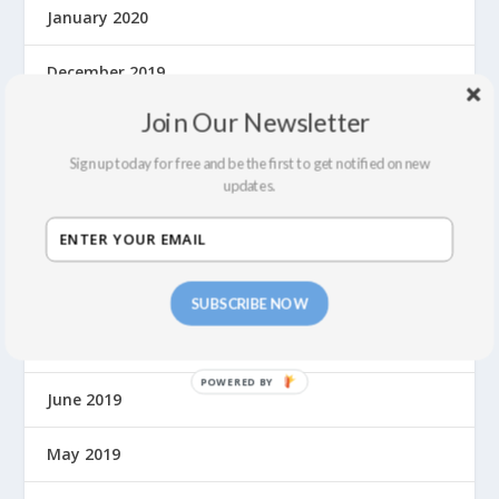
January 2020
December 2019
Join Our Newsletter
November 2019
Sign up today for free and be the first to get notified on new
October 2019
updates.
September 2019
August 2019
SUBSCRIBE NOW
July 2019
June 2019
May 2019