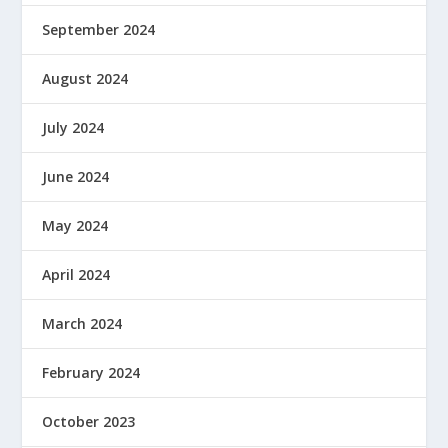
September 2024
August 2024
July 2024
June 2024
May 2024
April 2024
March 2024
February 2024
October 2023