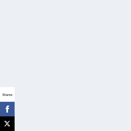
Shares