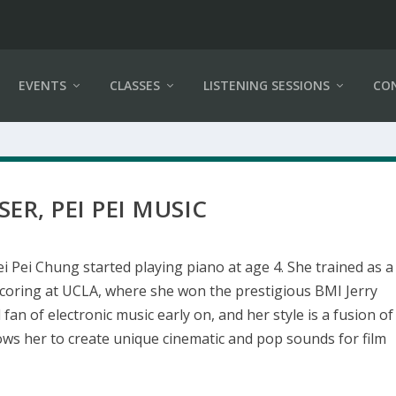
EVENTS
CLASSES
LISTENING SESSIONS
CO
ER, PEI PEI MUSIC
 Pei Chung started playing piano at age 4. She trained as a
m scoring at UCLA, where she won the prestigious BMI Jerry
an of electronic music early on, and her style is a fusion of
lows her to create unique cinematic and pop sounds for film