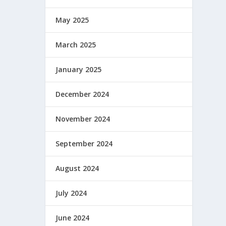
May 2025
March 2025
January 2025
December 2024
November 2024
September 2024
August 2024
July 2024
June 2024