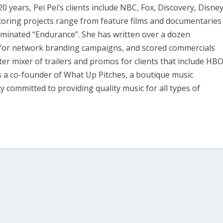
years, Pei Pei’s clients include NBC, Fox, Discovery, Disney
scoring projects range from feature films and documentaries
nominated “Endurance”. She has written over a dozen
c for network branding campaigns, and scored commercials
er mixer of trailers and promos for clients that include HBO
is a co-founder of What Up Pitches, a boutique music
 committed to providing quality music for all types of