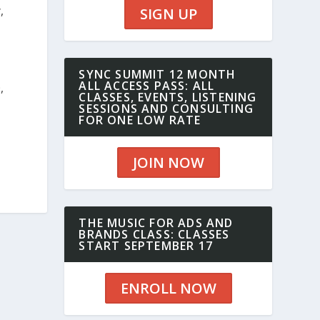
,
SIGN UP
SYNC SUMMIT 12 MONTH
ALL ACCESS PASS: ALL
,
CLASSES, EVENTS, LISTENING
SESSIONS AND CONSULTING
FOR ONE LOW RATE
JOIN NOW
THE MUSIC FOR ADS AND
BRANDS CLASS: CLASSES
START SEPTEMBER 17
ENROLL NOW