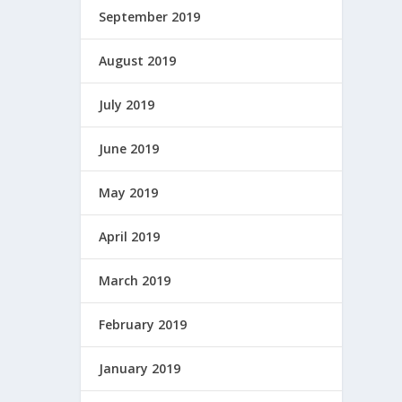
September 2019
August 2019
July 2019
June 2019
May 2019
April 2019
March 2019
February 2019
January 2019