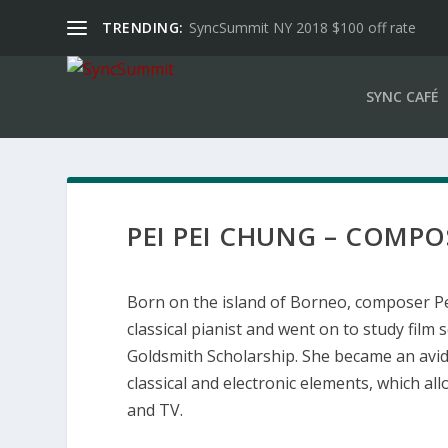
TRENDING:
SyncSummit NY 2018 $100 off rate
SYNC CAFÉ
PEI PEI CHUNG – COMPOS
Born on the island of Borneo, composer Pei
classical pianist and went on to study fil
Goldsmith Scholarship. She became an avid f
classical and electronic elements, which al
and TV.