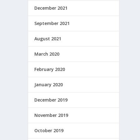
December 2021
September 2021
August 2021
March 2020
February 2020
January 2020
December 2019
November 2019
October 2019