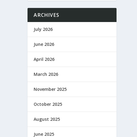
ARCHIVES
July 2026
June 2026
April 2026
March 2026
November 2025
October 2025
August 2025
June 2025