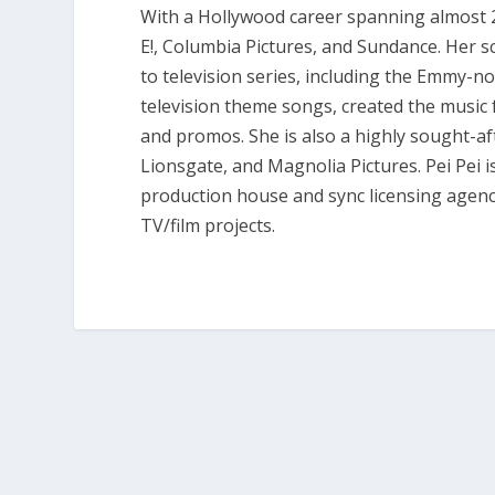
With a Hollywood career spanning almost 20 
E!, Columbia Pictures, and Sundance. Her 
to television series, including the Emmy-
television theme songs, created the musi
and promos. She is also a highly sought-aft
Lionsgate, and Magnolia Pictures. Pei Pei 
production house and sync licensing agency
TV/film projects.