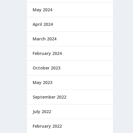
May 2024
April 2024
March 2024
February 2024
October 2023
May 2023
September 2022
July 2022
February 2022