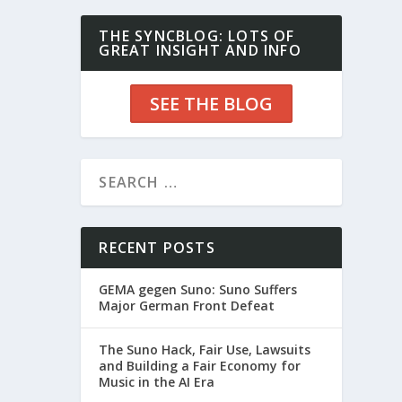
THE SYNCBLOG: LOTS OF
GREAT INSIGHT AND INFO
SEE THE BLOG
RECENT POSTS
GEMA gegen Suno: Suno Suffers
Major German Front Defeat
The Suno Hack, Fair Use, Lawsuits
and Building a Fair Economy for
Music in the AI Era