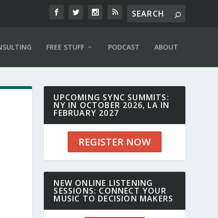
NSULTING
FREE STUFF
PODCAST
ABOUT
UPCOMING SYNC SUMMITS:
NY IN OCTOBER 2026, LA IN
FEBRUARY 2027
REGISTER NOW
NEW ONLINE LISTENING
SESSIONS: CONNECT YOUR
MUSIC TO DECISION MAKERS