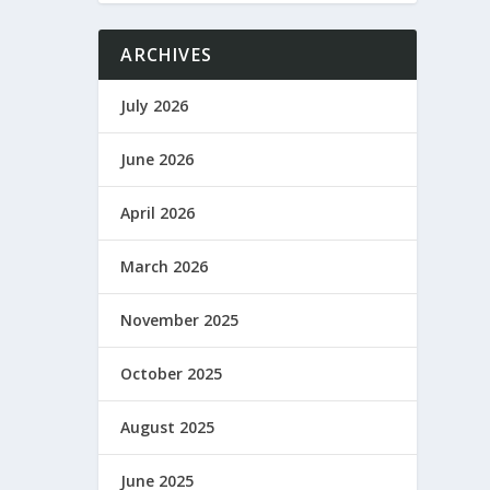
ARCHIVES
July 2026
June 2026
April 2026
March 2026
November 2025
October 2025
August 2025
June 2025