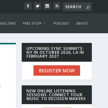
NSULTING
FREE STUFF
PODCAST
ABOUT
UPCOMING SYNC SUMMITS:
NY IN OCTOBER 2026, LA IN
FEBRUARY 2027
REGISTER NOW
t
NEW ONLINE LISTENING
SESSIONS: CONNECT YOUR
MUSIC TO DECISION MAKERS