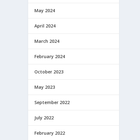
May 2024
April 2024
March 2024
February 2024
October 2023
May 2023
September 2022
July 2022
February 2022