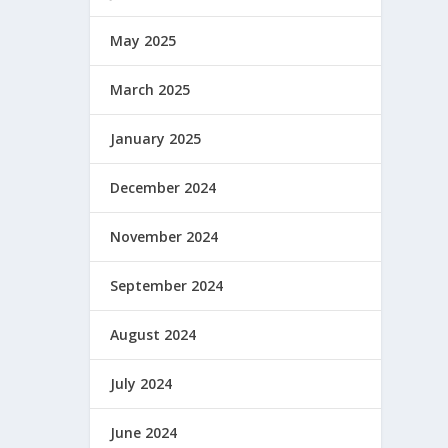
May 2025
March 2025
January 2025
December 2024
November 2024
September 2024
August 2024
July 2024
June 2024