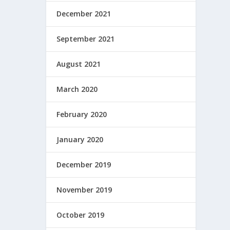
December 2021
September 2021
August 2021
March 2020
February 2020
January 2020
December 2019
November 2019
October 2019