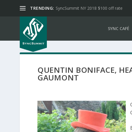
TRENDING:
SyncSummit NY 2018 $100 off rate
SYNC CAFÉ
QUENTIN BONIFACE, HE
GAUMONT