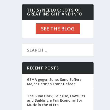
THE SYNCBLOG: LOTS OF
GREAT INSIGHT AND INFO
SEE THE BLOG
RECENT POSTS
GEMA gegen Suno: Suno Suffers
Major German Front Defeat
The Suno Hack, Fair Use, Lawsuits
and Building a Fair Economy for
Music in the AI Era