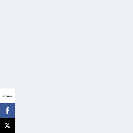
Shares