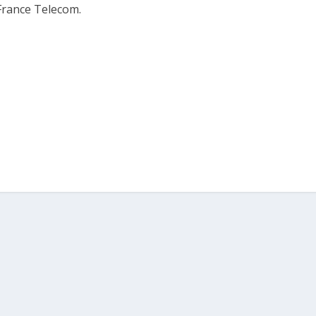
France Telecom.