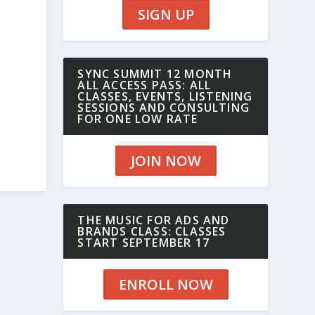
SIGN UP
SYNC SUMMIT 12 MONTH
ALL ACCESS PASS: ALL
CLASSES, EVENTS, LISTENING
SESSIONS AND CONSULTING
FOR ONE LOW RATE
JOIN NOW
THE MUSIC FOR ADS AND
BRANDS CLASS: CLASSES
START SEPTEMBER 17
ENROLL NOW