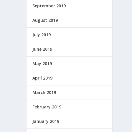
September 2019
August 2019
July 2019
June 2019
May 2019
April 2019
March 2019
February 2019
January 2019