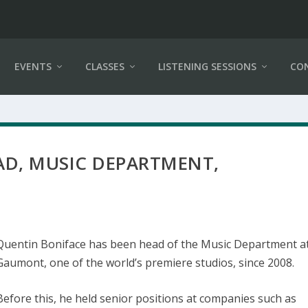
EVENTS
CLASSES
LISTENING SESSIONS
CO
AD, MUSIC DEPARTMENT,
Quentin Boniface has been head of the Music Department a
Gaumont, one of the world’s premiere studios, since 2008.
Before this, he held senior positions at companies such as