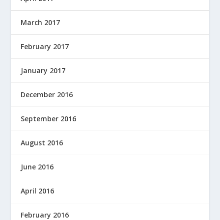
March 2017
February 2017
January 2017
December 2016
September 2016
August 2016
June 2016
April 2016
February 2016