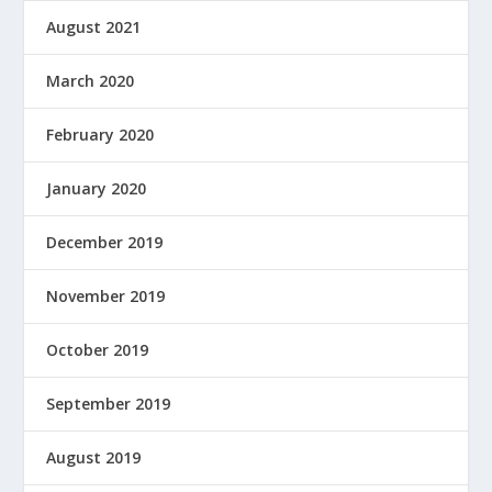
August 2021
March 2020
February 2020
January 2020
December 2019
November 2019
October 2019
September 2019
August 2019