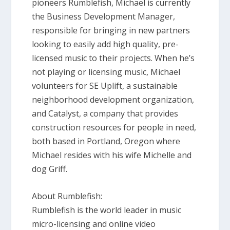
pioneers Rumblefish, Michael is currently
the Business Development Manager,
responsible for bringing in new partners
looking to easily add high quality, pre-
licensed music to their projects. When he’s
not playing or licensing music, Michael
volunteers for SE Uplift, a sustainable
neighborhood development organization,
and Catalyst, a company that provides
construction resources for people in need,
both based in Portland, Oregon where
Michael resides with his wife Michelle and
dog Griff.
About Rumblefish:
Rumblefish is the world leader in music
micro-licensing and online video