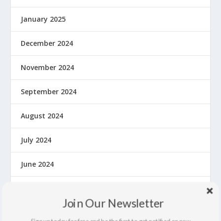
January 2025
December 2024
November 2024
September 2024
August 2024
July 2024
June 2024
May 2024
Join Our Newsletter
April 2024