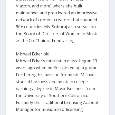
Viacom, and more) where she built,
maintained, and pre-cleared an impressive
network of content creators that spanned
90+ countries. Ms. Sobhraj also serves on
the Board of Directors of Women In Music
as the Co-Chair of Fundraising.
Michael Ecker bio:
Michael Ecker’s interest in music began 13
years ago when he first picked up a guitar.
Furthering his passion for music, Michael
studied business and music in college,
earning a degree in Music Business from
the University of Southern California.
Formerly the Traditional Licensing Account
Manager for music micro-licensing