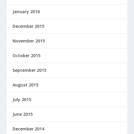
January 2016
December 2015
November 2015
October 2015
September 2015
August 2015
July 2015
June 2015
December 2014