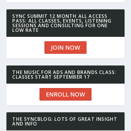
SYNC SUMMIT 12 MONTH ALL ACCESS
PASS: ALL CLASSES, EVENTS, LISTENING
SESSIONS AND CONSULTING FOR ONE
LOW RATE
JOIN NOW
THE MUSIC FOR ADS AND BRANDS CLASS:
CLASSES START SEPTEMBER 17
ENROLL NOW
THE SYNCBLOG: LOTS OF GREAT INSIGHT
AND INFO