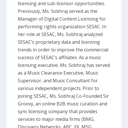
licensing and sub-licensor opportunities.
Previously, Ms. Sobhraj served as the
Manager of Digital Content Licensing for
performing rights organization SESAC. In
her role at SESAC, Ms. Sobhraj analyzed
SESAC’s proprietary data and licensing
trends in order to improve the commercial
success of SESAC’s affiliates. As a music
licensing executive, Ms. Sobhraj has served
as a Music Clearance Executive, Music
Supervisor, and Music Consultant for
various independent projects. Prior to
joining SESAC, Ms. Sobhraj Co-Founded Sir
Groovy, an online B2B music curation and
sync licensing company that provides
services to major media firms (BMG,
Discovery Networks, ABC, FX, MSG,