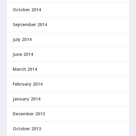
October 2014
September 2014
July 2014
June 2014
March 2014
February 2014
January 2014
December 2013
October 2013