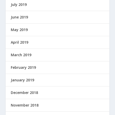
July 2019
June 2019
May 2019
April 2019
March 2019
February 2019
January 2019
December 2018
November 2018