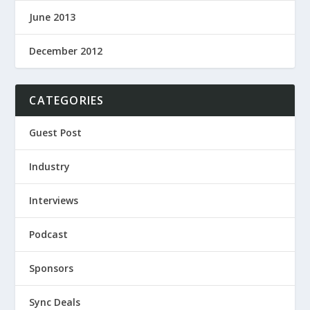
June 2013
December 2012
CATEGORIES
Guest Post
Industry
Interviews
Podcast
Sponsors
Sync Deals