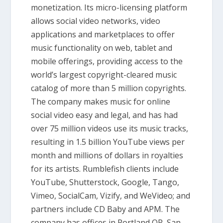
monetization. Its micro-licensing platform
allows social video networks, video
applications and marketplaces to offer
music functionality on web, tablet and
mobile offerings, providing access to the
world’s largest copyright-cleared music
catalog of more than 5 million copyrights.
The company makes music for online
social video easy and legal, and has had
over 75 million videos use its music tracks,
resulting in 1.5 billion YouTube views per
month and millions of dollars in royalties
for its artists. Rumblefish clients include
YouTube, Shutterstock, Google, Tango,
Vimeo, SocialCam, Vizify, and WeVideo; and
partners include CD Baby and APM. The
company has offices in Portland OR, San