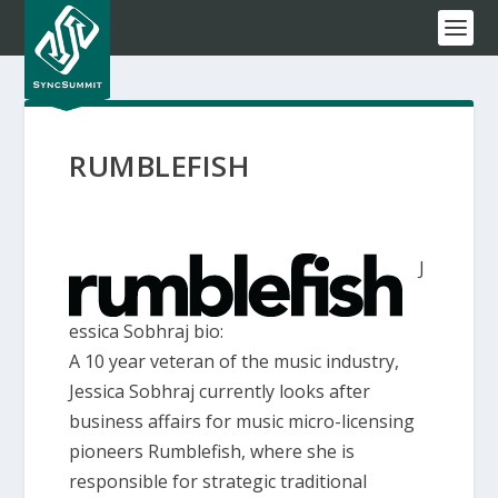
RUMBLEFISH
J
essica Sobhraj bio:
A 10 year veteran of the music industry,
Jessica Sobhraj currently looks after
business affairs for music micro-licensing
pioneers Rumblefish, where she is
responsible for strategic traditional