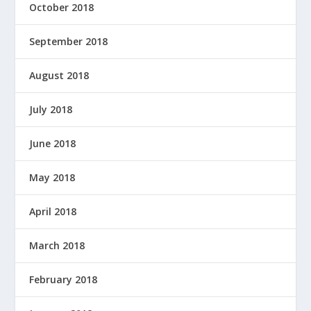
October 2018
September 2018
August 2018
July 2018
June 2018
May 2018
April 2018
March 2018
February 2018