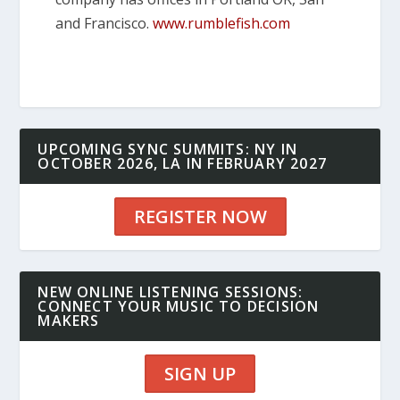
and Francisco.
www.rumblefish.com
UPCOMING SYNC SUMMITS: NY IN
OCTOBER 2026, LA IN FEBRUARY 2027
REGISTER NOW
NEW ONLINE LISTENING SESSIONS:
CONNECT YOUR MUSIC TO DECISION
MAKERS
SIGN UP