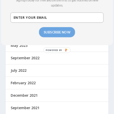
Sign up today for free and be the first to get notified on new
updates.
March 2024
February 2024
SUBSCRIBE NOW
October 2023
May 2023
September 2022
July 2022
February 2022
December 2021
September 2021