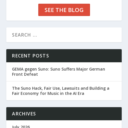
SEE THE BLOG
RECENT POSTS
GEMA gegen Suno: Suno Suffers Major German
Front Defeat
The Suno Hack, Fair Use, Lawsuits and Building a
Fair Economy for Music in the AI Era
ARCHIVES
July 2026