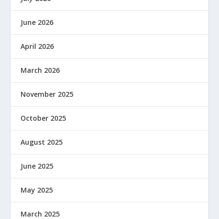
June 2026
April 2026
March 2026
November 2025
October 2025
August 2025
June 2025
May 2025
March 2025