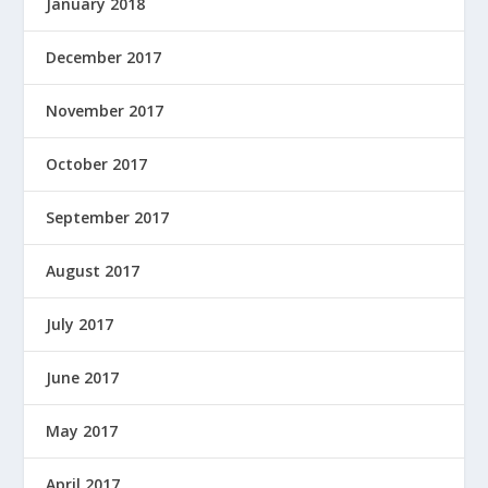
January 2018
December 2017
November 2017
October 2017
September 2017
August 2017
July 2017
June 2017
May 2017
April 2017