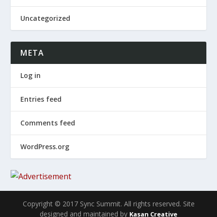
Uncategorized
META
Log in
Entries feed
Comments feed
WordPress.org
Copyright © 2017 Sync Summit. All rights reserved. Site
designed and maintained by
Kasan Creative