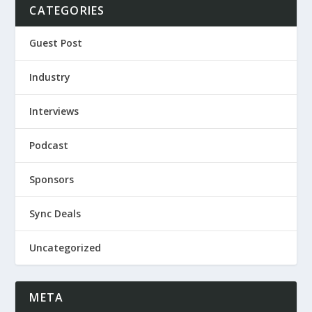
CATEGORIES
Guest Post
Industry
Interviews
Podcast
Sponsors
Sync Deals
Uncategorized
META