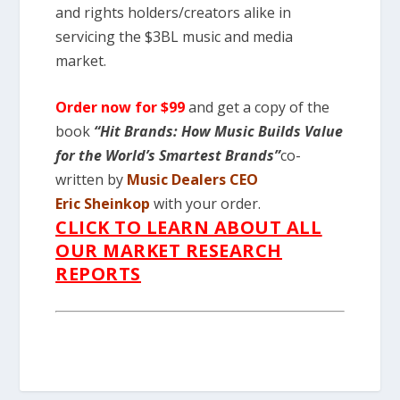
and rights holders/creators alike in
servicing the $3BL music and media
market.
Order now for $99
and get a copy of the
book
“Hit Brands: How Music Builds Value
for the World’s Smartest Brands”
co-
written by
Music Dealers
CEO
Eric Sheinkop
with your order.
CLICK TO LEARN ABOUT ALL
OUR MARKET RESEARCH
REPORTS