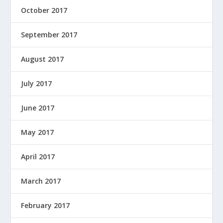
October 2017
September 2017
August 2017
July 2017
June 2017
May 2017
April 2017
March 2017
February 2017