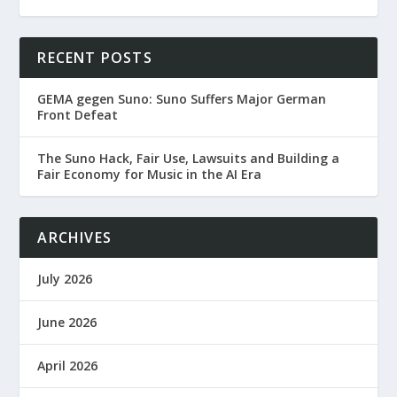
RECENT POSTS
GEMA gegen Suno: Suno Suffers Major German
Front Defeat
The Suno Hack, Fair Use, Lawsuits and Building a
Fair Economy for Music in the AI Era
ARCHIVES
July 2026
June 2026
April 2026