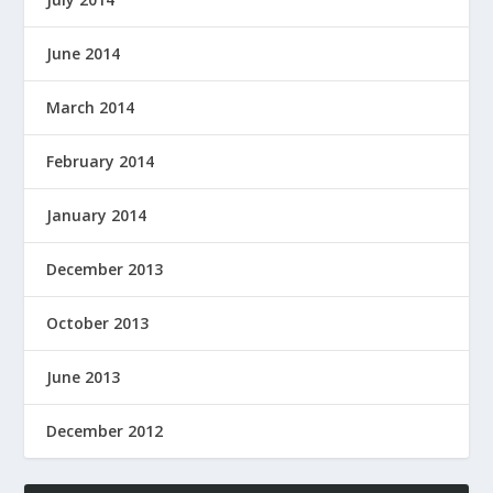
June 2014
March 2014
February 2014
January 2014
December 2013
October 2013
June 2013
December 2012