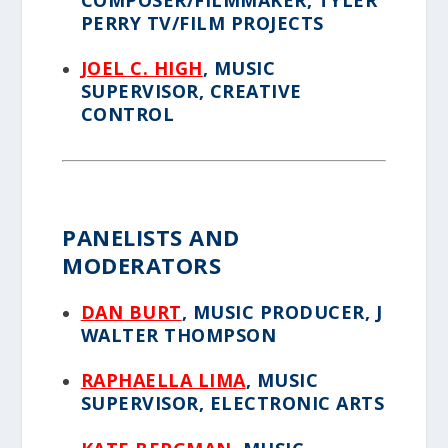
COMPOSER/FILMMAKER, TYLER
PERRY TV/FILM PROJECTS
JOEL C. HIGH
, MUSIC
SUPERVISOR, CREATIVE
CONTROL
PANELISTS AND
MODERATORS
DAN BURT
, MUSIC PRODUCER, J
WALTER THOMPSON
RAPHAELLA LIMA
, MUSIC
SUPERVISOR, ELECTRONIC ARTS