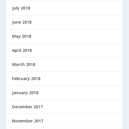
July 2018
June 2018
May 2018
April 2018
March 2018
February 2018
January 2018
December 2017
November 2017