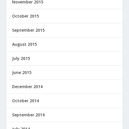
November 2015
October 2015
September 2015
August 2015
July 2015
June 2015
December 2014
October 2014
September 2014
July 2014