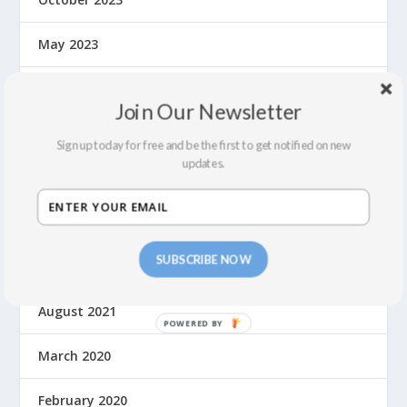
May 2023
September 2022
Join Our Newsletter
July 2022
Sign up today for free and be the first to get notified on new
updates.
February 2022
December 2021
SUBSCRIBE NOW
September 2021
August 2021
March 2020
February 2020