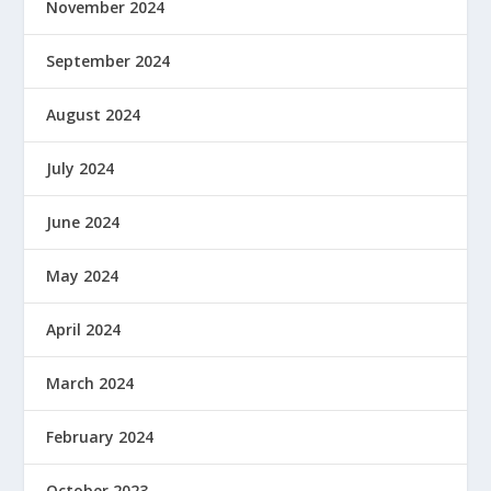
November 2024
September 2024
August 2024
July 2024
June 2024
May 2024
April 2024
March 2024
February 2024
October 2023