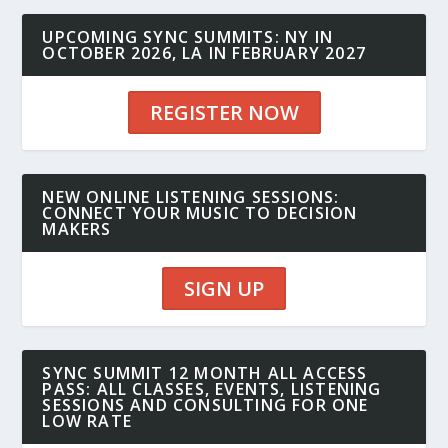
UPCOMING SYNC SUMMITS: NY IN
OCTOBER 2026, LA IN FEBRUARY 2027
REGISTER NOW
NEW ONLINE LISTENING SESSIONS:
CONNECT YOUR MUSIC TO DECISION
MAKERS
SIGN UP
SYNC SUMMIT 12 MONTH ALL ACCESS
PASS: ALL CLASSES, EVENTS, LISTENING
SESSIONS AND CONSULTING FOR ONE
LOW RATE