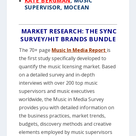
KATE BERGMAN
, MUSIC
SUPERVISOR, MOCEAN
MARKET RESEARCH: THE SYNC
SURVEY/HIT BRANDS BUNDLE
The 70+ page
Music In Media Report
is
the first study specifically developed to
quantify the music licensing market. Based
on a detailed survey and in-depth
interviews with over 200 top music
supervisors and music executives
worldwide, the Music in Media Survey
provides you with detailed information on
the business practices, market trends,
budgets, discovery methods and creative
elements employed by music supervisors