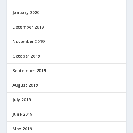
January 2020
December 2019
November 2019
October 2019
September 2019
August 2019
July 2019
June 2019
May 2019