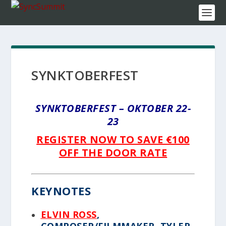
SYNKTOBERFEST
SYNKTOBERFEST – OKTOBER 22-
23
REGISTER NOW TO SAVE €100
OFF THE DOOR RATE
KEYNOTES
ELVIN ROSS
,