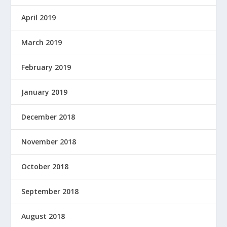
April 2019
March 2019
February 2019
January 2019
December 2018
November 2018
October 2018
September 2018
August 2018