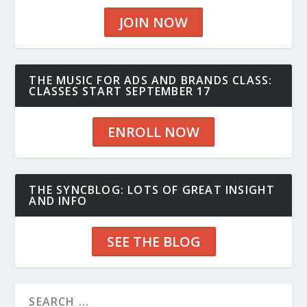
JOIN NOW
THE MUSIC FOR ADS AND BRANDS CLASS:
CLASSES START SEPTEMBER 17
ENROLL NOW
THE SYNCBLOG: LOTS OF GREAT INSIGHT
AND INFO
SEE THE BLOG