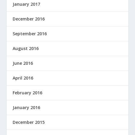
January 2017
December 2016
September 2016
August 2016
June 2016
April 2016
February 2016
January 2016
December 2015