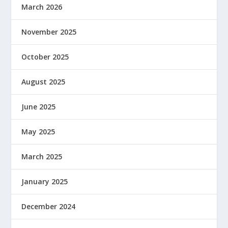
March 2026
November 2025
October 2025
August 2025
June 2025
May 2025
March 2025
January 2025
December 2024