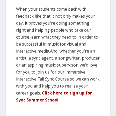
When your students come back with
feedback like that it not only makes your
day, it proves you’re doing something
right and helping people who take our
course learn what they need to in order to
be successful in music for visual and
interactive media.And, whether you’re an
artist, a sync agent, a songwriter, producer
or an aspiring music supervisor, we’d love
for you to join us for our immersive,
interactive Fall Sync Course so we can work
with you and help you to realize your
career goals.
Click here to sign up for
Sync Summer School