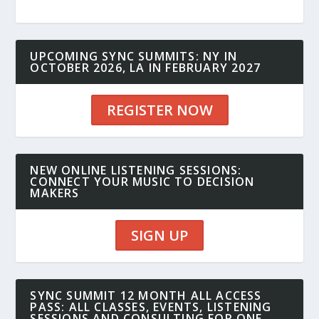
UPCOMING SYNC SUMMITS: NY IN
OCTOBER 2026, LA IN FEBRUARY 2027
REGISTER NOW
NEW ONLINE LISTENING SESSIONS:
CONNECT YOUR MUSIC TO DECISION
MAKERS
SIGN UP
SYNC SUMMIT 12 MONTH ALL ACCESS
PASS: ALL CLASSES, EVENTS, LISTENING
SESSIONS AND CONSULTING FOR ONE