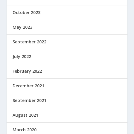
October 2023
May 2023
September 2022
July 2022
February 2022
December 2021
September 2021
August 2021
March 2020