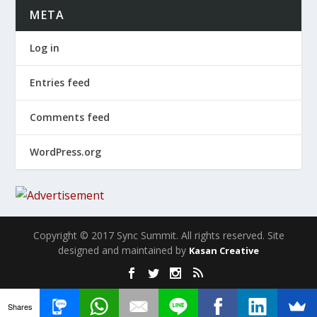
META
Log in
Entries feed
Comments feed
WordPress.org
Copyright © 2017 Sync Summit. All rights reserved. Site
designed and maintained by
Kasan Creative
Shares