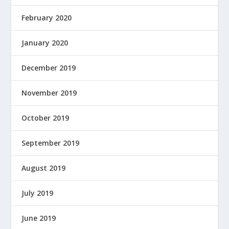
February 2020
January 2020
December 2019
November 2019
October 2019
September 2019
August 2019
July 2019
June 2019