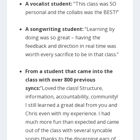
A vocalist student:
“This class was SO
personal and the collabs was the BEST!”
A songwriting student:
“Learning by
doing was so great – having the
feedback and direction in real time was
worth every sacrifice to be in that class.”
From a student that came into the
class with over 800 previous
syncs:
“Loved the class! Structure,
information, accountability, community!
I still learned a great deal from you and
Chris even with my experience. I had
much more fun than expected and came
out of the class with several syncable
songs thanks to the discerning ears of