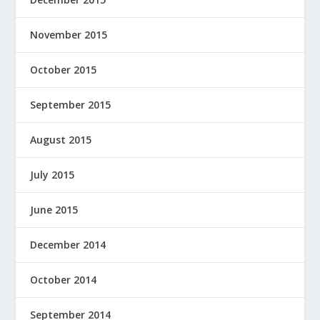
November 2015
October 2015
September 2015
August 2015
July 2015
June 2015
December 2014
October 2014
September 2014