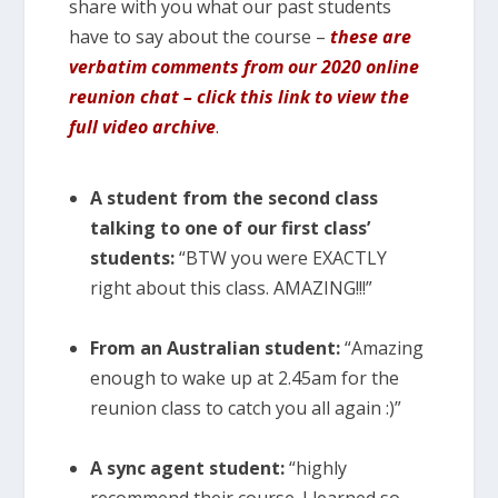
share with you what our past students
have to say about the course –
these are
verbatim comments from our 2020 online
reunion chat – click this link to view the
full video archive
.
A student from the second class
talking to one of our first class’
students:
“BTW you were EXACTLY
right about this class. AMAZING!!!”
From an Australian student:
“Amazing
enough to wake up at 2.45am for the
reunion class to catch you all again :)”
A sync agent student:
“highly