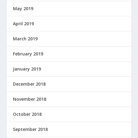
May 2019
April 2019
March 2019
February 2019
January 2019
December 2018
November 2018
October 2018
September 2018