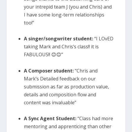
your intrepid team J (you and Chris) and
I have some long-term relationships
too!”
A singer/songwriter student:
“I LOvED
taking Mark and Chris’s class!! it is
FABULOUS!! 😊😊”
A Composer student:
“Chris and
Mark’s Detailed feedback on our
submission as far as production value,
details and composition flow and
content was invaluable”
A Sync Agent Student:
“Class had more
mentoring and apprenticing than other