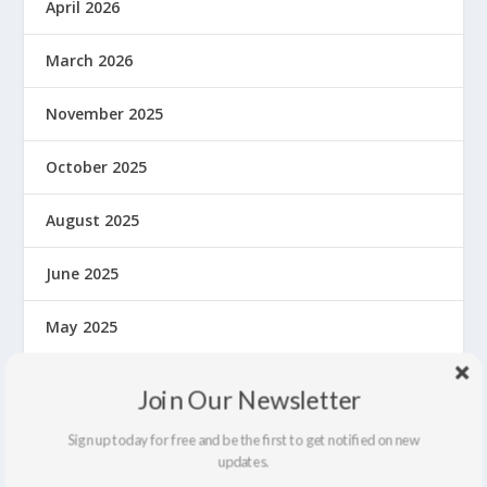
April 2026
March 2026
November 2025
October 2025
August 2025
June 2025
May 2025
March 2025
Join Our Newsletter
January 2025
Sign up today for free and be the first to get notified on new
updates.
December 2024