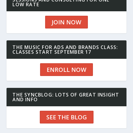
LOW RATE
JOIN NOW
THE MUSIC FOR ADS AND BRANDS CLASS:
CLASSES START SEPTEMBER 17
ENROLL NOW
THE SYNCBLOG: LOTS OF GREAT INSIGHT
AND INFO
SEE THE BLOG