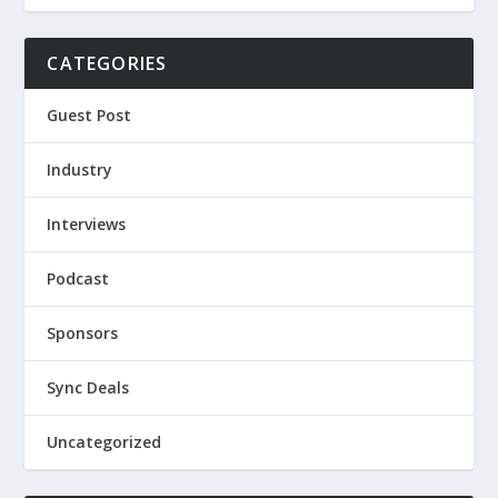
CATEGORIES
Guest Post
Industry
Interviews
Podcast
Sponsors
Sync Deals
Uncategorized