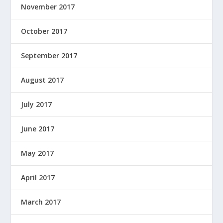
November 2017
October 2017
September 2017
August 2017
July 2017
June 2017
May 2017
April 2017
March 2017