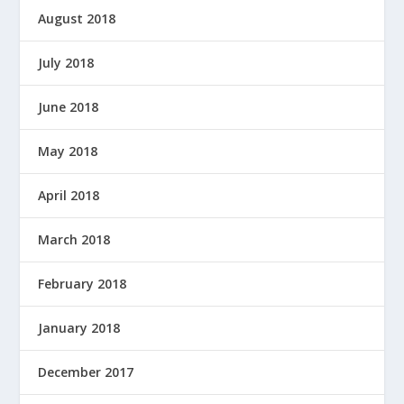
August 2018
July 2018
June 2018
May 2018
April 2018
March 2018
February 2018
January 2018
December 2017