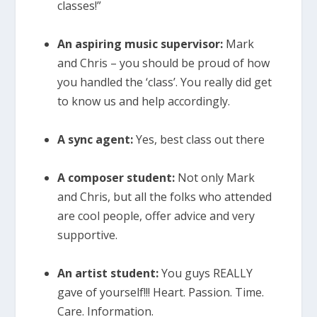
classes!”
An aspiring music supervisor:
Mark
and Chris – you should be proud of how
you handled the ‘class’. You really did get
to know us and help accordingly.
A sync agent:
Yes, best class out there
A composer student:
Not only Mark
and Chris, but all the folks who attended
are cool people, offer advice and very
supportive.
An artist student:
You guys REALLY
gave of yourself!!! Heart. Passion. Time.
Care. Information.