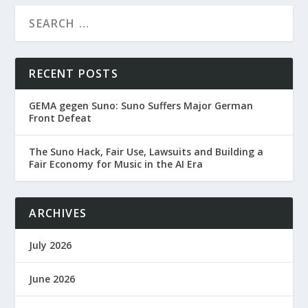
RECENT POSTS
GEMA gegen Suno: Suno Suffers Major German
Front Defeat
The Suno Hack, Fair Use, Lawsuits and Building a
Fair Economy for Music in the AI Era
ARCHIVES
July 2026
June 2026