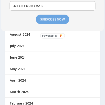
November 2024
SUBSCRIBE NOW
September 2024
August 2024
July 2024
June 2024
May 2024
April 2024
March 2024
February 2024