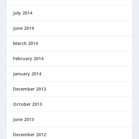
July 2014
June 2014
March 2014
February 2014
January 2014
December 2013
October 2013
June 2013
December 2012