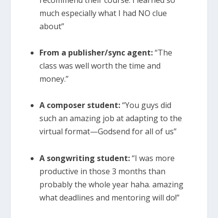
recommend their course. I learned so
much especially what I had NO clue
about”
From a publisher/sync agent:
“The
class was well worth the time and
money.”
A composer student:
“You guys did
such an amazing job at adapting to the
virtual format—Godsend for all of us”
A songwriting student:
“I was more
productive in those 3 months than
probably the whole year haha. amazing
what deadlines and mentoring will do!”