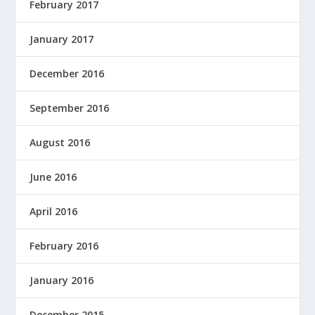
February 2017
January 2017
December 2016
September 2016
August 2016
June 2016
April 2016
February 2016
January 2016
December 2015