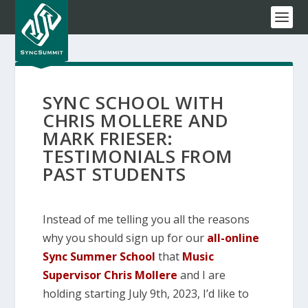
SYNC SCHOOL WITH
CHRIS MOLLERE AND
MARK FRIESER:
TESTIMONIALS FROM
PAST STUDENTS
Instead of me telling you all the reasons
why you should sign up for our
all-online
Sync Summer School
that
Music
Supervisor Chris Mollere
and I are
holding starting July 9th, 2023, I’d like to