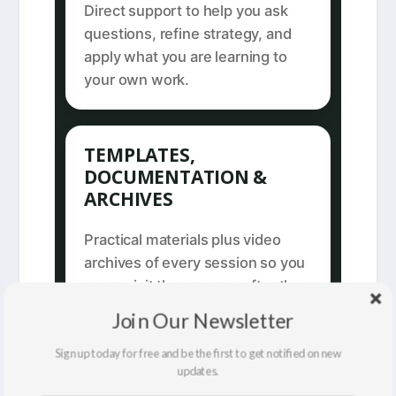
Direct support to help you ask
questions, refine strategy, and
apply what you are learning to
your own work.
TEMPLATES,
DOCUMENTATION &
ARCHIVES
Practical materials plus video
archives of every session so you
can revisit the program after the
live course ends.
Join Our Newsletter
Sign up today for free and be the first to get notified on new
updates.