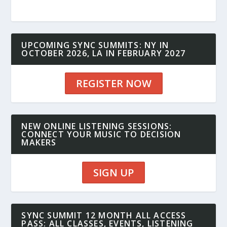
UPCOMING SYNC SUMMITS: NY IN
OCTOBER 2026, LA IN FEBRUARY 2027
REGISTER NOW
NEW ONLINE LISTENING SESSIONS:
CONNECT YOUR MUSIC TO DECISION
MAKERS
SIGN UP
SYNC SUMMIT 12 MONTH ALL ACCESS
PASS: ALL CLASSES, EVENTS, LISTENING