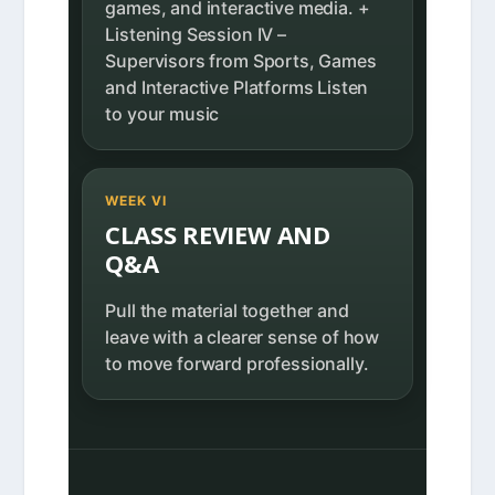
games, and interactive media. +
Listening Session IV –
Supervisors from Sports, Games
and Interactive Platforms Listen
to your music
WEEK VI
CLASS REVIEW AND
Q&A
Pull the material together and
leave with a clearer sense of how
to move forward professionally.