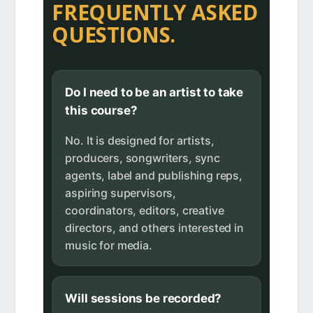
FREQUENTLY ASKED
QUESTIONS.
Do I need to be an artist to take
this course?
No. It is designed for artists,
producers, songwriters, sync
agents, label and publishing reps,
aspiring supervisors,
coordinators, editors, creative
directors, and others interested in
music for media.
Will sessions be recorded?