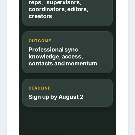
reps, supervisors,
coordinators, editors,
creators
OUTCOME
Professional sync
knowledge, access,
contacts and momentum
DEADLINE
Sign up by August 2