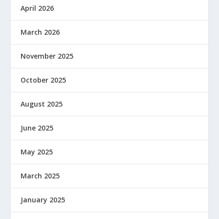
April 2026
March 2026
November 2025
October 2025
August 2025
June 2025
May 2025
March 2025
January 2025