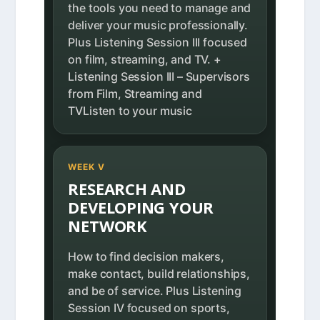
the tools you need to manage and
deliver your music professionally.
Plus Listening Session III focused
on film, streaming, and TV. +
Listening Session III – Supervisors
from Film, Streaming and
TVListen to your music
WEEK V
RESEARCH AND
DEVELOPING YOUR
NETWORK
How to find decision makers,
make contact, build relationships,
and be of service. Plus Listening
Session IV focused on sports,