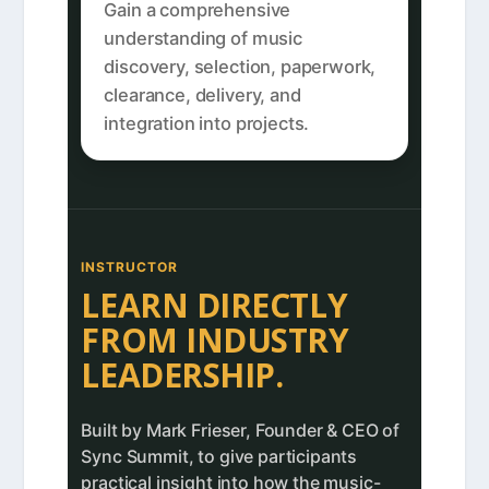
Gain a comprehensive
understanding of music
discovery, selection, paperwork,
clearance, delivery, and
integration into projects.
INSTRUCTOR
LEARN DIRECTLY
FROM INDUSTRY
LEADERSHIP.
Built by Mark Frieser, Founder & CEO of
Sync Summit, to give participants
practical insight into how the music-