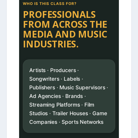
WHO IS THIS CLASS FOR?
PROFESSIONALS
FROM ACROSS THE
MEDIA AND MUSIC
INDUSTRIES.
Artists · Producers ·
Songwriters · Labels ·
Publishers · Music Supervisors ·
Ad Agencies · Brands ·
Streaming Platforms · Film
Studios · Trailer Houses · Game
Companies · Sports Networks