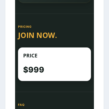
PRICING
JOIN NOW.
PRICE
$999
FAQ