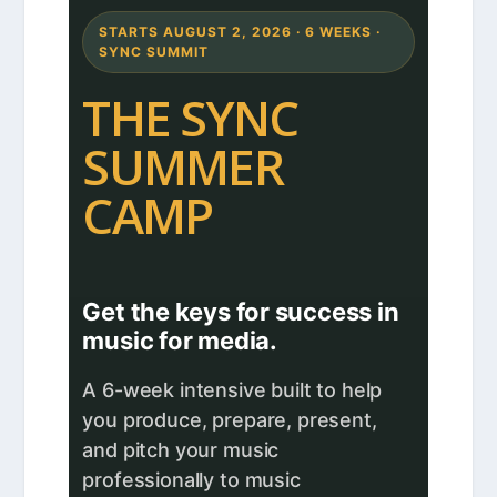
STARTS AUGUST 2, 2026 · 6 WEEKS ·
SYNC SUMMIT
THE SYNC
SUMMER
CAMP
Get the keys for success in
music for media.
A 6-week intensive built to help
you produce, prepare, present,
and pitch your music
professionally to music