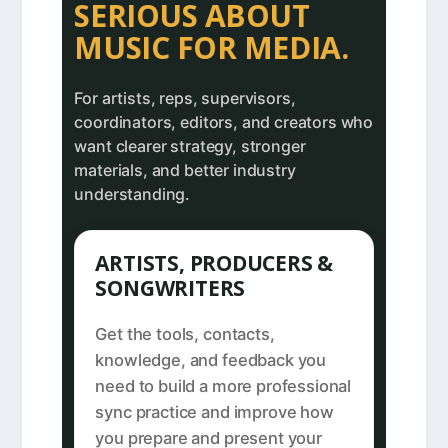
SERIOUS ABOUT
MUSIC FOR MEDIA.
For artists, reps, supervisors,
coordinators, editors, and creators who
want clearer strategy, stronger
materials, and better industry
understanding.
ARTISTS, PRODUCERS &
SONGWRITERS
Get the tools, contacts,
knowledge, and feedback you
need to build a more professional
sync practice and improve how
you prepare and present your