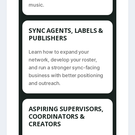
music.
SYNC AGENTS, LABELS &
PUBLISHERS
Learn how to expand your
network, develop your roster,
and run a stronger sync-facing
business with better positioning
and outreach.
ASPIRING SUPERVISORS,
COORDINATORS &
CREATORS