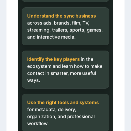
Understand the sync business
across ads, brands, film, TV,
streaming, trailers, sports, games,
and interactive media.
Identify the key players
in the
ecosystem and learn how to make
contact in smarter, more useful
ways.
Use the right tools and systems
for metadata, delivery,
organization, and professional
workflow.