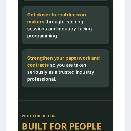
Get closer to real decision
makers
through listening
sessions and industry-facing
programming.
Strengthen your paperwork and
contracts
so you are taken
seriously as a trusted industry
professional.
WHO THIS IS FOR
BUILT FOR PEOPLE