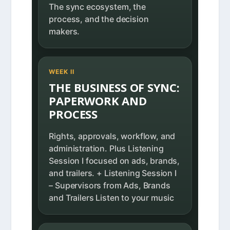
The sync ecosystem, the
process, and the decision
makers.
WEEK II
THE BUSINESS OF SYNC:
PAPERWORK AND
PROCESS
Rights, approvals, workflow, and
administration. Plus Listening
Session I focused on ads, brands,
and trailers. + Listening Session I
– Supervisors from Ads, Brands
and Trailers Listen to your music