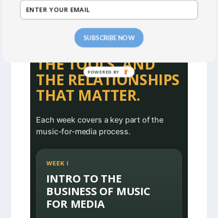
CURRICULUM PREVIEW
SIX WEEKS FOCUSED
SUBSCRIBE NOW
ON THE BUSINESS,
THE TOOLS, AND
THE RELATIONSHIPS
THAT MATTER.
Each week covers a key part of the
music-for-media process.
WEEK I
INTRO TO THE
BUSINESS OF MUSIC
FOR MEDIA