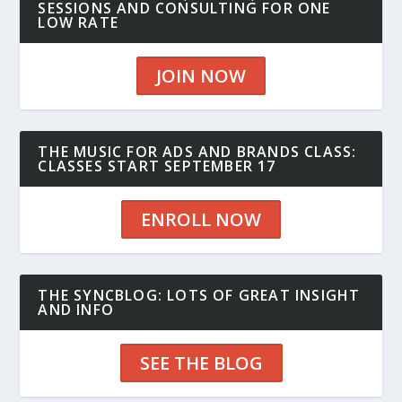
SESSIONS AND CONSULTING FOR ONE
LOW RATE
JOIN NOW
THE MUSIC FOR ADS AND BRANDS CLASS:
CLASSES START SEPTEMBER 17
ENROLL NOW
THE SYNCBLOG: LOTS OF GREAT INSIGHT
AND INFO
SEE THE BLOG