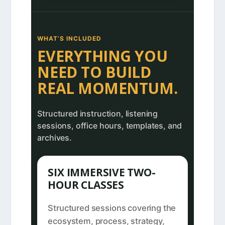
WHAT’S INCLUDED
EVERYTHING YOU
NEED TO BUILD
REAL MOMENTUM.
Structured instruction, listening
sessions, office hours, templates, and
archives.
SIX IMMERSIVE TWO-
HOUR CLASSES
Structured sessions covering the
ecosystem, process, strategy,