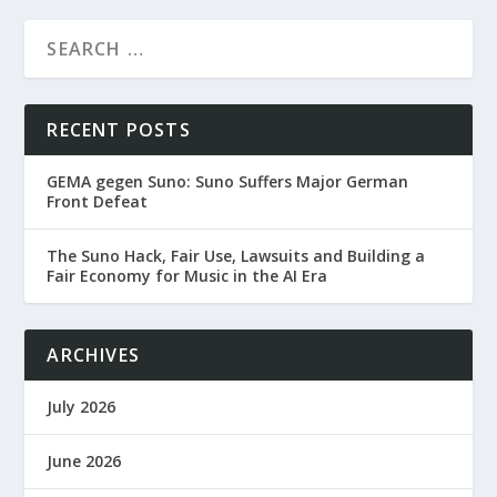
RECENT POSTS
GEMA gegen Suno: Suno Suffers Major German
Front Defeat
The Suno Hack, Fair Use, Lawsuits and Building a
Fair Economy for Music in the AI Era
ARCHIVES
July 2026
June 2026