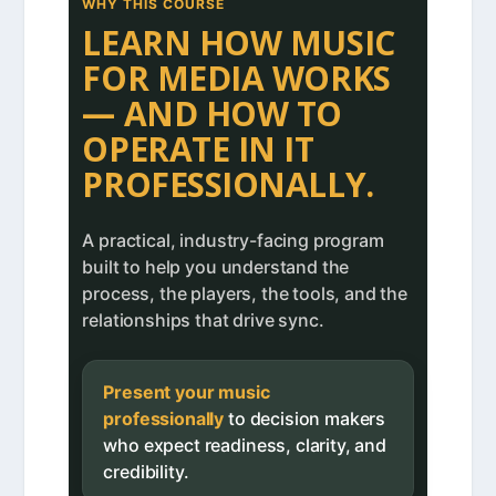
WHY THIS COURSE
LEARN HOW MUSIC
FOR MEDIA WORKS
— AND HOW TO
OPERATE IN IT
PROFESSIONALLY.
A practical, industry-facing program
built to help you understand the
process, the players, the tools, and the
relationships that drive sync.
Present your music
professionally
to decision makers
who expect readiness, clarity, and
credibility.