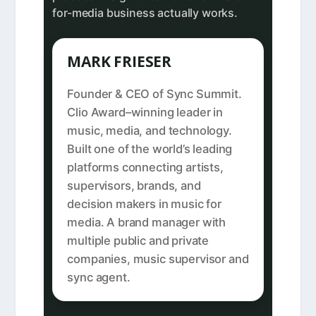
for-media business actually works.
MARK FRIESER
Founder & CEO of Sync Summit.
Clio Award–winning leader in
music, media, and technology.
Built one of the world’s leading
platforms connecting artists,
supervisors, brands, and
decision makers in music for
media. A brand manager with
multiple public and private
companies, music supervisor and
sync agent.