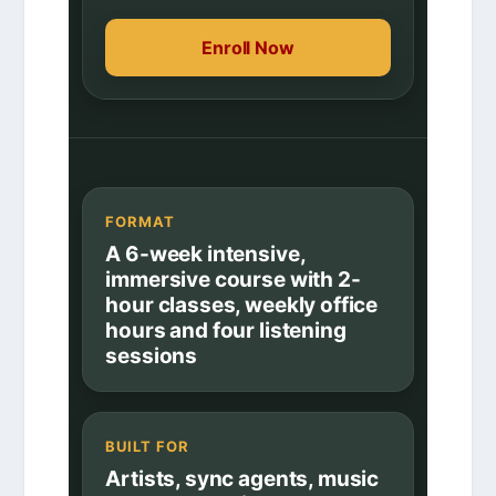
Enroll Now
FORMAT
A 6-week intensive,
immersive course with 2-
hour classes, weekly office
hours and four listening
sessions
BUILT FOR
Artists, sync agents, music