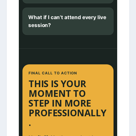
What if I can’t attend every live
session?
FINAL CALL TO ACTION
THIS IS YOUR
MOMENT TO
STEP IN MORE
PROFESSIONALLY
.