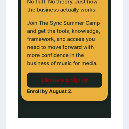
No fluff. No theory. Just how
the business actually works.
Join The Sync Summer Camp
and get the tools, knowledge,
framework, and access you
need to move forward with
more confidence in the
business of music for media.
Click Here to Sign Up
Enroll by August 2.