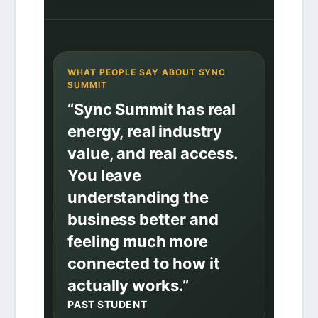
WHAT PEOPLE SAY ABOUT SYNC
SUMMIT
“Sync Summit has real
energy, real industry
value, and real access.
You leave
understanding the
business better and
feeling much more
connected to how it
actually works.”
PAST STUDENT