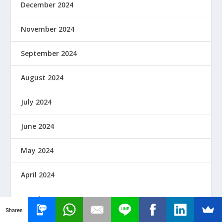
December 2024
November 2024
September 2024
August 2024
July 2024
June 2024
May 2024
April 2024
March 2024
Shares