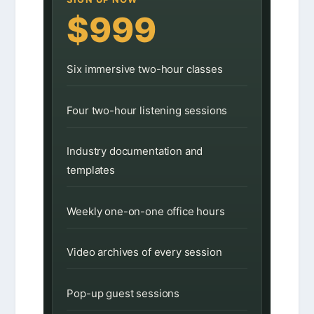
$999
Six immersive two-hour classes
Four two-hour listening sessions
Industry documentation and
templates
Weekly one-on-one office hours
Video archives of every session
Pop-up guest sessions