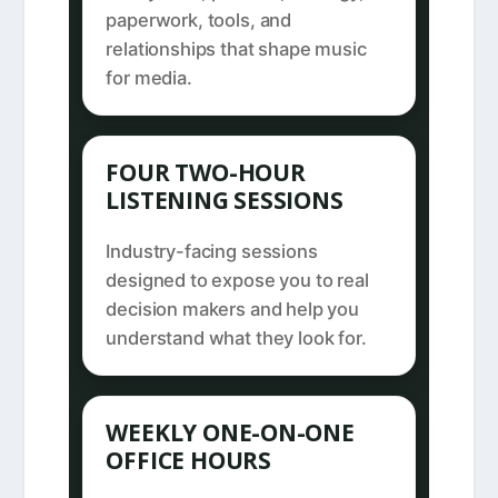
paperwork, tools, and
relationships that shape music
for media.
FOUR TWO-HOUR
LISTENING SESSIONS
Industry-facing sessions
designed to expose you to real
decision makers and help you
understand what they look for.
WEEKLY ONE-ON-ONE
OFFICE HOURS