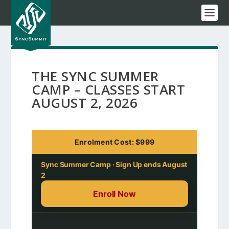
THE SYNC SUMMER
CAMP – CLASSES START
AUGUST 2, 2026
Enrolment Cost: $999
Sync Summer Camp · Sign Up ends August
2
Enroll Now