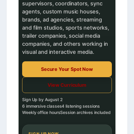
supervisors, coordinators, sync
agents, custom music houses,
brands, ad agencies, streaming
and film studios, sports networks,
trailer companies, social media
companies, and others working in
visual and interactive media.
Secure Your Spot Now
View Curriculum
Sign Up by August 2
6 immersive classes
4 listening sessions
Weekly office hours
Session archives included
SIGN UP NOW