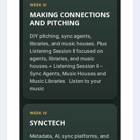
WEEK III
MAKING CONNECTIONS
AND PITCHING
DIY pitching, sync agents,
libraries, and music houses. Plus
Listening Session II focused on
agents, libraries, and music
houses.+ Listening Session II –
Sync Agents, Music Houses and
Music Libraries Listen to your
music
WEEK IV
SYNCTECH
Metadata, AI, sync platforms, and