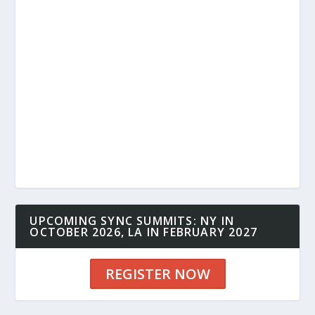
UPCOMING SYNC SUMMITS: NY IN
OCTOBER 2026, LA IN FEBRUARY 2027
REGISTER NOW