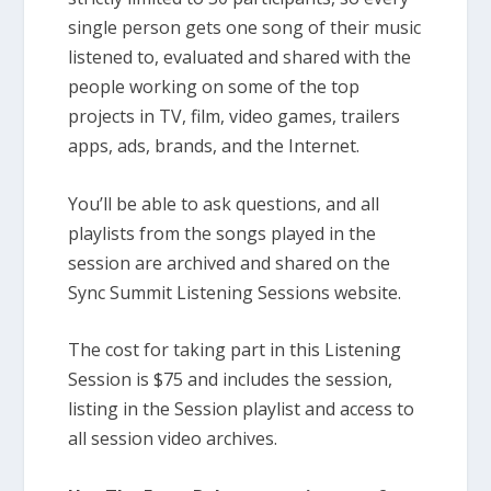
single person gets one song of their music
listened to, evaluated and shared with the
people working on some of the top
projects in TV, film, video games, trailers
apps, ads, brands, and the Internet.
You’ll be able to ask questions, and all
playlists from the songs played in the
session are archived and shared on the
Sync Summit Listening Sessions website.
The cost for taking part in this Listening
Session is $75 and includes the session,
listing in the Session playlist and access to
all session video archives.