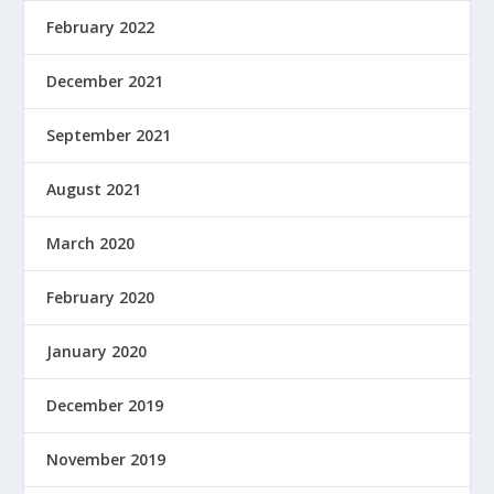
February 2022
December 2021
September 2021
August 2021
March 2020
February 2020
January 2020
December 2019
November 2019