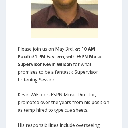
Please join us on May 3rd
, at 10 AM
Pacific/1 PM Eastern
, with
ESPN Music
Supervisor Kevin Wilson
for what
promises to be a fantastic Supervisor
Listening Session.
Kevin Wilson is ESPN Music Director,
promoted over the years from his position
as temp hired to type cue sheets.
His responsibilities include overseeing