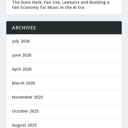
The Suno Hack, Fair Use, Lawsuits and Building a
Fair Economy for Music in the AI Era
ARCHIVES
July 2026
June 2026
April 2026
March 2026
November 2025
October 2025
August 2025