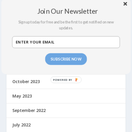
June 2024
Join Our Newsletter
Sign up today for free and be the first to get notified on new
May 2024
updates.
April 2024
March 2024
SUBSCRIBE NOW
February 2024
October 2023
May 2023
September 2022
July 2022