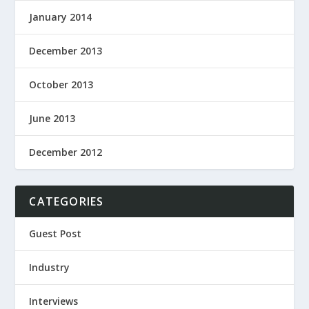
January 2014
December 2013
October 2013
June 2013
December 2012
CATEGORIES
Guest Post
Industry
Interviews