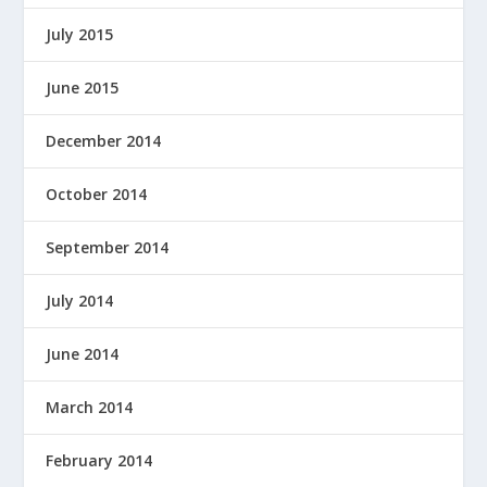
July 2015
June 2015
December 2014
October 2014
September 2014
July 2014
June 2014
March 2014
February 2014