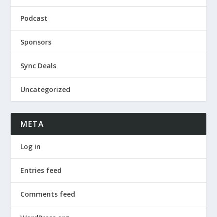
Podcast
Sponsors
Sync Deals
Uncategorized
META
Log in
Entries feed
Comments feed