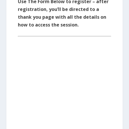
Use The Form Below to register – after
registration, you’ll be directed to a
thank you page with all the details on
how to access the session.