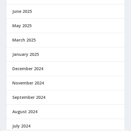
June 2025
May 2025
March 2025
January 2025
December 2024
November 2024
September 2024
August 2024
July 2024