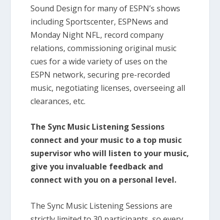
Sound Design for many of ESPN’s shows
including Sportscenter, ESPNews and
Monday Night NFL, record company
relations, commissioning original music
cues for a wide variety of uses on the
ESPN network, securing pre-recorded
music, negotiating licenses, overseeing all
clearances, etc.
The Sync Music Listening Sessions
connect and your music to a top music
supervisor who will listen to your music,
give you invaluable feedback and
connect with you on a personal level.
The Sync Music Listening Sessions are
strictly limited to 30 participants, so every