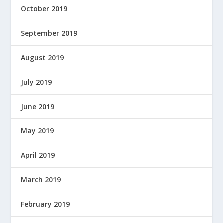
October 2019
September 2019
August 2019
July 2019
June 2019
May 2019
April 2019
March 2019
February 2019