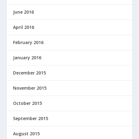
June 2016
April 2016
February 2016
January 2016
December 2015
November 2015
October 2015
September 2015
August 2015