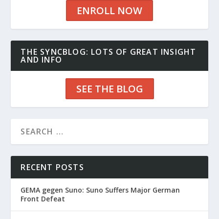
ENROLL NOW
THE SYNCBLOG: LOTS OF GREAT INSIGHT
AND INFO
SEE THE BLOG
RECENT POSTS
GEMA gegen Suno: Suno Suffers Major German
Front Defeat