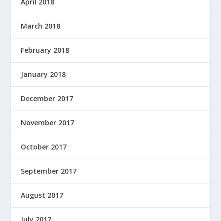
April 2018
March 2018
February 2018
January 2018
December 2017
November 2017
October 2017
September 2017
August 2017
July 2017