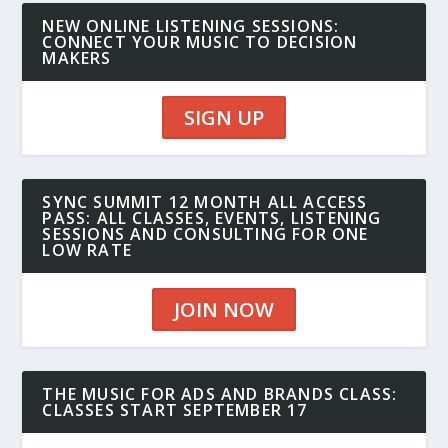
NEW ONLINE LISTENING SESSIONS:
CONNECT YOUR MUSIC TO DECISION
MAKERS
SIGN UP
SYNC SUMMIT 12 MONTH ALL ACCESS
PASS: ALL CLASSES, EVENTS, LISTENING
SESSIONS AND CONSULTING FOR ONE
LOW RATE
JOIN NOW
THE MUSIC FOR ADS AND BRANDS CLASS:
CLASSES START SEPTEMBER 17