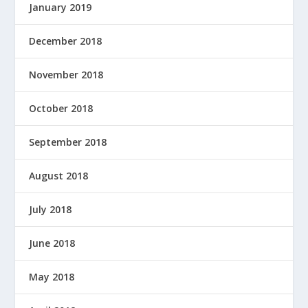
January 2019
December 2018
November 2018
October 2018
September 2018
August 2018
July 2018
June 2018
May 2018