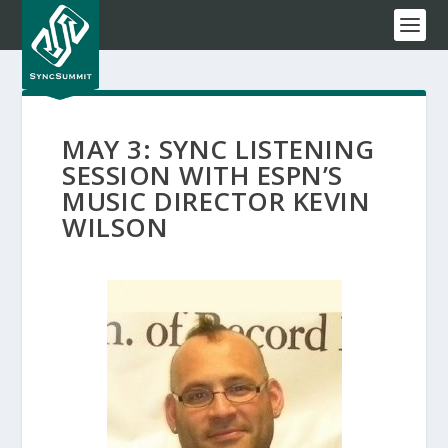
MAY 3: SYNC LISTENING
SESSION WITH ESPN’S
MUSIC DIRECTOR KEVIN
WILSON