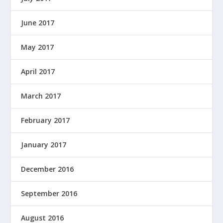
June 2017
May 2017
April 2017
March 2017
February 2017
January 2017
December 2016
September 2016
August 2016