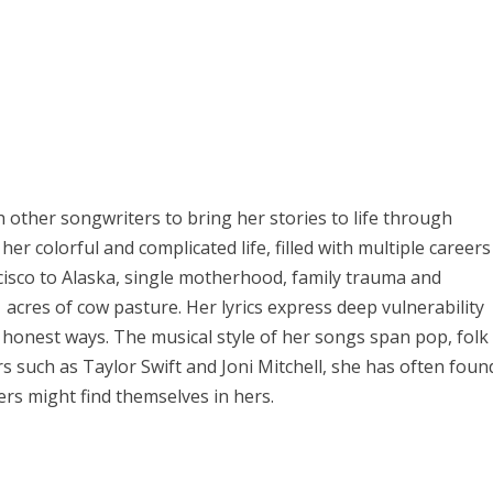
th other songwriters to bring her stories to life through
er colorful and complicated life, filled with multiple careers
cisco to Alaska, single motherhood, family trauma and
acres of cow pasture. Her lyrics express deep vulnerability
, honest ways. The musical style of her songs span pop, folk
rs such as Taylor Swift and Joni Mitchell, she has often foun
ers might find themselves in hers.