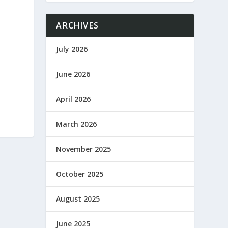
ARCHIVES
July 2026
June 2026
April 2026
March 2026
November 2025
October 2025
August 2025
June 2025