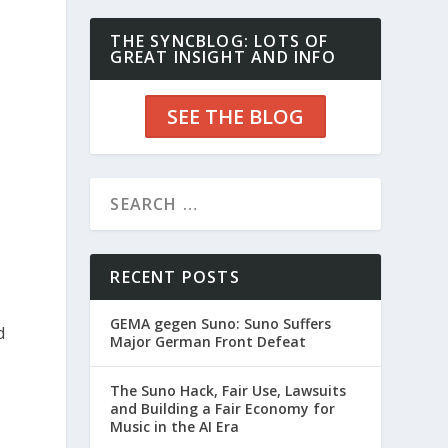
THE SYNCBLOG: LOTS OF
GREAT INSIGHT AND INFO
SEE THE BLOG
RECENT POSTS
GEMA gegen Suno: Suno Suffers
d
Major German Front Defeat
The Suno Hack, Fair Use, Lawsuits
and Building a Fair Economy for
Music in the AI Era