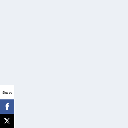
Shares