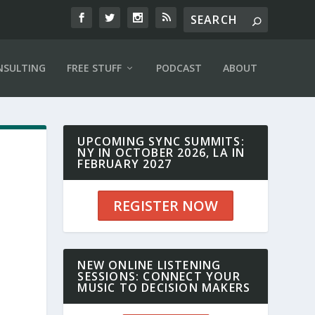
NSULTING
FREE STUFF
PODCAST
ABOUT
UPCOMING SYNC SUMMITS:
NY IN OCTOBER 2026, LA IN
FEBRUARY 2027
REGISTER NOW
NEW ONLINE LISTENING
SESSIONS: CONNECT YOUR
MUSIC TO DECISION MAKERS