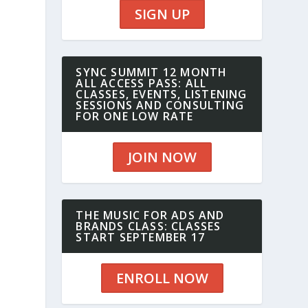
SIGN UP
SYNC SUMMIT 12 MONTH
ALL ACCESS PASS: ALL
CLASSES, EVENTS, LISTENING
SESSIONS AND CONSULTING
FOR ONE LOW RATE
JOIN NOW
THE MUSIC FOR ADS AND
BRANDS CLASS: CLASSES
START SEPTEMBER 17
ENROLL NOW