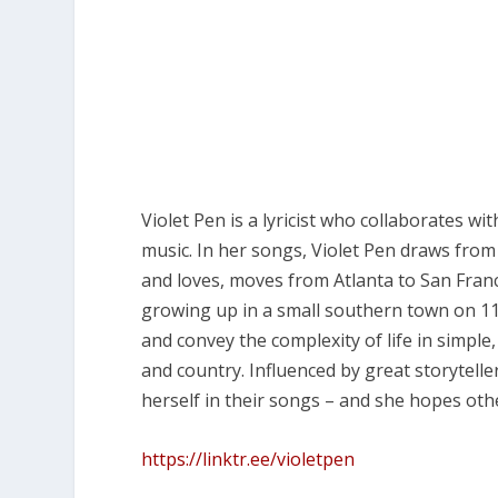
Violet Pen is a lyricist who collaborates wi
music. In her songs, Violet Pen draws from h
and loves, moves from Atlanta to San Fran
growing up in a small southern town on 11 
and convey the complexity of life in simple
and country. Influenced by great storytelle
herself in their songs – and she hopes oth
https://linktr.ee/violetpen