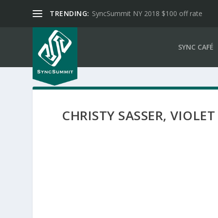
TRENDING:
SyncSummit NY 2018 $100 off rate
SYNC CAFÉ
CHRISTY SASSER, VIOLET