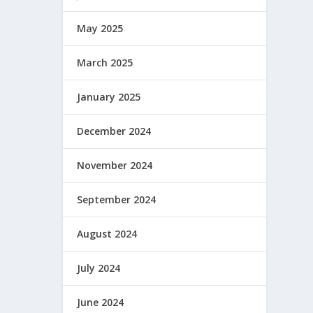
May 2025
March 2025
January 2025
December 2024
November 2024
September 2024
August 2024
July 2024
June 2024