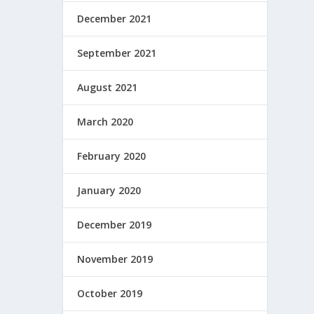
December 2021
September 2021
August 2021
March 2020
February 2020
January 2020
December 2019
November 2019
October 2019