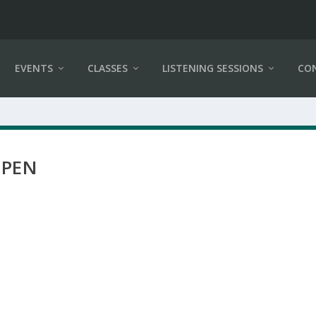
EVENTS
CLASSES
LISTENING SESSIONS
CO
 PEN