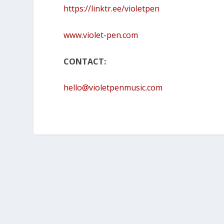
https://linktr.ee/violetpen
www.violet-pen.com
CONTACT:
hello@violetpenmusic.com