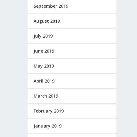
September 2019
August 2019
July 2019
June 2019
May 2019
April 2019
March 2019
February 2019
January 2019