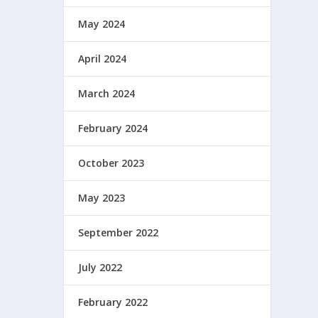
May 2024
April 2024
March 2024
February 2024
October 2023
May 2023
September 2022
July 2022
February 2022