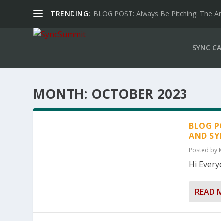
TRENDING:
BLOG POST: Always Be Pitching: The Art 
SYNC CA
MONTH:
OCTOBER 2023
BLOG P
AND SY
Posted by
Hi Everyo
READ 