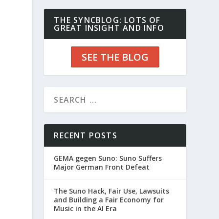
THE SYNCBLOG: LOTS OF
GREAT INSIGHT AND INFO
SEE THE BLOG
RECENT POSTS
GEMA gegen Suno: Suno Suffers
Major German Front Defeat
The Suno Hack, Fair Use, Lawsuits
and Building a Fair Economy for
Music in the AI Era