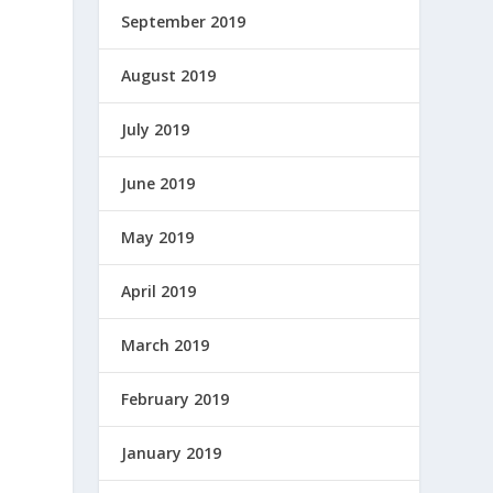
September 2019
August 2019
July 2019
June 2019
May 2019
April 2019
March 2019
February 2019
January 2019