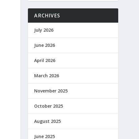
ARCHIVES
July 2026
June 2026
April 2026
March 2026
November 2025
October 2025
August 2025
June 2025