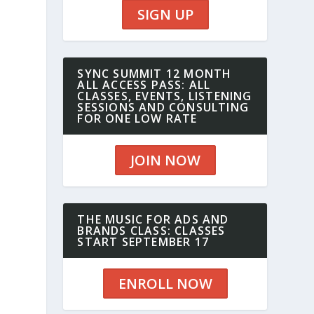
SIGN UP
SYNC SUMMIT 12 MONTH
ALL ACCESS PASS: ALL
CLASSES, EVENTS, LISTENING
SESSIONS AND CONSULTING
FOR ONE LOW RATE
JOIN NOW
THE MUSIC FOR ADS AND
BRANDS CLASS: CLASSES
START SEPTEMBER 17
ENROLL NOW