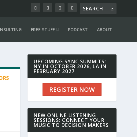
NSULTING
FREE STUFF
PODCAST
ABOUT
UPCOMING SYNC SUMMITS:
NY IN OCTOBER 2026, LA IN
FEBRUARY 2027
SORS
REGISTER NOW
NEW ONLINE LISTENING
SESSIONS: CONNECT YOUR
MUSIC TO DECISION MAKERS