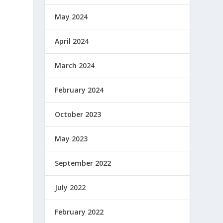
May 2024
April 2024
March 2024
February 2024
October 2023
May 2023
September 2022
July 2022
February 2022