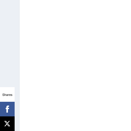
Shares