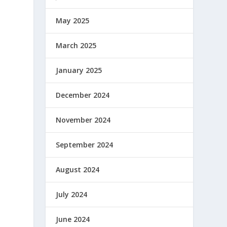
May 2025
March 2025
January 2025
December 2024
November 2024
September 2024
August 2024
July 2024
June 2024