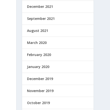
December 2021
September 2021
August 2021
March 2020
February 2020
January 2020
December 2019
November 2019
October 2019