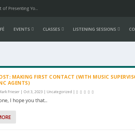
of Presenting Yo...
FÉ
EVENTS
CLASSES
LISTENING SESSIONS
CO
OST: MAKING FIRST CONTACT (WITH MUSIC SUPERVI
NC AGENTS)
Mark Frieser
|
Oct 3, 2023
|
Uncategorized
|
ne, I hope you that...
MORE