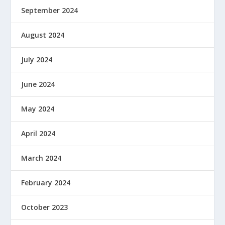
September 2024
August 2024
July 2024
June 2024
May 2024
April 2024
March 2024
February 2024
October 2023