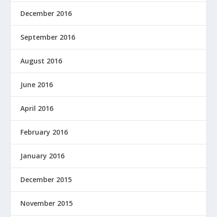
December 2016
September 2016
August 2016
June 2016
April 2016
February 2016
January 2016
December 2015
November 2015