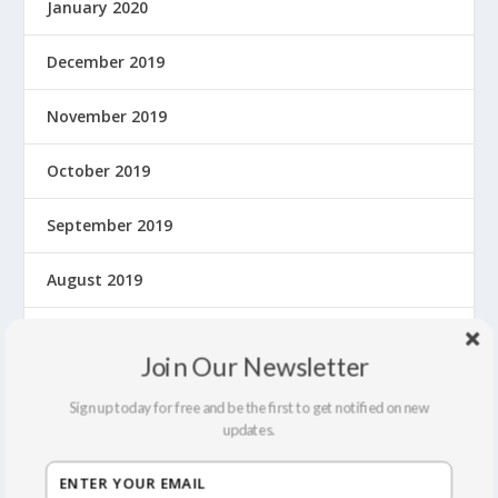
January 2020
December 2019
November 2019
October 2019
September 2019
August 2019
July 2019
Join Our Newsletter
June 2019
Sign up today for free and be the first to get notified on new
updates.
May 2019
April 2019