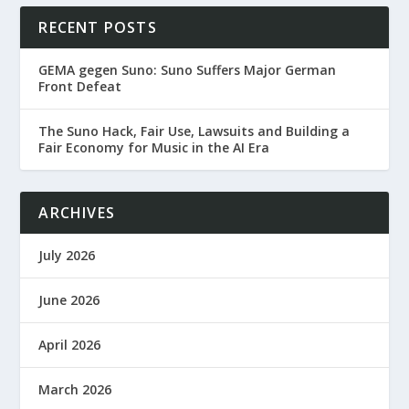
RECENT POSTS
GEMA gegen Suno: Suno Suffers Major German
Front Defeat
The Suno Hack, Fair Use, Lawsuits and Building a
Fair Economy for Music in the AI Era
ARCHIVES
July 2026
June 2026
April 2026
March 2026