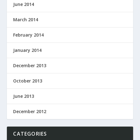
June 2014
March 2014
February 2014
January 2014
December 2013
October 2013
June 2013
December 2012
CATEGORIES