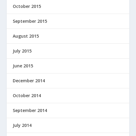
October 2015
September 2015
August 2015
July 2015
June 2015
December 2014
October 2014
September 2014
July 2014