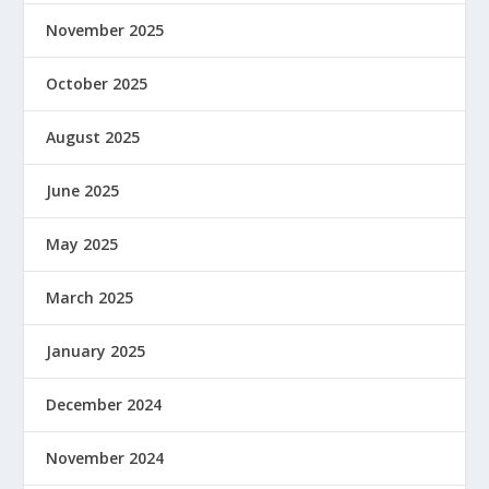
November 2025
October 2025
August 2025
June 2025
May 2025
March 2025
January 2025
December 2024
November 2024