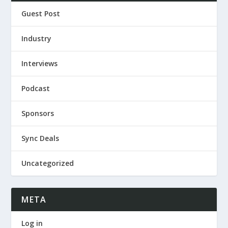
Guest Post
Industry
Interviews
Podcast
Sponsors
Sync Deals
Uncategorized
META
Log in