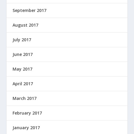
September 2017
August 2017
July 2017
June 2017
May 2017
April 2017
March 2017
February 2017
January 2017