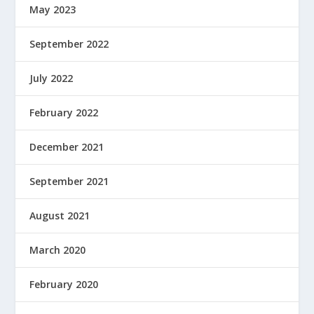
May 2023
September 2022
July 2022
February 2022
December 2021
September 2021
August 2021
March 2020
February 2020