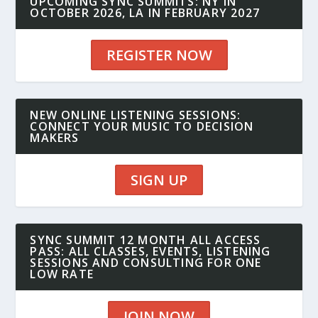
UPCOMING SYNC SUMMITS: NY IN
OCTOBER 2026, LA IN FEBRUARY 2027
REGISTER NOW
NEW ONLINE LISTENING SESSIONS:
CONNECT YOUR MUSIC TO DECISION
MAKERS
SIGN UP
SYNC SUMMIT 12 MONTH ALL ACCESS
PASS: ALL CLASSES, EVENTS, LISTENING
SESSIONS AND CONSULTING FOR ONE
LOW RATE
JOIN NOW