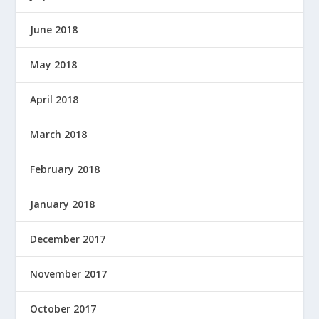
June 2018
May 2018
April 2018
March 2018
February 2018
January 2018
December 2017
November 2017
October 2017