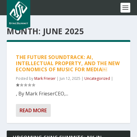
MONTH:
JUNE 2025
THE FUTURE SOUNDTRACK: AI,
INTELLECTUAL PROPERTY, AND THE NEW
ECONOMICS OF MUSIC FOR MEDIA￼
Posted by
Mark Frieser
|
Jun 12, 2025
|
Uncategorized
|
, By Mark FrieserCEO,...
READ MORE