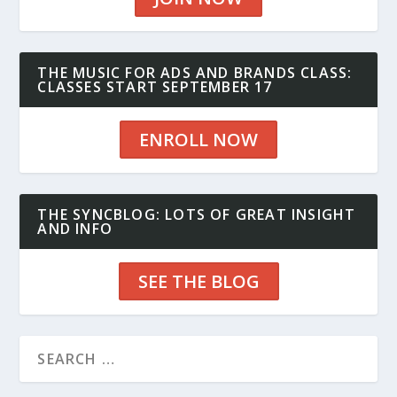
THE MUSIC FOR ADS AND BRANDS CLASS:
CLASSES START SEPTEMBER 17
ENROLL NOW
THE SYNCBLOG: LOTS OF GREAT INSIGHT
AND INFO
SEE THE BLOG