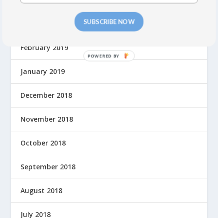
SUBSCRIBE NOW
March 2019
February 2019
P
O
January 2019
W
E
December 2018
R
E
November 2018
D
B
October 2018
Y
September 2018
August 2018
July 2018