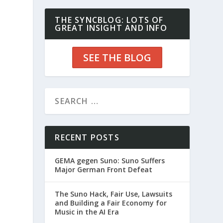
THE SYNCBLOG: LOTS OF
GREAT INSIGHT AND INFO
SEE THE BLOG
RECENT POSTS
GEMA gegen Suno: Suno Suffers
Major German Front Defeat
The Suno Hack, Fair Use, Lawsuits
and Building a Fair Economy for
Music in the AI Era