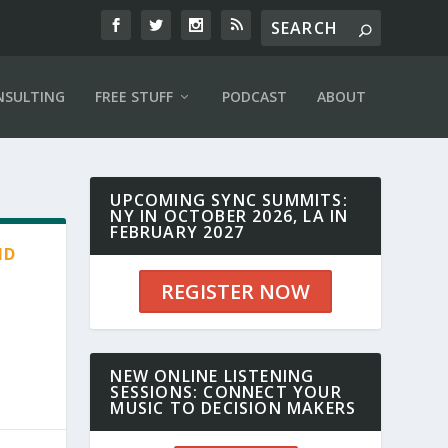
NSULTING
FREE STUFF
PODCAST
ABOUT
UPCOMING SYNC SUMMITS:
NY IN OCTOBER 2026, LA IN
FEBRUARY 2027
ND
REGISTER NOW
NEW ONLINE LISTENING
SESSIONS: CONNECT YOUR
MUSIC TO DECISION MAKERS