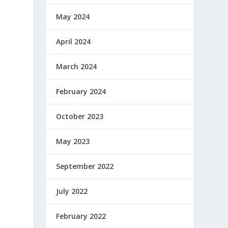
May 2024
April 2024
March 2024
February 2024
October 2023
May 2023
September 2022
July 2022
February 2022