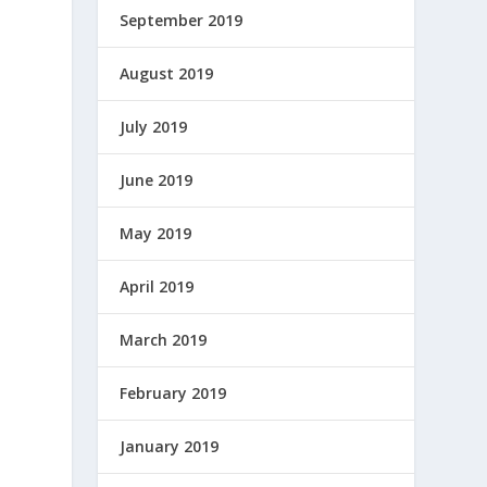
September 2019
August 2019
July 2019
June 2019
May 2019
April 2019
March 2019
February 2019
January 2019