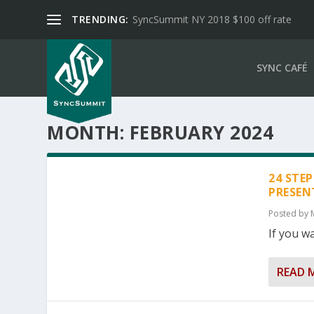
TRENDING:
SyncSummit NY 2018 $100 off rate
SYNC CAFÉ
MONTH:
FEBRUARY 2024
24 STE
PRESEN
Posted by
If you wa
READ 