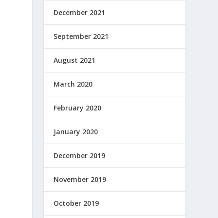
December 2021
September 2021
August 2021
March 2020
February 2020
January 2020
December 2019
November 2019
October 2019