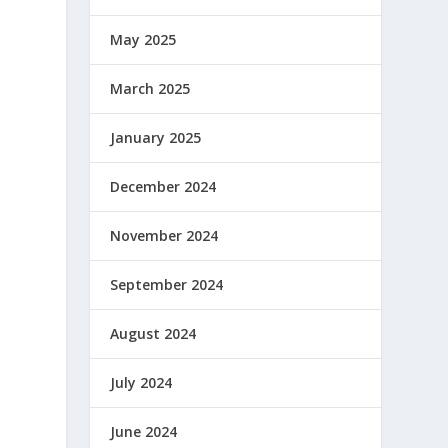
May 2025
March 2025
January 2025
December 2024
November 2024
September 2024
August 2024
July 2024
June 2024