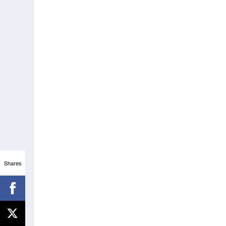
Shares