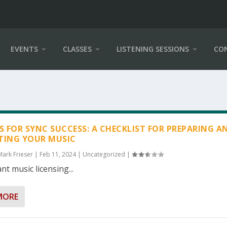
EVENTS
CLASSES
LISTENING SESSIONS
CO
PS FOR SYNC SUCCESS: A CHECKLIST FOR PREPARING A
TING YOUR MUSIC
Mark Frieser
|
Feb 11, 2024
|
Uncategorized
|
nt music licensing...
MORE