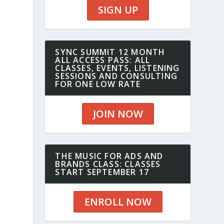
SIGN UP
SYNC SUMMIT 12 MONTH
ALL ACCESS PASS: ALL
CLASSES, EVENTS, LISTENING
SESSIONS AND CONSULTING
FOR ONE LOW RATE
JOIN NOW
THE MUSIC FOR ADS AND
BRANDS CLASS: CLASSES
START SEPTEMBER 17
ENROLL NOW