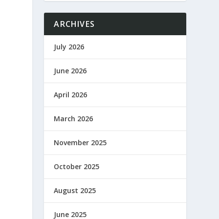
ARCHIVES
July 2026
June 2026
April 2026
March 2026
November 2025
October 2025
August 2025
June 2025