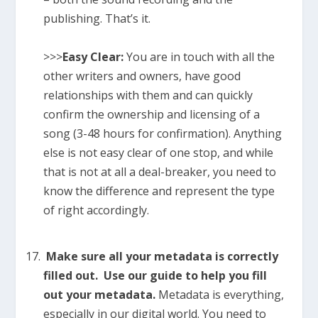
publishing. That’s it.
>>>
Easy Clear:
You are in touch with all the
other writers and owners, have good
relationships with them and can quickly
confirm the ownership and licensing of a
song (3-48 hours for confirmation). Anything
else is not easy clear of one stop, and while
that is not at all a deal-breaker, you need to
know the difference and represent the type
of right accordingly.
Make sure all your metadata is correctly
filled out. Use our guide to help you fill
out your metadata.
Metadata is everything,
especially in our digital world. You need to