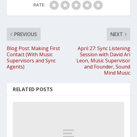
RATE:
PREVIOUS
NEXT
Blog Post: Making First
April 27: Sync Listening
Contact (With Music
Session with David Ari
Supervisors and Sync
Leon, Music Supervisor
Agents)
and Founder, Sound
Mind Music
RELATED POSTS