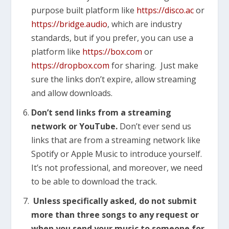
purpose built platform like
https://disco.ac
or
https://bridge.audio
, which are industry
standards, but if you prefer, you can use a
platform like
https://box.com
or
https://dropbox.com
for sharing. Just make
sure the links don’t expire, allow streaming
and allow downloads.
Don’t send links from a streaming
network or YouTube.
Don’t ever send us
links that are from a streaming network like
Spotify or Apple Music to introduce yourself.
It’s not professional, and moreover, we need
to be able to download the track.
Unless specifically asked, do not submit
more than three songs to any request or
when you send your music to someone for