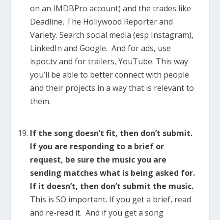
on an IMDBPro account) and the trades like
Deadline, The Hollywood Reporter and
Variety. Search social media (esp Instagram),
LinkedIn and Google. And for ads, use
ispot.tv and for trailers, YouTube. This way
you’ll be able to better connect with people
and their projects in a way that is relevant to
them.
If the song doesn’t fit, then don’t submit.
If you are responding to a brief or
request, be sure the music you are
sending matches what is being asked for.
If it doesn’t, then don’t submit the music.
This is SO important. If you get a brief, read
and re-read it. And if you get a song