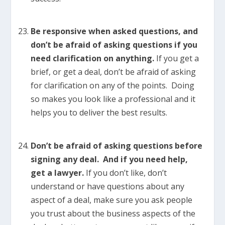
Be responsive when asked questions, and
don’t be afraid of asking questions if you
need clarification on anything.
If you get a
brief, or get a deal, don’t be afraid of asking
for clarification on any of the points. Doing
so makes you look like a professional and it
helps you to deliver the best results.
Don’t be afraid of asking questions before
signing any deal. And if you need help,
get a lawyer.
If you don’t like, don’t
understand or have questions about any
aspect of a deal, make sure you ask people
you trust about the business aspects of the