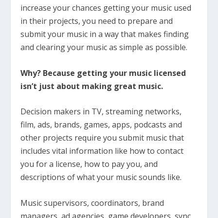
increase your chances getting your music used
in their projects, you need to prepare and
submit your music in a way that makes finding
and clearing your music as simple as possible.
Why? Because getting your music licensed
isn’t just about making great music.
Decision makers in TV, streaming networks,
film, ads, brands, games, apps, podcasts and
other projects require you submit music that
includes vital information like how to contact
you for a license, how to pay you, and
descriptions of what your music sounds like.
Music supervisors, coordinators, brand
managers, ad agencies, game developers, sync