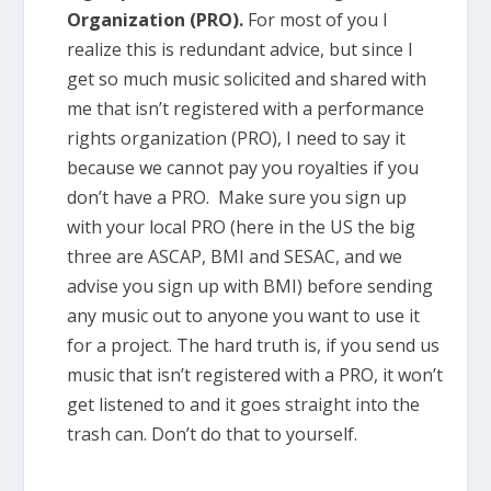
Organization (PRO).
For most of you I
realize this is redundant advice, but since I
get so much music solicited and shared with
me that isn’t registered with a performance
rights organization (PRO), I need to say it
because we cannot pay you royalties if you
don’t have a PRO. Make sure you sign up
with your local PRO (here in the US the big
three are ASCAP, BMI and SESAC, and we
advise you sign up with BMI) before sending
any music out to anyone you want to use it
for a project. The hard truth is, if you send us
music that isn’t registered with a PRO, it won’t
get listened to and it goes straight into the
trash can. Don’t do that to yourself.