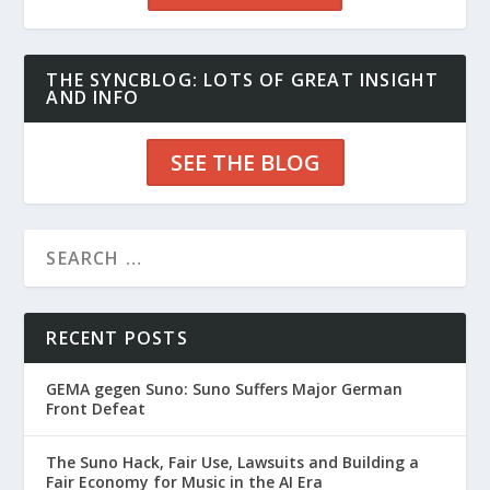
THE SYNCBLOG: LOTS OF GREAT INSIGHT
AND INFO
SEE THE BLOG
RECENT POSTS
GEMA gegen Suno: Suno Suffers Major German
Front Defeat
The Suno Hack, Fair Use, Lawsuits and Building a
Fair Economy for Music in the AI Era