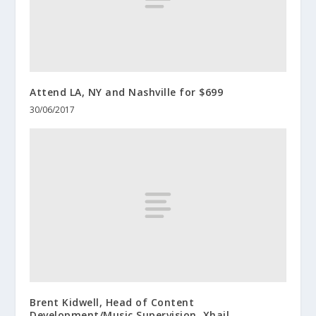
Attend LA, NY and Nashville for $699
30/06/2017
Brent Kidwell, Head of Content
Development/Music Supervision, Xhail