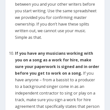
between you and your other writers before
you start writing. Use the same spreadsheet
we provided you for confirming master
ownership. If you don’t have these splits
written out, we cannot use your music.
Simple as that.
If you have any musicians working with
you on a song as a work for hire, make
sure your paperwork is signed and in order
before you get to work on a song.
If you
have anyone – from a bassist to a producer
to a background singer come in as an
independent contractor to sing or play on a
track, make sure you sign a work for hire
agreement that specifically states that person