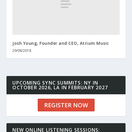
Josh Young, Founder and CEO, Atrium Music
29/08/2018
UPCOMING SYNC SUMMITS: NY IN
OCTOBER 2026, LA IN FEBRUARY 2027
REGISTER NOW
NEW ONLINE LISTENING SESSIONS: