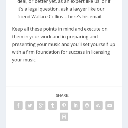
deal, or better yet, as an expert like us, or if
it’s a legal question, ask a lawyer like our
friend Wallace Collins – here’s his email.
Keep all these points in mind and execute on
them in your work and in preparing and
presenting your music and you’ll set yourself up
with a firm foundation for success in licensing
your music.
SHARE: