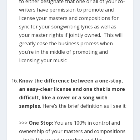
to either designate that one or all of your co-
writers have permission to promote and
license your masters and compositions for
sync for your songwriting lyrics as well as
your master rights if jointly owned. This will
greatly ease the business process when
you’re in the middle of promoting and
licensing your music.
Know the difference between a one-stop,
an easy-clear license and one that is more
difficult, like a cover or a song with
samples.
Here’s the brief definition as I see it:
>>>
One Stop:
You are 100% in control and
ownership of your masters and compositions
– both the sound recording and the