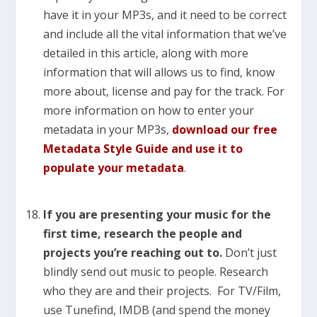
have it in your MP3s, and it need to be correct
and include all the vital information that we’ve
detailed in this article, along with more
information that will allows us to find, know
more about, license and pay for the track. For
more information on how to enter your
metadata in your MP3s,
download our free
Metadata Style Guide and use it to
populate your metadata
.
If you are presenting your music for the
first time, research the people and
projects you’re reaching out to.
Don’t just
blindly send out music to people. Research
who they are and their projects. For TV/Film,
use Tunefind, IMDB (and spend the money