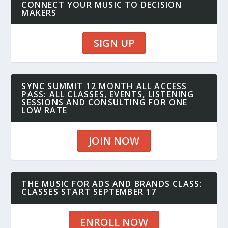
CONNECT YOUR MUSIC TO DECISION
MAKERS
SIGN UP
SYNC SUMMIT 12 MONTH ALL ACCESS
PASS: ALL CLASSES, EVENTS, LISTENING
SESSIONS AND CONSULTING FOR ONE
LOW RATE
JOIN NOW
THE MUSIC FOR ADS AND BRANDS CLASS:
CLASSES START SEPTEMBER 17
ENROLL NOW