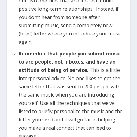
out. No one likes that and it doesn’t built
positive long-term relationships. Instead, if
you don’t hear from someone after
submitting music, send a completely new
(brief) letter where you introduce your music
again.
Remember that people you submit music
to are people, not inboxes, and have an
attitude of being of service.
This is a little
interpersonal advice. No one likes to get the
same letter that was sent to 200 people with
the same music when you are introducing
yourself. Use all the techniques that we’ve
listed to briefly personalize the music and the
letter you send and it will go far in helping
you make a real connect that can lead to
success.