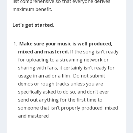
list comprehensive so that everyone derives
maximum benefit.
Let’s get started.
Make sure your music is well produced,
mixed and mastered.
If the song isn’t ready
for uploading to a streaming network or
sharing with fans, it certainly isn’t ready for
usage in an ad or a film. Do not submit
demos or rough tracks unless you are
specifically asked to do so, and don’t ever
send out anything for the first time to
someone that isn’t properly produced, mixed
and mastered.