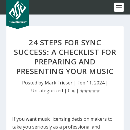
24 STEPS FOR SYNC
SUCCESS: A CHECKLIST FOR
PREPARING AND
PRESENTING YOUR MUSIC
Posted by
Mark Frieser
|
Feb 11, 2024
|
Uncategorized
|
0
|
If you want music licensing decision makers to
take you seriously as a professional and