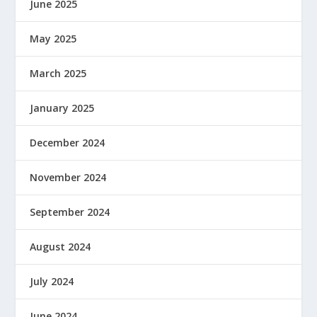
June 2025
May 2025
March 2025
January 2025
December 2024
November 2024
September 2024
August 2024
July 2024
June 2024