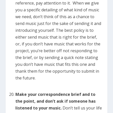
reference, pay attention to it. When we give
you a specific detailing of what kind of music
we need, don’t think of this as a chance to
send music just for the sake of sending it and
introducing yourself. The best policy is to
either send music that is right for the brief,
or, if you don’t have music that works for the
project, you’re better off not responding to
the brief, or by sending a quick note stating
you don’t have music that fits this one and
thank them for the opportunity to submit in
the future.
Make your correspondence brief and to
the point, and don’t ask if someone has
listened to your music.
Don’t tell us your life