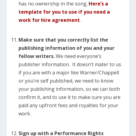
has no ownership in the song.
Here’s a
template for you to use
if you need a
work for hire agreement
.
Make sure that you correctly list the
publishing information of you and your
fellow writers.
We need everyone’s
publisher information. It doesn’t mater to us
if you are with a major like Warner/Chappell
or you’re self published, we need to know
your publishing information, so we can both
confirm it, and to use it to make sure you are
paid any upfront fees and royalties for your
work.
Sign up with a Performance Rights