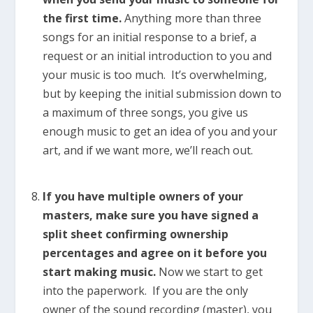
the first time.
Anything more than three
songs for an initial response to a brief, a
request or an initial introduction to you and
your music is too much. It’s overwhelming,
but by keeping the initial submission down to
a maximum of three songs, you give us
enough music to get an idea of you and your
art, and if we want more, we’ll reach out.
If you have multiple owners of your
masters, make sure you have signed a
split sheet confirming ownership
percentages and agree on it before you
start making music.
Now we start to get
into the paperwork. If you are the only
owner of the sound recording (master), you