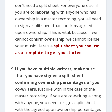
don’t need a split sheet. For everyone else, if
you are collaborating with anyone who has
ownership in a master recording, you all need
to sign a split sheet that confirms agreed
upon ownership. This is vital, because if we
cannot confirm ownership, we cannot license
your music. Here’s a
split sheet you can use
as a template to get you started
.
If you have multiple writers, make sure
that you have signed a split sheet
confirming ownership percentages of your
co-writers.
Just like with in the case of the
master recording, if you are co-writing a song
with anyone, you need to sign a split sheet
with the agreed upon ownership percentages