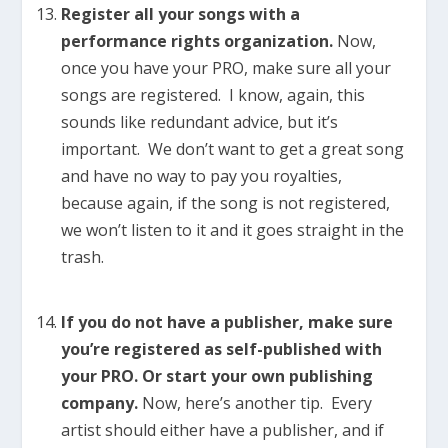
Register all your songs with a
performance rights organization.
Now,
once you have your PRO, make sure all your
songs are registered. I know, again, this
sounds like redundant advice, but it’s
important. We don’t want to get a great song
and have no way to pay you royalties,
because again, if the song is not registered,
we won’t listen to it and it goes straight in the
trash.
If you do not have a publisher, make sure
you’re registered as self-published with
your PRO. Or start your own publishing
company.
Now, here’s another tip. Every
artist should either have a publisher, and if