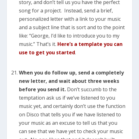
story, and don’t tell us you have the perfect
song for a project. Instead, send a brief,
personalized letter with a link to your music
and a subject line that is sort and to the point
like: “George, I’d like to introduce you to my
music.” That’s it.
Here’s a template you can
use to get you started
.
When you do follow up, send a completely
new letter, and wait about three weeks
before you send it.
Don’t succumb to the
temptation ask us if we’ve listened to you
music yet, and certainly don’t use the function
on Disco that tells you if we have listened to
your music as an excuse to tell us that you
can see that we have yet to check your music