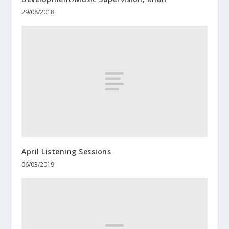
29/08/2018
April Listening Sessions
06/03/2019