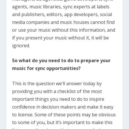
agents, music libraries, sync experts at labels
and publishers, editors, app developers, social
media companies and music houses cannot find
or use your music without this information, and
if you present your music without it, it will be
ignored.
So what do you need to do to prepare your
music for sync opportunities?
This is the question we’ll answer today by
providing you with a checklist of the most
important things you need to do to inspire
confidence in decision makers and make it easy
to license. Some of these points may be obvious
to some of you, but it’s important to make this