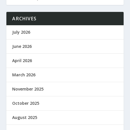
ARCHIVES
July 2026
June 2026
April 2026
March 2026
November 2025
October 2025
August 2025