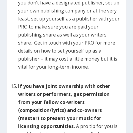
you don’t have a designated publisher, set up
your own publishing company or at the very
least, set up yourself as a publisher with your
PRO to make sure you are paid your
publishing share as well as your writers
share. Get in touch with your PRO for more
details on how to set yourself up as a
publisher – it may cost a little money but it is
vital for your long-term income.
If you have joint ownership with other
writers or performers, get permission
from your fellow co-writers
(composition/lyrics) and co-owners
(master) to present your music for
licensing opportunities.
A pro tip for you is