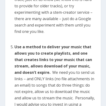
to provide for older tracks), or try
experimenting with a stem-creator service –
there are many available – just do a Google
search and experiment with them until you
find one you like.
Use a method to deliver your music that
allows you to create playlists, and one
that creates links to your music that can
stream, allows download of your music,
and doesn’t expire.
We need you to send us
links – and ONLY links (no file attachments in
an email) to songs that do three things: do
not expire, allow us to download the music
and allow us to stream the music. Personally,
I would advise you to invest in using a