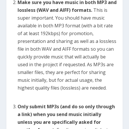
Make sure you have music in both MP3 and
lossless (WAV and AIFF) formats.
This is
super important. You should have music
available in both MP3 format (with a bit rate
of at least 192kbps) for promotion,
presentation and sharing as well as a lossless
file in both WAV and AIFF formats so you can
quickly provide music that will actually be
used in the project if requested. As MP3s are
smaller files, they are perfect for sharing
music initially, but for actual usage, the
highest quality files (lossless) are needed.
Only submit MP3s (and do so only through
a link) when you send music initially
unless you are specifically asked for