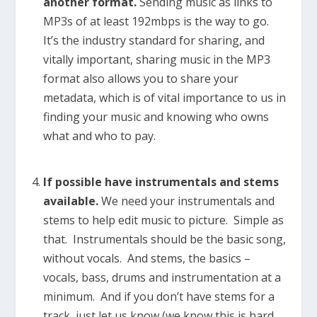
another format.
Sending music as links to
MP3s of at least 192mbps is the way to go.
It’s the industry standard for sharing, and
vitally important, sharing music in the MP3
format also allows you to share your
metadata, which is of vital importance to us in
finding your music and knowing who owns
what and who to pay.
If possible have instrumentals and stems
available.
We need your instrumentals and
stems to help edit music to picture. Simple as
that. Instrumentals should be the basic song,
without vocals. And stems, the basics –
vocals, bass, drums and instrumentation at a
minimum. And if you don’t have stems for a
track, just let us know (we know this is hard