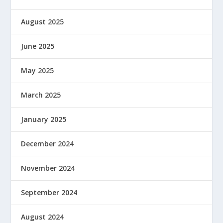
August 2025
June 2025
May 2025
March 2025
January 2025
December 2024
November 2024
September 2024
August 2024