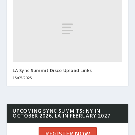
LA Sync Summit Disco Upload Links
15/05/2025
UPCOMING SYNC SUMMITS: NY IN
OCTOBER 2026, LA IN FEBRUARY 2027
REGISTER NOW