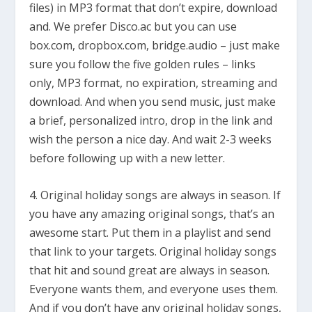
files) in MP3 format that don’t expire, download
and. We prefer Disco.ac but you can use
box.com, dropbox.com, bridge.audio – just make
sure you follow the five golden rules – links
only, MP3 format, no expiration, streaming and
download. And when you send music, just make
a brief, personalized intro, drop in the link and
wish the person a nice day. And wait 2-3 weeks
before following up with a new letter.
4. Original holiday songs are always in season. If
you have any amazing original songs, that’s an
awesome start. Put them in a playlist and send
that link to your targets. Original holiday songs
that hit and sound great are always in season.
Everyone wants them, and everyone uses them.
And if you don’t have any original holiday songs,