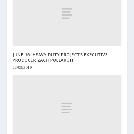
JUNE 16: HEAVY DUTY PROJECTS EXECUTIVE
PRODUCER ZACH POLLAKOFF
22/03/2019