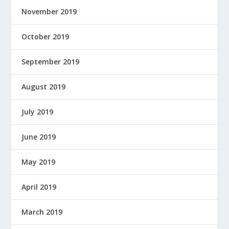
November 2019
October 2019
September 2019
August 2019
July 2019
June 2019
May 2019
April 2019
March 2019