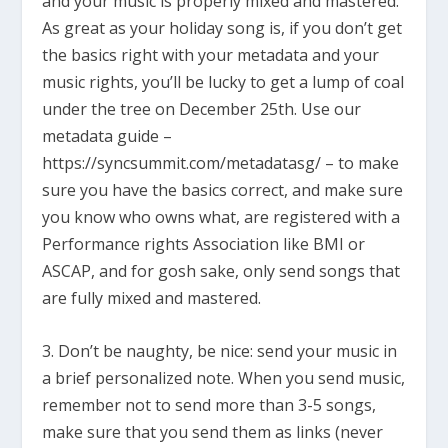
and your music is properly mixed and mastered.
As great as your holiday song is, if you don’t get
the basics right with your metadata and your
music rights, you’ll be lucky to get a lump of coal
under the tree on December 25th. Use our
metadata guide –
https://syncsummit.com/metadatasg/ – to make
sure you have the basics correct, and make sure
you know who owns what, are registered with a
Performance rights Association like BMI or
ASCAP, and for gosh sake, only send songs that
are fully mixed and mastered.
3. Don’t be naughty, be nice: send your music in
a brief personalized note. When you send music,
remember not to send more than 3-5 songs,
make sure that you send them as links (never