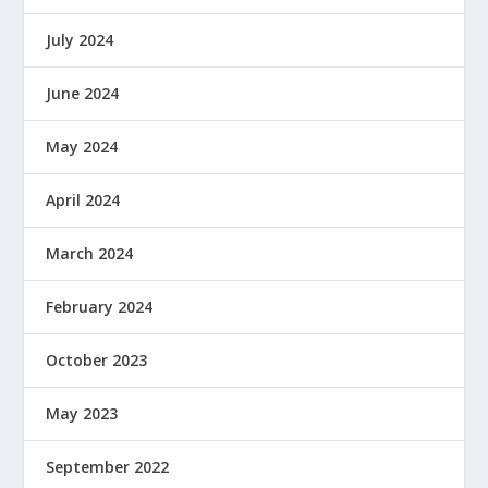
July 2024
June 2024
May 2024
April 2024
March 2024
February 2024
October 2023
May 2023
September 2022