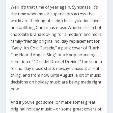
Well, it’s that time of year again, Syncmass. It’s
the time when music supervisors across the
world are thinking of sleigh bells, yuletide cheer
and uplifting Christmas music.Whether it’s a hot
chocolate brand looking for a modern and more
family-friendly original holiday replacement for
“Baby, It’s Cold Outside,” a punk cover of “Hark
The Hearld Angels Sing” or a Kpop-sounding
rendition of “Dreidel Dreidel Dreidel,” the search
for holiday music starts now.Syncmass is a real
thing, and from now until August, a lot of music
decisions on holiday music are being made right
now.
And if you’ve got some (or make some) great
original holiday music – or some great covers of