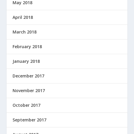
May 2018
April 2018
March 2018
February 2018
January 2018
December 2017
November 2017
October 2017
September 2017