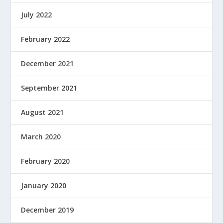
July 2022
February 2022
December 2021
September 2021
August 2021
March 2020
February 2020
January 2020
December 2019