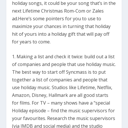
holiday songs, it could be your song that’s in the
next Lifetime Christmas Rom-Com or Zales
ad.Here’s some pointers for you to use to
maximize your chances in turning that holiday
hit of yours into a holiday gift that will pay off
for years to come.
1. Making a list and check it twice: build out a list
of companies and people that use holiday music.
The best way to start off Syncmass is to put
together a list of companies and people that
use holiday music. Studios like Lifetime, Netflix,
Amazon, Disney, Hallmark are all good starts
for films. For TV – many shows have a “special
Holiday episode – find the music supervisors for
your favourites. Research the music supervisors
(via IMDB and social media) and the studio