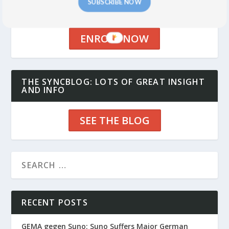
THE MUSIC FOR ADS AND BRANDS CLASS:
SUBSCRIBE NOW
CLASSES START SEPTEMBER 17
ENROLL NOW
THE SYNCBLOG: LOTS OF GREAT INSIGHT
AND INFO
SEE THE BLOG
RECENT POSTS
GEMA gegen Suno: Suno Suffers Major German