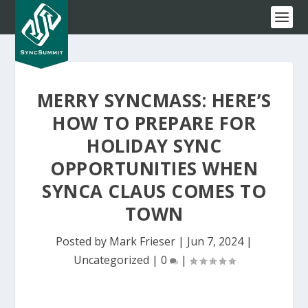
MERRY SYNCMASS: HERE’S
HOW TO PREPARE FOR
HOLIDAY SYNC
OPPORTUNITIES WHEN
SYNCA CLAUS COMES TO
TOWN
Posted by
Mark Frieser
|
Jun 7, 2024
|
Uncategorized
|
0
|