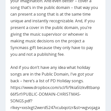
your imagination. And even better – cover a
song that’s in the public domain – that way you
can present a song that is at the same time
unique and instantly recognizable. And, if you
present a cover in the public domain, you’re
giving the music supervisor or whoever is
making music decisions on the project a
Syncmass gift because they only have to pay
you and not a publishing fee.
And if you don’t have any idea what holiday
songs are in the Public Domain, I’ve got your
back – here’s a list of PD Holiday songs.
https://www.dropbox.com/scl/fi/9kia5lzkv8tbanp
66f5rf/PUBLIC-DOMAIN-CHRISTMAS-
SONGS.pdf?
rlkey=xxslxgt2werd5247vcubqotzr&st=wgvojaga