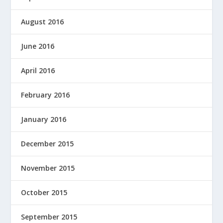
August 2016
June 2016
April 2016
February 2016
January 2016
December 2015
November 2015
October 2015
September 2015