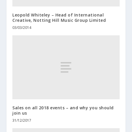
Leopold Whiteley – Head of International
Creative, Notting Hill Music Group Limited
03/03/2014
Sales on all 2018 events – and why you should
join us
31/12/2017