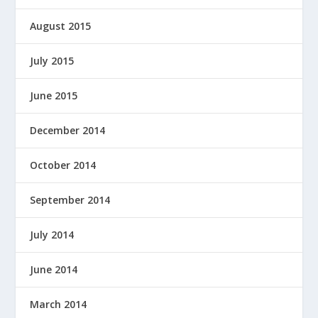
August 2015
July 2015
June 2015
December 2014
October 2014
September 2014
July 2014
June 2014
March 2014