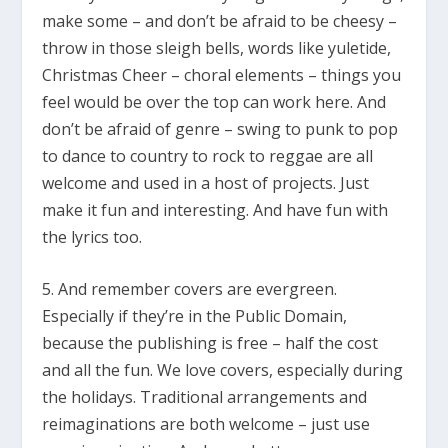
make some – and don’t be afraid to be cheesy –
throw in those sleigh bells, words like yuletide,
Christmas Cheer – choral elements – things you
feel would be over the top can work here. And
don’t be afraid of genre – swing to punk to pop
to dance to country to rock to reggae are all
welcome and used in a host of projects. Just
make it fun and interesting. And have fun with
the lyrics too.
5. And remember covers are evergreen.
Especially if they’re in the Public Domain,
because the publishing is free – half the cost
and all the fun. We love covers, especially during
the holidays. Traditional arrangements and
reimaginations are both welcome – just use