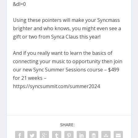
&dl=0
Using these pointers will make your Syncmass
brighter and who knows, you might even see a
gift or two from Synca Claus this year!
And if you really want to learn the basics of
connecting your music to opportunity then join
our new Sync Summer Sessions course – $499
for 21 weeks –
https://syncsummit.com/summer2024
SHARE: