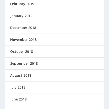
February 2019
January 2019
December 2018
November 2018
October 2018
September 2018
August 2018
July 2018
June 2018