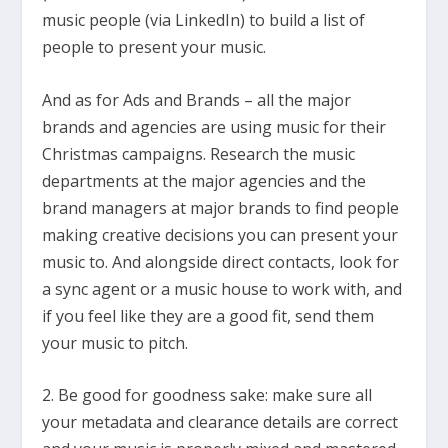
music people (via LinkedIn) to build a list of
people to present your music.
And as for Ads and Brands – all the major
brands and agencies are using music for their
Christmas campaigns. Research the music
departments at the major agencies and the
brand managers at major brands to find people
making creative decisions you can present your
music to. And alongside direct contacts, look for
a sync agent or a music house to work with, and
if you feel like they are a good fit, send them
your music to pitch.
2. Be good for goodness sake: make sure all
your metadata and clearance details are correct