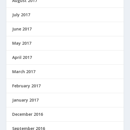
August 2017
July 2017
June 2017
May 2017
April 2017
March 2017
February 2017
January 2017
December 2016
September 2016