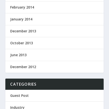
February 2014
January 2014
December 2013
October 2013
June 2013
December 2012
CATEGORIES
Guest Post
Industry