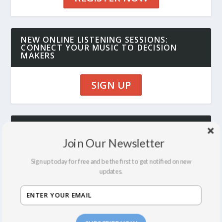
NEW ONLINE LISTENING SESSIONS:
CONNECT YOUR MUSIC TO DECISION
MAKERS
SIGN UP
SYNC SUMMIT 12 MONTH ALL ACCESS
PASS: ALL CLASSES, EVENTS, LISTENING
Join Our Newsletter
SESSIONS AND CONSULTING FOR ONE
LOW RATE
Sign up today for free and be the first to get notified on new
updates.
JOIN NOW