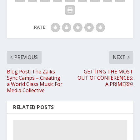
RATE:
PREVIOUS
NEXT
Blog Post: The Zaiks
GETTING THE MOST
Sync Camps – Creating
OUT OF CONFERENCES:
a World Class Music For
A PRIMER￼
Media Collective
RELATED POSTS