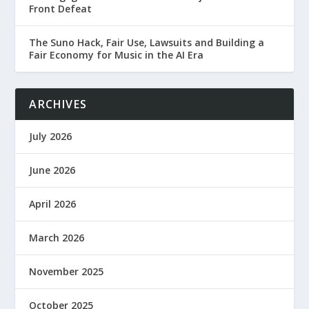
Front Defeat
The Suno Hack, Fair Use, Lawsuits and Building a
Fair Economy for Music in the AI Era
ARCHIVES
July 2026
June 2026
April 2026
March 2026
November 2025
October 2025