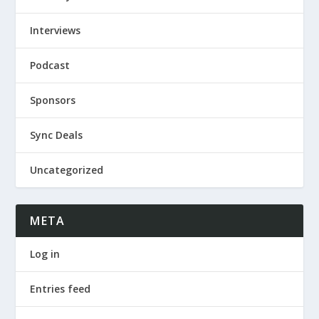
Interviews
Podcast
Sponsors
Sync Deals
Uncategorized
META
Log in
Entries feed