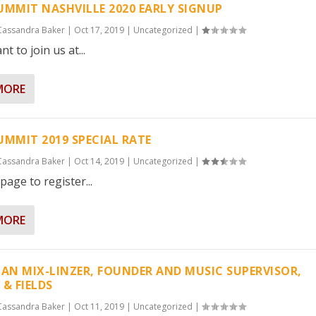
UMMIT NASHVILLE 2020 EARLY SIGNUP
Cassandra Baker
|
Oct 17, 2019
|
Uncategorized
|
nt to join us at...
MORE
UMMIT 2019 SPECIAL RATE
Cassandra Baker
|
Oct 14, 2019
|
Uncategorized
|
page to register...
MORE
IAN MIX-LINZER, FOUNDER AND MUSIC SUPERVISOR,
 & FIELDS
Cassandra Baker
|
Oct 11, 2019
|
Uncategorized
|