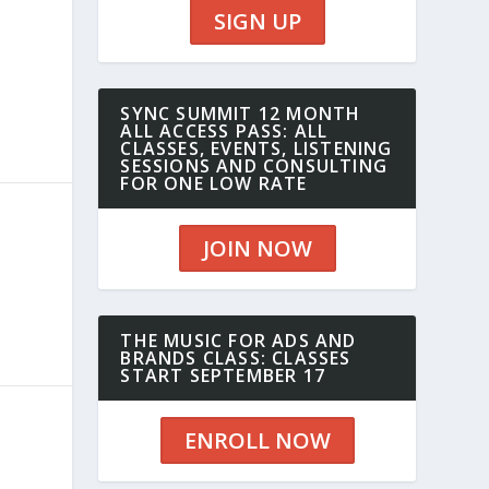
SIGN UP
SYNC SUMMIT 12 MONTH
ALL ACCESS PASS: ALL
CLASSES, EVENTS, LISTENING
SESSIONS AND CONSULTING
FOR ONE LOW RATE
JOIN NOW
THE MUSIC FOR ADS AND
BRANDS CLASS: CLASSES
START SEPTEMBER 17
ENROLL NOW