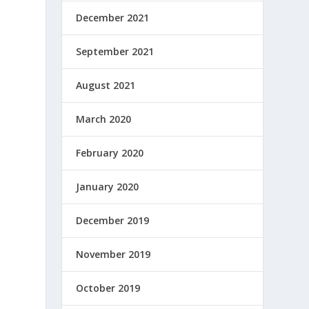
December 2021
September 2021
August 2021
March 2020
February 2020
January 2020
December 2019
November 2019
October 2019