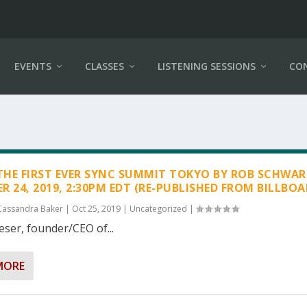
EVENTS
CLASSES
LISTENING SESSIONS
CO
 THE FIRST EVER SYNC SUMMIT TOKYO BY ROB SCHWA
R 24, 2019, 2:30PM EDT (RE-PUBLISHED FROM BILLBOA
Cassandra Baker
|
Oct 25, 2019
|
Uncategorized
|
eser, founder/CEO of...
MORE