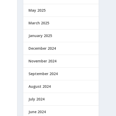
May 2025
March 2025
January 2025
December 2024
November 2024
September 2024
August 2024
July 2024
June 2024