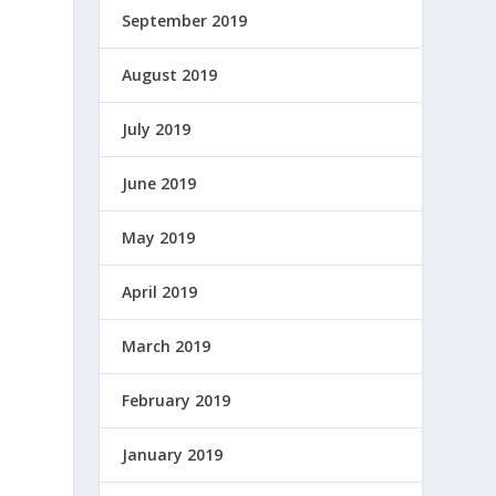
September 2019
August 2019
July 2019
June 2019
May 2019
April 2019
March 2019
February 2019
January 2019