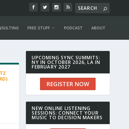
NSULTING
FREE STUFF
PODCAST
ABOUT
UPCOMING SYNC SUMMITS:
NY IN OCTOBER 2026, LA IN
FEBRUARY 2027
RTZ
RD)
REGISTER NOW
NEW ONLINE LISTENING
SESSIONS: CONNECT YOUR
MUSIC TO DECISION MAKERS