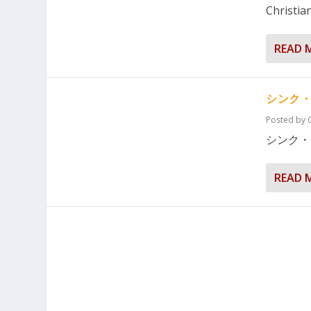
Christian
READ 
シンク
Posted by
シンク・
READ 