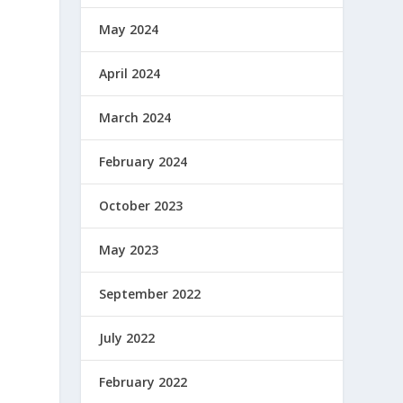
May 2024
April 2024
March 2024
February 2024
October 2023
May 2023
September 2022
July 2022
February 2022