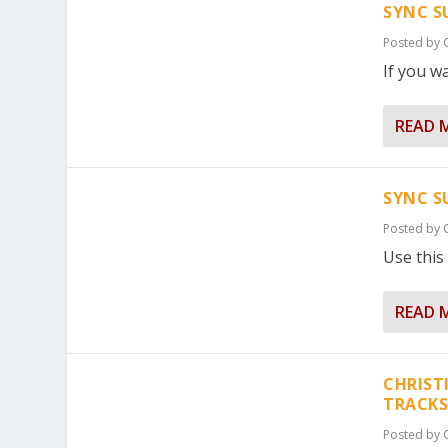
SYNC S
Posted by
If you wa
READ 
SYNC S
Posted by
Use this 
READ 
CHRIST
TRACKS
Posted by