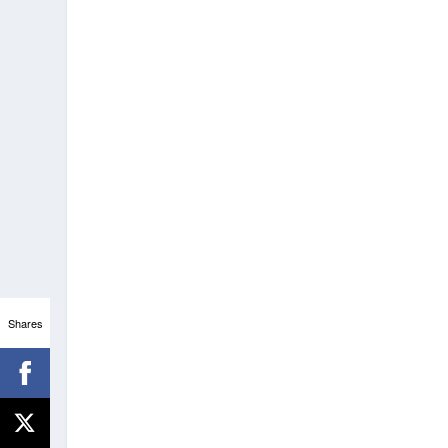
Shares