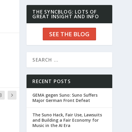
THE SYNCBLOG: LOTS OF
GREAT INSIGHT AND INFO
SEE THE BLOG
RECENT POSTS
3
GEMA gegen Suno: Suno Suffers
Major German Front Defeat
The Suno Hack, Fair Use, Lawsuits
and Building a Fair Economy for
Music in the AI Era