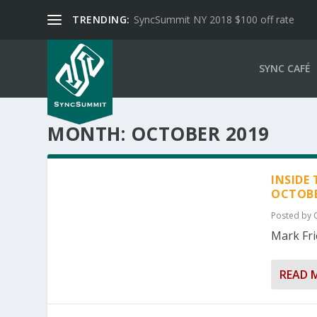
TRENDING:
SyncSummit NY 2018 $100 off rate
SYNC CAFÉ
MONTH:
OCTOBER 2019
INSIDE
OCTOBE
Posted by
Mark Fri
READ 