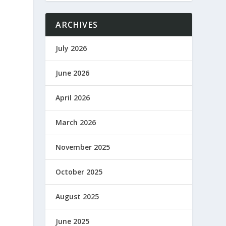
ARCHIVES
July 2026
June 2026
April 2026
March 2026
November 2025
October 2025
August 2025
June 2025