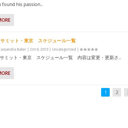
 found his passion...
MORE
・サミット・東京 スケジュール一覧
Cassandra Baker
|
Oct 6, 2019
|
Uncategorized
|
サミット・東京 スケジュール一覧 内容は変更・更新さ...
MORE
1
2