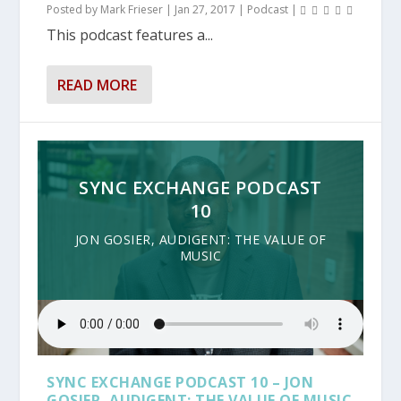
Posted by
Mark Frieser
|
Jan 27, 2017
|
Podcast
|
This podcast features a...
READ MORE
SYNC EXCHANGE PODCAST
10
JON GOSIER, AUDIGENT: THE VALUE OF
MUSIC
SYNC EXCHANGE PODCAST 10 – JON
GOSIER, AUDIGENT: THE VALUE OF MUSIC