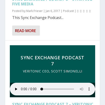
FIVE MEDIA
Posted by
Mark Frieser
|
Jan 6, 2017
|
Podcast
|
This Sync Exchange Podcast...
READ MORE
SYNC EXCHANGE PODCAST
7
VERITONIC CEO, SCOTT SIMONELLI
SYNC EXCHANGE PODCAST 7 – VERITONIC