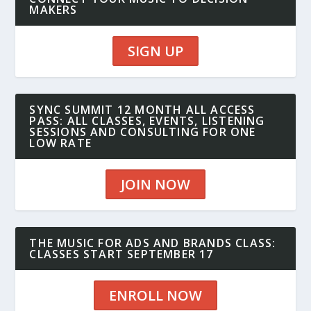
MAKERS
SIGN UP
SYNC SUMMIT 12 MONTH ALL ACCESS
PASS: ALL CLASSES, EVENTS, LISTENING
SESSIONS AND CONSULTING FOR ONE
LOW RATE
JOIN NOW
THE MUSIC FOR ADS AND BRANDS CLASS:
CLASSES START SEPTEMBER 17
ENROLL NOW