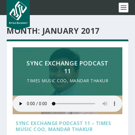
MONTH:
JANUARY 2017
SYNC EXCHANGE PODCAST
11
TIMES MUSIC COO, MANDAR THAKUR
SYNC EXCHANGE PODCAST 11 – TIMES
MUSIC COO, MANDAR THAKUR