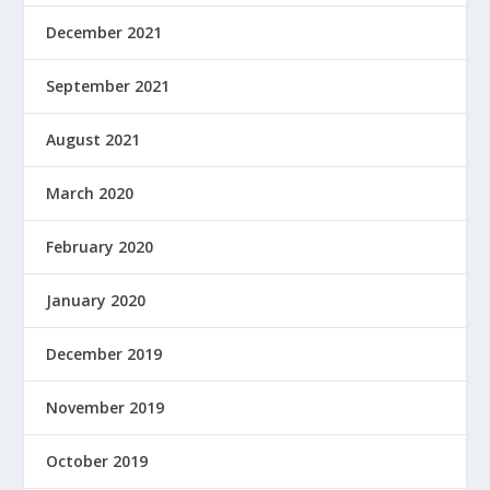
December 2021
September 2021
August 2021
March 2020
February 2020
January 2020
December 2019
November 2019
October 2019