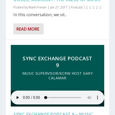
Posted by
Mark Frieser
|
Jan 27, 2017
|
Podcast
|
In this conversation, we sit...
READ MORE
SYNC EXCHANGE PODCAST
9
MUSIC SUPERVISOR/KCRW HOST GARY
CALAMAR
SYNC EXCHANGE PODCAST 9 – MUSIC