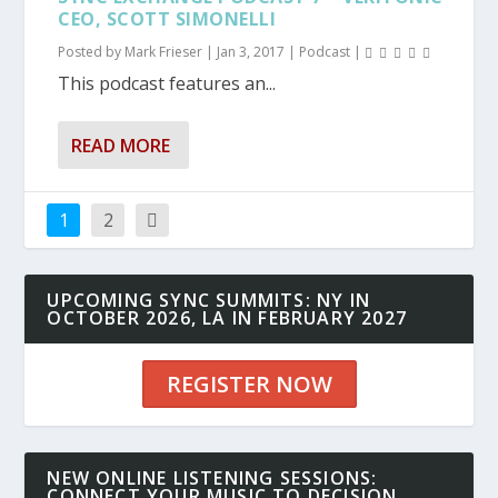
CEO, SCOTT SIMONELLI
Posted by
Mark Frieser
|
Jan 3, 2017
|
Podcast
|
This podcast features an...
READ MORE
1
2
UPCOMING SYNC SUMMITS: NY IN
OCTOBER 2026, LA IN FEBRUARY 2027
REGISTER NOW
NEW ONLINE LISTENING SESSIONS:
CONNECT YOUR MUSIC TO DECISION