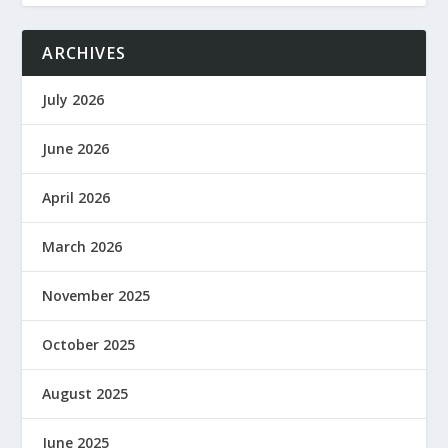
ARCHIVES
July 2026
June 2026
April 2026
March 2026
November 2025
October 2025
August 2025
June 2025