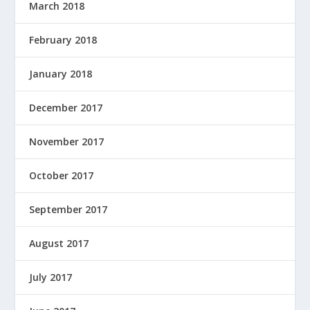
March 2018
February 2018
January 2018
December 2017
November 2017
October 2017
September 2017
August 2017
July 2017