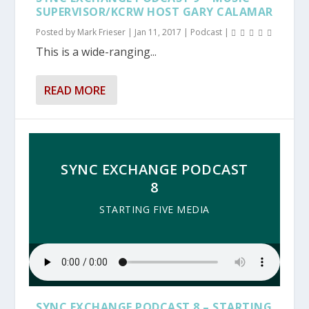
SUPERVISOR/KCRW HOST GARY CALAMAR
Posted by
Mark Frieser
|
Jan 11, 2017
|
Podcast
|
This is a wide-ranging...
READ MORE
SYNC EXCHANGE PODCAST
8
STARTING FIVE MEDIA
SYNC EXCHANGE PODCAST 8 – STARTING