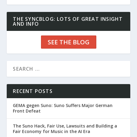
THE SYNCBLOG: LOTS OF GREAT INSIGHT
AND INFO
SEE THE BLOG
RECENT POSTS
GEMA gegen Suno: Suno Suffers Major German
Front Defeat
The Suno Hack, Fair Use, Lawsuits and Building a
Fair Economy for Music in the AI Era