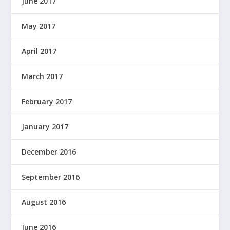
June 2017
May 2017
April 2017
March 2017
February 2017
January 2017
December 2016
September 2016
August 2016
June 2016