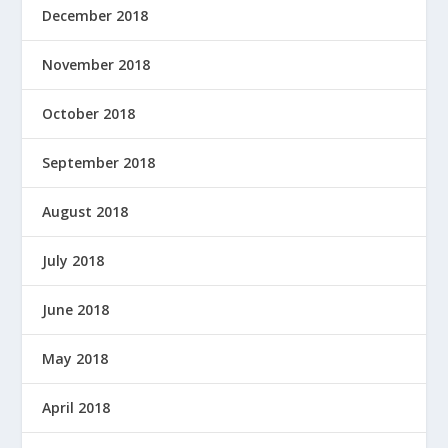
December 2018
November 2018
October 2018
September 2018
August 2018
July 2018
June 2018
May 2018
April 2018