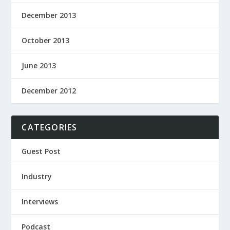
December 2013
October 2013
June 2013
December 2012
CATEGORIES
Guest Post
Industry
Interviews
Podcast