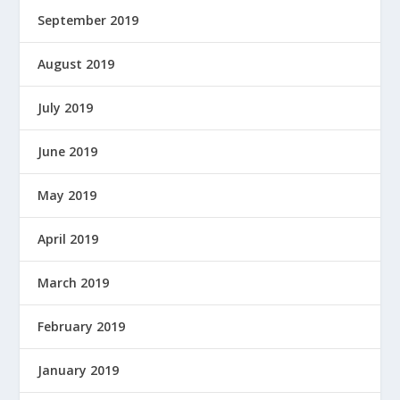
September 2019
August 2019
July 2019
June 2019
May 2019
April 2019
March 2019
February 2019
January 2019