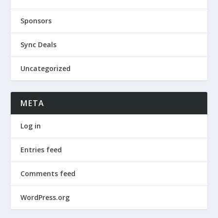
Sponsors
Sync Deals
Uncategorized
META
Log in
Entries feed
Comments feed
WordPress.org