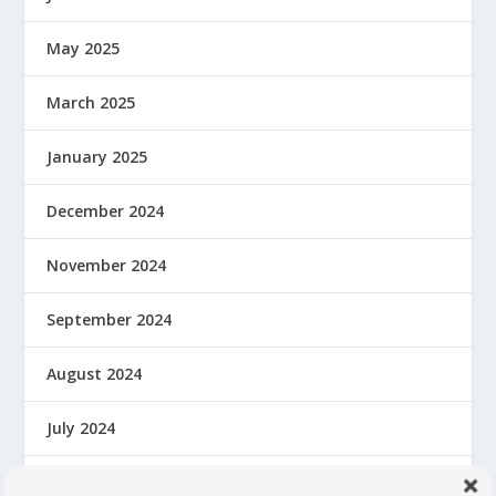
May 2025
March 2025
January 2025
December 2024
November 2024
September 2024
August 2024
July 2024
June 2024