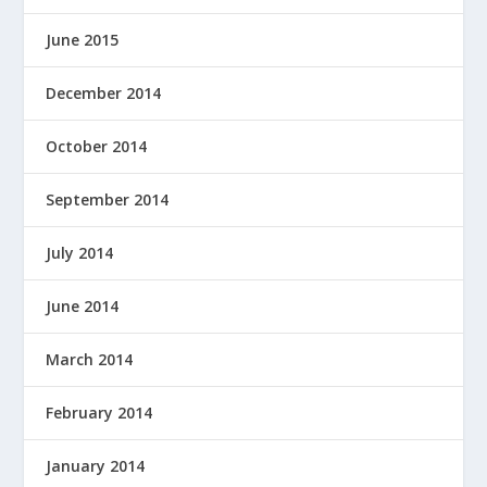
June 2015
December 2014
October 2014
September 2014
July 2014
June 2014
March 2014
February 2014
January 2014