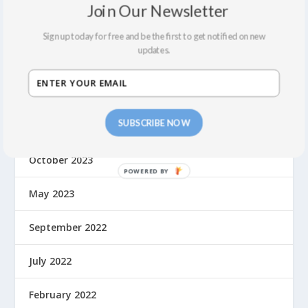
Join Our Newsletter
May 2024
Sign up today for free and be the first to get notified on new
updates.
April 2024
March 2024
SUBSCRIBE NOW
February 2024
October 2023
May 2023
September 2022
July 2022
February 2022