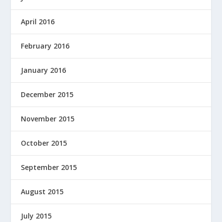
April 2016
February 2016
January 2016
December 2015
November 2015
October 2015
September 2015
August 2015
July 2015