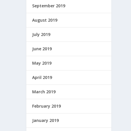
September 2019
August 2019
July 2019
June 2019
May 2019
April 2019
March 2019
February 2019
January 2019