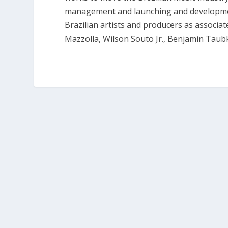
management and launching and development
Brazilian artists and producers as associa
Mazzolla, Wilson Souto Jr., Benjamin Tau