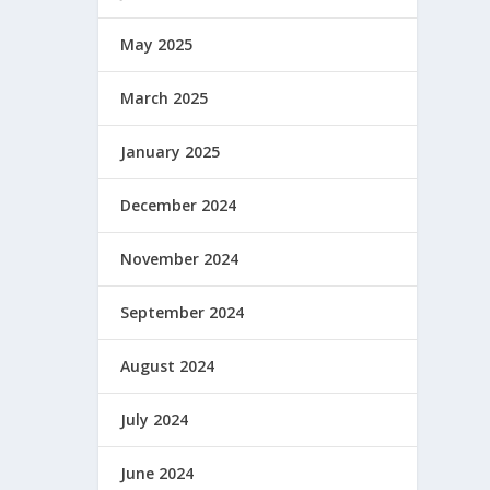
May 2025
March 2025
January 2025
December 2024
November 2024
September 2024
August 2024
July 2024
June 2024