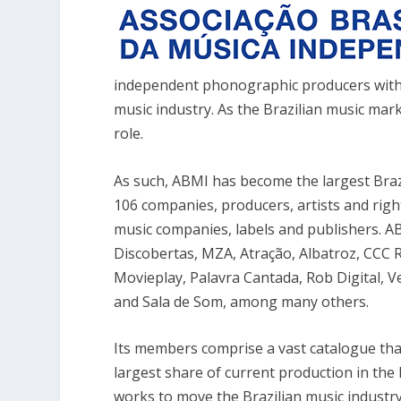
independent phonographic producers with 
music industry. As the Brazilian music mar
role.
As such, ABMI has become the largest Braz
106 companies, producers, artists and ri
music companies, labels and publishers. AB
Discobertas, MZA, Atração, Albatroz, CCC R
Movieplay, Palavra Cantada, Rob Digital, V
and Sala de Som, among many others.
Its members comprise a vast catalogue that
largest share of current production in th
works to move the Brazilian music industr