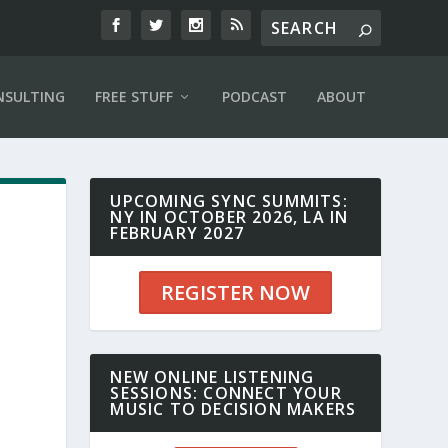
NSULTING
FREE STUFF
PODCAST
ABOUT
UPCOMING SYNC SUMMITS:
NY IN OCTOBER 2026, LA IN
FEBRUARY 2027
REGISTER NOW
NEW ONLINE LISTENING
0
SESSIONS: CONNECT YOUR
MUSIC TO DECISION MAKERS