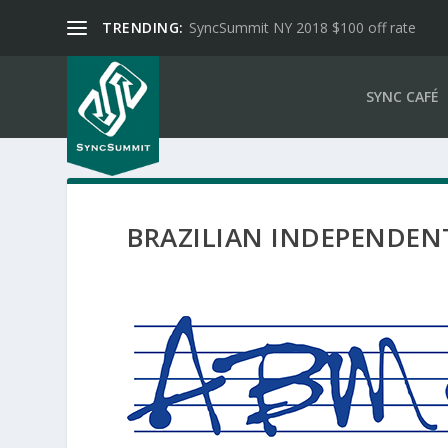
TRENDING:
SyncSummit NY 2018 $100 off rate
SYNC CAFÉ
BRAZILIAN INDEPENDEN