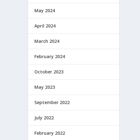
May 2024
April 2024
March 2024
February 2024
October 2023
May 2023
September 2022
July 2022
February 2022