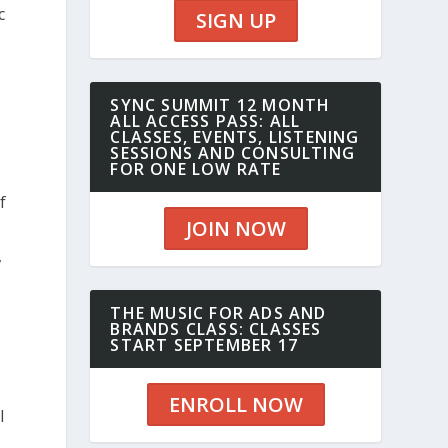
c
SIGN UP
SYNC SUMMIT 12 MONTH
ALL ACCESS PASS: ALL
CLASSES, EVENTS, LISTENING
SESSIONS AND CONSULTING
FOR ONE LOW RATE
f
JOIN NOW
,
THE MUSIC FOR ADS AND
BRANDS CLASS: CLASSES
START SEPTEMBER 17
ENROLL NOW
I