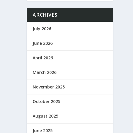
ARCHIVES
July 2026
June 2026
April 2026
March 2026
November 2025
October 2025
August 2025
June 2025