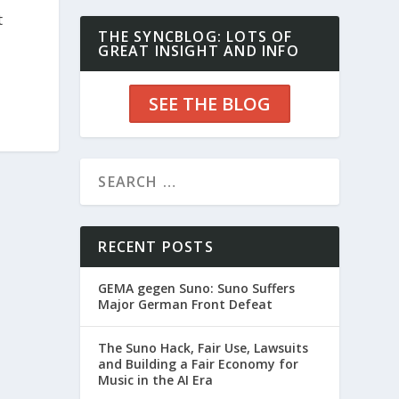
t
THE SYNCBLOG: LOTS OF
GREAT INSIGHT AND INFO
SEE THE BLOG
RECENT POSTS
GEMA gegen Suno: Suno Suffers
Major German Front Defeat
The Suno Hack, Fair Use, Lawsuits
and Building a Fair Economy for
Music in the AI Era