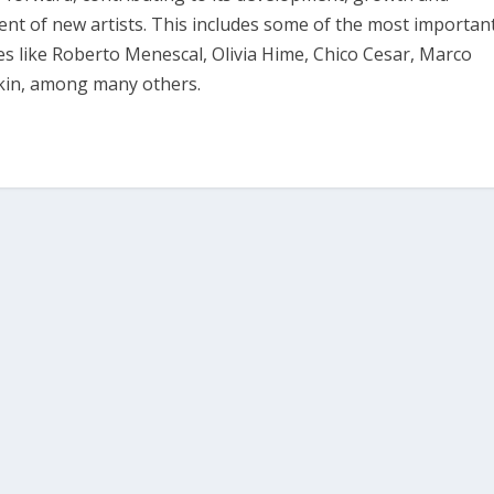
 of new artists. This includes some of the most importan
tes like Roberto Menescal, Olivia Hime, Chico Cesar, Marco
bkin, among many others.