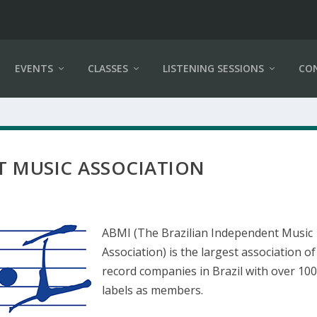
EVENTS
CLASSES
LISTENING SESSIONS
CO
T MUSIC ASSOCIATION
ABMI (The Brazilian Independent Music
Association) is the largest association of
record companies in Brazil with over 10
labels as members.