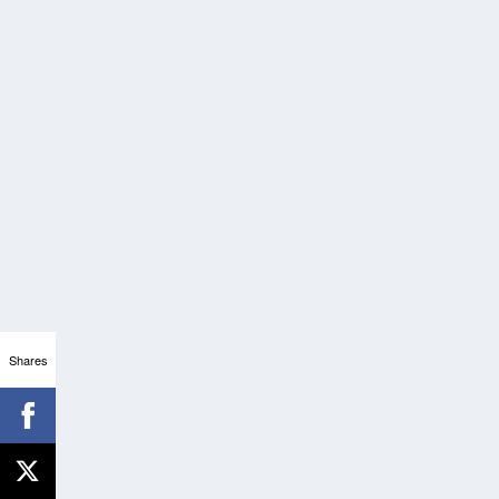
Shares