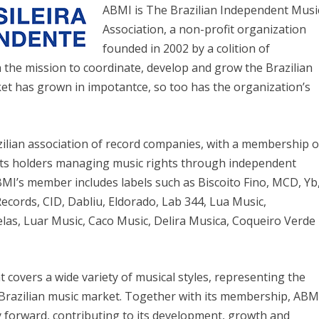
ABMI is The Brazilian Independent Musi
Association, a non-profit organization
founded in 2002 by a colition of
the mission to coordinate, develop and grow the Brazilian
ket has grown in impotantce, so too has the organization’s
ilian association of record companies, with a membership o
ghts holders managing music rights through independent
MI’s member includes labels such as Biscoito Fino, MCD, Yb
ecords, CID, Dabliu, Eldorado, Lab 344, Lua Music,
elas, Luar Music, Caco Music, Delira Musica, Coqueiro Verde
 covers a wide variety of musical styles, representing the
e Brazilian music market. Together with its membership, ABM
y forward, contributing to its development, growth and