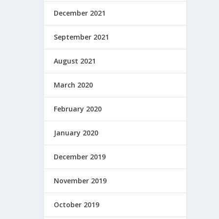
December 2021
September 2021
August 2021
March 2020
February 2020
January 2020
December 2019
November 2019
October 2019