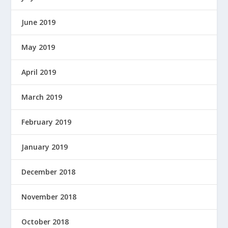
June 2019
May 2019
April 2019
March 2019
February 2019
January 2019
December 2018
November 2018
October 2018