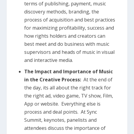
terms of publishing, payment, music
discovery methods, branding, the
process of acquisition and best practices
for maximizing profitability, success and
how rights holders and creators can
best meet and do business with music
supervisors and heads of music in visual
and interactive media.
The Impact and Importance of Music
in the Creative Process:
At the end of
the day, its all about the right track for
the right ad, video game, TV show, Film,
App or website. Everything else is
process and deal points. At Sync
Summit, keynotes, panelists and
attendees discuss the importance of