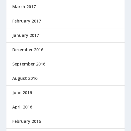
March 2017
February 2017
January 2017
December 2016
September 2016
August 2016
June 2016
April 2016
February 2016