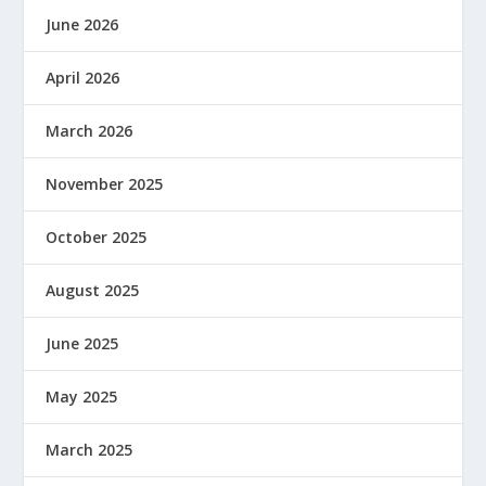
June 2026
April 2026
March 2026
November 2025
October 2025
August 2025
June 2025
May 2025
March 2025