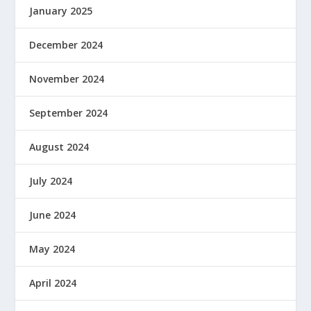
January 2025
December 2024
November 2024
September 2024
August 2024
July 2024
June 2024
May 2024
April 2024