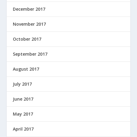
December 2017
November 2017
October 2017
September 2017
August 2017
July 2017
June 2017
May 2017
April 2017