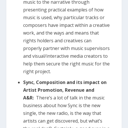
music to the narrative through
presenting practical examples of how
music is used, why particular tracks or
composers have impact within a creative
work, and the ways and means that
rights holders and creatives can
properly partner with music supervisors
and visual/interactive media creators to
help them secure the right music for the
right project.
Sync, Composition and its impact on
Artist Promotion, Revenue and
A&R:
There’s a lot of talk in the music
business about how Sync is the new
single, the new radio, is the way that
artists can get discovered, but what’s