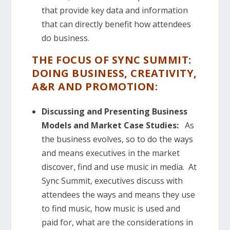
that provide key data and information
that can directly benefit how attendees
do business.
THE FOCUS OF SYNC SUMMIT:
DOING BUSINESS, CREATIVITY,
A&R AND PROMOTION:
Discussing and Presenting Business
Models and Market Case
Studies:
As
the business evolves, so to do the ways
and means executives in the market
discover, find and use music in media. At
Sync Summit, executives discuss with
attendees the ways and means they use
to find music, how music is used and
paid for, what are the considerations in