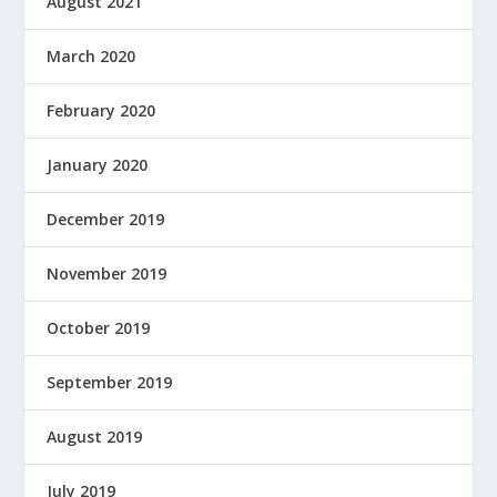
August 2021
March 2020
February 2020
January 2020
December 2019
November 2019
October 2019
September 2019
August 2019
July 2019