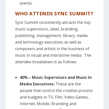
events.
WHO ATTENDS SYNC SUMMIT?
Sync Summit consistently attracts the top
music supervisors, label, branding,
publishing, management, library, media
and technology executives as well as
composers and artists in the business of
music in visual and interactive media. The
attendee breakdown is as follows:
40% – Music Supervisors and Music In
Media Executives:
These are the
people that control the creative process
and budgets in TV, Film, Video Games,
Internet, Mobile, Branding and