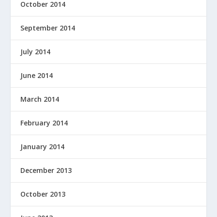
October 2014
September 2014
July 2014
June 2014
March 2014
February 2014
January 2014
December 2013
October 2013