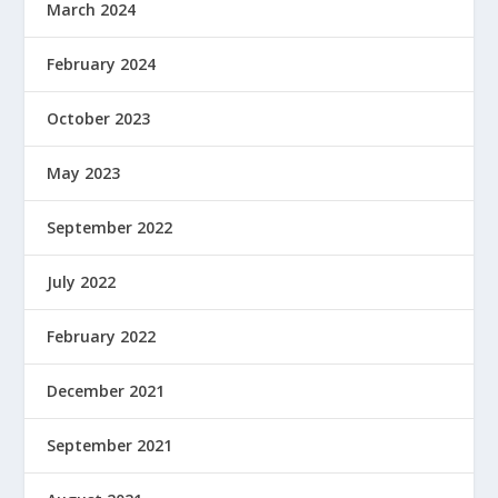
March 2024
February 2024
October 2023
May 2023
September 2022
July 2022
February 2022
December 2021
September 2021