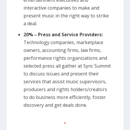
interactive companies to make and
present music in the right way to strike
a deal.
20% – Press and Service Providers:
Technology companies, marketplace
owners, accounting firms, law firms,
performance rights organizations and
selected press all gather at Sync Summit
to discuss issues and present their
services that assist music supervisors,
producers and rights holders/creators
to do business more efficiently, foster
discovery and get deals done.