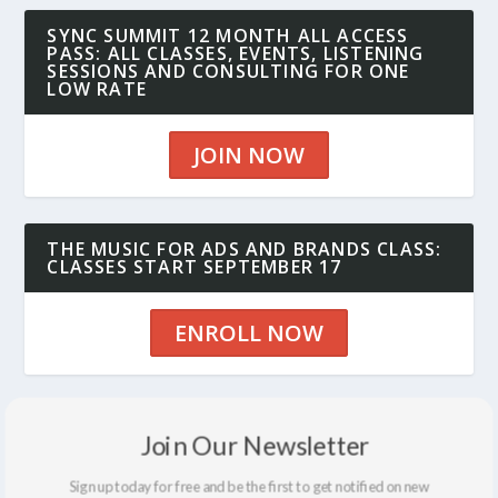
SYNC SUMMIT 12 MONTH ALL ACCESS
PASS: ALL CLASSES, EVENTS, LISTENING
SESSIONS AND CONSULTING FOR ONE
LOW RATE
JOIN NOW
THE MUSIC FOR ADS AND BRANDS CLASS:
CLASSES START SEPTEMBER 17
ENROLL NOW
THE SYNCBLOG: LOTS OF GREAT INSIGHT
Join Our Newsletter
AND INFO
Sign up today for free and be the first to get notified on new