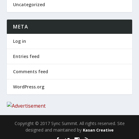
Uncategorized
META
Log in
Entries feed
Comments feed
WordPress.org
Copyright © 2017 Sync Summit. All rights reserved. Site
designed and maintained by
Kasan Creative