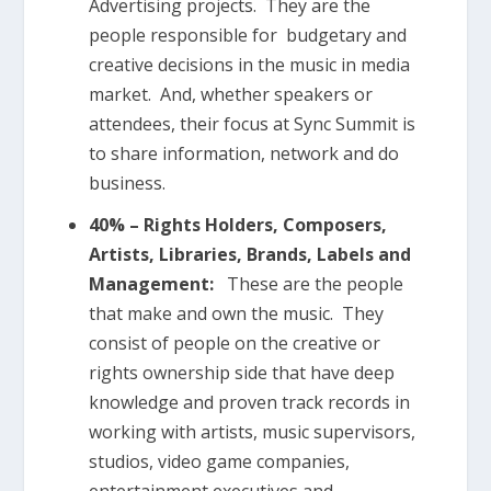
Advertising projects. They are the
people responsible for
budgetary and
creative decisions in the music in media
market. And, whether speakers or
attendees, their focus at Sync Summit is
to share information, network and do
business.
40% – Rights Holders, Composers,
Artists, Libraries, Brands, Labels and
Management:
These are the people
that make and own the music. They
consist of people on the creative or
rights ownership side that have deep
knowledge and proven track records in
working with artists, music supervisors,
studios, video game companies,
entertainment executives and