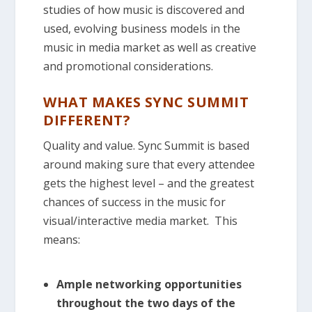
studies of how music is discovered and
used, evolving business models in the
music in media market as well as creative
and promotional considerations.
WHAT MAKES SYNC SUMMIT
DIFFERENT?
Quality and value. Sync Summit is based
around making sure that every attendee
gets the highest level – and the greatest
chances of success in the music for
visual/interactive media market. This
means:
Ample networking opportunities
throughout the two days of the