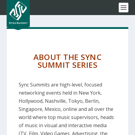
ABOUT THE SYNC
SUMMIT SERIES
Sync Summits are high-level, focused
networking events held in New York,
Hollywood, Nashville, Tokyo, Berlin,
Singapore, Mexico, online and all over the
world where top music supervisors, heads
of music in visual and interactive media
(TV, Film, Video Games, Advertising, the