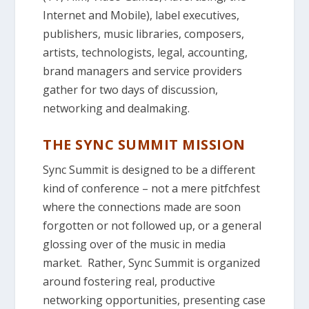
Internet and Mobile), label executives,
publishers, music libraries, composers,
artists, technologists, legal, accounting,
brand managers and service providers
gather for two days of discussion,
networking and dealmaking.
THE SYNC SUMMIT MISSION
Sync Summit is designed to be a different
kind of conference – not a mere pitfchfest
where the connections made are soon
forgotten or not followed up, or a general
glossing over of the music in media
market. Rather, Sync Summit is organized
around fostering real, productive
networking opportunities, presenting case