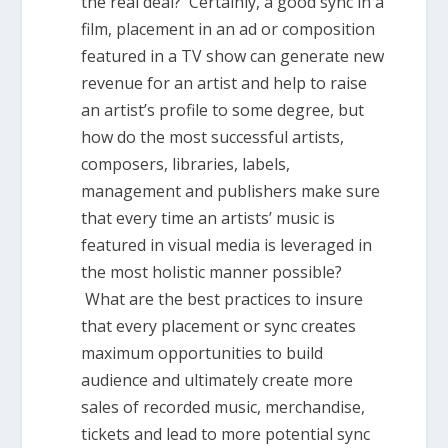
the real deal? Certainly, a good sync in a
film, placement in an ad or composition
featured in a TV show can generate new
revenue for an artist and help to raise
an artist’s profile to some degree, but
how do the most successful artists,
composers, libraries, labels,
management and publishers make sure
that every time an artists’ music is
featured in visual media is leveraged in
the most holistic manner possible?
What are the best practices to insure
that every placement or sync creates
maximum opportunities to build
audience and ultimately create more
sales of recorded music, merchandise,
tickets and lead to more potential sync