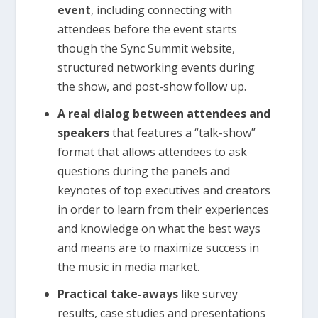
event
, including connecting with
attendees before the event starts
though the Sync Summit website,
structured networking events during
the show, and post-show follow up.
A real dialog between attendees and
speakers
that features a “talk-show”
format that allows attendees to ask
questions during the panels and
keynotes of top executives and creators
in order to learn from their experiences
and knowledge on what the best ways
and means are to maximize success in
the music in media market.
Practical take-aways
like survey
results, case studies and presentations