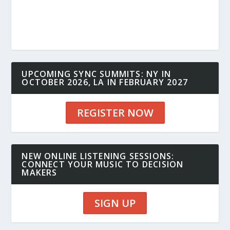
UPCOMING SYNC SUMMITS: NY IN
OCTOBER 2026, LA IN FEBRUARY 2027
REGISTER NOW
NEW ONLINE LISTENING SESSIONS:
CONNECT YOUR MUSIC TO DECISION
MAKERS
SIGN UP