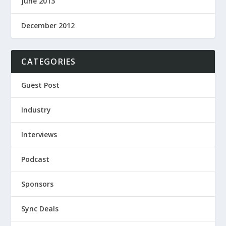
June 2013
December 2012
CATEGORIES
Guest Post
Industry
Interviews
Podcast
Sponsors
Sync Deals