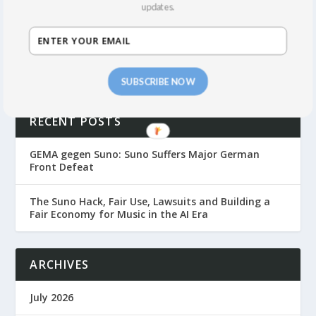
SEE THE BLOG
updates.
SUBSCRIBE NOW
RECENT POSTS
GEMA gegen Suno: Suno Suffers Major German
Front Defeat
The Suno Hack, Fair Use, Lawsuits and Building a
Fair Economy for Music in the AI Era
ARCHIVES
July 2026