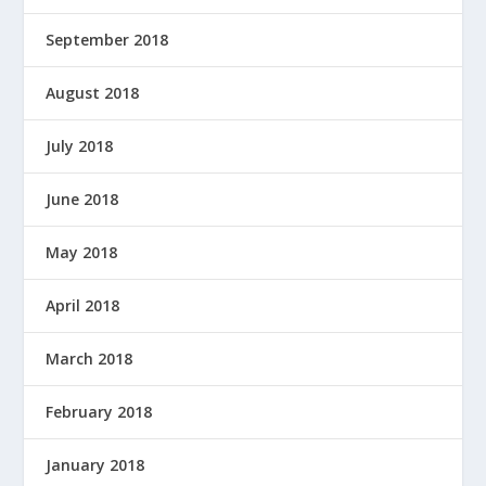
September 2018
August 2018
July 2018
June 2018
May 2018
April 2018
March 2018
February 2018
January 2018