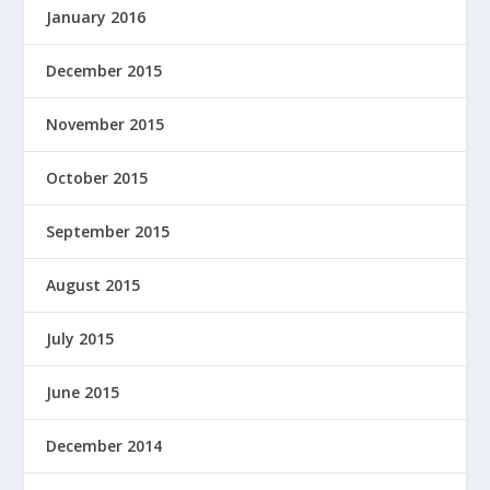
January 2016
December 2015
November 2015
October 2015
September 2015
August 2015
July 2015
June 2015
December 2014