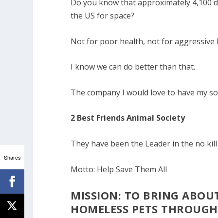
Do you know that approximately 4,100 do
the US for space?
Not for poor health, not for aggressive 
I know we can do better than that.
The company I would love to have my so
2 Best Friends Animal Society
They have been the Leader in the no kil
Shares
Motto: Help Save Them All
MISSION: TO BRING ABOU
HOMELESS PETS THROUG