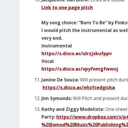
Link to one page pitch
My song choice: “Born To Be” by Pink
I would pitch the instrumental as wel
very end.
Instrumental
https://s.disco.ac/ulrzjskufppv
Vocal
https://s.disco.ac/vpyfnmgfwwoj
Janine De Souza:
Will present pitch duri
https://s.disco.ac/ehzfcedgicka
Jim Symonds:
Will Pitch and present dur
Kathy and Ziggy Modeliste:
One sheet 
Party:
https://www.dropbox.com/s/
%20Jomod%20Music%20Publishing%2