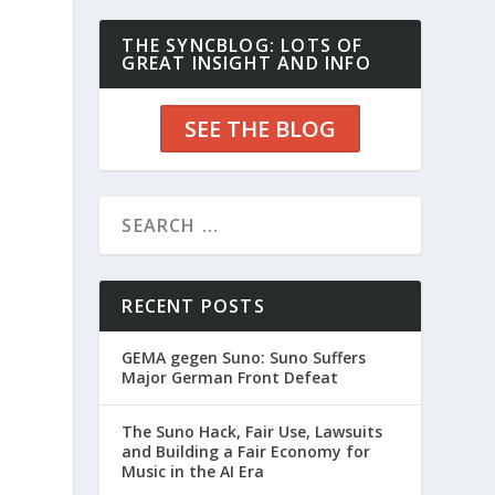
THE SYNCBLOG: LOTS OF
GREAT INSIGHT AND INFO
SEE THE BLOG
RECENT POSTS
GEMA gegen Suno: Suno Suffers
Major German Front Defeat
The Suno Hack, Fair Use, Lawsuits
and Building a Fair Economy for
Music in the AI Era