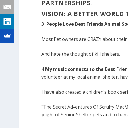
PARTNERSHIPS.
VISION: A BETTER WORLD
3 People Love Best Friends Animal So
Most Pet owners are CRAZY about their 
And hate the thought of kill shelters.
4 My music connects to the Best Frie
volunteer at my local animal shelter, ha
I have also created a children’s book seri
“The Secret Adventures Of Scruffy MacM
plight of Senior Shelter pets and to ban A