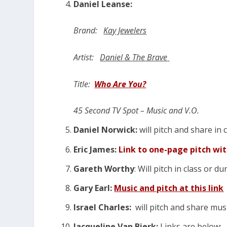
Daniel Leanse:
Brand:
Kay Jewelers
Artist:
Daniel & The Brave
Title:
Who Are You?
45 Second TV Spot – Music and V.O.
Daniel Norwick:
will pitch and share in 
Eric James:
Link to one-page pitch wi
Gareth Worthy
: Will pitch in class or d
Gary Earl:
Music and pitch at this link
Israel Charles:
will pitch and share musi
Jacqueline Van Bierk:
Links are below: