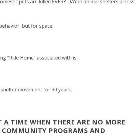
mestic pets are killed EVERY DAY in animal shelters across
behavior, but for space.
ng “Ride Home” associated with is
l shelter movement for 30 years!
T A TIME WHEN THERE ARE NO MORE
H COMMUNITY PROGRAMS AND