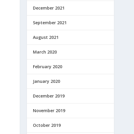
December 2021
September 2021
August 2021
March 2020
February 2020
January 2020
December 2019
November 2019
October 2019