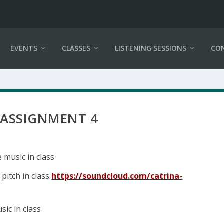
EVENTS
CLASSES
LISTENING SESSIONS
CO
 ASSIGNMENT 4
e music in class
 pitch in class
https://soundcloud.com/catrina-
sic in class