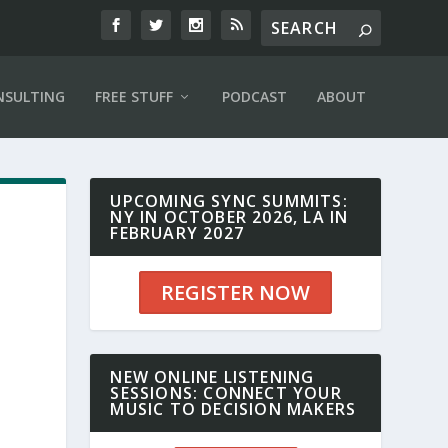
NSULTING
FREE STUFF
PODCAST
ABOUT
UPCOMING SYNC SUMMITS:
NY IN OCTOBER 2026, LA IN
FEBRUARY 2027
REGISTER NOW
NEW ONLINE LISTENING
SESSIONS: CONNECT YOUR
MUSIC TO DECISION MAKERS