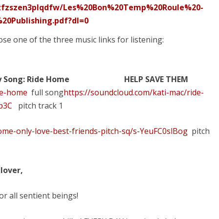
0zfzszen3plqdfw/Les%20Bon%20Temp%20Roule%20-
0Publishing.pdf?dl=0
ose one of the three music links for listening:
y
Song: Ride Home
HELP SAVE THEM
ide-home
full song
https://soundcloud.com/kati-mac/ride-
Lp3C
pitch track 1
ome-only-love-best-friends-pitch-sq/s-YeuFC0slBog
pitch
lover,
r all sentient beings!