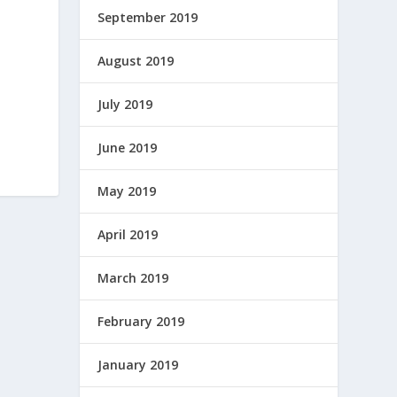
September 2019
August 2019
July 2019
June 2019
May 2019
April 2019
March 2019
February 2019
January 2019