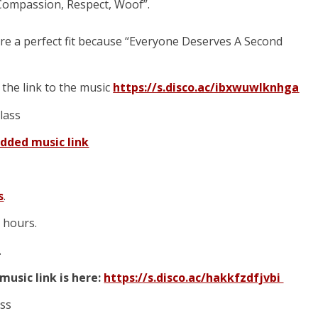
 Compassion, Respect, Woof”.
are a perfect fit because “Everyone Deserves A Second
s the link to the music
https://s.disco.ac/ibxwuwlknhga
class
dded music link
s
.
e hours.
.
music link is here:
https://s.disco.ac/hakkfzdfjvbi
ass