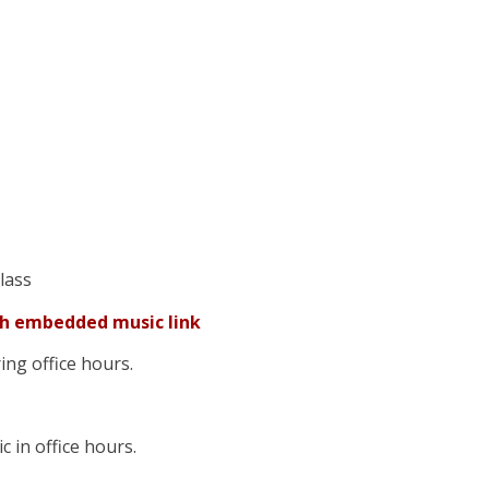
class
th embedded music link
uring office hours.
c in office hours.