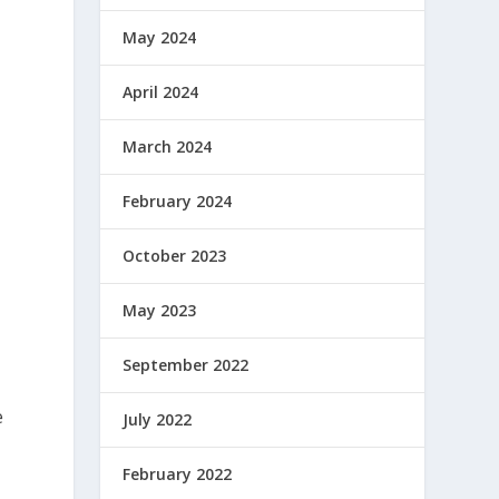
May 2024
April 2024
March 2024
February 2024
October 2023
May 2023
September 2022
e
July 2022
February 2022