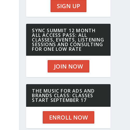
SIGN UP
SYNC SUMMIT 12 MONTH
ALL ACCESS PASS: ALL
CLASSES, EVENTS, LISTENING
SESSIONS AND CONSULTING
FOR ONE LOW RATE
JOIN NOW
THE MUSIC FOR ADS AND
BRANDS CLASS: CLASSES
START SEPTEMBER 17
ENROLL NOW