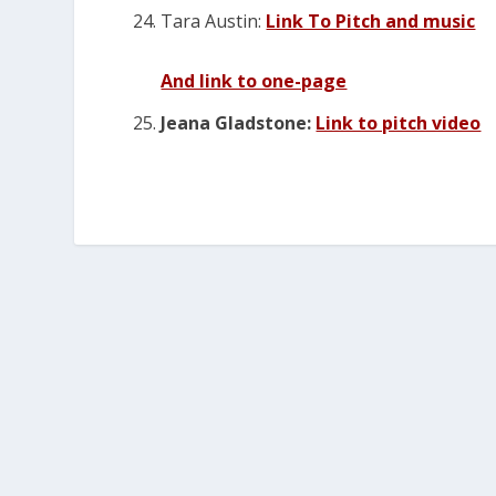
Tara Austin:
Link To Pitch and music
And link to one-page
Jeana Gladstone:
Link to pitch video