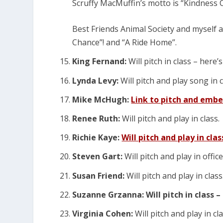
Scruffy MacMuffin’s motto is “Kindness
Best Friends Animal Society and myself 
Chance”! and “A Ride Home”.
King Fernand:
Will pitch in class – here’
Lynda Levy:
Will pitch and play song in 
Mike McHugh:
Link to pitch and embe
Renee Ruth:
Will pitch and play in class.
Richie Kaye:
Will pitch and play in clas
Steven Gart:
Will pitch and play in offic
Susan Friend:
Will pitch and play in class
Suzanne Grzanna: Will pitch in class – 
Virginia Cohen:
Will pitch and play in cl