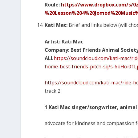
Roule:
https://www.dropbox.com/s/
%20Lesson%204%20Jomod%20Music%2
Kati Mac:
Brief and links below (will cho
Artist: Kati Mac
Company: Best Friends Animal Societ
ALL
https://soundcloud.com/kati-mac/r
home-best-friends-pitch-sq/s-6bHoi01
https://soundcloud.com/kati-mac/ride-h
track 2
1 Kati Mac singer/songwriter, animal 
advocate for kindness and compassion fo