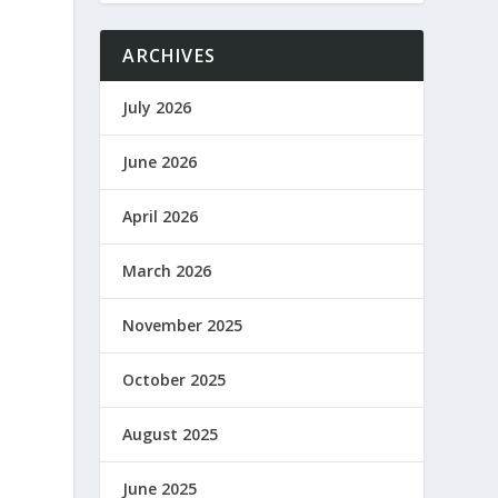
ARCHIVES
July 2026
June 2026
April 2026
March 2026
November 2025
October 2025
August 2025
June 2025