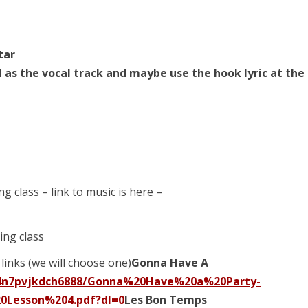
star
l as the vocal track and maybe use the hook lyric at the
ng class – link to music is here –
ing class
links (we will choose one)
Gonna Have A
p4n7pvjkdch6888/Gonna%20Have%20a%20Party-
0Lesson%204.pdf?dl=0
Les Bon Temps