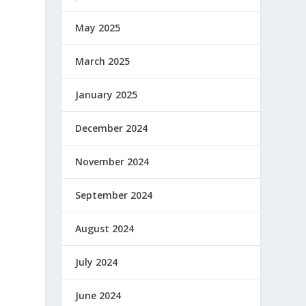
May 2025
March 2025
January 2025
December 2024
November 2024
September 2024
August 2024
July 2024
June 2024