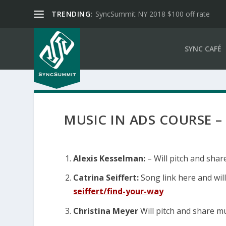
TRENDING:
SyncSummit NY 2018 $100 off rate
SYNC CAFÉ
MUSIC IN ADS COURSE –
Alexis Kesselman:
– Will pitch and shar
Catrina Seiffert:
Song link here and will
seiffert/find-your-way
Christina Meyer
Will pitch and share mu