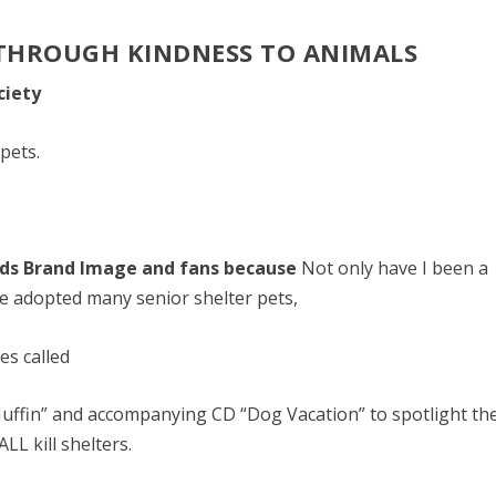
 THROUGH KINDNESS TO ANIMALS
ciety
pets.
nds Brand Image and fans because
Not only have I been a
ve adopted many senior shelter pets,
es called
uffin” and accompanying CD “Dog Vacation” to spotlight th
LL kill shelters.