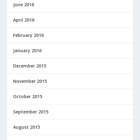
June 2016
April 2016
February 2016
January 2016
December 2015
November 2015
October 2015
September 2015
August 2015