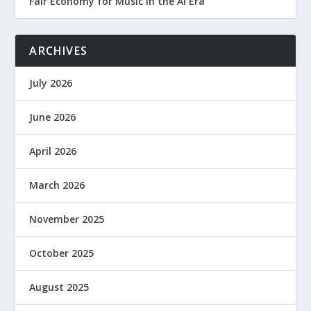
Fair Economy for Music in the AI Era
ARCHIVES
July 2026
June 2026
April 2026
March 2026
November 2025
October 2025
August 2025