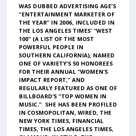
WAS DUBBED ADVERTISING AGE’S
“ENTERTAINMENT MARKETER OF
THE YEAR” IN 2006, INCLUDED IN
THE LOS ANGELES TIMES’ “WEST
100” (A LIST OF THE MOST
POWERFUL PEOPLE IN
SOUTHERN CALIFORNIA), NAMED
ONE OF VARIETY‘S 50 HONOREES
FOR THEIR ANNUAL “WOMEN’S
IMPACT REPORT,” AND
REGULARLY FEATURED AS ONE OF
BILLBOARD‘S “TOP WOMEN IN
MUSIC.” SHE HAS BEEN PROFILED
IN COSMOPOLITAN, WIRED, THE
NEW YORK TIMES, FINANCIAL
TIMES, THE LOS ANGELES TIMES,