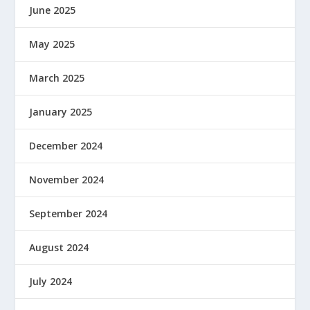
June 2025
May 2025
March 2025
January 2025
December 2024
November 2024
September 2024
August 2024
July 2024