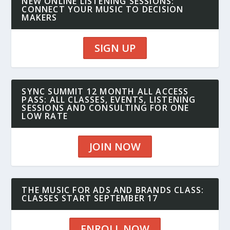
NEW ONLINE LISTENING SESSIONS:
CONNECT YOUR MUSIC TO DECISION
MAKERS
SIGN UP
SYNC SUMMIT 12 MONTH ALL ACCESS
PASS: ALL CLASSES, EVENTS, LISTENING
SESSIONS AND CONSULTING FOR ONE
LOW RATE
JOIN NOW
THE MUSIC FOR ADS AND BRANDS CLASS:
CLASSES START SEPTEMBER 17
ENROLL NOW