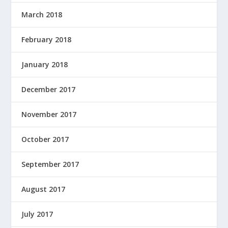
March 2018
February 2018
January 2018
December 2017
November 2017
October 2017
September 2017
August 2017
July 2017