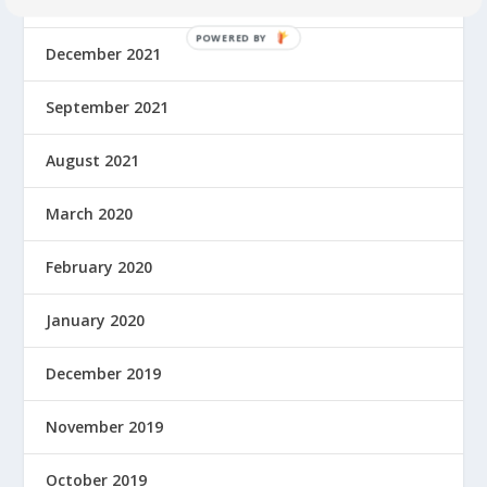
February 2022
December 2021
September 2021
August 2021
March 2020
February 2020
January 2020
December 2019
November 2019
October 2019