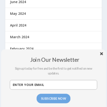
June 2024
May 2024
April 2024
March 2024
February 2024
Join Our Newsletter
October 2023
Sign up today for free and be the first to get notified on new
May 2023
updates.
September 2022
July 2022
SUBSCRIBE NOW