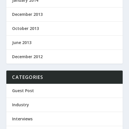
January 2014
December 2013
October 2013
June 2013
December 2012
CATEGORIES
Guest Post
Industry
Interviews