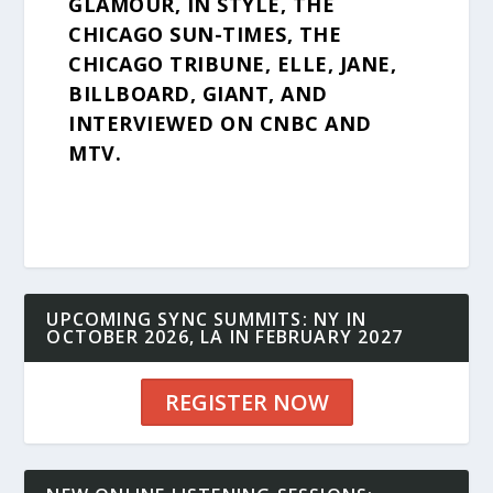
GLAMOUR, IN STYLE, THE
CHICAGO SUN-TIMES, THE
CHICAGO TRIBUNE, ELLE, JANE,
BILLBOARD, GIANT, AND
INTERVIEWED ON CNBC AND
MTV.
UPCOMING SYNC SUMMITS: NY IN
OCTOBER 2026, LA IN FEBRUARY 2027
REGISTER NOW