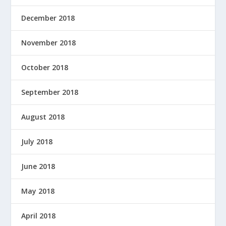
December 2018
November 2018
October 2018
September 2018
August 2018
July 2018
June 2018
May 2018
April 2018