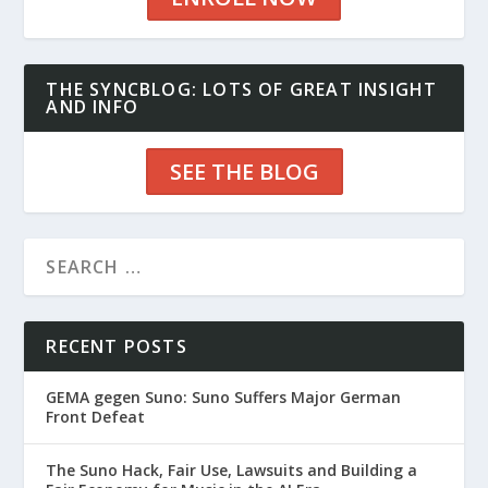
THE SYNCBLOG: LOTS OF GREAT INSIGHT
AND INFO
SEE THE BLOG
RECENT POSTS
GEMA gegen Suno: Suno Suffers Major German
Front Defeat
The Suno Hack, Fair Use, Lawsuits and Building a