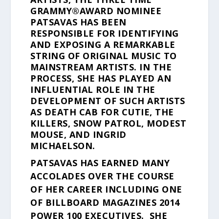
GRAMMY®AWARD NOMINEE
PATSAVAS HAS BEEN
RESPONSIBLE FOR IDENTIFYING
AND EXPOSING A REMARKABLE
STRING OF ORIGINAL MUSIC TO
MAINSTREAM ARTISTS. IN THE
PROCESS, SHE HAS PLAYED AN
INFLUENTIAL ROLE IN THE
DEVELOPMENT OF SUCH ARTISTS
AS DEATH CAB FOR CUTIE, THE
KILLERS, SNOW PATROL, MODEST
MOUSE, AND INGRID
MICHAELSON.
PATSAVAS HAS EARNED MANY
ACCOLADES OVER THE COURSE
OF HER CAREER INCLUDING ONE
OF BILLBOARD MAGAZINES 2014
POWER 100 EXECUTIVES. SHE