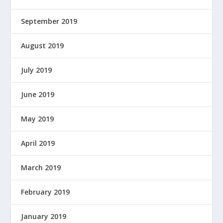
September 2019
August 2019
July 2019
June 2019
May 2019
April 2019
March 2019
February 2019
January 2019