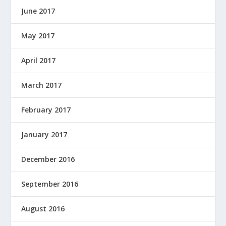
June 2017
May 2017
April 2017
March 2017
February 2017
January 2017
December 2016
September 2016
August 2016