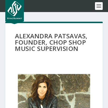
ALEXANDRA PATSAVAS,
FOUNDER, CHOP SHOP
MUSIC SUPERVISION