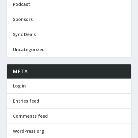
Podcast
Sponsors
Sync Deals
Uncategorized
META
Log in
Entries feed
Comments feed
WordPress.org