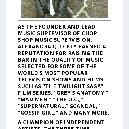
AS THE FOUNDER AND LEAD
MUSIC SUPERVISOR OF CHOP
SHOP MUSIC SUPERVISION,
ALEXANDRA QUICKLY EARNED A
REPUTATION FOR RAISING THE
BAR IN THE QUALITY OF MUSIC
SELECTED FOR SOME OF THE
WORLD’S MOST POPULAR
TELEVISION SHOWS AND FILMS
SUCH AS “THE TWILIGHT SAGA”
FILM SERIES, “GREY’S ANATOMY,”
“MAD MEN,” “THE O.C.,”
“SUPERNATURAL,” SCANDAL,”
“GOSSIP GIRL,” AND MANY MORE.
A CHAMPION OF INDEPENDENT
ARTISTS, THE THREE TIME