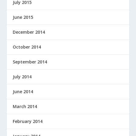
July 2015
June 2015
December 2014
October 2014
September 2014
July 2014
June 2014
March 2014
February 2014