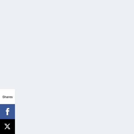
Shares