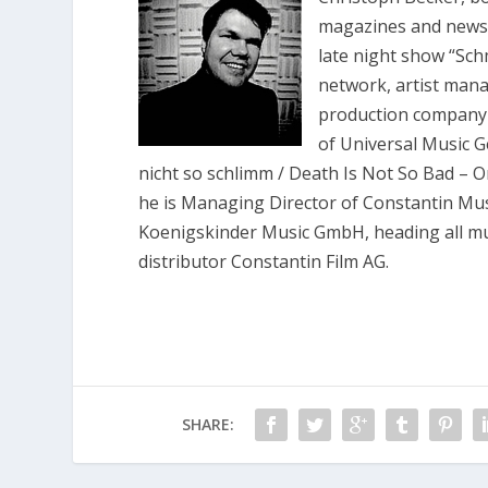
magazines and newsp
late night show “Sch
network, artist man
production company
of Universal Music G
nicht so schlimm / Death Is Not So Bad – 
he is Managing Director of Constantin M
Koenigskinder Music GmbH, heading all mus
distributor Constantin Film AG.
SHARE: