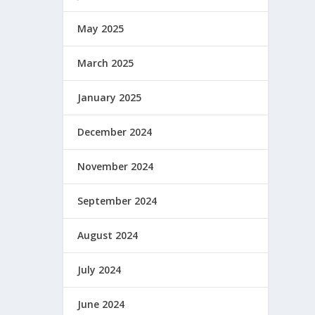
May 2025
March 2025
January 2025
December 2024
November 2024
September 2024
August 2024
July 2024
June 2024