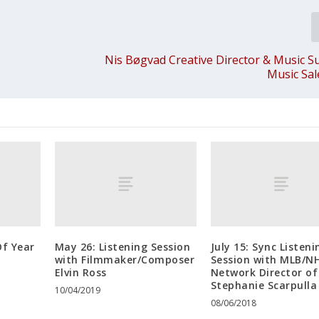
Nis Bøgvad Creative Director & Music S
Music Sa
f Year
May 26: Listening Session
July 15: Sync Listeni
with Filmmaker/Composer
Session with MLB/N
Elvin Ross
Network Director of
Stephanie Scarpulla
10/04/2019
08/06/2018