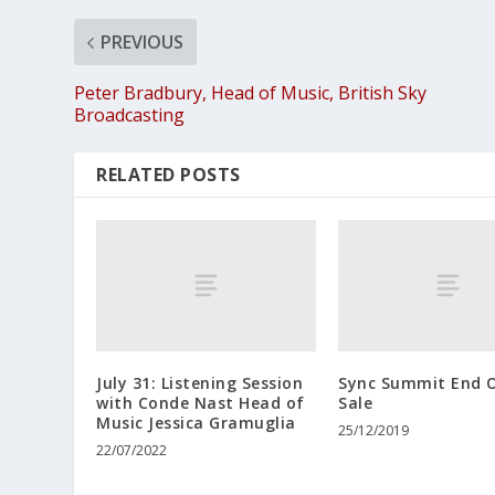
PREVIOUS
Peter Bradbury, Head of Music, British Sky
Broadcasting
RELATED POSTS
July 31: Listening Session
Sync Summit End O
with Conde Nast Head of
Sale
Music Jessica Gramuglia
25/12/2019
22/07/2022