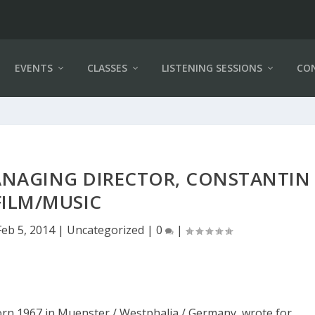
EVENTS
CLASSES
LISTENING SESSIONS
CO
ANAGING DIRECTOR, CONSTANTIN
FILM/MUSIC
Feb 5, 2014
|
Uncategorized
|
0
|
orn 1967 in Muenster / Westphalia / Germany, wrote for