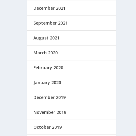
December 2021
September 2021
August 2021
March 2020
February 2020
January 2020
December 2019
November 2019
October 2019