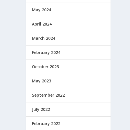
May 2024
April 2024
March 2024
February 2024
October 2023
May 2023
September 2022
July 2022
February 2022