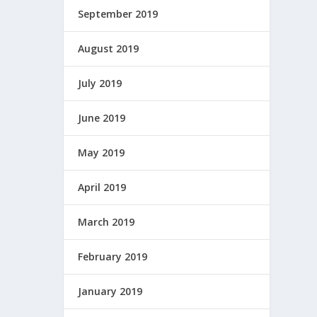
September 2019
August 2019
July 2019
June 2019
May 2019
April 2019
March 2019
February 2019
January 2019