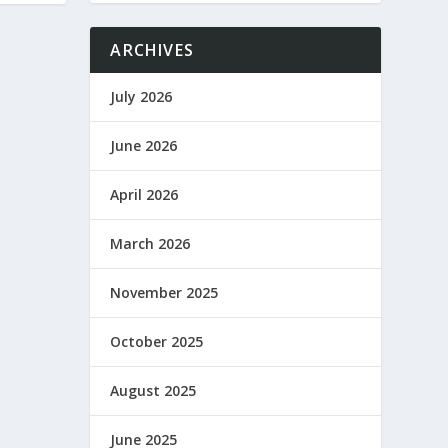
ARCHIVES
July 2026
June 2026
April 2026
March 2026
November 2025
October 2025
August 2025
June 2025