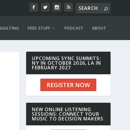
NSULTING
FREE STUFF
PODCAST
ABOUT
UPCOMING SYNC SUMMITS:
NY IN OCTOBER 2026, LA IN
FEBRUARY 2027
REGISTER NOW
NEW ONLINE LISTENING
SESSIONS: CONNECT YOUR
MUSIC TO DECISION MAKERS