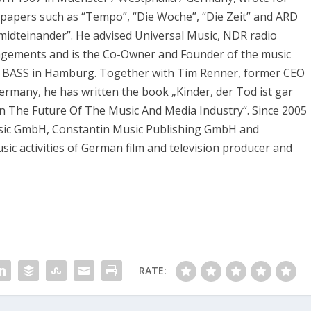
apers such as “Tempo”, “Die Woche”, “Die Zeit” and ARD
midteinander”. He advised Universal Music, NDR radio
agements and is the Co-Owner and Founder of the music
 BASS in Hamburg. Together with Tim Renner, former CEO
ermany, he has written the book „Kinder, der Tod ist gar
On The Future Of The Music And Media Industry“. Since 2005
usic GmbH, Constantin Music Publishing GmbH and
ic activities of German film and television producer and
RATE: