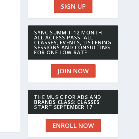
SIGN UP
SYNC SUMMIT 12 MONTH
ALL ACCESS PASS: ALL
CLASSES, EVENTS, LISTENING
SESSIONS AND CONSULTING
FOR ONE LOW RATE
JOIN NOW
THE MUSIC FOR ADS AND
BRANDS CLASS: CLASSES
START SEPTEMBER 17
ENROLL NOW