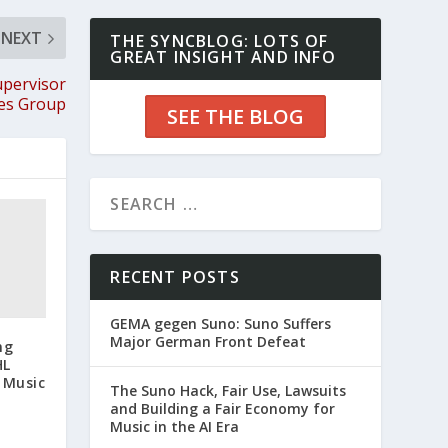
NEXT
THE SYNCBLOG: LOTS OF
GREAT INSIGHT AND INFO
upervisor
les Group
SEE THE BLOG
RECENT POSTS
GEMA gegen Suno: Suno Suffers
Major German Front Defeat
ng
HL
 Music
The Suno Hack, Fair Use, Lawsuits
and Building a Fair Economy for
Music in the AI Era