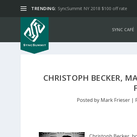
TRENDING:
SyncSummit NY 2018 $100 off rate
SYNC CAFÉ
CHRISTOPH BECKER, M
Posted by
Mark Frieser
|
Christoph Becker, b