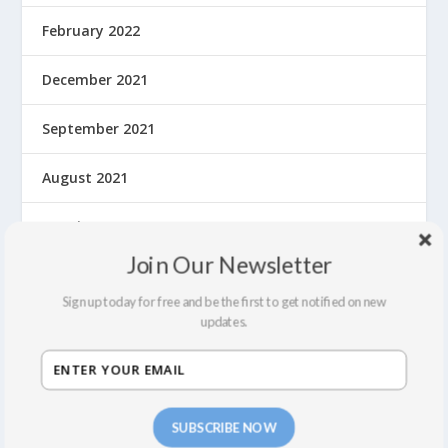
February 2022
December 2021
September 2021
August 2021
March 2020
Join Our Newsletter
February 2020
Sign up today for free and be the first to get notified on new
updates.
January 2020
December 2019
November 2019
SUBSCRIBE NOW