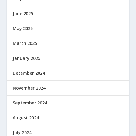
June 2025
May 2025
March 2025
January 2025
December 2024
November 2024
September 2024
August 2024
July 2024