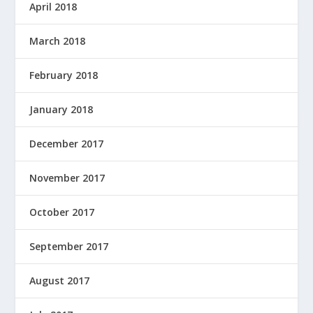
April 2018
March 2018
February 2018
January 2018
December 2017
November 2017
October 2017
September 2017
August 2017