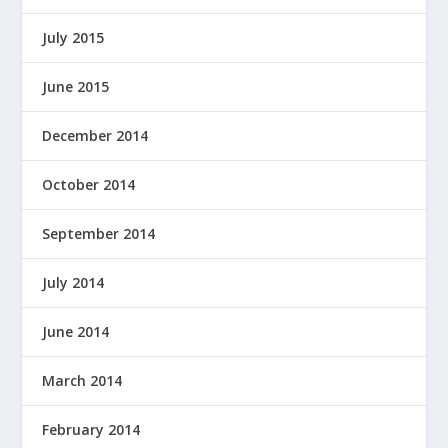
July 2015
June 2015
December 2014
October 2014
September 2014
July 2014
June 2014
March 2014
February 2014