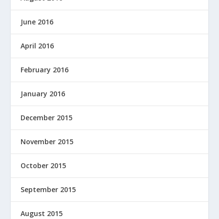
June 2016
April 2016
February 2016
January 2016
December 2015
November 2015
October 2015
September 2015
August 2015