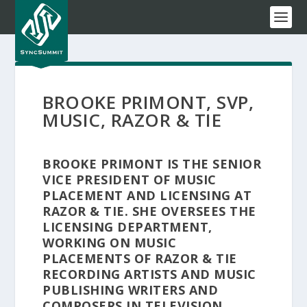
BROOKE PRIMONT, SVP,
MUSIC, RAZOR & TIE
BROOKE PRIMONT IS THE SENIOR
VICE PRESIDENT OF MUSIC
PLACEMENT AND LICENSING AT
RAZOR & TIE. SHE OVERSEES THE
LICENSING DEPARTMENT,
WORKING ON MUSIC
PLACEMENTS OF RAZOR & TIE
RECORDING ARTISTS AND MUSIC
PUBLISHING WRITERS AND
COMPOSERS IN TELEVISION,