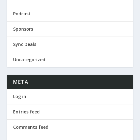
Podcast
Sponsors
Sync Deals
Uncategorized
META
Log in
Entries feed
Comments feed