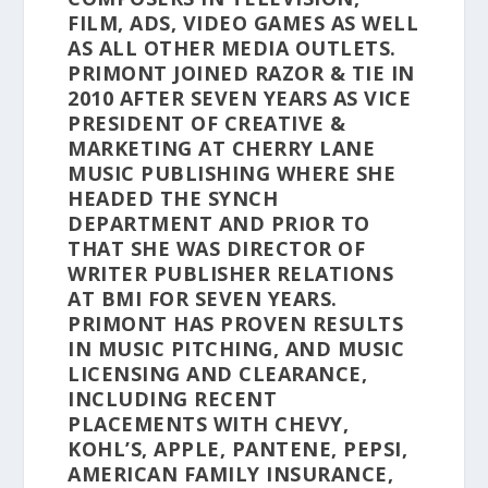
FILM, ADS, VIDEO GAMES AS WELL
AS ALL OTHER MEDIA OUTLETS.
PRIMONT JOINED RAZOR & TIE IN
2010 AFTER SEVEN YEARS AS VICE
PRESIDENT OF CREATIVE &
MARKETING AT CHERRY LANE
MUSIC PUBLISHING WHERE SHE
HEADED THE SYNCH
DEPARTMENT AND PRIOR TO
THAT SHE WAS DIRECTOR OF
WRITER PUBLISHER RELATIONS
AT BMI FOR SEVEN YEARS.
PRIMONT HAS PROVEN RESULTS
IN MUSIC PITCHING, AND MUSIC
LICENSING AND CLEARANCE,
INCLUDING RECENT
PLACEMENTS WITH CHEVY,
KOHL’S, APPLE, PANTENE, PEPSI,
AMERICAN FAMILY INSURANCE,