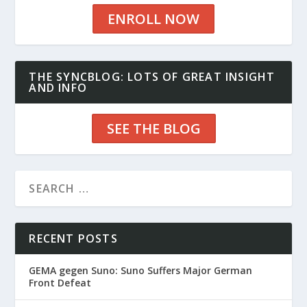
ENROLL NOW
THE SYNCBLOG: LOTS OF GREAT INSIGHT
AND INFO
SEE THE BLOG
RECENT POSTS
GEMA gegen Suno: Suno Suffers Major German
Front Defeat