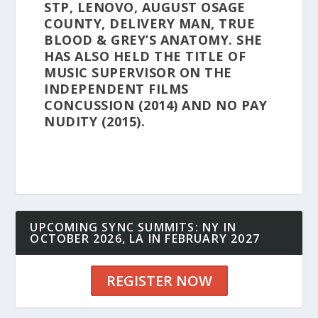
STP, LENOVO, AUGUST OSAGE
COUNTY, DELIVERY MAN, TRUE
BLOOD & GREY’S ANATOMY. SHE
HAS ALSO HELD THE TITLE OF
MUSIC SUPERVISOR ON THE
INDEPENDENT FILMS
CONCUSSION (2014) AND NO PAY
NUDITY (2015).
UPCOMING SYNC SUMMITS: NY IN
OCTOBER 2026, LA IN FEBRUARY 2027
REGISTER NOW