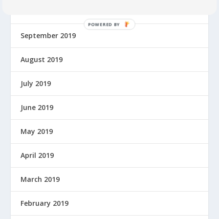
October 2019
P
September 2019
O
W
E
August 2019
R
E
July 2019
D
B
June 2019
Y
May 2019
April 2019
March 2019
February 2019