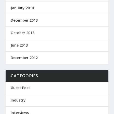
January 2014
December 2013
October 2013
June 2013
December 2012
CATEGORIES
Guest Post
Industry
Interviews