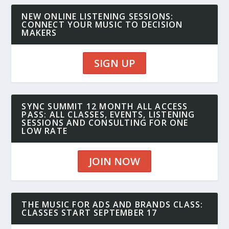
NEW ONLINE LISTENING SESSIONS:
CONNECT YOUR MUSIC TO DECISION
MAKERS
SIGN UP
SYNC SUMMIT 12 MONTH ALL ACCESS
PASS: ALL CLASSES, EVENTS, LISTENING
SESSIONS AND CONSULTING FOR ONE
LOW RATE
JOIN NOW
THE MUSIC FOR ADS AND BRANDS CLASS:
CLASSES START SEPTEMBER 17