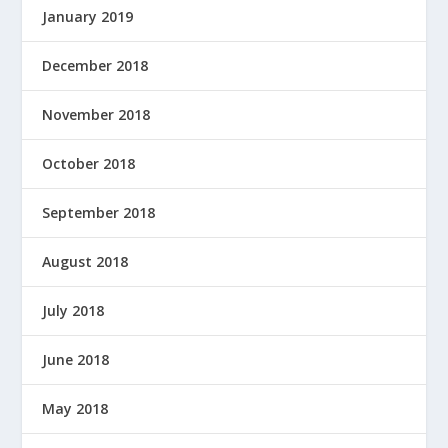
January 2019
December 2018
November 2018
October 2018
September 2018
August 2018
July 2018
June 2018
May 2018