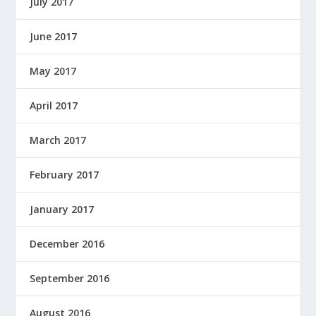
July 2017
June 2017
May 2017
April 2017
March 2017
February 2017
January 2017
December 2016
September 2016
August 2016