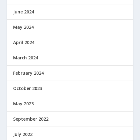
June 2024
May 2024
April 2024
March 2024
February 2024
October 2023
May 2023
September 2022
July 2022