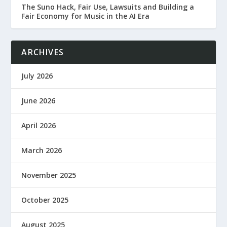
The Suno Hack, Fair Use, Lawsuits and Building a
Fair Economy for Music in the AI Era
ARCHIVES
July 2026
June 2026
April 2026
March 2026
November 2025
October 2025
August 2025