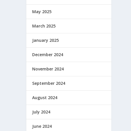
May 2025
March 2025
January 2025
December 2024
November 2024
September 2024
August 2024
July 2024
June 2024