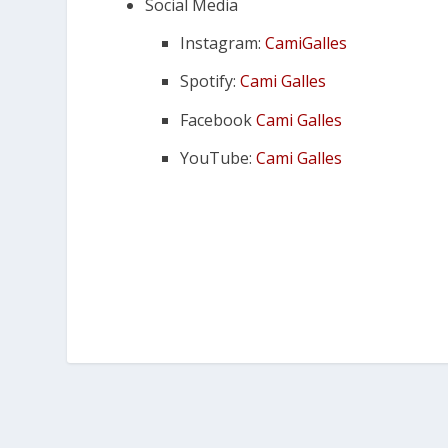
Social Media
Instagram:
CamiGalles
Spotify:
Cami Galles
Facebook
Cami Galles
YouTube:
Cami Galles