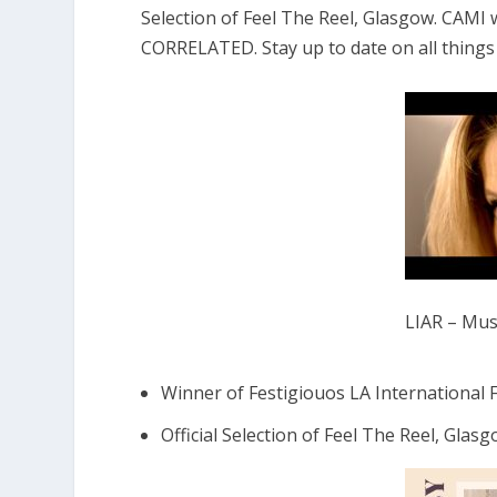
Selection of Feel The Reel, Glasgow. CAMI
CORRELATED. Stay up to date on all thing
LIAR – Musi
Winner of Festigiouos LA International F
Official Selection of Feel The Reel, Glasg