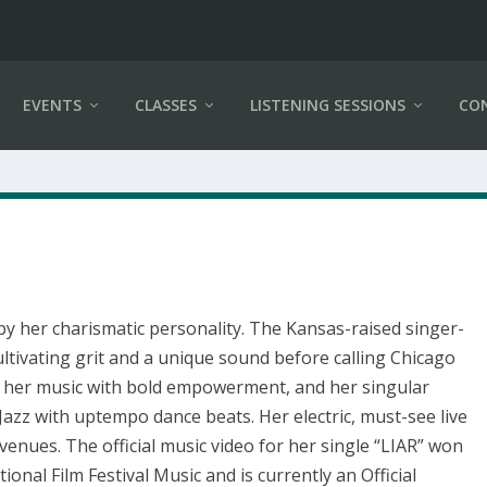
EVENTS
CLASSES
LISTENING SESSIONS
CO
 by her charismatic personality. The Kansas-raised singer-
ltivating grit and a unique sound before calling Chicago
 her music with bold empowerment, and her singular
Jazz with uptempo dance beats. Her electric, must-see live
enues. The official music video for her single “LIAR” won
ional Film Festival Music and is currently an Official