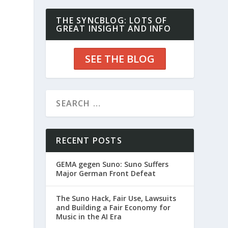
THE SYNCBLOG: LOTS OF
GREAT INSIGHT AND INFO
SEE THE BLOG
RECENT POSTS
GEMA gegen Suno: Suno Suffers
Major German Front Defeat
The Suno Hack, Fair Use, Lawsuits
and Building a Fair Economy for
Music in the AI Era