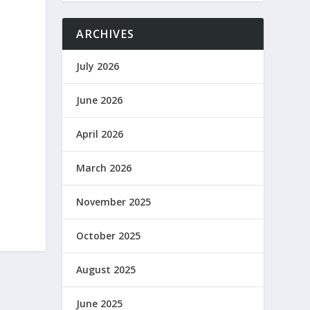
ARCHIVES
July 2026
June 2026
April 2026
March 2026
November 2025
October 2025
August 2025
June 2025