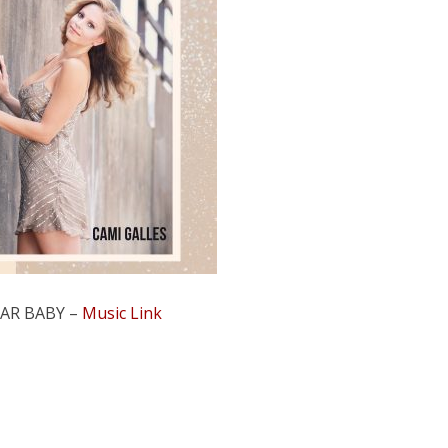
AR BABY –
Music Link