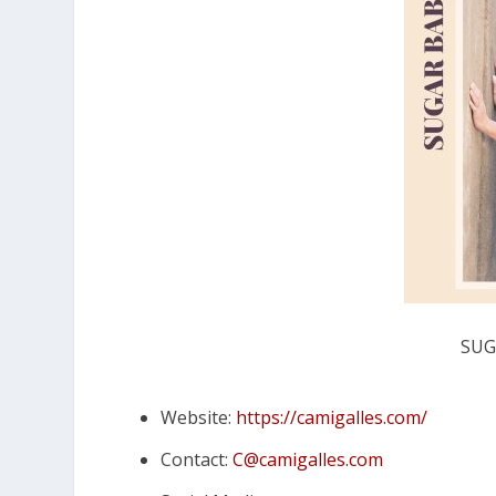
SUG
Website:
https://camigalles.com/
Contact:
C@camigalles.com