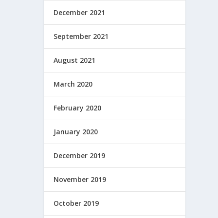
December 2021
September 2021
August 2021
March 2020
February 2020
January 2020
December 2019
November 2019
October 2019