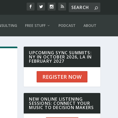
NSULTING
FREE STUFF
PODCAST
ABOUT
UPCOMING SYNC SUMMITS:
NY IN OCTOBER 2026, LA IN
FEBRUARY 2027
REGISTER NOW
NEW ONLINE LISTENING
SESSIONS: CONNECT YOUR
MUSIC TO DECISION MAKERS