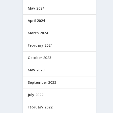
May 2024
April 2024
March 2024
February 2024
October 2023
May 2023
September 2022
July 2022
February 2022