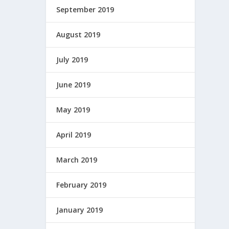
September 2019
August 2019
July 2019
June 2019
May 2019
April 2019
March 2019
February 2019
January 2019