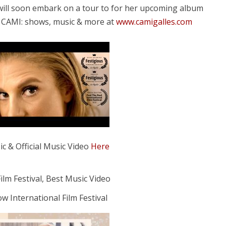
 will soon embark on a tour to for her upcoming album
s CAMI: shows, music & more at
www.camigalles.com
c & Official Music Video
Here
ilm Festival, Best Music Video
ow International Film Festival