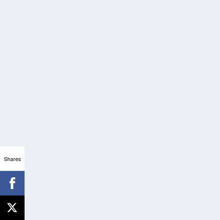
Shares