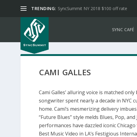
TRENDING:
SyncSummit NY 2018 $100 off rate
SYNC CAFÉ
CAMI GALLES
Cami Galles’ alluring voice is matched only
songwriter spent nearly a decade in NYC cu
home. Cami’s mesmerizing delivery imbues
“Future Blues” style melds Blues, Pop, and 
performances have dazzled iconic Chicago v
Best Music Video in LA’s Festigious Internat