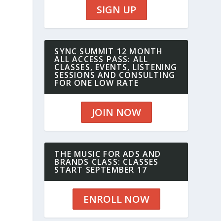
SIGN UP
SYNC SUMMIT 12 MONTH
ALL ACCESS PASS: ALL
CLASSES, EVENTS, LISTENING
SESSIONS AND CONSULTING
FOR ONE LOW RATE
JOIN NOW
THE MUSIC FOR ADS AND
BRANDS CLASS: CLASSES
START SEPTEMBER 17
ENROLL NOW