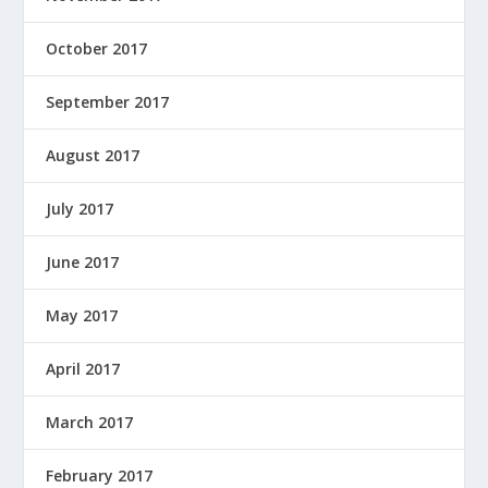
October 2017
September 2017
August 2017
July 2017
June 2017
May 2017
April 2017
March 2017
February 2017