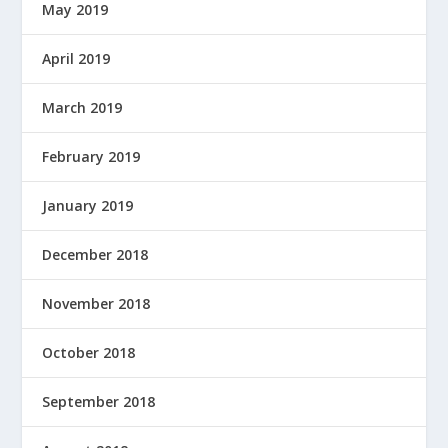
May 2019
April 2019
March 2019
February 2019
January 2019
December 2018
November 2018
October 2018
September 2018