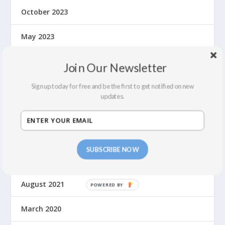
October 2023
May 2023
September 2022
Join Our Newsletter
July 2022
Sign up today for free and be the first to get notified on new
updates.
February 2022
December 2021
SUBSCRIBE NOW
September 2021
August 2021
March 2020