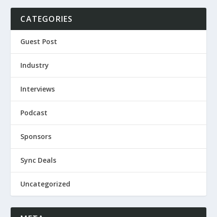
CATEGORIES
Guest Post
Industry
Interviews
Podcast
Sponsors
Sync Deals
Uncategorized