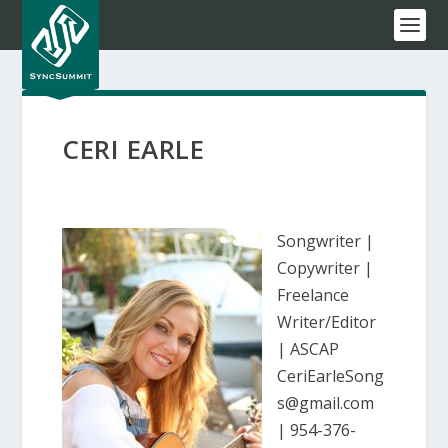
CERI EARLE
Songwriter |
Copywriter |
Freelance
Writer/Editor
| ASCAP
CeriEarleSong
s@gmail.com
| 954-376-