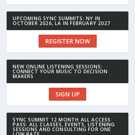
UPCOMING SYNC SUMMITS: NY IN
OCTOBER 2026, LA IN FEBRUARY 2027
REGISTER NOW
NEW ONLINE LISTENING SESSIONS:
CONNECT YOUR MUSIC TO DECISION
MAKERS
SIGN UP
SYNC SUMMIT 12 MONTH ALL ACCESS
PASS: ALL CLASSES, EVENTS, LISTENING
SESSIONS AND CONSULTING FOR ONE
LOW RATE