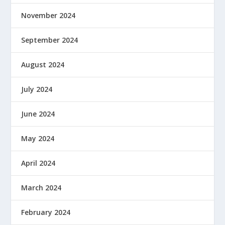
November 2024
September 2024
August 2024
July 2024
June 2024
May 2024
April 2024
March 2024
February 2024