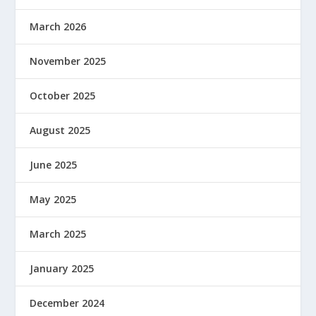
March 2026
November 2025
October 2025
August 2025
June 2025
May 2025
March 2025
January 2025
December 2024