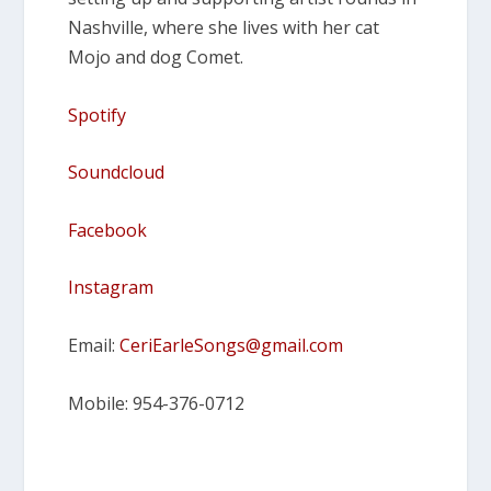
Nashville, where she lives with her cat
Mojo and dog Comet.
Spotify
Soundcloud
Facebook
Instagram
Email:
CeriEarleSongs@gmail.com
Mobile: 954-376-0712