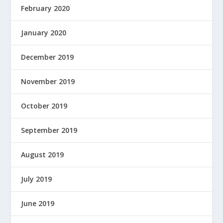
February 2020
January 2020
December 2019
November 2019
October 2019
September 2019
August 2019
July 2019
June 2019