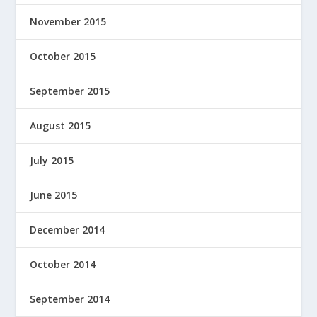
November 2015
October 2015
September 2015
August 2015
July 2015
June 2015
December 2014
October 2014
September 2014