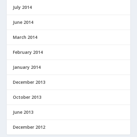
July 2014
June 2014
March 2014
February 2014
January 2014
December 2013
October 2013
June 2013
December 2012