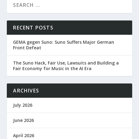
RECENT POSTS
GEMA gegen Suno: Suno Suffers Major German
Front Defeat
The Suno Hack, Fair Use, Lawsuits and Building a
Fair Economy for Music in the AI Era
ARCHIVES
July 2026
June 2026
April 2026