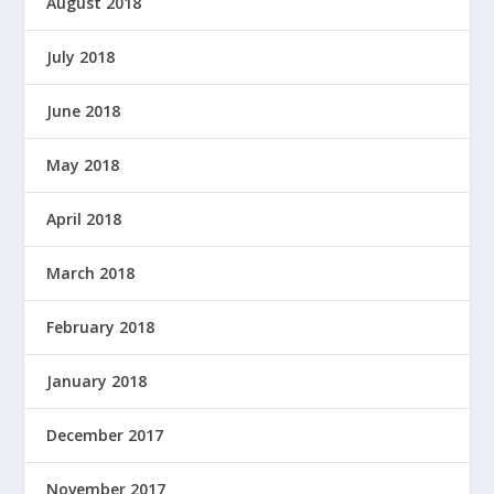
August 2018
July 2018
June 2018
May 2018
April 2018
March 2018
February 2018
January 2018
December 2017
November 2017