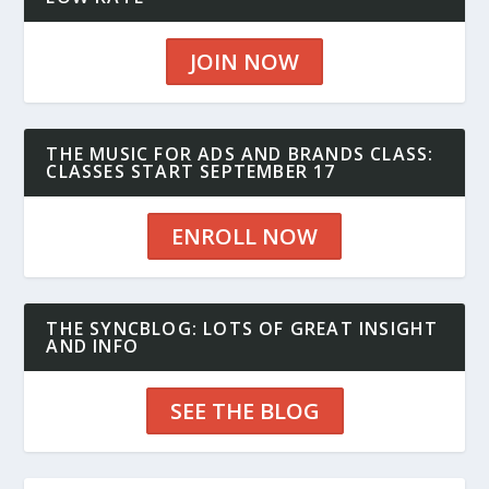
JOIN NOW
THE MUSIC FOR ADS AND BRANDS CLASS:
CLASSES START SEPTEMBER 17
ENROLL NOW
THE SYNCBLOG: LOTS OF GREAT INSIGHT
AND INFO
SEE THE BLOG