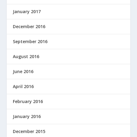
January 2017
December 2016
September 2016
August 2016
June 2016
April 2016
February 2016
January 2016
December 2015