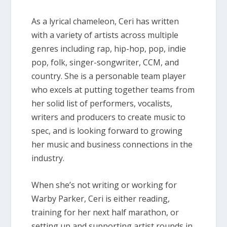
As a lyrical chameleon, Ceri has written
with a variety of artists across multiple
genres including rap, hip-hop, pop, indie
pop, folk, singer-songwriter, CCM, and
country. She is a personable team player
who excels at putting together teams from
her solid list of performers, vocalists,
writers and producers to create music to
spec, and is looking forward to growing
her music and business connections in the
industry.
When she’s not writing or working for
Warby Parker, Ceri is either reading,
training for her next half marathon, or
setting up and supporting artist rounds in