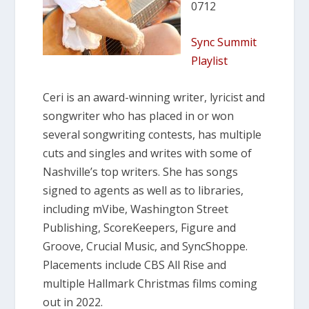
0712
Sync Summit
Playlist
Ceri is an award-winning writer, lyricist and
songwriter who has placed in or won
several songwriting contests, has multiple
cuts and singles and writes with some of
Nashville’s top writers. She has songs
signed to agents as well as to libraries,
including mVibe, Washington Street
Publishing, ScoreKeepers, Figure and
Groove, Crucial Music, and SyncShoppe.
Placements include CBS All Rise and
multiple Hallmark Christmas films coming
out in 2022.