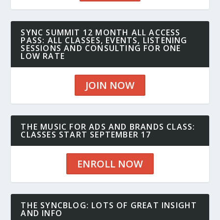
SYNC SUMMIT 12 MONTH ALL ACCESS
PASS: ALL CLASSES, EVENTS, LISTENING
SESSIONS AND CONSULTING FOR ONE
LOW RATE
JOIN NOW
THE MUSIC FOR ADS AND BRANDS CLASS:
CLASSES START SEPTEMBER 17
ENROLL NOW
THE SYNCBLOG: LOTS OF GREAT INSIGHT
AND INFO