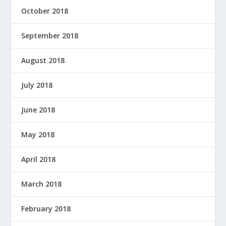
October 2018
September 2018
August 2018
July 2018
June 2018
May 2018
April 2018
March 2018
February 2018