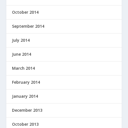
October 2014
September 2014
July 2014
June 2014
March 2014
February 2014
January 2014
December 2013
October 2013