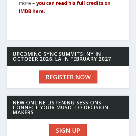
more –
you can read his full credits on
IMDB here
.
UPCOMING SYNC SUMMITS: NY IN
OCTOBER 2026, LA IN FEBRUARY 2027
REGISTER NOW
NEW ONLINE LISTENING SESSIONS:
CONNECT YOUR MUSIC TO DECISION
MAKERS
SIGN UP