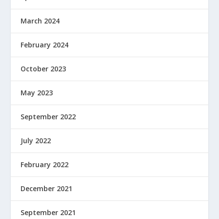
March 2024
February 2024
October 2023
May 2023
September 2022
July 2022
February 2022
December 2021
September 2021