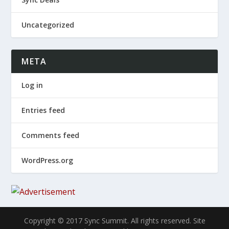
Uncategorized
META
Log in
Entries feed
Comments feed
WordPress.org
Copyright © 2017 Sync Summit. All rights reserved. Site