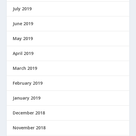
July 2019
June 2019
May 2019
April 2019
March 2019
February 2019
January 2019
December 2018
November 2018