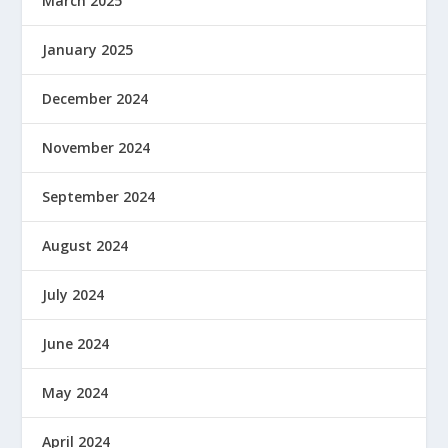
March 2025
January 2025
December 2024
November 2024
September 2024
August 2024
July 2024
June 2024
May 2024
April 2024