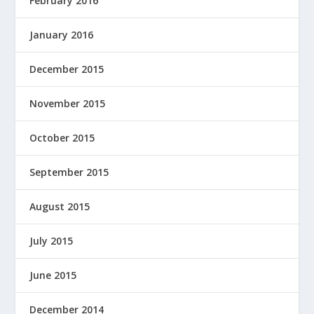
February 2016
January 2016
December 2015
November 2015
October 2015
September 2015
August 2015
July 2015
June 2015
December 2014