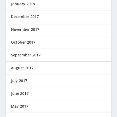
January 2018
December 2017
November 2017
October 2017
September 2017
August 2017
July 2017
June 2017
May 2017