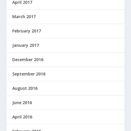
April 2017
March 2017
February 2017
January 2017
December 2016
September 2016
August 2016
June 2016
April 2016