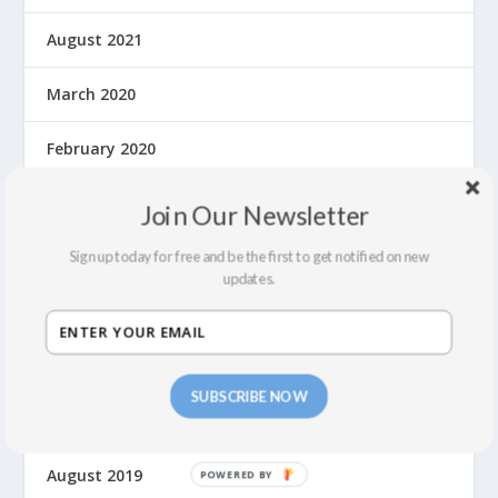
August 2021
March 2020
February 2020
January 2020
Join Our Newsletter
December 2019
Sign up today for free and be the first to get notified on new
updates.
November 2019
October 2019
SUBSCRIBE NOW
September 2019
August 2019