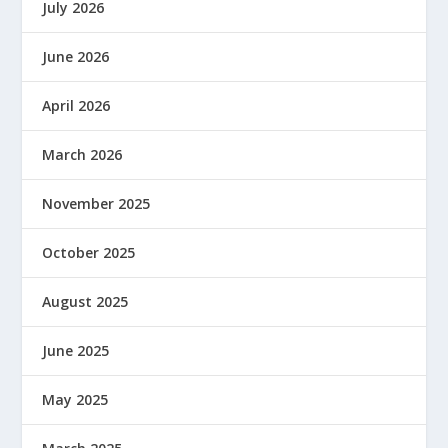
July 2026
June 2026
April 2026
March 2026
November 2025
October 2025
August 2025
June 2025
May 2025