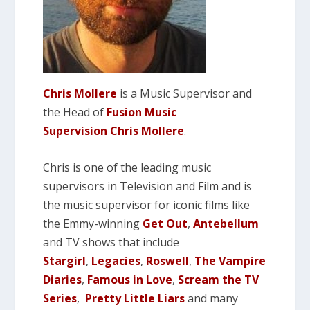
Chris Mollere
is a Music Supervisor and
the Head of
Fusion Music
Supervision
Chris Mollere
.
Chris is one of the leading music
supervisors in Television and Film and is
the music supervisor for iconic films like
the Emmy-winning
Get Out
,
Antebellum
and TV shows that include
Stargirl
,
Legacies
,
Roswell
,
The Vampire
Diaries
,
Famous in Love
,
Scream the TV
Series
,
P
retty Little Liars
and many