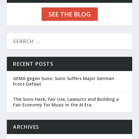
SEE THE BLOG
RECENT POSTS
GEMA gegen Suno: Suno Suffers Major German
Front Defeat
The Suno Hack, Fair Use, Lawsuits and Building a
Fair Economy for Music in the AI Era
ARCHIVES