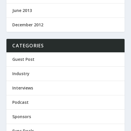
June 2013
December 2012
CATEGORIES
Guest Post
Industry
Interviews
Podcast
Sponsors
Sync Deals