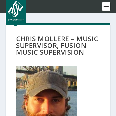
CHRIS MOLLERE – MUSIC
SUPERVISOR, FUSION
MUSIC SUPERVISION