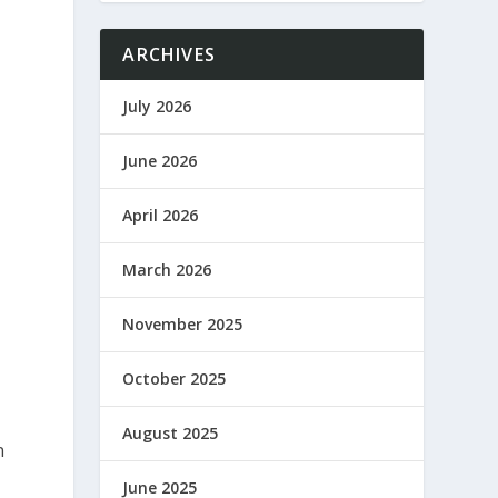
ARCHIVES
July 2026
June 2026
April 2026
March 2026
November 2025
October 2025
August 2025
n
June 2025