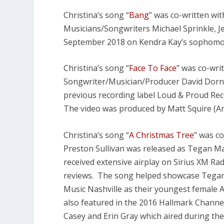
Christina’s song “
Bang
” was co-written wi
Musicians/Songwriters Michael Sprinkle, J
September 2018 on Kendra Kay’s sophomo
Christina’s song “
Face To Face
” was co-wri
Songwriter/Musician/Producer David Dorn 
previous recording label Loud & Proud Reco
The video was produced by Matt Squire (Ar
Christina’s song “
A Christmas Tree
” was c
Preston Sullivan was released as Tegan Mar
received extensive airplay on Sirius XM Ra
reviews. The song helped showcase Tegan 
Music Nashville as their youngest female A
also featured in the 2016 Hallmark Channel
Casey and Erin Gray which aired during t