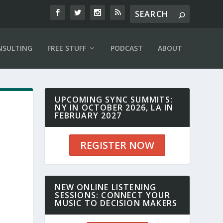
NSULTING
FREE STUFF
PODCAST
ABOUT
UPCOMING SYNC SUMMITS:
NY IN OCTOBER 2026, LA IN
FEBRUARY 2027
REGISTER NOW
NEW ONLINE LISTENING
SESSIONS: CONNECT YOUR
MUSIC TO DECISION MAKERS