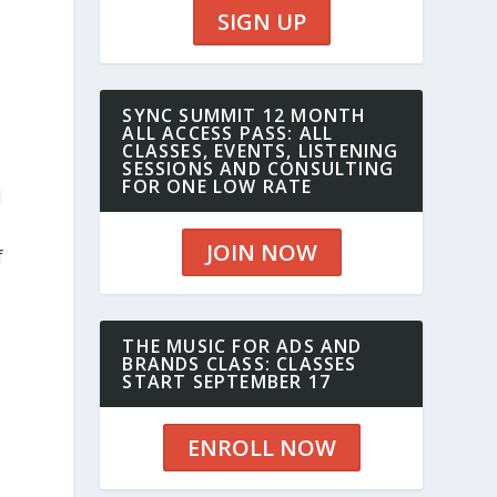
SIGN UP
SYNC SUMMIT 12 MONTH
ALL ACCESS PASS: ALL
CLASSES, EVENTS, LISTENING
SESSIONS AND CONSULTING
FOR ONE LOW RATE
d
JOIN NOW
f
THE MUSIC FOR ADS AND
BRANDS CLASS: CLASSES
START SEPTEMBER 17
ENROLL NOW