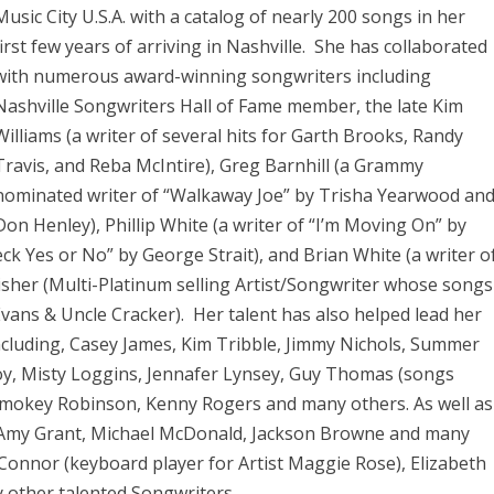
Music City U.S.A. with a catalog of nearly 200 songs in her
first few years of arriving in Nashville. She has collaborated
with numerous award-winning songwriters including
Nashville Songwriters Hall of Fame member, the late Kim
Williams (a writer of several hits for Garth Brooks, Randy
Travis, and Reba McIntire), Greg Barnhill (a Grammy
nominated writer of “Walkaway Joe” by Trisha Yearwood an
Don Henley), Phillip White (a writer of “I’m Moving On” by
eck Yes or No” by George Strait), and Brian White (a writer o
isher (Multi-Platinum selling Artist/Songwriter whose songs
Evans & Uncle Cracker). Her talent has also helped lead her
ncluding, Casey James, Kim Tribble, Jimmy Nichols, Summer
oy, Misty Loggins, Jennafer Lynsey, Guy Thomas (songs
Smokey Robinson, Kenny Rogers and many others. As well as
 Amy Grant, Michael McDonald, Jackson Browne and many
n Connor (keyboard player for Artist Maggie Rose), Elizabeth
 other talented Songwriters.