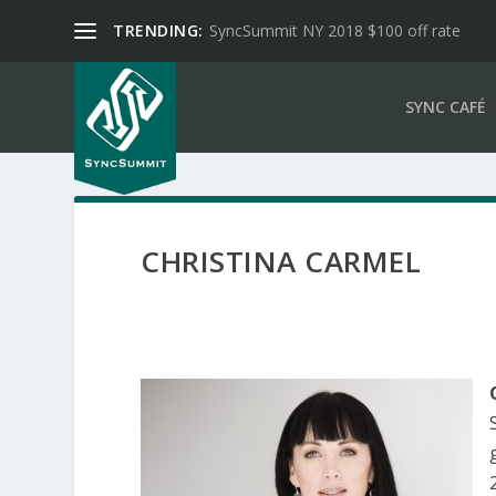
TRENDING:
SyncSummit NY 2018 $100 off rate
SYNC CAFÉ
CHRISTINA CARMEL