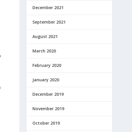
December 2021
September 2021
August 2021
March 2020
o
February 2020
January 2020
n
December 2019
November 2019
October 2019