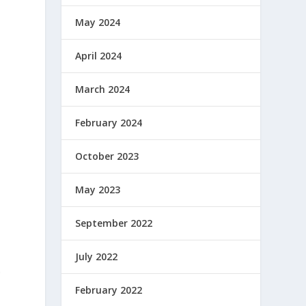
May 2024
April 2024
March 2024
February 2024
October 2023
May 2023
September 2022
July 2022
.
February 2022