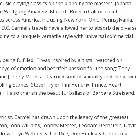
music playing classics on the piano by the masters: Johann
d Wolfgang Amadeus Mozart. Born in California into a
tates across America, including New York, Ohio, Pennsylvania,
 D.C. Carmel’s travels have allowed her to absorb the divers
ading to a uniquely versatile style with universal commercial
 being fulfilled. “I was inspired by artists I watched on
ir eye of emotion and heartfelt passion for the song: Tony
and Johnny Mathis. I learned soulful sexuality and the powe
lling Stones, Steven Tyler, Jimi Hendrix, Prince, Heart,
 I also cherish the beautiful ballads of Barbara Streisand,
yricist, Carmel has drawn upon the legacy of the greatest
ton, John Williams, Johnny Mercer, Leonard Bernstein, Davi
drew Lloyd Webber & Tim Rice, Don Henley & Glenn Frey,