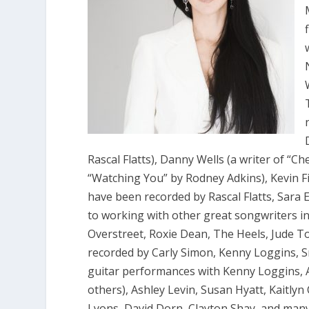
Rascal Flatts), Danny Wells (a writer of “Ch
“Watching You” by Rodney Adkins), Kevin F
have been recorded by Rascal Flatts, Sara 
to working with other great songwriters i
Overstreet, Roxie Dean, The Heels, Jude T
recorded by Carly Simon, Kenny Loggins, 
guitar performances with Kenny Loggins,
others), Ashley Levin, Susan Hyatt, Kaitly
Lyons, David Dorn, Clayton Shay, and many