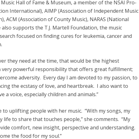
 Music Hall of Fame & Museum, a member of the NSAI Pro-
tion International), AIMP (Association of Independent Music
n), ACM (Association of County Music), NARAS (National
also supports the T.J. Martell Foundation, the music
esearch focused on finding cures for leukemia, cancer and
.
ever they need at the time, that would be the highest
 very powerful responsibility that offers great fulfillment;
vercome adversity. Every day I am devoted to my passion, to
cing the ecstasy of love, and heartbreak. I also want to
 a voice, especially children and animals.”
fe to uplifting people with her music. “With my songs, my
my life to share that touches people,” she comments. “My
ide comfort, new insight, perspective and understanding.
ecome the food for my soul.”