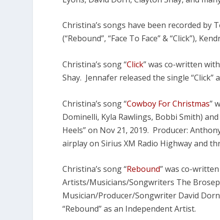
Christina’s songs have been recorded by T
(“Rebound”, “Face To Face” & “Click”), Ken
Christina’s song “
Click
” was co-written wit
Shay. Jennafer released the single “Click” 
Christina’s song “
Cowboy For Christmas
” 
Dominelli, Kyla Rawlings, Bobbi Smith) an
Heels” on Nov 21, 2019. Producer: Anthony 
airplay on Sirius XM Radio Highway and t
Christina’s song “
Rebound
” was co-written
Artists/Musicians/Songwriters The Brosep
Musician/Producer/Songwriter David Dorn.
“Rebound” as an Independent Artist.