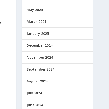
May 2025
March 2025
e
January 2025
December 2024
November 2024
r
September 2024
August 2024
July 2024
d
June 2024